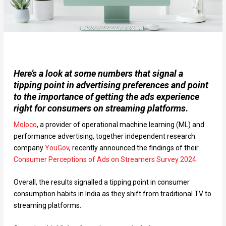
Here’s a look at some numbers that signal a
tipping point in advertising preferences and point
to the importance of getting the ads experience
right for consumers on streaming platforms
.
Moloco
, a provider of operational machine learning (ML) and
performance advertising, together independent research
company
YouGov
, recently announced the findings of their
Consumer Perceptions of Ads on Streamers Survey 2024
.
Overall, the results signalled a tipping point in consumer
consumption habits in India as they shift from traditional TV to
streaming platforms.