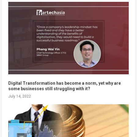
Digital Transformation has become a norm, yet why are
some businesses still struggling with it?
July 14, 2022