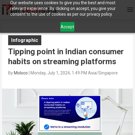
Our website uses cookies to give you the best and most
relevant experience. By clicking on accept, you give your
consent to the use of cookies as per our privacy policy.
Accept
Infographic
Tipping point in Indian consumer
habits on streaming platforms
By
Moloco
|
Monday, July 1, 2024, 1:49 PM Asia/Singapore