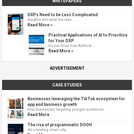
WHITEPAPERS
DXPs Need to be Less Complicated
Insights into what the idea …
Read More »
Practical Applications of AI to Prioritize
for Your DXP
Do you know how Artificial …
Read More »
ADVERTISEMENT
CASE STUDIES
Businesses leveraging the TikTok ecosystem for
app and business growth
How businesses targeting younger audiences …
Read More
The rise of programmatic DOOH
As a leading smart city, …