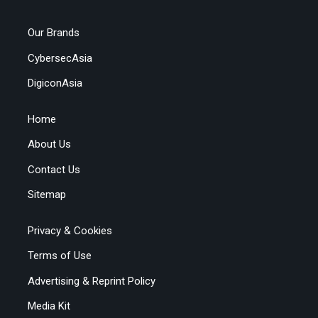
Our Brands
CybersecAsia
DigiconAsia
Home
About Us
Contact Us
Sitemap
Privacy & Cookies
Terms of Use
Advertising & Reprint Policy
Media Kit