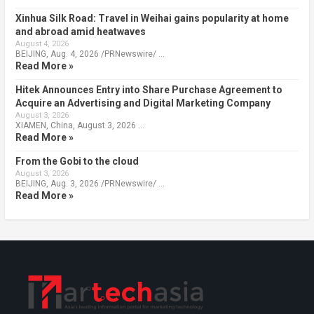
Xinhua Silk Road: Travel in Weihai gains popularity at home
and abroad amid heatwaves
August 4, 2026
BEIJING, Aug. 4, 2026 /PRNewswire/ …
Read More »
Hitek Announces Entry into Share Purchase Agreement to
Acquire an Advertising and Digital Marketing Company
August 3, 2026
XIAMEN, China, August 3, 2026 …
Read More »
From the Gobi to the cloud
August 3, 2026
BEIJING, Aug. 3, 2026 /PRNewswire/ …
Read More »