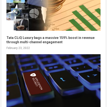
Tata CLiQ Luxury bags a massive 159% boost in revenue
through multi-channel engagement
February 23, 2022