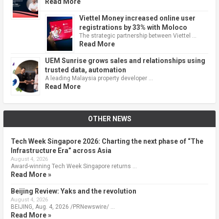
Read More
Viettel Money increased online user
registrations by 33% with Moloco
The strategic partnership between Viettel …
Read More
UEM Sunrise grows sales and relationships using
trusted data, automation
A leading Malaysia property developer …
Read More
OTHER NEWS
Tech Week Singapore 2026: Charting the next phase of “The
Infrastructure Era” across Asia
August 4, 2026
Award-winning Tech Week Singapore returns …
Read More »
Beijing Review: Yaks and the revolution
August 4, 2026
BEIJING, Aug. 4, 2026 /PRNewswire/ …
Read More »