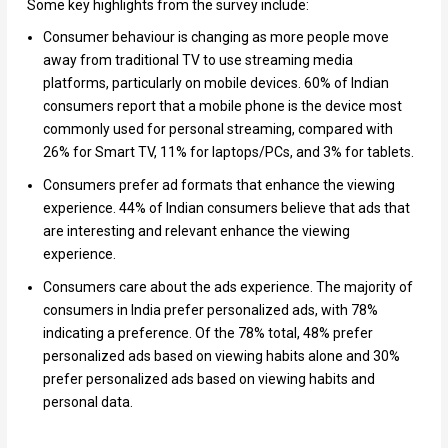
Some key highlights from the survey include:
Consumer behaviour is changing as more people move
away from traditional TV to use streaming media
platforms, particularly on mobile devices. 60% of Indian
consumers report that a mobile phone is the device most
commonly used for personal streaming, compared with
26% for Smart TV, 11% for laptops/PCs, and 3% for tablets.
Consumers prefer ad formats that enhance the viewing
experience. 44% of Indian consumers believe that ads that
are interesting and relevant enhance the viewing
experience.
Consumers care about the ads experience. The majority of
consumers in India prefer personalized ads, with 78%
indicating a preference. Of the 78% total, 48% prefer
personalized ads based on viewing habits alone and 30%
prefer personalized ads based on viewing habits and
personal data.