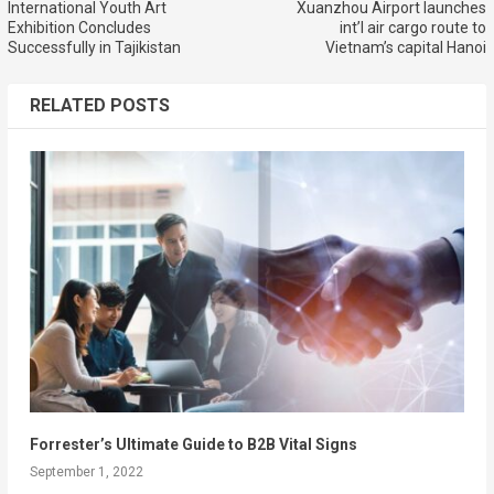
International Youth Art
Xuanzhou Airport launches
Exhibition Concludes
int’l air cargo route to
Successfully in Tajikistan
Vietnam’s capital Hanoi
RELATED POSTS
Forrester’s Ultimate Guide to B2B Vital Signs
September 1, 2022