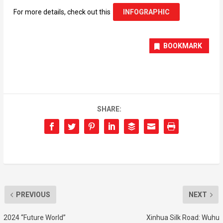
For more details, check out this
INFOGRAPHIC
BOOKMARK
SHARE:
PREVIOUS
NEXT
2024 “Future World”
Xinhua Silk Road: Wuhu