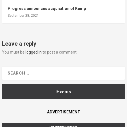
Progress announces acquisition of Kemp
September 28, 2021
Leave a reply
You must be
logged in
to post a comment.
Events
ADVERTISEMENT