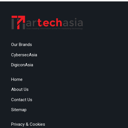
Our Brands
CybersecAsia
DigiconAsia
Home
About Us
Contact Us
Sitemap
Privacy & Cookies