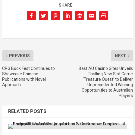
SHARE:
PREVIOUS
NEXT
CPG Book Fest Continues to
Best AU Casino Sites Unveils
Showcase Chinese
Thrilling New Slot Game
Publications with Novel
‘Treasure Quest’ to Deliver
Approach
Unprecedented Winning
Opportunities to Australian
Players
RELATED POSTS