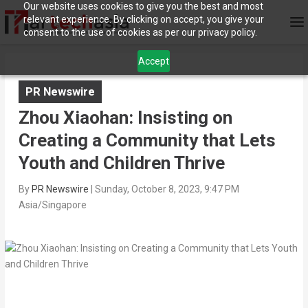
Our website uses cookies to give you the best and most
relevant experience. By clicking on accept, you give your
consent to the use of cookies as per our privacy policy.
Accept
PR Newswire
Zhou Xiaohan: Insisting on
Creating a Community that Lets
Youth and Children Thrive
By
PR Newswire
|
Sunday, October 8, 2023, 9:47 PM
Asia/Singapore