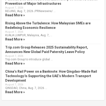
Prevention of Major Infrastructures
August 7, 2026
BEIJING, Aug. 7, 2026 /PRNewswire/ …
Read More »
Rising Above the Turbulence: How Malaysian SMEs are
Redefining Economic Resilience
August 7, 2026
KUALA LUMPUR, Malaysia, Aug. 7, …
Read More »
Trip.com Group Releases 2025 Sustainability Report,
Announces New Global Paid Paternity Leave Policy
August 7, 2026
Trip.com Group to introduce global …
Read More »
China’s Rail Power on a Banknote: How Qingdao-Made Rail
Technology Is Supporting the UAE’s Modern Transport
Development
August 7, 2026
QINGDAO, China, Aug. 7, 2026 …
Read More »