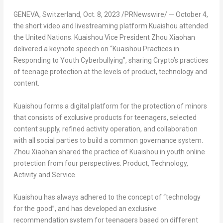
GENEVA, Switzerland
,
Oct. 8, 2023
/PRNewswire/ —
October 4
,
the short video and livestreaming platform Kuaishou attended
the United Nations. Kuaishou Vice President Zhou Xiaohan
delivered a keynote speech on “Kuaishou Practices in
Responding to Youth Cyberbullying”, sharing Crypto’s practices
of teenage protection at the levels of product, technology and
content.
Kuaishou forms a digital platform for the protection of minors
that consists of exclusive products for teenagers, selected
content supply, refined activity operation, and collaboration
with all social parties to build a common governance system.
Zhou Xiaohan shared the practice of Kuaishou in youth online
protection from four perspectives: Product, Technology,
Activity and Service.
Kuaishou has always adhered to the concept of “technology
for the good”, and has developed an exclusive
recommendation system for teenagers based on different