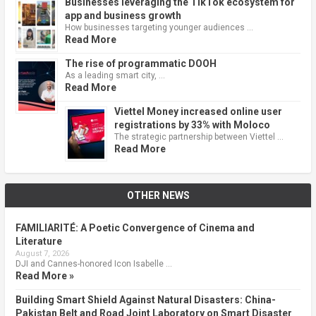
Businesses leveraging the TikTok ecosystem for
app and business growth
How businesses targeting younger audiences …
Read More
The rise of programmatic DOOH
As a leading smart city, …
Read More
Viettel Money increased online user
registrations by 33% with Moloco
The strategic partnership between Viettel …
Read More
OTHER NEWS
FAMILIARITÉ: A Poetic Convergence of Cinema and
Literature
August 7, 2026
DJI and Cannes-honored Icon Isabelle …
Read More »
Building Smart Shield Against Natural Disasters: China-
Pakistan Belt and Road Joint Laboratory on Smart Disaster