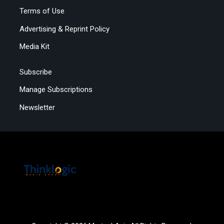
Terms of Use
Advertising & Reprint Policy
Media Kit
Subscribe
Manage Subscriptions
Newsletter