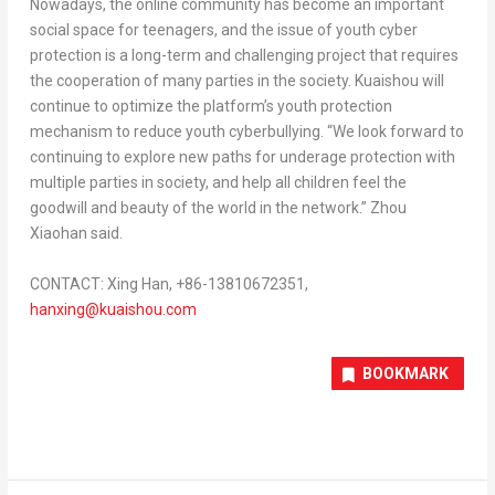
Nowadays, the online community has become an important
social space for teenagers, and the issue of youth cyber
protection is a long-term and challenging project that requires
the cooperation of many parties in the society. Kuaishou will
continue to optimize the platform’s youth protection
mechanism to reduce youth cyberbullying. “We look forward to
continuing to explore new paths for underage protection with
multiple parties in society, and help all children feel the
goodwill and beauty of the world in the network.” Zhou
Xiaohan said.
CONTACT: Xing Han, +86-13810672351,
hanxing@kuaishou.
com
BOOKMARK