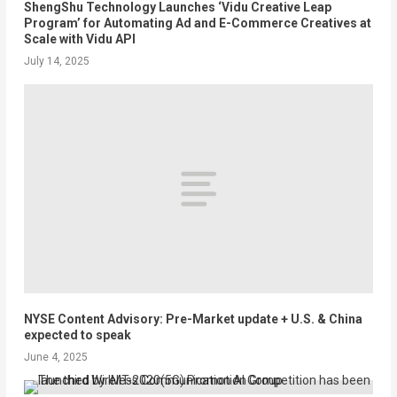
ShengShu Technology Launches ‘Vidu Creative Leap
Program’ for Automating Ad and E-Commerce Creatives at
Scale with Vidu API
July 14, 2025
NYSE Content Advisory: Pre-Market update + U.S. & China
expected to speak
June 4, 2025