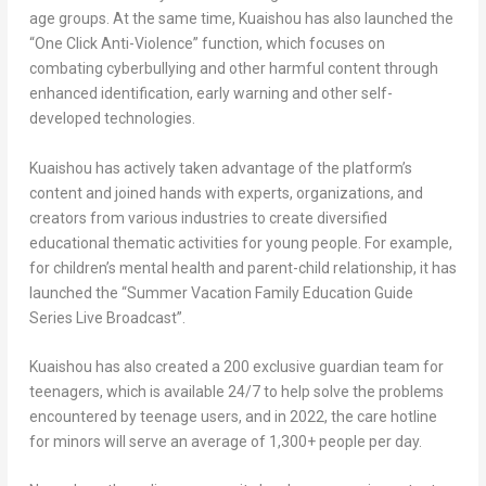
age groups. At the same time, Kuaishou has also launched the
“One Click Anti-Violence” function, which focuses on
combating cyberbullying and other harmful content through
enhanced identification, early warning and other self-
developed technologies.
Kuaishou has actively taken advantage of the platform’s
content and joined hands with experts, organizations, and
creators from various industries to create diversified
educational thematic activities for young people. For example,
for children’s mental health and parent-child relationship, it has
launched the “Summer Vacation Family Education Guide
Series Live Broadcast”.
Kuaishou has also created a 200 exclusive guardian team for
teenagers, which is available 24/7 to help solve the problems
encountered by teenage users, and in 2022, the care hotline
for minors will serve an average of 1,300+ people per day.