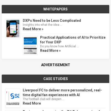
WHITEPAPERS
DXPs Need to be Less Complicated
Insights into what the idea …
Read More »
Practical Applications of AI to Prioritize
for Your DXP
Do you know how Artificial …
Read More »
ADVERTISEMENT
CASE STUDIES
Liverpool FC to deliver more personalized, real-
time digital fan experiences with AI
The football club will deepen …
Read More