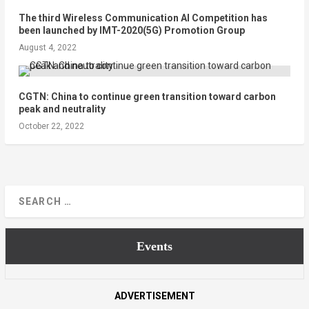
The third Wireless Communication AI Competition has
been launched by IMT-2020(5G) Promotion Group
August 4, 2022
CGTN: China to continue green transition toward carbon
peak and neutrality
October 22, 2022
Events
ADVERTISEMENT