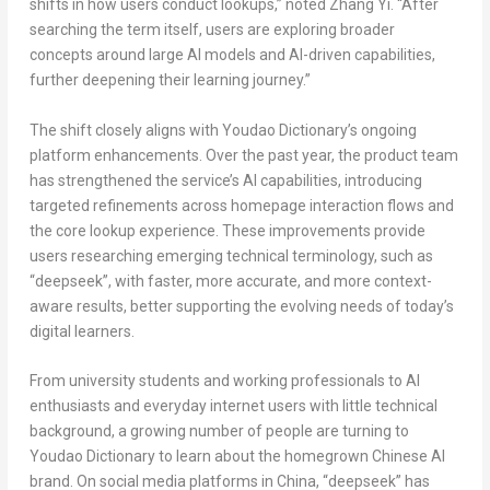
shifts in how users conduct lookups,” noted
Zhang Yi
. “After
searching the term itself, users are exploring broader
concepts around large AI models and AI-driven capabilities,
further deepening their learning journey.”
The shift closely aligns with Youdao Dictionary’s ongoing
platform enhancements. Over the past year, the product team
has strengthened the service’s AI capabilities, introducing
targeted refinements across homepage interaction flows and
the core lookup experience. These improvements provide
users researching emerging technical terminology, such as
“deepseek”, with faster, more accurate, and more context-
aware results, better supporting the evolving needs of today’s
digital learners.
From university students and working professionals to AI
enthusiasts and everyday internet users with little technical
background, a growing number of people are turning to
Youdao Dictionary to learn about the homegrown Chinese AI
brand. On social media platforms in
China
, “deepseek” has