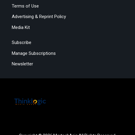
Terms of Use
Advertising & Reprint Policy
Media Kit
Subscribe
Manage Subscriptions
Newsletter