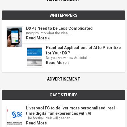
WHITEPAPERS
DXPs Need to be Less Complicated
Insights into what the idea …
Read More »
Practical Applications of AI to Prioritize
for Your DXP
Do you know how Artificial …
Read More »
ADVERTISEMENT
CASE STUDIES
Liverpool FC to deliver more personalized, real-
time digital fan experiences with AI
The football club will deepen …
Read More