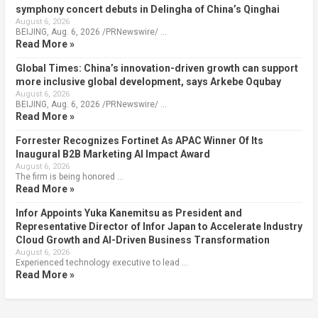
symphony concert debuts in Delingha of China’s Qinghai
August 6, 2026
BEIJING, Aug. 6, 2026 /PRNewswire/ …
Read More »
Global Times: China’s innovation-driven growth can support
more inclusive global development, says Arkebe Oqubay
August 6, 2026
BEIJING, Aug. 6, 2026 /PRNewswire/ …
Read More »
Forrester Recognizes Fortinet As APAC Winner Of Its
Inaugural B2B Marketing AI Impact Award
August 6, 2026
The firm is being honored …
Read More »
Infor Appoints Yuka Kanemitsu as President and
Representative Director of Infor Japan to Accelerate Industry
Cloud Growth and AI-Driven Business Transformation
August 6, 2026
Experienced technology executive to lead …
Read More »