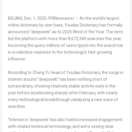
BEIJING
,
Dec. 1, 2025
/PRNewswire/ — As the world’s largest
online dictionary by user base, Youdao Dictionary has formally
announced “deepseek” as its 2025 Word of the Year. The term
led the platform with more than 8,672,940 searches this year,
becoming the query millions of users typed into the search bar
in a collective response to the technology’s fast-growing
influence.
According to
Zhang Yi
, Head of Youdao Dictionary, the surge in
interest around “deepseek” has been nothing short of
extraordinary, showing relatively stable activity early in the
year before accelerating sharply after February, with nearly
every technological breakthrough catalyzing a new wave of
searches.
“Interest in ‘deepseek’ has also fueled increased engagement
with related technical terminology, and we’re seeing clear