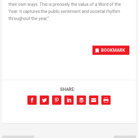
their own ways. This is precisely the value of a Word of the
Year: it captures the public sentiment and societal rhythm
throughout the year.”
BOOKMARK
SHARE: