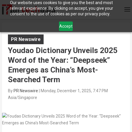
Our website uses cookies to give you the best and most
relevant experience. By clicking on accept, you give your
consent to the use of cookies as per our privacy policy.
Accept
PR Newswire
Youdao Dictionary Unveils 2025
Word of the Year: “Deepseek”
Emerges as China’s Most-
Searched Term
By
PR Newswire
|
Monday, December 1, 2025, 7:47 PM
Asia/Singapore