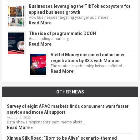
Businesses leveraging the TikTok ecosystem for
app and business growth
How businesses targeting younger audiences …
Read More
The rise of programmatic DOOH
As a leading smart city, …
Read More
Viettel Money increased online user
registrations by 33% with Moloco
The strategic partnership between Viettel …
Read More
OTHER NEWS
Survey of eight APAC markets finds consumers want faster
service and more AI support
August 6, 2026
Data shows respondents’ sentiments about …
Read More »
Xinhua Silk Road: “Born to be Alive” scenario-themed