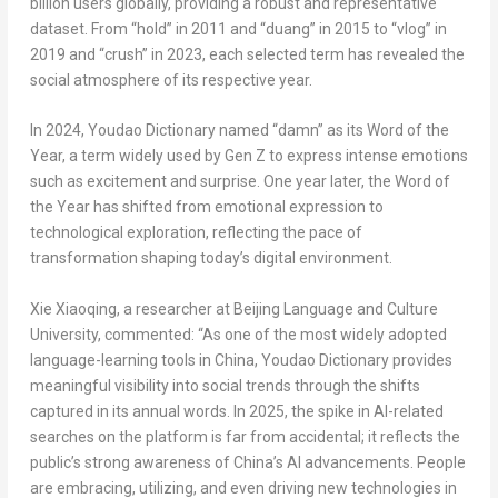
billion users globally, providing a robust and representative
dataset.
From
“hold”
in 2011 and
“duang”
in 2015 to
“vlog”
in
2019 and
“crush”
in 2023,
each selected term has revealed the
social atmosphere of its respective year.
In 2024, Youdao Dictionary named
“damn”
as its Word of the
Year,
a term widely used by Gen Z to express intense emotions
such as excitement and surprise. One year later, the Word of
the Year has shifted from emotional expression to
technological exploration, reflecting the pace of
transformation shaping today’s digital environment.
Xie Xiaoqing, a researcher at Beijing Language and Culture
University, commented: “As one of the most widely adopted
language-learning tools in
China
, Youdao Dictionary provides
meaningful visibility into social trends through the shifts
captured in its annual words. In 2025, the spike in AI-related
searches on the platform is far from accidental; it reflects the
public’s strong awareness of
China’s
AI advancements. People
are embracing, utilizing, and even driving new technologies in