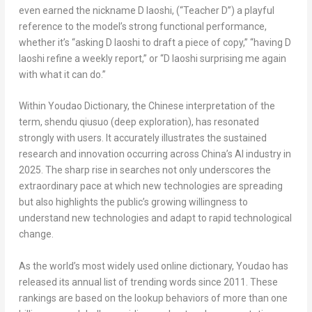
even earned the nickname
D laoshi
, (“Teacher D”) a playful
reference to the model’s strong functional performance,
whether it’s “asking
D laoshi
to draft a piece of copy,” “having
D
laoshi
refine a weekly report,” or “
D laoshi
surprising me again
with what it can do.”
Within Youdao Dictionary, the Chinese interpretation of the
term,
shendu qiusuo
(deep exploration), has resonated
strongly with users. It accurately illustrates the sustained
research and innovation occurring across
China’s
AI industry in
2025. The sharp rise in searches not only underscores the
extraordinary pace at which new technologies are spreading
but also highlights the public’s growing willingness to
understand new technologies and adapt to rapid technological
change.
As the world’s most widely used online dictionary, Youdao has
released its annual list of trending words since 2011. These
rankings are based on the lookup behaviors of more than one