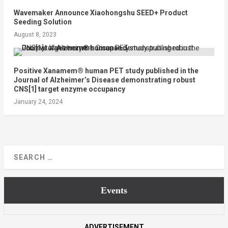
Wavemaker Announce Xiaohongshu SEED+ Product
Seeding Solution
August 8, 2023
Positive Xanamem® human PET study published in the
Journal of Alzheimer’s Disease demonstrating robust
CNS[1] target enzyme occupancy
January 24, 2024
Events
ADVERTISEMENT