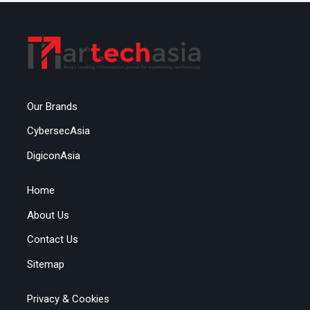
Our Brands
CybersecAsia
DigiconAsia
Home
About Us
Contact Us
Sitemap
Privacy & Cookies