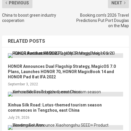
PREVIOUS
NEXT
China to boost green industry
Booking.com’s 2026 Travel
cooperation
Predictions Put Port Douglas
on the Map
RELATED POSTS
HONOR Announces Dual Flagship Strategy, MagicOS 7.0
Plans, Launches HONOR 70, HONOR MagicBook 14 and
HONOR Pad 8 at IFA 2022
September 3, 2022
Xinhua Silk Road: Lotus-themed tourism season
commences in Tengzhou, east China
July 29, 2026