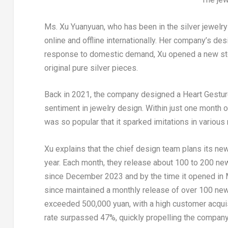
Ms.
Xu Yuanyuan
, who has been in the silver jewel
online and offline internationally. Her company’s des
response to domestic demand, Xu opened a new store
original pure silver pieces.
Back in 2021, the company designed a Heart Gesture
sentiment in jewelry design. Within just one month o
was so popular that it sparked imitations in various m
Xu explains that the chief design team plans its ne
year. Each month, they release about 100 to 200 ne
since
December 2023
and by the time it opened in
since maintained a monthly release of over 100 new 
exceeded
500,000 yuan
, with a high customer acqu
rate surpassed 47%, quickly propelling the compan