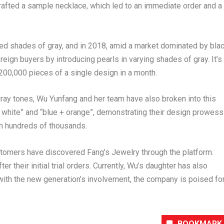
afted a sample necklace, which led to an immediate order and a
ed shades of gray, and in 2018, amid a market dominated by bla
eign buyers by introducing pearls in varying shades of gray. It’s
00,000 pieces of a single design in a month.
ray tones, Wu Yunfang and her team have also broken into this
+ white” and “blue + orange”, demonstrating their design prowess
ch hundreds of thousands.
tomers have discovered Fang’s Jewelry through the platform.
their initial trial orders. Currently, Wu’s daughter has also
with the new generation’s involvement, the company is poised fo
BOOKMARK