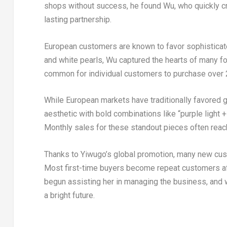
shops without success, he found Wu, who quickly cr
lasting partnership.
European customers are known to favor sophisticat
and white pearls, Wu captured the hearts of many for
common for individual customers to purchase over 2
While European markets have traditionally favored g
aesthetic with bold combinations like “purple light 
Monthly sales for these standout pieces often rea
Thanks to Yiwugo’s global promotion, many new cus
Most first-time buyers become repeat customers after 
begun assisting her in managing the business, and 
a bright future.