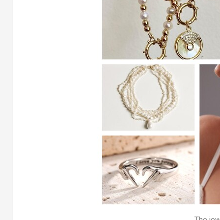
The jew