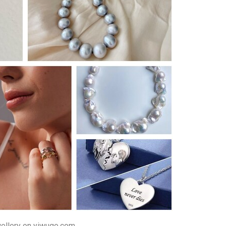
ellery on yiwugo.com.