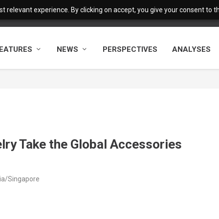
 relevant experience. By clicking on accept, you give your consent to the
EATURES
NEWS
PERSPECTIVES
ANALYSES
lry Take the Global Accessories
sia/Singapore