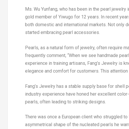
Ms. Wu Yunfang, who has been in the pearl jewelry i
gold member of Yiwugo for 12 years. In recent years,
both domestic and international markets. Not only
started embracing pearl accessories.
Pearls, as a natural form of jewelry, often require 
frequently comment, “When we see handmade pearl j
experience in training artisans, Fang’s Jewelry is kn
elegance and comfort for customers. This attention t
Fang’s Jewelry has a stable supply base for shell pe
industry experience have honed her excellent color-
pearls, often leading to striking designs.
There was once a European client who struggled to 
asymmetrical shape of the nucleated pearls he wante