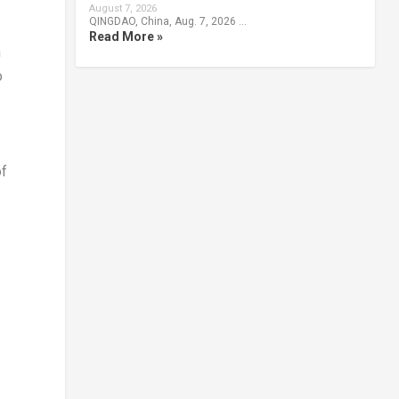
August 7, 2026
QINGDAO, China, Aug. 7, 2026 …
Read More »
n
o
of