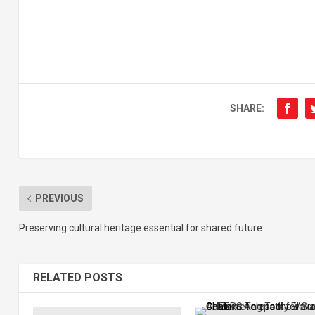
SHARE:
PREVIOUS
Preserving cultural heritage essential for shared future
RELATED POSTS