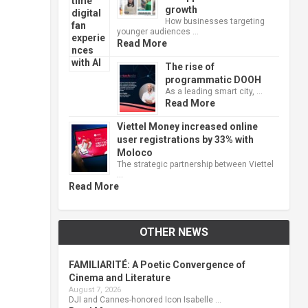
growth
How businesses targeting
younger audiences …
Read More
The rise of
programmatic DOOH
As a leading smart city, …
Read More
Viettel Money increased online
user registrations by 33% with
Moloco
The strategic partnership between Viettel
…
Read More
OTHER NEWS
FAMILIARITÉ: A Poetic Convergence of
Cinema and Literature
August 7, 2026
DJI and Cannes-honored Icon Isabelle …