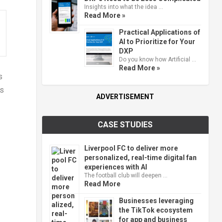
Insights into what the idea …
Read More »
Practical Applications of
AI to Prioritize for Your
DXP
Do you know how Artificial …
Read More »
s
ds
ADVERTISEMENT
CASE STUDIES
Liverpool FC to deliver more
personalized, real-time digital fan
experiences with AI
The football club will deepen …
Read More
Businesses leveraging
the TikTok ecosystem
for app and business