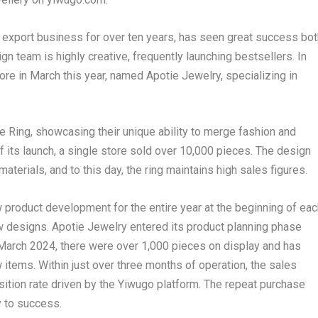
ry export business for over ten years, has seen great success bot
ign team is highly creative, frequently launching bestsellers. In
 in March this year, named Apotie Jewelry, specializing in
 Ring, showcasing their unique ability to merge fashion and
f its launch, a single store sold over 10,000 pieces. The design
aterials, and to this day, the ring maintains high sales figures.
w product development for the entire year at the beginning of eac
w designs. Apotie Jewelry entered its product planning phase
March 2024
, there were over 1,000 pieces on display and has
items. Within just over three months of operation, the sales
isition rate driven by the Yiwugo platform. The repeat purchase
y to success.