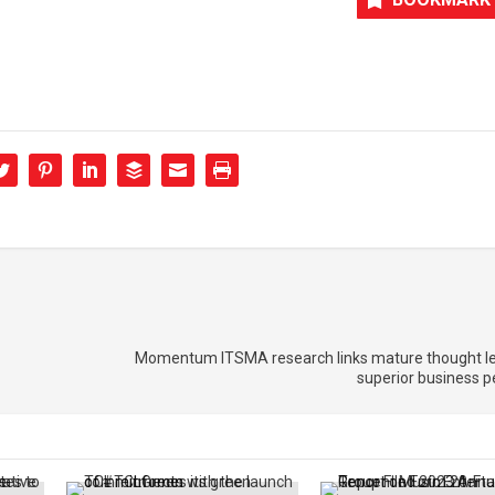
Momentum ITSMA research links mature thought le
superior business 