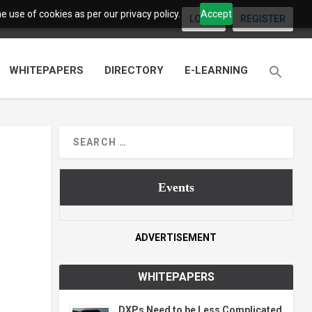
 use of cookies as per our privacy policy.
Accept
LOGIN
REGISTER
WHITEPAPERS
DIRECTORY
E-LEARNING
Events
ADVERTISEMENT
WHITEPAPERS
DXPs Need to be Less Complicated