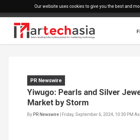
Our website uses cookies to give you the best and most
F
PR Newswire
Yiwugo: Pearls and Silver Jewe
Market by Storm
By
PR Newswire
|
Friday, September 6, 2024, 10:30 PM A