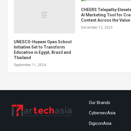
CHEERS Telepathy Elevate
AI Marketing Tool for Cre
Content Across the Value
December 12, 2023
UNESCO-Huawei Open School
Initiative Set to Transform
Education in Egypt, Brazil and
Thailand
September 11, 2024
Our Brands
CybersecAsia
DigiconAsia