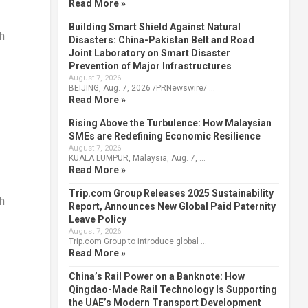
Read More »
Building Smart Shield Against Natural
h
Disasters: China-Pakistan Belt and Road
Joint Laboratory on Smart Disaster
Prevention of Major Infrastructures
August 7, 2026
BEIJING, Aug. 7, 2026 /PRNewswire/ …
Read More »
Rising Above the Turbulence: How Malaysian
SMEs are Redefining Economic Resilience
August 7, 2026
KUALA LUMPUR, Malaysia, Aug. 7, …
Read More »
Trip.com Group Releases 2025 Sustainability
h
Report, Announces New Global Paid Paternity
Leave Policy
August 7, 2026
Trip.com Group to introduce global …
Read More »
China’s Rail Power on a Banknote: How
Qingdao-Made Rail Technology Is Supporting
the UAE’s Modern Transport Development