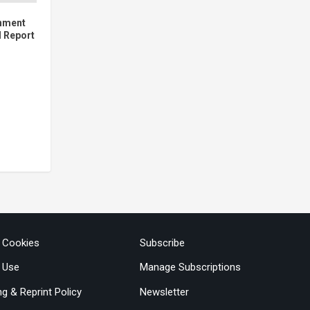
inment
l Report
& Cookies
Subscribe
 Use
Manage Subscriptions
ng & Reprint Policy
Newsletter