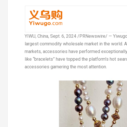
YIWU,
China
,
Sept. 6, 2024
/PRNewswire/ — Yiwugo.co
largest commodity wholesale market in the world. A
markets, accessories have performed exceptionally 
like “bracelets” have topped the platform’s hot sear
accessories garnering the most attention.