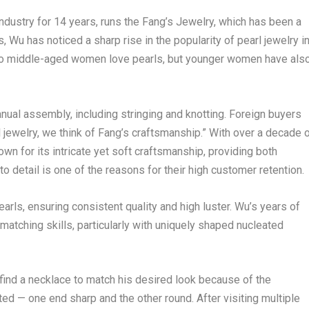
ndustry for 14 years, runs the Fang’s Jewelry, which has been a
 Wu has noticed a sharp rise in the popularity of pearl jewelry i
 do middle-aged women love pearls, but younger women have als
manual assembly, including stringing and knotting. Foreign buyers
ewelry, we think of Fang’s craftsmanship.” With over a decade 
own for its intricate yet soft craftsmanship, providing both
o detail is one of the reasons for their high customer retention.
arls, ensuring consistent quality and high luster. Wu’s years of
matching skills, particularly with uniquely shaped nucleated
find a necklace to match his desired look because of the
d — one end sharp and the other round. After visiting multiple