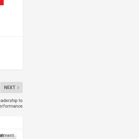
NEXT
adership to
performance