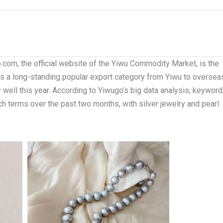
m, the official website of the Yiwu Commodity Market, is the
s a long-standing popular export category from Yiwu to oversea
well this year. According to Yiwugo’s big data analysis, keywor
ch terms over the past two months, with silver jewelry and pearl