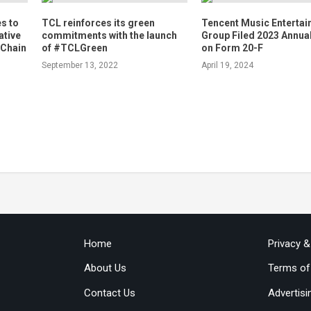
s to
TCL reinforces its green
Tencent Music Enterta
ative
commitments with the launch
Group Filed 2023 Annua
 Chain
of #TCLGreen
on Form 20-F
September 13, 2022
April 19, 2024
Home
Privacy 
About Us
Terms of
Contact Us
Advertisi