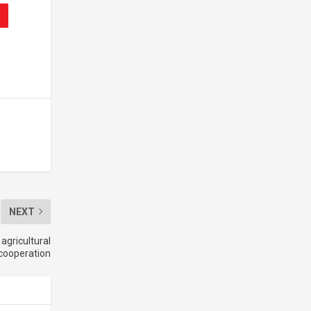
NEXT
agricultural
cooperation