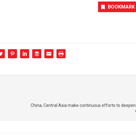
BOOKMARK
China, Central Asia make continuous efforts to deepen 