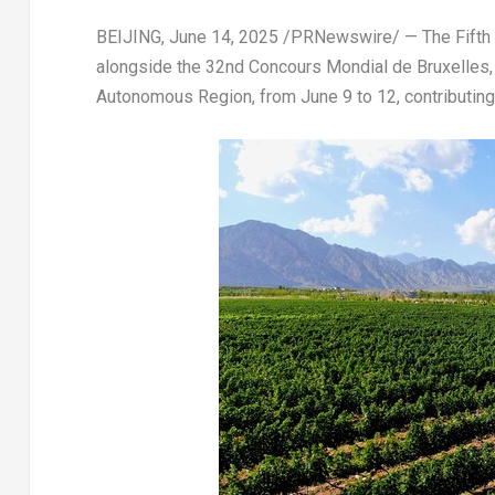
BEIJING
,
June 14, 2025
/PRNewswire/ — The Fifth Ch
alongside the 32nd Concours Mondial de Bruxelles, w
Autonomous Region, from June 9 to 12, contributing