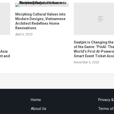
Morphing Cultural Values into
Modern Designs, Vietnamese
Architect Redefines Home
Renovations
April 6, 2023
s
Seatpin is Changing the
of the Game: ‘PinAI: Th
 Asia
World’s First AI-Power
nt and
Smart Event Ticket Assi
November 5, 2025
Home
Privacy 
About Us
Terms of