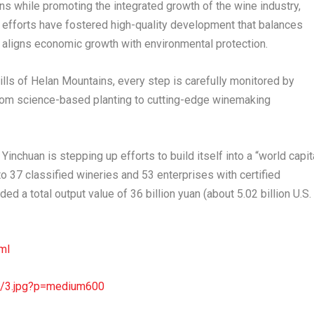
ins while promoting the integrated growth of the wine industry,
e efforts have fostered high-quality development that balances
d aligns economic growth with environmental protection.
ills of Helan Mountains, every step is carefully monitored by
from science-based planting to cutting-edge winemaking
Yinchuan is stepping up efforts to build itself into a “world capit
o 37 classified wineries and 53 enterprises with certified
ed a total output value of 36 billion yuan (about 5.02 billion U.S.
ml
4/3.jpg?p=medium600