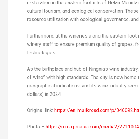
restoration in the eastern foothills of Helan Mounta
cultural tourism, and ecological conservation. Thes
resource utilization with ecological governance, an
Furthermore, at the wineries along the eastern footh
winery staff to ensure premium quality of grapes, 
technologies.
As the birthplace and hub of Ningxia’s wine industry, 
of wine” with high standards. The city is now home t
geographical indications, and its wine industry record
dollars) in 2024.
Original link:
https://en.imsilkroad.com/p/346092.ht
Photo –
https://mma.prnasia.com/media2/271100