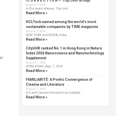
/C O R R E C T I O N — Trip.com Group/
August 7, 2026
In the news release, Trip.com …
Read More »
HCLTech named among the world’s most
sustainable companies by TIME magazine
August 7, 2026
NEW YORK and NOIDA, India, …
Read More »
CityUHK ranked No.1 in Hong Kong in Nature
Index 2026 Nanoscience and Nanotechnology
al
Supplement
August 7, 2026
HONG KONG, Aug. 7, 2026 …
Read More »
FAMILIARITÉ: A Poetic Convergence of
Cinema and Literature
August 7, 2026
DJI and Cannes-honored Icon Isabelle …
Read More »