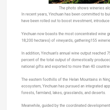
The photo shows wineries alon
In recent years, Yinchuan has been committed to buil
have been rolled out to boost investment, introduce
Yinchuan now boasts the most concentrated wine grap
18,200 hectares) of vineyards, gathering155 wineri
In addition, Yinchuan’s annual wine output reached 7
percent of the total output of domestically produce
national gifts and exported to more than 40 countrie
The eastern foothills of the Helan Mountains in Ning
ecosystem, Yinchuan has pursued an integrated appr
forests, farmland, lakes, grasslands, and deserts.
Meanwhile, guided by the coordinated development o