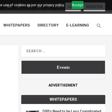
 use of cookies as per our privacy policy.
Accept
LOGIN
REGISTER
WHITEPAPERS
DIRECTORY
E-LEARNING
Events
ADVERTISEMENT
WHITEPAPERS
DXPs Need to be Less Complicated