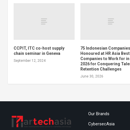
CCPIT, ITC co-host supply
75 Indonesian Companie
chain seminar in Geneva
Honoured at HR Asia Best
Companies to Work for in
September 12, 2024
2026 for Conquering Tale
Retention Challenges
June 30, 2026
Our Brands
CybersecAsia