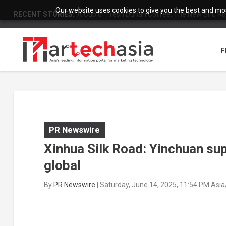
Our website uses cookies to give you the best and most
RECENT STORIES:
A Cup of Fresh Durian Coffee: The New Shu Ro
F
PR Newswire
Xinhua Silk Road: Yinchuan sup
global
By
PR Newswire
|
Saturday, June 14, 2025, 11:54 PM Asi