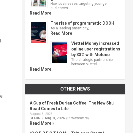
How businesses targeting younger
audiences …
Read More
The rise of programmatic DOOH
As a leading smart city, …
Read More
t
Viettel Money increased
online user registrations
by 33% with Moloco
The strategic partnership
between Viettel …
Read More
OTHER NEWS
he
A Cup of Fresh Durian Coffee: The New Shu
Road Comes to Life
August 8, 2026
BEIJING, Aug. 8, 2026 /PRNewswire/ …
Read More »