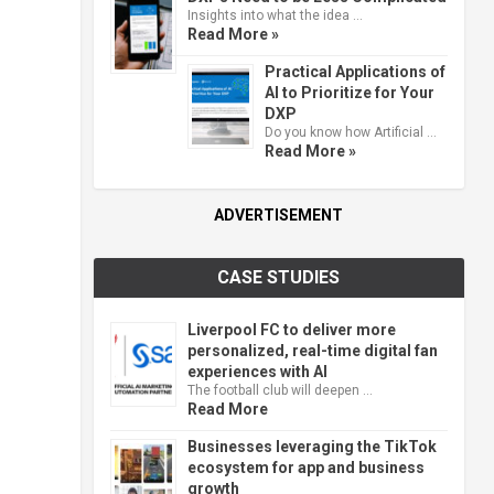
Insights into what the idea …
Read More »
Practical Applications of
AI to Prioritize for Your
DXP
Do you know how Artificial …
Read More »
ADVERTISEMENT
CASE STUDIES
Liverpool FC to deliver more
personalized, real-time digital fan
experiences with AI
The football club will deepen …
Read More
Businesses leveraging the TikTok
ecosystem for app and business
growth