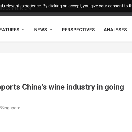
 relevant experience. By clicking on accept, you give your consent to the
ad Comes to Life
EATURES
NEWS
PERSPECTIVES
ANALYSES
ports China’s wine industry in going
a/Singapore