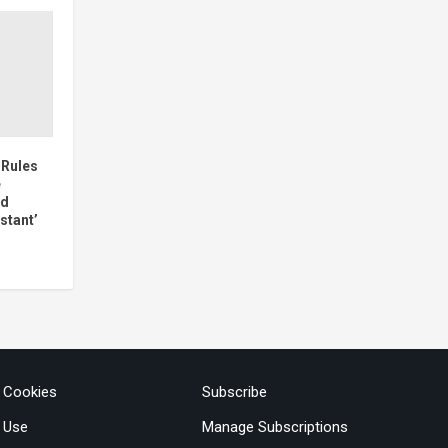
 Rules
e
ed
stant’
& Cookies
Subscribe
 Use
Manage Subscriptions