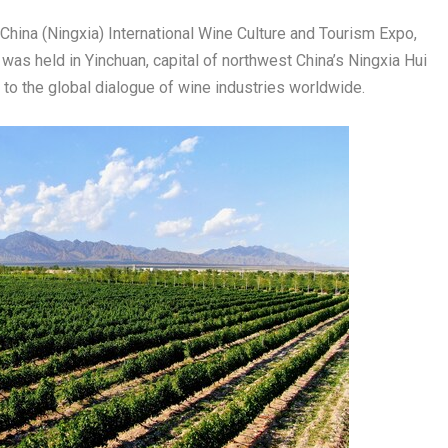
ina (Ningxia) International Wine Culture and Tourism Expo,
as held in Yinchuan, capital of northwest China’s Ningxia Hui
 to the global dialogue of wine industries worldwide.