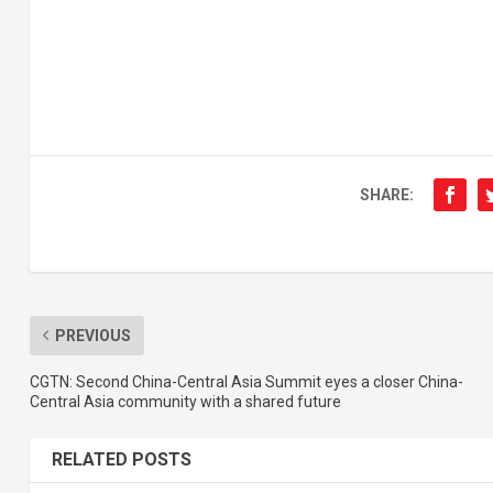
SHARE:
PREVIOUS
CGTN: Second China-Central Asia Summit eyes a closer China-
Central Asia community with a shared future
RELATED POSTS