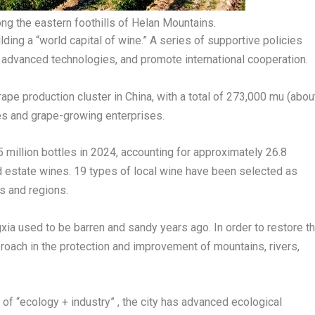
g the eastern foothills of Helan Mountains.
ding a “world capital of wine.” A series of supportive policies
 advanced technologies, and promote international cooperation.
e production cluster in China, with a total of 273,000 mu (abou
es and grape-growing enterprises.
5 million bottles in 2024, accounting for approximately 26.8
d estate wines. 19 types of local wine have been selected as
s and regions.
xia used to be barren and sandy years ago. In order to restore t
oach in the protection and improvement of mountains, rivers,
f “ecology + industry” , the city has advanced ecological