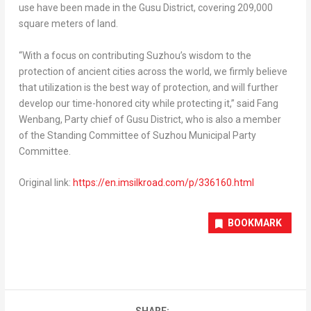
use have been made in the Gusu District, covering 209,000
square meters of land.
“With a focus on contributing Suzhou’s wisdom to the
protection of ancient cities across the world, we firmly believe
that utilization is the best way of protection, and will further
develop our time-honored city while protecting it,” said Fang
Wenbang, Party chief of Gusu District, who is also a member
of the Standing Committee of Suzhou Municipal Party
Committee.
Original link:
https://en.imsilkroad.com/p/336160.html
BOOKMARK