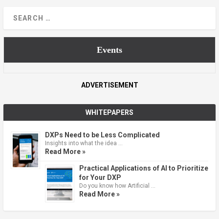
Events
ADVERTISEMENT
WHITEPAPERS
DXPs Need to be Less Complicated
Insights into what the idea …
Read More »
Practical Applications of AI to Prioritize
for Your DXP
Do you know how Artificial …
Read More »