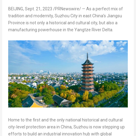
BEIJING
,
Sept. 21, 2023
/PRNewswire/ — As a perfect mix of
tradition and modernity, Suzhou City in east
China’s
Jiangsu
Province
is not only a historical and cultural city, but also a
manufacturing powerhouse in the Yangtze River Delta.
Home to the first and the only national historical and cultural
city-level protection area in
China
, Suzhou is now stepping up
efforts to build an industrial innovation hub with global