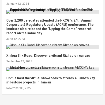
January 12, 2024
Over 2,200 delegates attended the HKCGI’s 24th Annual
Corporate & Regulatory Update (ACRU) conference. The
Institute also released the “Upping the Game” research
report on the same day.
June 12, 2023
Xinhua Silk Road: Discover a vibrant Rizhao on canvas
September 17, 2025
Ubitus host the virtual showroom to stream AECOM’s key
milestone projects in Taiwan
November 30, 2022