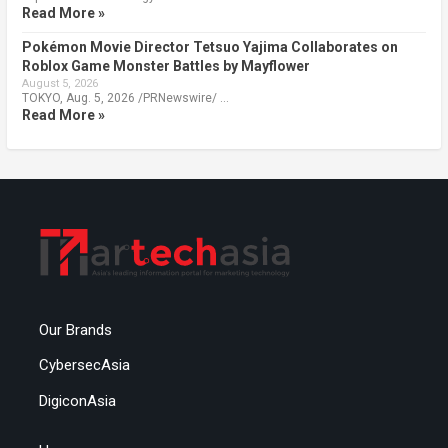
Read More »
Pokémon Movie Director Tetsuo Yajima Collaborates on
Roblox Game Monster Battles by Mayflower
August 5, 2026
TOKYO, Aug. 5, 2026 /PRNewswire/ …
Read More »
Our Brands
CybersecAsia
DigiconAsia