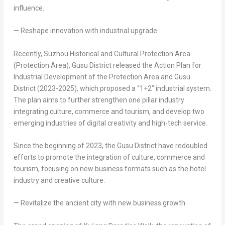
influence.
— Reshape innovation with industrial upgrade
Recently, Suzhou Historical and Cultural Protection Area
(Protection Area), Gusu District released the Action Plan for
Industrial Development of the Protection Area and Gusu
District (2023-2025), which proposed a “1+2” industrial system.
The plan aims to further strengthen one pillar industry
integrating culture, commerce and tourism, and develop two
emerging industries of digital creativity and high-tech service.
Since the beginning of 2023, the Gusu District have redoubled
efforts to promote the integration of culture, commerce and
tourism, focusing on new business formats such as the hotel
industry and creative culture.
— Revitalize the ancient city with new business growth