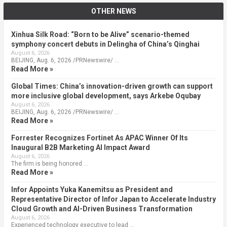
OTHER NEWS
Xinhua Silk Road: “Born to be Alive” scenario-themed
symphony concert debuts in Delingha of China’s Qinghai
August 6, 2026
BEIJING, Aug. 6, 2026 /PRNewswire/ …
Read More »
Global Times: China’s innovation-driven growth can support
more inclusive global development, says Arkebe Oqubay
August 6, 2026
BEIJING, Aug. 6, 2026 /PRNewswire/ …
Read More »
Forrester Recognizes Fortinet As APAC Winner Of Its
Inaugural B2B Marketing AI Impact Award
August 6, 2026
The firm is being honored …
Read More »
Infor Appoints Yuka Kanemitsu as President and
Representative Director of Infor Japan to Accelerate Industry
Cloud Growth and AI-Driven Business Transformation
August 6, 2026
Experienced technology executive to lead …