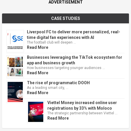
ADVERTISEMENT
CASE STUDIES
Liverpool FC to deliver more personalized, real-
time digital fan experiences with AI
The football club will deepen …
Read More
Businesses leveraging the TikTok ecosystem for
app and business growth
How businesses targeting younger audiences …
Read More
The rise of programmatic DOOH
As a leading smart city, …
Read More
Viettel Money increased online user
registrations by 33% with Moloco
The strategic partnership between Viettel …
Read More