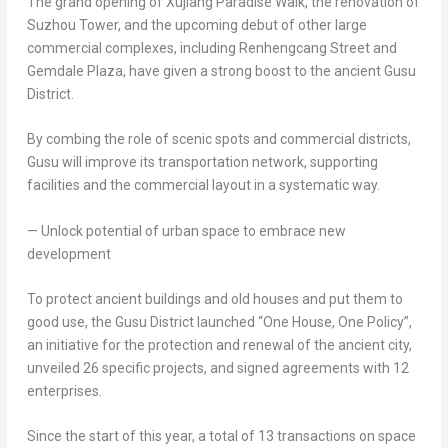
The grand opening of Xujiang Paradise Walk, the renovation of
Suzhou Tower, and the upcoming debut of other large
commercial complexes, including Renhengcang Street and
Gemdale Plaza, have given a strong boost to the ancient Gusu
District.
By combing the role of scenic spots and commercial districts,
Gusu will improve its transportation network, supporting
facilities and the commercial layout in a systematic way.
— Unlock potential of urban space to embrace new
development
To protect ancient buildings and old houses and put them to
good use, the Gusu District launched “
One House
, One Policy”,
an initiative for the protection and renewal of the ancient city,
unveiled 26 specific projects, and signed agreements with 12
enterprises.
Since the start of this year, a total of 13 transactions on space