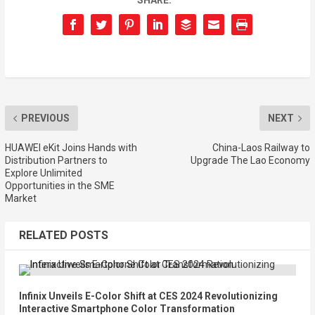
SHARE:
PREVIOUS
NEXT
HUAWEI eKit Joins Hands with
China-Laos Railway to
Distribution Partners to
Upgrade The Lao Economy
Explore Unlimited
Opportunities in the SME
Market
RELATED POSTS
Infinix Unveils E-Color Shift at CES 2024 Revolutionizing
Interactive Smartphone Color Transformation