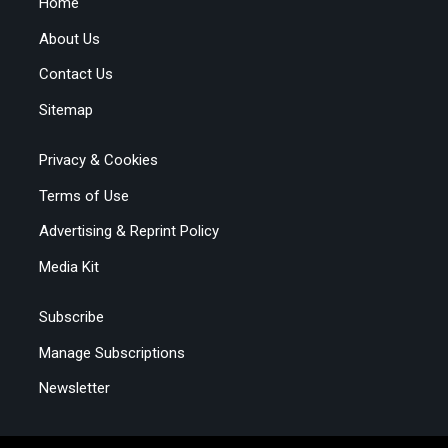
Home
About Us
Contact Us
Sitemap
Privacy & Cookies
Terms of Use
Advertising & Reprint Policy
Media Kit
Subscribe
Manage Subscriptions
Newsletter