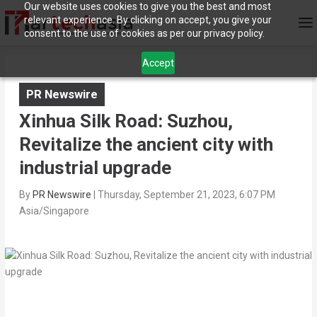
Our website uses cookies to give you the best and most
relevant experience. By clicking on accept, you give your
consent to the use of cookies as per our privacy policy.
Accept
PR Newswire
Xinhua Silk Road: Suzhou,
Revitalize the ancient city with
industrial upgrade
By
PR Newswire
|
Thursday, September 21, 2023, 6:07 PM
Asia/Singapore