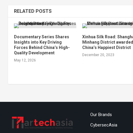
RELATED POSTS
Documentary Series Shares
Xinhua Silk Road: Shangha
Insights into Key Driving
Minhang District awarde
Forces Behind China’s High-
China’s Happiest District
Quality Development
December 20, 2023
May 12, 2026
Our Brands
CybersecAsia