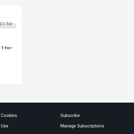
 1-for-
& Cookies
Subscribe
 Use
Manage Subscriptions