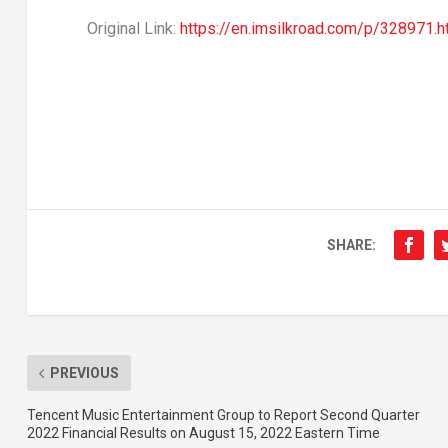
Original Link:
https://en.imsilkroad.com/p/328971.h
SHARE:
PREVIOUS
Tencent Music Entertainment Group to Report Second Quarter
2022 Financial Results on August 15, 2022 Eastern Time