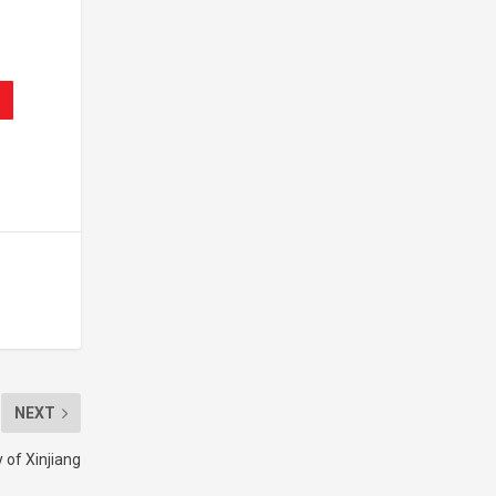
NEXT
 of Xinjiang