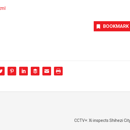
tml
BOOKMARK
CCTV+: Xi inspects Shihezi City