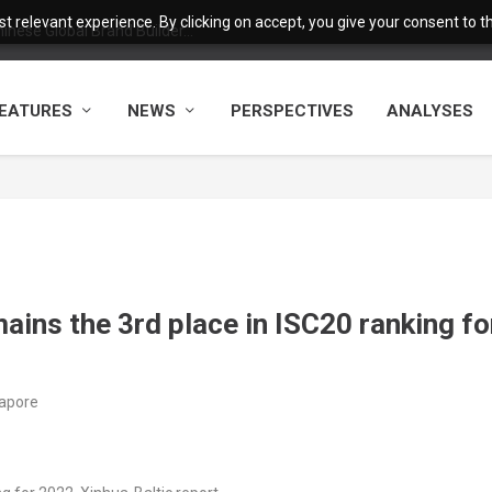
 relevant experience. By clicking on accept, you give your consent to the
nese Global Brand Builder...
EATURES
NEWS
PERSPECTIVES
ANALYSES
ains the 3rd place in ISC20 ranking fo
gapore