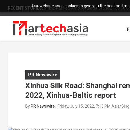
Our website uses cookies to give you the best and most
RECENT STORIES:
Infinix Ranked Among Kantar BrandZ Top 50 Chi
F
PR Newswire
Xinhua Silk Road: Shanghai rem
2022, Xinhua-Baltic report
By
PR Newswire
|
Friday, July 15, 2022, 7:13 PM Asia/Sin