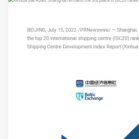
BEIJING
,
July 15, 2022
/PRNewswire/ — Shanghai,
the top 20 international shipping centre (ISC20) ran
Shipping Centre Development Index Report (Xinhua-