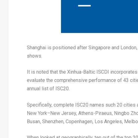
Shanghai
is positioned after
Singapore
and
London
shows.
It is noted that the Xinhua-Baltic ISCDI incorporat
evaluate the comprehensive performance of 43 citie
annual list of ISC20.
Specifically, complete ISC20 names such 20 cities
New York
–
New Jersey
, Athens-Piraeus, Ningbo Zh
Busan
,
Shenzhen
,
Copenhagen
,
Los Angeles
,
Melbo
When looked at geographically, ten out of the top 20