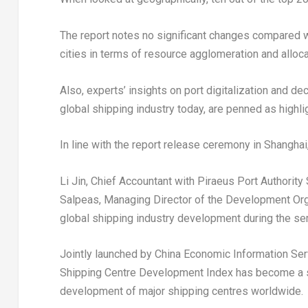
The report notes no significant changes compared wi
cities in terms of resource agglomeration and allocat
Also, experts’ insights on port digitalization and d
global shipping industry today, are penned as highligh
In line with the report release ceremony in
Shanghai
Li Jin
, Chief Accountant with Piraeus Port Authority
Salpeas
, Managing Director of the Development Orga
global shipping industry development during the se
Jointly launched by China Economic Information Serv
Shipping Centre Development Index has become a sign
development of major shipping centres worldwide.