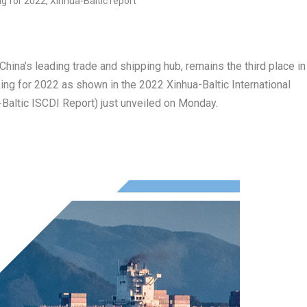
China’s
leading trade and shipping hub, remains the third place in
king for 2022 as shown in the 2022 Xinhua-Baltic International
Baltic ISCDI Report) just unveiled on Monday.