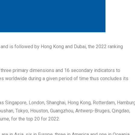
, and is followed by
Hong Kong
and
Dubai
, the 2022 ranking
es three primary dimensions and 16 secondary indicators to
s worldwide during a given period of time thus concludes its
 as
Singapore
,
London
,
Shanghai
,
Hong Kong
,
Rotterdam
,
Hamburg
oushan,
Tokyo
,
Houston
,
Guangzhou
, Antwerp-Bruges,
Qingdao
,
urne
, for the top 20 for 2022.
 are in
Asia
, six in
Europe
, three in America and one in Oceania.