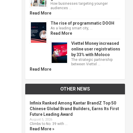
How businesses targeting younger
audiences …
Read More
The rise of programmatic DOOH
As a leading smart city, …
Read More
Viettel Money increased
online user registrations
by 33% with Moloco
The strategic partnership
between Viettel …
Read More
OTHER NEWS
Infinix Ranked Among Kantar BrandZ Top 50
Chinese Global Brand Builders, Earns Its First
Future Leading Award
August 5, 2026
Climbs to No. 39 with …
Read More »