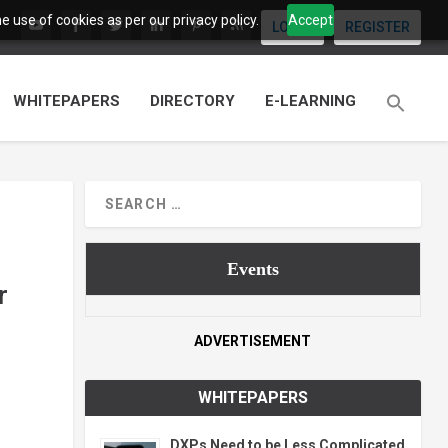
 use of cookies as per our privacy policy.
Accept
LOGIN
REGISTER
WHITEPAPERS
DIRECTORY
E-LEARNING
Events
r
ADVERTISEMENT
WHITEPAPERS
DXPs Need to be Less Complicated