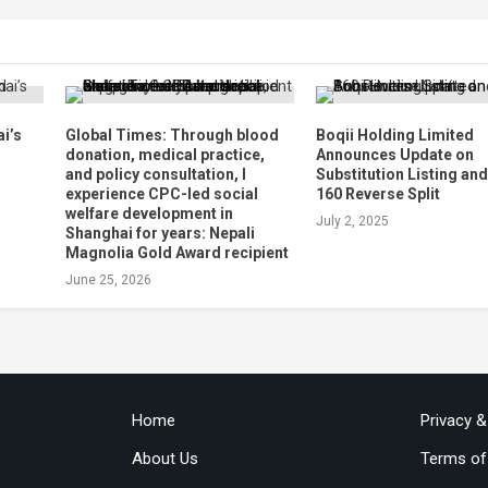
i’s
Global Times: Through blood
Boqii Holding Limited
d
donation, medical practice,
Announces Update on
and policy consultation, I
Substitution Listing and
experience CPC-led social
160 Reverse Split
welfare development in
July 2, 2025
Shanghai for years: Nepali
Magnolia Gold Award recipient
June 25, 2026
Home
Privacy 
About Us
Terms of