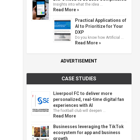
Insights into what the idea …
Read More »
Practical Applications of
AI to Prioritize for Your
DXP
Do you know how Artificial …
Read More »
ADVERTISEMENT
CASE STUDIES
Liverpool FC to deliver more
personalized, real-time digital fan
experiences with AI
The football club will deepen …
Read More
Businesses leveraging the TikTok
ecosystem for app and business
growth