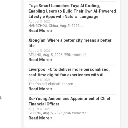
Tuya Smart Launches Tuya AI Coding,
Enabling Users to Build Their Own AI-Powered
Lifestyle Apps with Natural Language
August 5, 2026
HANGZHOU, China, Aug. 5, 2026 …
Read More »
Xiong’an: Where a better city means a better
life
August 5, 2026
BEIJING, Aug. 5, 2026 /PRNewswire/ …
Read More »
Liverpool FC to deliver more personalized,
real-time digital fan experiences with AI
August 5, 2026
The football club will deepen …
Read More »
,
So-Young Announces Appointment of Chief
Financial Officer
August 5, 2026
BEIJING, Aug. 5, 2026 /PRNewswire/ …
Read More »