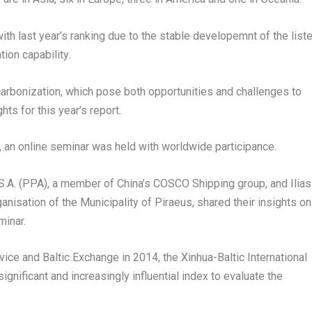
th last year’s ranking due to the stable developemnt of the list
ion capability.
ecarbonization, which pose both opportunities and challenges to
ts for this year’s report.
, an online seminar was held with worldwide participance.
 S.A. (PPA), a member of
China’s
COSCO Shipping group, and
Ilias
nisation of the Municipality of Piraeus, shared their insights on
minar.
ice and Baltic Exchange in 2014, the Xinhua-Baltic International
ificant and increasingly influential index to evaluate the