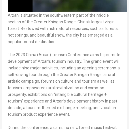
Arxan is situated in the southwestern part of the middle
section of the Greater Khingan Range,
China’s
largest virgin
forest. Bestowed with rich natural resources, such as forests,
hot springs, and beautiful snow, the city has emerged as a
popular tourist destination.
The 2023 China (Arxan) Tourism Conference aims to promote
development of Arxan’s tourism industry. The grand event will
include nine major activities, including an opening ceremony, a
self-driving tour through the Greater Khingan Range, a rural
artistic campaign, forums on culture and tourism as well as
tourism-empowered rural revitalization and common
prosperity, exhibitions on “intangible cultural heritage +
tourism” experience and Arxan’s development history in past
decade, a tourism-themed exchange meeting, and vacation
tourism product experience event.
During the conference, a camping rally, forest music festival,