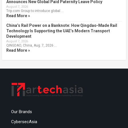
Announces New Global Paid Paternity Leave Policy
August 7, 2026
Trip.com Group to introduce global …
Read More »
China’s Rail Power on a Banknote: How Qingdao-Made Rail
Technology Is Supporting the UAE’s Modern Transport
Development
August 7, 2026
QINGDAO, China, Aug. 7, 2026 …
Read More »
Our Brands
CybersecAsia