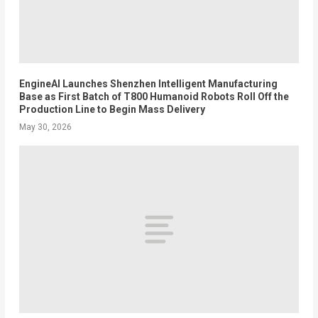
EngineAI Launches Shenzhen Intelligent Manufacturing
Base as First Batch of T800 Humanoid Robots Roll Off the
Production Line to Begin Mass Delivery
May 30, 2026