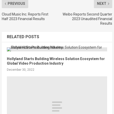
PREVIOUS
NEXT
Cloud Music Inc. Reports First
Weibo Reports Second Quarter
Half 2023 Financial Results
2023 Unaudited Financial
Results
RELATED POSTS
Hollyland Starts Building Wireless Solution Ecosystem for
Global Video Production Industry
December 30, 2022