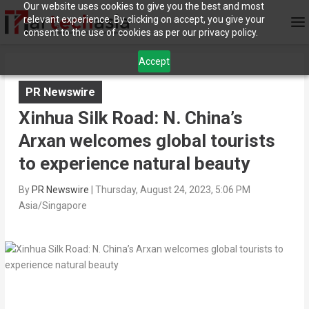
Our website uses cookies to give you the best and most
relevant experience. By clicking on accept, you give your
consent to the use of cookies as per our privacy policy.
Accept
PR Newswire
Xinhua Silk Road: N. China’s
Arxan welcomes global tourists
to experience natural beauty
By
PR Newswire
|
Thursday, August 24, 2023, 5:06 PM
Asia/Singapore