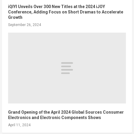
iQIYI Unveils Over 300 New Titles at the 2024 iJOY
Conference, Adding Focus on Short Dramas to Accelerate
Growth
September 26, 2024
Grand Opening of the April 2024 Global Sources Consumer
Electronics and Electronic Components Shows
April 11, 2024