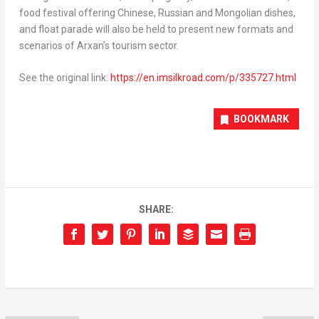
food festival offering Chinese, Russian and Mongolian dishes,
and float parade will also be held to present new formats and
scenarios of Arxan’s tourism sector.
See the original link:
https://en.imsilkroad.com/p/335727.html
BOOKMARK
SHARE: