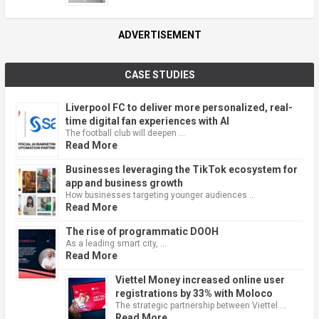
ADVERTISEMENT
CASE STUDIES
Liverpool FC to deliver more personalized, real-
time digital fan experiences with AI
The football club will deepen …
Read More
Businesses leveraging the TikTok ecosystem for
app and business growth
How businesses targeting younger audiences …
Read More
The rise of programmatic DOOH
As a leading smart city, …
Read More
Viettel Money increased online user
registrations by 33% with Moloco
The strategic partnership between Viettel …
Read More