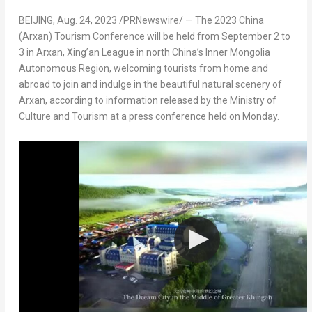
BEIJING
,
Aug. 24, 2023
/PRNewswire/ — The 2023 China
(Arxan) Tourism Conference will be held from
September 2 to
3
in Arxan, Xing’an League in north
China’s
Inner Mongolia
Autonomous Region, welcoming tourists from home and
abroad to join and indulge in the beautiful natural scenery of
Arxan, according to information released by the Ministry of
Culture and Tourism at a press conference held on Monday.