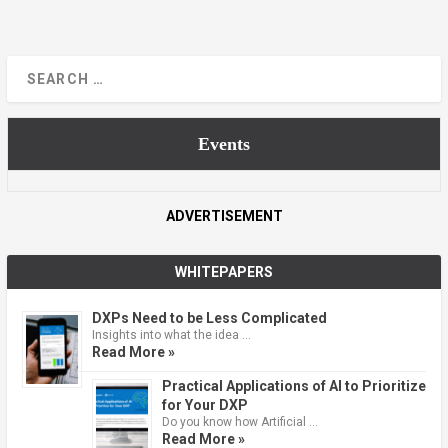
Events
ADVERTISEMENT
WHITEPAPERS
DXPs Need to be Less Complicated
Insights into what the idea …
Read More »
Practical Applications of AI to Prioritize
for Your DXP
Do you know how Artificial …
Read More »