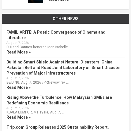
OTHER NEWS
FAMILIARITÉ: A Poetic Convergence of Cinema and
Literature
August 7, 2026
DJI and Cannes-honored Icon Isabelle …
Read More »
Building Smart Shield Against Natural Disasters: China-
Pakistan Belt and Road Joint Laboratory on Smart Disaster
Prevention of Major Infrastructures
August 7, 2026
BEIJING, Aug. 7, 2026 /PRNewswire/ …
Read More »
Rising Above the Turbulence: How Malaysian SMEs are
Redefining Economic Resilience
August 7, 2026
KUALA LUMPUR, Malaysia, Aug. 7, …
Read More »
Trip.com Group Releases 2025 Sustainability Report,