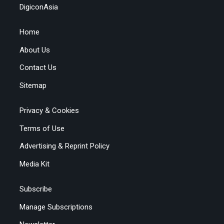
DigiconAsia
Home
About Us
Contact Us
Sitemap
Privacy & Cookies
Terms of Use
Advertising & Reprint Policy
Media Kit
Subscribe
Manage Subscriptions