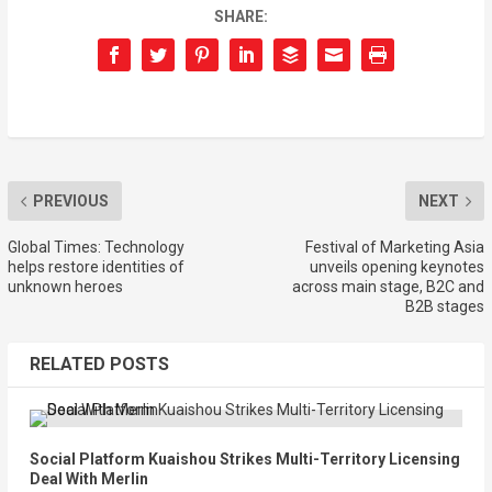
SHARE:
PREVIOUS
NEXT
Global Times: Technology
Festival of Marketing Asia
helps restore identities of
unveils opening keynotes
unknown heroes
across main stage, B2C and
B2B stages
RELATED POSTS
Social Platform Kuaishou Strikes Multi-Territory Licensing
Deal With Merlin