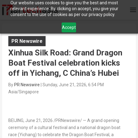
Our website uses cookies to give you the best and most
relevant experience. By clicking on accept, you give your
consent to the use of cookies as per our privacy policy.
Accept
PR Newswire
Xinhua Silk Road: Grand Dragon
Boat Festival celebration kicks
off in Yichang, C China’s Hubei
By
PR Newswire
|
Sunday, June 21, 2026, 6:54 PM
Asia/Singapore
BEIJING
,
June 21, 2026
/PRNewswire/ — A grand opening
ceremony of a cultural festival and a national dragon boat
race (Yichang) to celebrate the Dragon Boat Festival, a