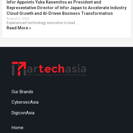
Infor Appoints Yuka Kanemitsu as President and
Representative Director of Infor Japan to Accelerate Industry
Cloud Growth and AI-Driven Business Transformation
August 6, 2026
Experienced technology executive to lead …
Read More »
Our Brands
CybersecAsia
DigiconAsia
Home