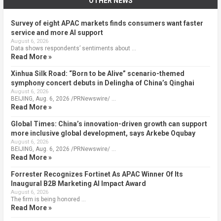
OTHER NEWS
Survey of eight APAC markets finds consumers want faster
service and more AI support
August 6, 2026
Data shows respondents’ sentiments about …
Read More »
Xinhua Silk Road: “Born to be Alive” scenario-themed
symphony concert debuts in Delingha of China’s Qinghai
August 6, 2026
BEIJING, Aug. 6, 2026 /PRNewswire/ …
Read More »
Global Times: China’s innovation-driven growth can support
more inclusive global development, says Arkebe Oqubay
August 6, 2026
BEIJING, Aug. 6, 2026 /PRNewswire/ …
Read More »
Forrester Recognizes Fortinet As APAC Winner Of Its
Inaugural B2B Marketing AI Impact Award
August 6, 2026
The firm is being honored …
Read More »