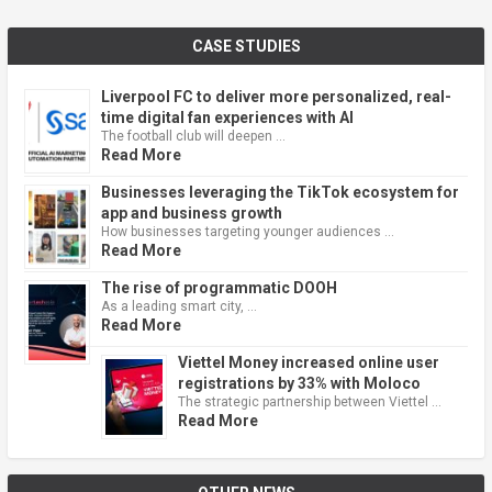
CASE STUDIES
Liverpool FC to deliver more personalized, real-
time digital fan experiences with AI
The football club will deepen …
Read More
Businesses leveraging the TikTok ecosystem for
app and business growth
How businesses targeting younger audiences …
Read More
The rise of programmatic DOOH
As a leading smart city, …
Read More
Viettel Money increased online user
registrations by 33% with Moloco
The strategic partnership between Viettel …
Read More