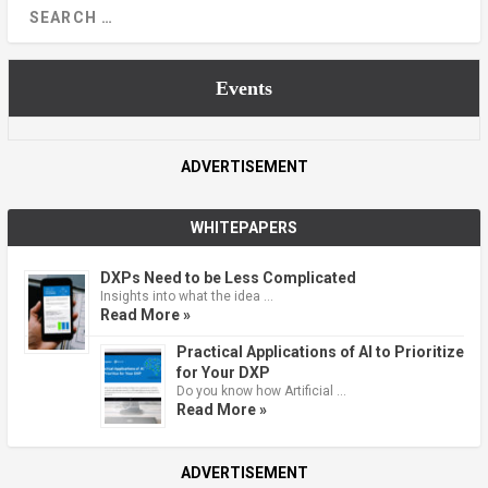
Events
ADVERTISEMENT
WHITEPAPERS
DXPs Need to be Less Complicated
Insights into what the idea …
Read More »
Practical Applications of AI to Prioritize
for Your DXP
Do you know how Artificial …
Read More »
ADVERTISEMENT