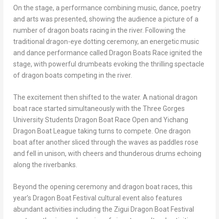
On the stage, a performance combining music, dance, poetry
and arts was presented, showing the audience a picture of a
number of dragon boats racing in the river. Following the
traditional dragon-eye dotting ceremony, an energetic music
and dance performance called Dragon Boats Race ignited the
stage, with powerful drumbeats evoking the thrilling spectacle
of dragon boats competing in the river.
The excitement then shifted to the water. A national dragon
boat race started simultaneously with the Three Gorges
University Students Dragon Boat Race Open and Yichang
Dragon Boat League taking turns to compete. One dragon
boat after another sliced through the waves as paddles rose
and fell in unison, with cheers and thunderous drums echoing
along the riverbanks.
Beyond the opening ceremony and dragon boat races, this
year’s Dragon Boat Festival cultural event also features
abundant activities including the Zigui Dragon Boat Festival