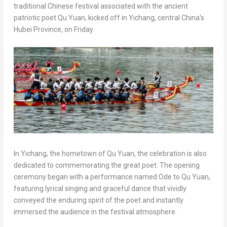
traditional Chinese festival associated with the ancient
patriotic poet Qu Yuan, kicked off in Yichang, central China’s
Hubei Province, on Friday.
In Yichang, the hometown of Qu Yuan, the celebration is also
dedicated to commemorating the great poet. The opening
ceremony began with a performance named Ode to Qu Yuan,
featuring lyrical singing and graceful dance that vividly
conveyed the enduring spirit of the poet and instantly
immersed the audience in the festival atmosphere.