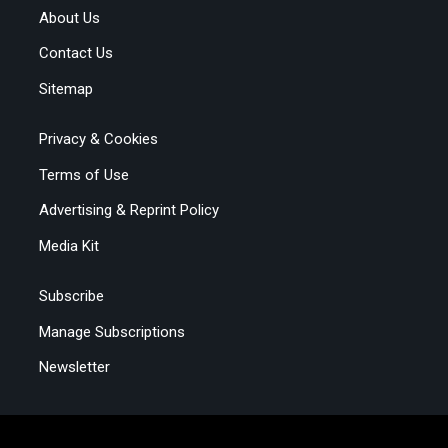
About Us
Contact Us
Sitemap
Privacy & Cookies
Terms of Use
Advertising & Reprint Policy
Media Kit
Subscribe
Manage Subscriptions
Newsletter