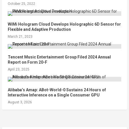
October 25, 2022
WiMi Hologram Cloud Develops Holographic 6D Sensor for
Flexible and Adaptive Production
March 21, 2023
Tencent Music Entertainment Group Filed 2024 Annual
Report on Form 20-F
April 23, 2025
Alibaba’s Amap: ABot-World-0 Sustains 24 Hours of
Interactive Inference on a Single Consumer GPU
August 3, 2026