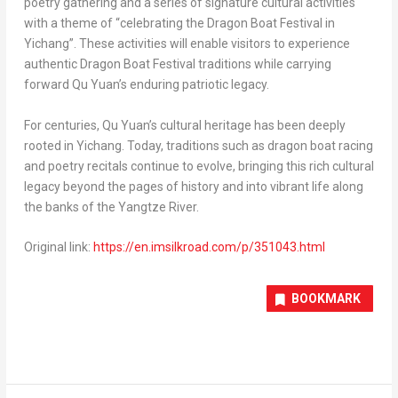
poetry gathering and a series of signature cultural activities
with a theme of “celebrating the Dragon Boat Festival in
Yichang”. These activities will enable visitors to experience
authentic Dragon Boat Festival traditions while carrying
forward Qu Yuan’s enduring patriotic legacy.
For centuries, Qu Yuan’s cultural heritage has been deeply
rooted in Yichang. Today, traditions such as dragon boat racing
and poetry recitals continue to evolve, bringing this rich cultural
legacy beyond the pages of history and into vibrant life along
the banks of the Yangtze River.
Original link:
https://en.imsilkroad.com/p/351043.html
BOOKMARK