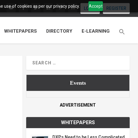
 use of cookies as per our privacy policy.
Accept
LOGIN
REGISTER
WHITEPAPERS
DIRECTORY
E-LEARNING
Events
ADVERTISEMENT
WHITEPAPERS
DXPs Need to be Less Complicated