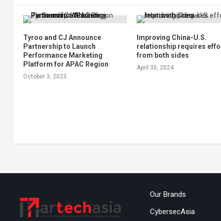
Tyroo and CJ Announce
Improving China-U.S.
Partnership to Launch
relationship requires effo
Performance Marketing
from both sides
Platform for APAC Region
April 30, 2024
October 3, 2023
Our Brands
CybersecAsia