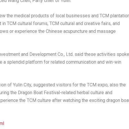
uced
Wang Chen
, Party chief of Yulin.
view the medical products of local businesses and TCM plantatio
t in TCM cultural forums, TCM cultural and creative fairs, and
ows or experience the Chinese acupuncture and massage
Investment and Development Co., Ltd. said these activities spok
e a splendid platform for related communication and win-win
on of Yulin City, suggested visitors for the TCM expo, also the
ouring the Dragon Boat Festival-related herbal culture and
experience the TCM culture after watching the exciting dragon boa
ml