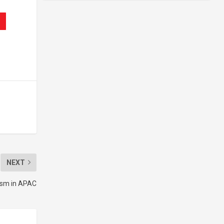
NEXT
lism in APAC