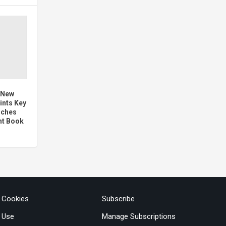
 New
ints Key
nches
nt Book
& Cookies
Subscribe
 Use
Manage Subscriptions