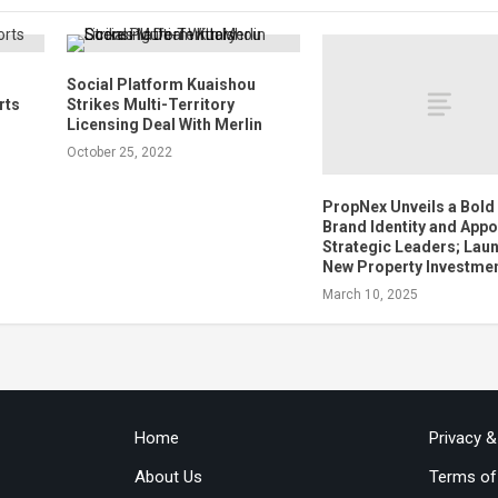
Social Platform Kuaishou
rts
Strikes Multi-Territory
Licensing Deal With Merlin
October 25, 2022
PropNex Unveils a Bold
Brand Identity and Appo
Strategic Leaders; Lau
New Property Investme
March 10, 2025
Home
Privacy 
About Us
Terms of