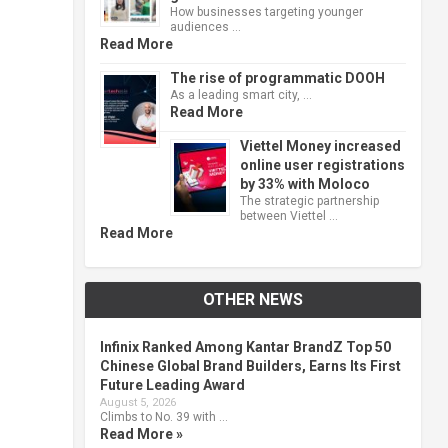
How businesses targeting younger
audiences …
Read More
The rise of programmatic DOOH
As a leading smart city, …
Read More
Viettel Money increased
online user registrations
by 33% with Moloco
The strategic partnership
between Viettel …
Read More
OTHER NEWS
Infinix Ranked Among Kantar BrandZ Top 50
Chinese Global Brand Builders, Earns Its First
Future Leading Award
August 5, 2026
Climbs to No. 39 with …
Read More »