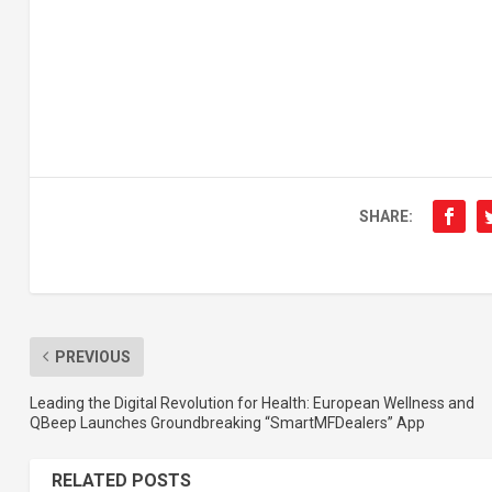
SHARE:
PREVIOUS
Leading the Digital Revolution for Health: European Wellness and
QBeep Launches Groundbreaking “SmartMFDealers” App
RELATED POSTS