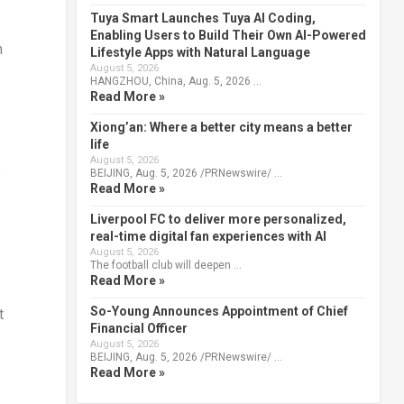
Tuya Smart Launches Tuya AI Coding,
Enabling Users to Build Their Own AI-Powered
n
Lifestyle Apps with Natural Language
August 5, 2026
HANGZHOU, China, Aug. 5, 2026 …
Read More »
Xiong’an: Where a better city means a better
life
August 5, 2026
e
BEIJING, Aug. 5, 2026 /PRNewswire/ …
Read More »
Liverpool FC to deliver more personalized,
real-time digital fan experiences with AI
August 5, 2026
The football club will deepen …
Read More »
So-Young Announces Appointment of Chief
t
Financial Officer
August 5, 2026
BEIJING, Aug. 5, 2026 /PRNewswire/ …
Read More »