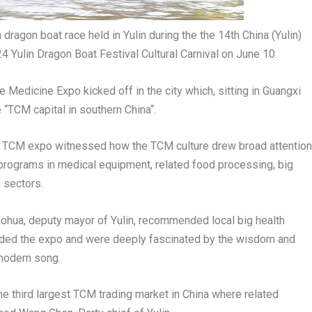
ragon boat race held in Yulin during the the 14th China (Yulin)
 Yulin Dragon Boat Festival Cultural Carnival on June 10.
e Medicine Expo kicked off in the city which, sitting in Guangxi
“TCM capital in southern
China
“.
the TCM expo witnessed how the TCM culture drew broad attention
programs in medical equipment, related food processing, big
 sectors.
aohua
, deputy mayor of Yulin, recommended local big health
nded the expo and were deeply fascinated by the wisdom and
 modern song.
the third largest TCM trading market in
China
where related