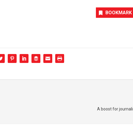
BOOKMARK
A boost for journa