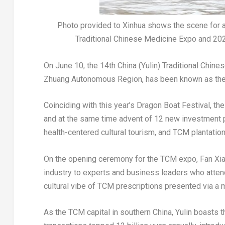
Photo provided to Xinhua shows the scene for a d
Traditional Chinese Medicine Expo and 2024
On
June 10
, the 14th
China
(Yulin) Traditional Chines
Zhuang Autonomous Region, has been known as the 
Coinciding with this year’s Dragon Boat Festival, 
and at the same time advent of 12 new investment 
health-centered cultural tourism, and TCM plantation
On the opening ceremony for the TCM expo,
Fan Xi
industry to experts and business leaders who atte
cultural vibe of TCM prescriptions presented via a
As the TCM capital in southern
China
, Yulin boasts 