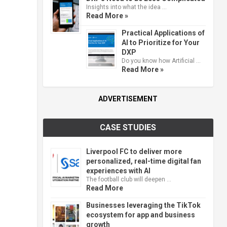
Insights into what the idea …
Read More »
Practical Applications of
AI to Prioritize for Your
DXP
Do you know how Artificial …
Read More »
ADVERTISEMENT
CASE STUDIES
Liverpool FC to deliver more
personalized, real-time digital fan
experiences with AI
The football club will deepen …
Read More
Businesses leveraging the TikTok
ecosystem for app and business
growth