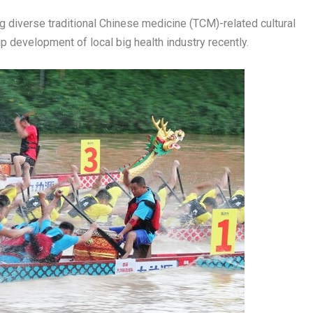
diverse traditional Chinese medicine (TCM)-related cultural
up development of local big health industry recently.