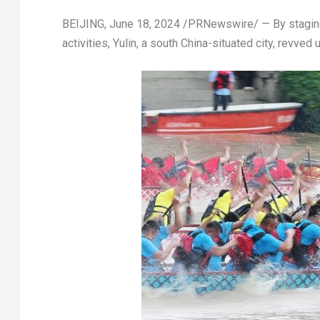
BEIJING
,
June 18, 2024
/PRNewswire/ — By staging 
activities, Yulin, a south
China
-situated city, revved 