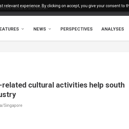
 relevant experience. By clicking on accept, you give your consent to the
nese Global Brand Builder...
EATURES
NEWS
PERSPECTIVES
ANALYSES
related cultural activities help south
ustry
ia/Singapore