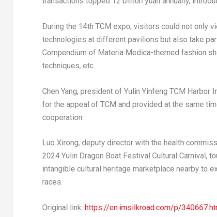
transactions topped
12 billion yuan
annually, introd
During the 14th TCM expo, visitors could not only 
technologies at different pavilions but also take par
Compendium of
Materia Medica
-themed fashion sh
techniques, etc.
Chen Yang
, president of Yulin Yinfeng TCM Harbor 
for the appeal of TCM and provided at the same tim
cooperation.
Luo Xirong, deputy director with the health commissi
2024 Yulin Dragon Boat Festival Cultural Carnival, t
intangible cultural heritage marketplace nearby to 
races.
Original link:
https://en.imsilkroad.com/p/340667.ht