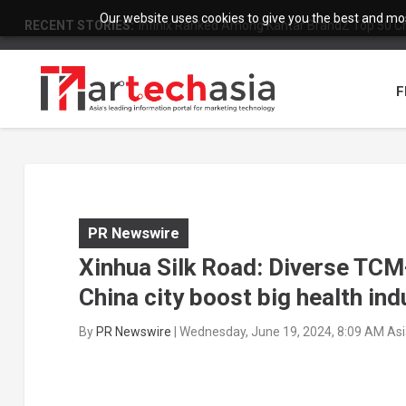
Our website uses cookies to give you the best and most
RECENT STORIES:
Infinix Ranked Among Kantar BrandZ Top 50 Chi
F
PR Newswire
Xinhua Silk Road: Diverse TCM-
China city boost big health ind
By
PR Newswire
|
Wednesday, June 19, 2024, 8:09 AM As