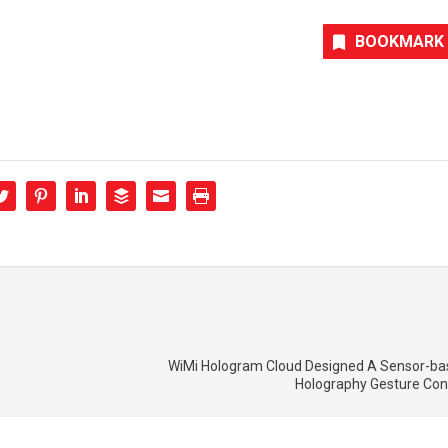
BOOKMARK
WiMi Hologram Cloud Designed A Sensor-bas
Holography Gesture Con