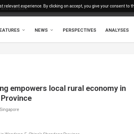
 relevant experience. By clicking on accept, you give your consent to the
and Literature
EATURES
NEWS
PERSPECTIVES
ANALYSES
ing empowers local rural economy in
 Province
/Singapore