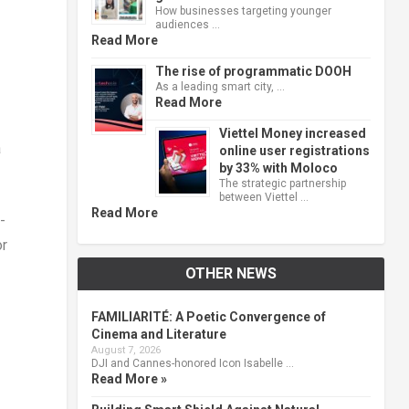
How businesses targeting younger
audiences …
Read More
The rise of programmatic DOOH
As a leading smart city, …
Read More
Viettel Money increased
a
online user registrations
by 33% with Moloco
The strategic partnership
between Viettel …
Read More
-
or
OTHER NEWS
FAMILIARITÉ: A Poetic Convergence of
Cinema and Literature
August 7, 2026
DJI and Cannes-honored Icon Isabelle …
Read More »