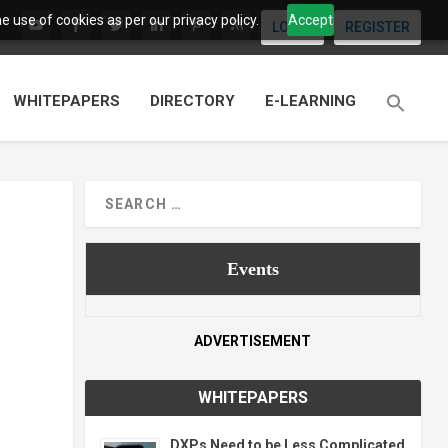
 use of cookies as per our privacy policy.
Accept
LOGIN
REGISTER
WHITEPAPERS
DIRECTORY
E-LEARNING
Events
ADVERTISEMENT
WHITEPAPERS
DXPs Need to be Less Complicated