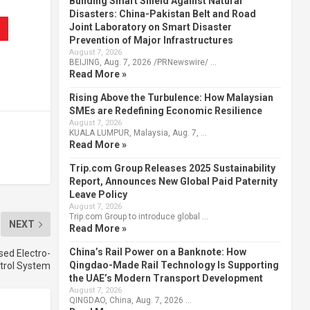
Building Smart Shield Against Natural
Disasters: China-Pakistan Belt and Road
Joint Laboratory on Smart Disaster
Prevention of Major Infrastructures
August 7, 2026
BEIJING, Aug. 7, 2026 /PRNewswire/ …
Read More »
Rising Above the Turbulence: How Malaysian
SMEs are Redefining Economic Resilience
August 7, 2026
KUALA LUMPUR, Malaysia, Aug. 7, …
Read More »
Trip.com Group Releases 2025 Sustainability
Report, Announces New Global Paid Paternity
Leave Policy
August 7, 2026
Trip.com Group to introduce global …
NEXT
Read More »
China’s Rail Power on a Banknote: How
ed Electro-
Qingdao-Made Rail Technology Is Supporting
trol System
the UAE’s Modern Transport Development
August 7, 2026
QINGDAO, China, Aug. 7, 2026 …