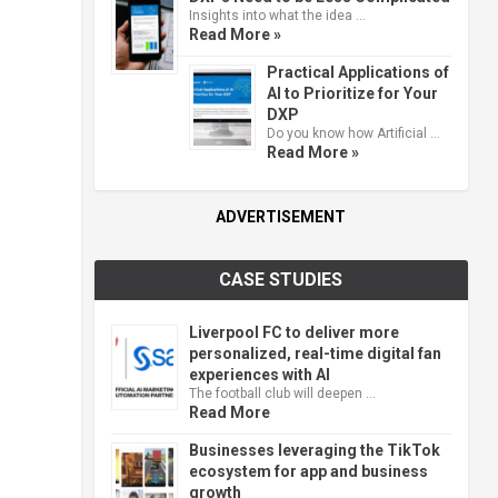
Insights into what the idea …
Read More »
Practical Applications of
AI to Prioritize for Your
DXP
Do you know how Artificial …
Read More »
ADVERTISEMENT
CASE STUDIES
Liverpool FC to deliver more
personalized, real-time digital fan
experiences with AI
The football club will deepen …
Read More
Businesses leveraging the TikTok
ecosystem for app and business
growth