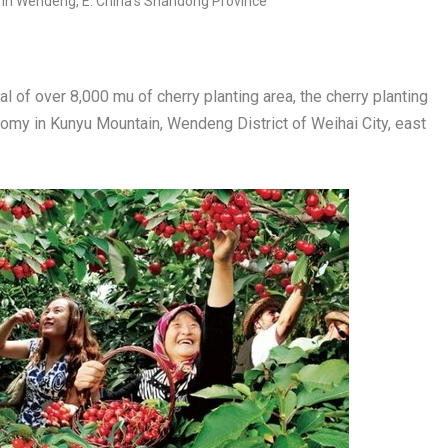
 of over 8,000 mu of cherry planting area, the cherry planting
onomy in Kunyu Mountain, Wendeng District of Weihai City, east