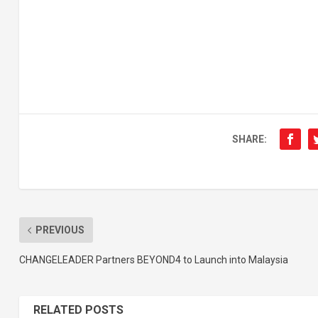
SHARE:
PREVIOUS
CHANGELEADER Partners BEYOND4 to Launch into Malaysia
RELATED POSTS