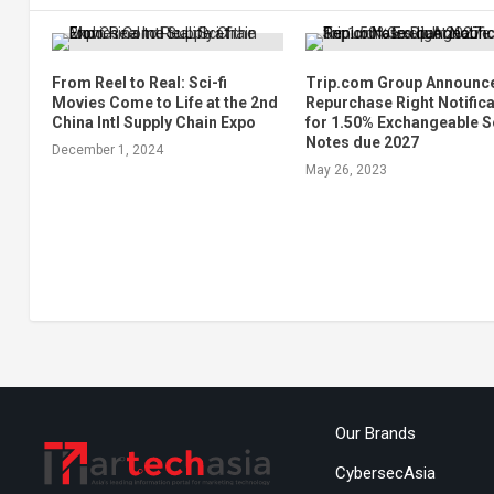
From Reel to Real: Sci-fi
Trip.com Group Announc
Movies Come to Life at the 2nd
Repurchase Right Notific
China Intl Supply Chain Expo
for 1.50% Exchangeable S
Notes due 2027
December 1, 2024
May 26, 2023
Our Brands
CybersecAsia