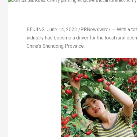
BEIJING
,
June 14, 2023
/PRNewswire/ — With a total
industry has become a driver for the local rural ec
China’s
Shandong Province
.