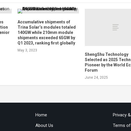
es
Accumulative shipments of
ation
Trina Solar’s modules totaled
enior
140GW while 210mm module
shipments exceeded 65GW by
Q1 2023, ranking first globally
May 3, 2023
ShengShu Technology
Selected as 2025 Tech
Pioneer by the World 
Forum
June 24, 2025
Home
Privacy 
About Us
Terms of