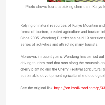
Photo shows tourists picking cherries in Kunyu 
Relying on natural resources of
Kunyu Mountain
and 
forms of tourism, created agriculture and tourism int
Since 2005, Wendeng District has held 19 sessions o
series of activities and attracting many tourists.
Moreover, in recent years, Wendeng has carried out d
driving tourism road that runs along the mountain an
cherry planting and the Cherry Festival agricultural a
sustainable development agricultural and ecological
See the original link:
https://en.imsilkroad.com/p/3