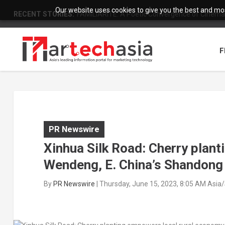
Our website uses cookies to give you the best and most
RECENT STORIES:
FAMILIARITÉ: A Poetic Convergence of Cinema 
F
PR Newswire
Xinhua Silk Road: Cherry plant
Wendeng, E. China’s Shandong
By
PR Newswire
|
Thursday, June 15, 2023, 8:05 AM Asia