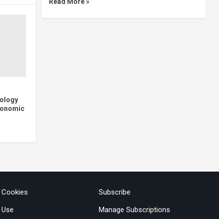
Read More »
nology
Economic
& Cookies
Subscribe
 Use
Manage Subscriptions