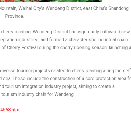
Mountain, Weihai City’s Wendeng District, east China’s Shandong
Province.
cherry planting, Wendeng District has vigorously cultivated new
egration industries, and formed a characteristic industrial chain.
f Cherry Festival during the cherry ripening season, launching 
iverse tourism projects related to cherry planting along the self
d sea. These include the construction of a core protection area f
nd tourism integration industry project, aiming to create a
 tourism industry chain for Wendeng.
34568.html