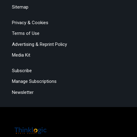
Sitemap
Privacy & Cookies
Terms of Use
Advertising & Reprint Policy
Media Kit
Subscribe
Manage Subscriptions
Newsletter