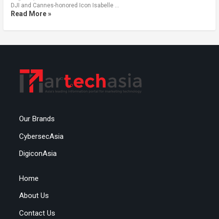
DJI and Cannes-honored Icon Isabelle …
Read More »
Our Brands
CybersecAsia
DigiconAsia
Home
About Us
Contact Us