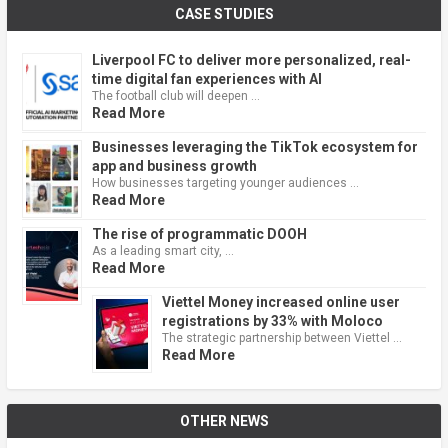
CASE STUDIES
Liverpool FC to deliver more personalized, real-
time digital fan experiences with AI
The football club will deepen …
Read More
Businesses leveraging the TikTok ecosystem for
app and business growth
How businesses targeting younger audiences …
Read More
The rise of programmatic DOOH
As a leading smart city, …
Read More
Viettel Money increased online user
registrations by 33% with Moloco
The strategic partnership between Viettel …
Read More
OTHER NEWS