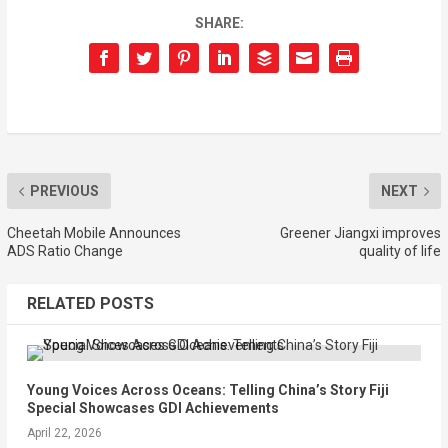
SHARE:
PREVIOUS
NEXT
Cheetah Mobile Announces
Greener Jiangxi improves
ADS Ratio Change
quality of life
RELATED POSTS
Young Voices Across Oceans: Telling China’s Story Fiji
Special Showcases GDI Achievements
April 22, 2026