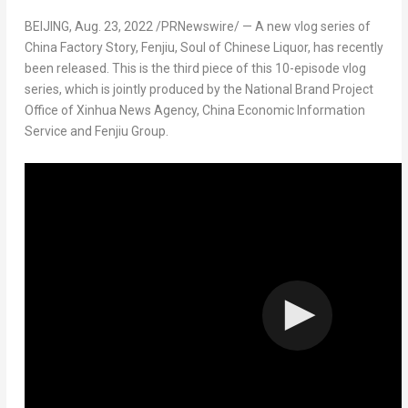
BEIJING
,
Aug. 23, 2022
/PRNewswire/ — A new vlog series of
China Factory Story, Fenjiu, Soul of Chinese Liquor, has recently
been released. This is the third piece of this 10-episode vlog
series, which is jointly produced by the National Brand Project
Office of Xinhua News Agency, China Economic Information
Service and Fenjiu Group.