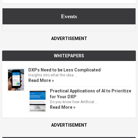
Events
ADVERTISEMENT
WHITEPAPERS
DXPs Need to be Less Complicated
Insights into what the idea …
Read More »
Practical Applications of AI to Prioritize
for Your DXP
Do you know how Artificial …
Read More »
ADVERTISEMENT