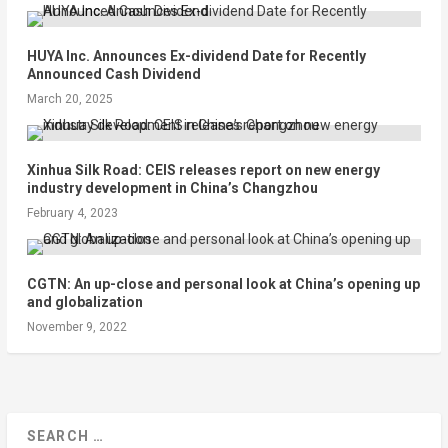
HUYA Inc. Announces Ex-dividend Date for Recently
Announced Cash Dividend
March 20, 2025
Xinhua Silk Road: CEIS releases report on new energy
industry development in China’s Changzhou
February 4, 2023
CGTN: An up-close and personal look at China’s opening up
and globalization
November 9, 2022