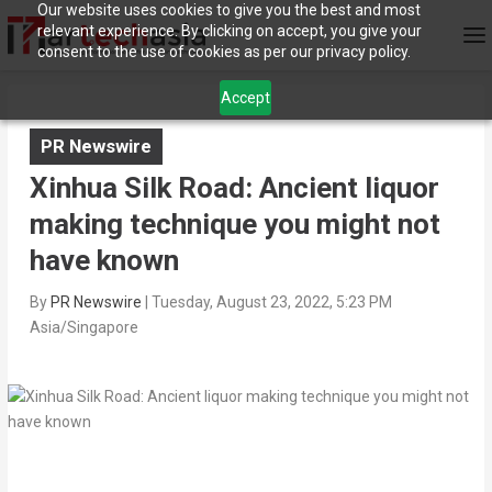
Our website uses cookies to give you the best and most
relevant experience. By clicking on accept, you give your
consent to the use of cookies as per our privacy policy.
Accept
PR Newswire
Xinhua Silk Road: Ancient liquor
making technique you might not
have known
By
PR Newswire
|
Tuesday, August 23, 2022, 5:23 PM
Asia/Singapore