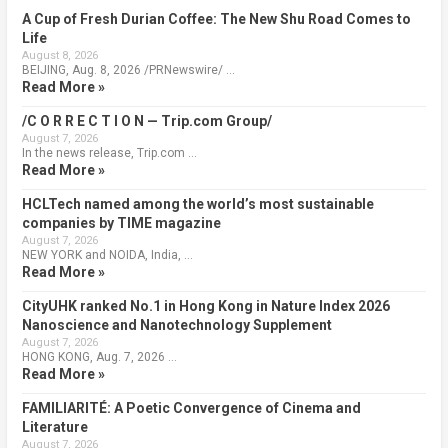
A Cup of Fresh Durian Coffee: The New Shu Road Comes to
Life
August 8, 2026
BEIJING, Aug. 8, 2026 /PRNewswire/ …
Read More »
/C O R R E C T I O N — Trip.com Group/
August 7, 2026
In the news release, Trip.com …
Read More »
HCLTech named among the world’s most sustainable
companies by TIME magazine
August 7, 2026
NEW YORK and NOIDA, India, …
Read More »
CityUHK ranked No.1 in Hong Kong in Nature Index 2026
Nanoscience and Nanotechnology Supplement
August 7, 2026
HONG KONG, Aug. 7, 2026 …
Read More »
FAMILIARITÉ: A Poetic Convergence of Cinema and
Literature
August 7, 2026