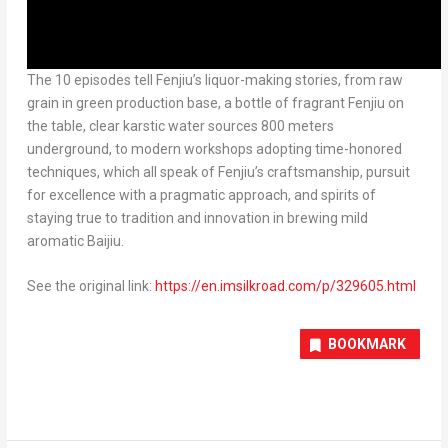
The 10 episodes tell Fenjiu’s liquor-making stories, from raw
grain in green production base, a bottle of fragrant Fenjiu on
the table, clear karstic water sources 800 meters
underground, to modern workshops adopting time-honored
techniques, which all speak of Fenjiu’s craftsmanship, pursuit
for excellence with a pragmatic approach, and spirits of
staying true to tradition and innovation in brewing mild
aromatic Baijiu.
See the original link:
https://en.imsilkroad.com/p/329605.html
BOOKMARK