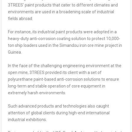
3TREES’ paint products that cater to different climates and
environments are used in a broadening scale of industrial
fields abroad.
For instance, its industrial paint products were adopted in a
heavy-duty anti-corrosion coating solution to protect 10,000-
ton ship loaders used in the Simandou iron ore mine project in
Guinea.
In the face of the challenging engineering environment at the
open mine, 3TREES provided its client with a set of
polyurethane paint-based anti-corrosion solutions to ensure
long-term and stable operation of core equipment in
extremely harsh environments.
Such advanced products and technologies also caught
attention of global clients during high-end international
industrial exhibitions.