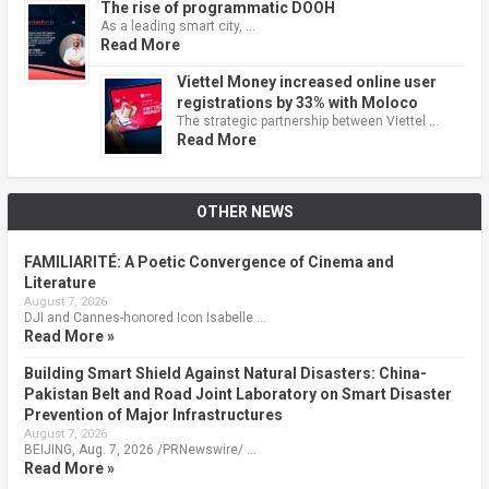
The rise of programmatic DOOH
As a leading smart city, …
Read More
Viettel Money increased online user
registrations by 33% with Moloco
The strategic partnership between Viettel …
Read More
OTHER NEWS
FAMILIARITÉ: A Poetic Convergence of Cinema and
Literature
August 7, 2026
DJI and Cannes-honored Icon Isabelle …
Read More »
Building Smart Shield Against Natural Disasters: China-
Pakistan Belt and Road Joint Laboratory on Smart Disaster
Prevention of Major Infrastructures
August 7, 2026
BEIJING, Aug. 7, 2026 /PRNewswire/ …
Read More »