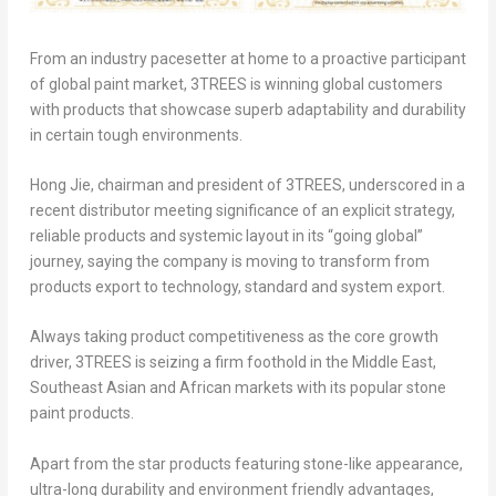
From an industry pacesetter at home to a proactive participant
of global paint market, 3TREES is winning global customers
with products that showcase superb adaptability and durability
in certain tough environments.
Hong Jie, chairman and president of 3TREES, underscored in a
recent distributor meeting significance of an explicit strategy,
reliable products and systemic layout in its “going global”
journey, saying the company is moving to transform from
products export to technology, standard and system export.
Always taking product competitiveness as the core growth
driver, 3TREES is seizing a firm foothold in the Middle East,
Southeast Asian and African markets with its popular stone
paint products.
Apart from the star products featuring stone-like appearance,
ultra-long durability and environment friendly advantages,