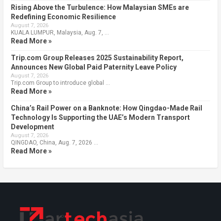
Rising Above the Turbulence: How Malaysian SMEs are
Redefining Economic Resilience
August 7, 2026
KUALA LUMPUR, Malaysia, Aug. 7, …
Read More »
Trip.com Group Releases 2025 Sustainability Report,
Announces New Global Paid Paternity Leave Policy
August 7, 2026
Trip.com Group to introduce global …
Read More »
China’s Rail Power on a Banknote: How Qingdao-Made Rail
Technology Is Supporting the UAE’s Modern Transport
Development
August 7, 2026
QINGDAO, China, Aug. 7, 2026 …
Read More »