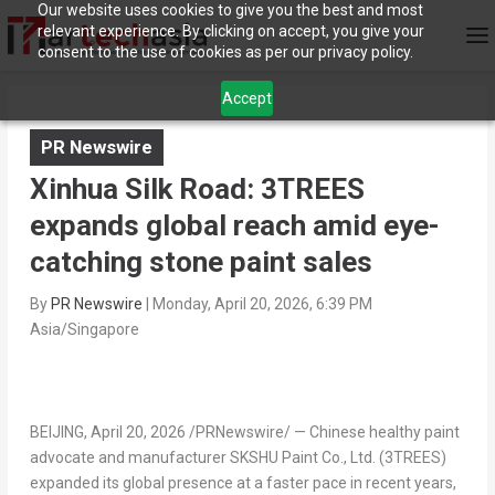
Our website uses cookies to give you the best and most
relevant experience. By clicking on accept, you give your
consent to the use of cookies as per our privacy policy.
Accept
PR Newswire
Xinhua Silk Road: 3TREES
expands global reach amid eye-
catching stone paint sales
By
PR Newswire
|
Monday, April 20, 2026, 6:39 PM
Asia/Singapore
BEIJING
,
April 20, 2026
/PRNewswire/ — Chinese healthy paint
advocate and manufacturer SKSHU Paint Co., Ltd. (3TREES)
expanded its global presence at a faster pace in recent years,