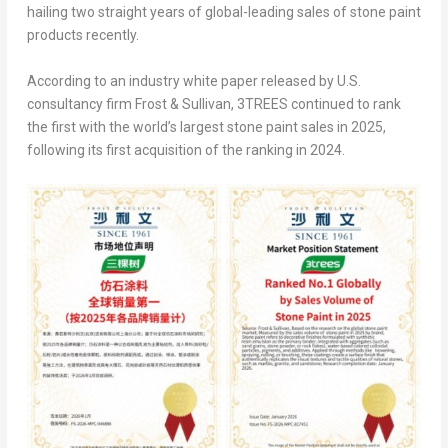
hailing two straight years of global-leading sales of stone paint
products recently.
According to an industry white paper released by U.S.
consultancy firm Frost & Sullivan, 3TREES continued to rank
the first with the world’s largest stone paint sales in 2025,
following its first acquisition of the ranking in 2024.