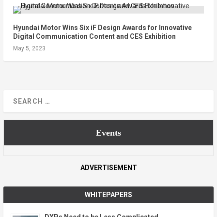
Hyundai Motor Wins Six iF Design Awards for Innovative
Digital Communication Content and CES Exhibition
May 5, 2023
Events
ADVERTISEMENT
WHITEPAPERS
DXPs Need to be Less Complicated