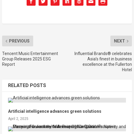
PREVIOUS
NEXT
Tencent Music Entertainment
Influential Brands® celebrates
Group Releases 2025 ESG
Asia’s finest in business
Report
excellence at the Fullerton
Hotel
RELATED POSTS
Artificial intelligence advances green solutions
April 2, 2025