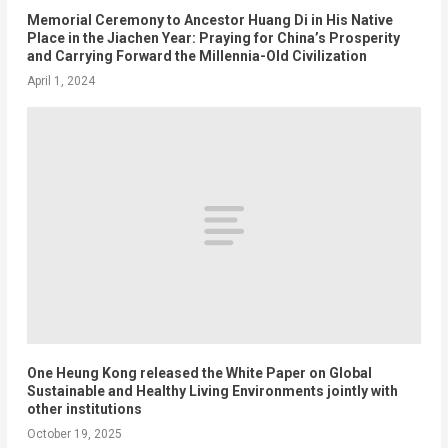
Memorial Ceremony to Ancestor Huang Di in His Native
Place in the Jiachen Year: Praying for China’s Prosperity
and Carrying Forward the Millennia-Old Civilization
April 1, 2024
One Heung Kong released the White Paper on Global
Sustainable and Healthy Living Environments jointly with
other institutions
October 19, 2025