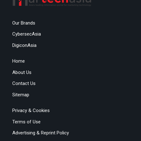
Our Brands
CybersecAsia
DigiconAsia
Home
About Us
Contact Us
Sitemap
Privacy & Cookies
Terms of Use
Advertising & Reprint Policy