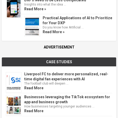
Insights into what the idea …
Read More »
Practical Applications of AI to Prioritize
for Your DXP
Do you know how Artificial …
Read More »
ADVERTISEMENT
CASE STUDIES
Liverpool FC to deliver more personalized, real-
time digital fan experiences with AI
The football club will deepen …
Read More
Businesses leveraging the TikTok ecosystem for
app and business growth
How businesses targeting younger audiences …
Read More