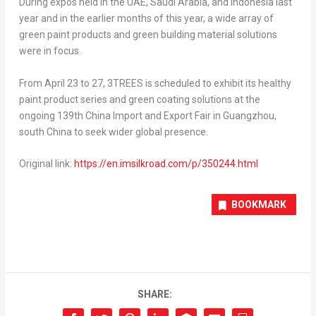
During expos held in the UAE, Saudi Arabia, and Indonesia last
year and in the earlier months of this year, a wide array of
green paint products and green building material solutions
were in focus.
From April 23 to 27, 3TREES is scheduled to exhibit its healthy
paint product series and green coating solutions at the
ongoing 139th China Import and Export Fair in Guangzhou,
south China to seek wider global presence.
Original link:
https://en.imsilkroad.com/p/350244.html
BOOKMARK
SHARE: