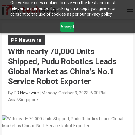
Our website uses cookies to give you the best and most
relevant experience. By clicking on accept, you give your
consent to the use of cookies as per our privacy policy.
Accept
PR Newswire
With nearly 70,000 Units
Shipped, Pudu Robotics Leads
Global Market as China’s No.1
Service Robot Exporter
By
PR Newswire
|
Monday, October 9, 2023, 6:00 PM
Asia/Singapore