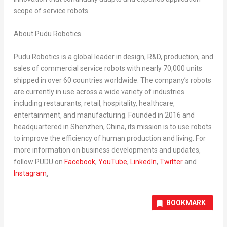
scope of service robots.
About Pudu Robotics
Pudu Robotics is a global leader in design, R&D, production, and
sales of commercial service robots with nearly 70,000 units
shipped in over 60 countries worldwide. The company’s robots
are currently in use across a wide variety of industries
including restaurants, retail, hospitality, healthcare,
entertainment, and manufacturing. Founded in 2016 and
headquartered in
Shenzhen, China
, its mission is to use robots
to improve the efficiency of human production and living. For
more information on business developments and updates,
follow PUDU on
Facebook
,
YouTube
,
LinkedIn
,
Twitter
and
Instagram
.
BOOKMARK