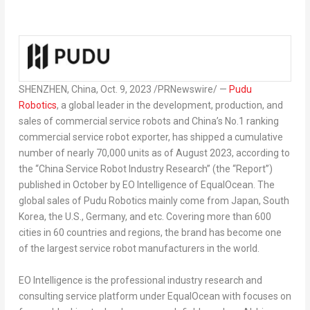
SHENZHEN, China
,
Oct. 9, 2023
/PRNewswire/ —
Pudu
Robotics
, a global leader in the development, production, and
sales of commercial service robots and
China’s
No.1 ranking
commercial service robot exporter, has
shipped
a cumulative
number of nearly 70,000 units as of
August 2023
, according to
the “China Service Robot Industry Research” (the “Report”)
published in October by EO Intelligence of EqualOcean. The
global sales of Pudu Robotics mainly come from
Japan
,
South
Korea
, the U.S.,
Germany
, and etc. Covering more than 600
cities in 60 countries and regions, the brand has become one
of the largest service robot manufacturers in the world.
EO Intelligence is the professional industry research and
consulting service platform under EqualOcean with focuses on