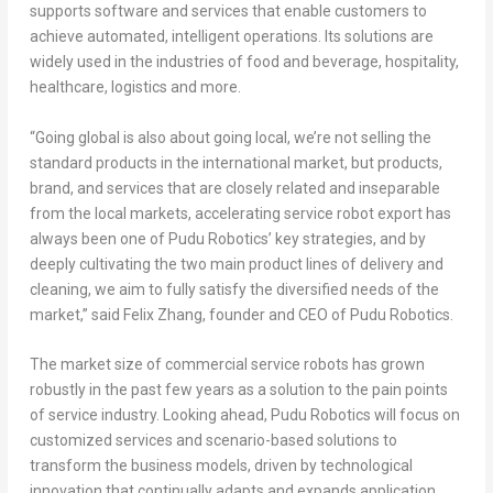
supports software and services that enable customers to
achieve automated, intelligent operations. Its solutions are
widely used in the industries of food and beverage, hospitality,
healthcare, logistics and more.
“Going global is also about going local, we’re not selling the
standard products in the international market, but products,
brand, and services that are closely related and inseparable
from the local markets, accelerating service robot export has
always been one of Pudu Robotics’ key strategies, and by
deeply cultivating the two main product lines of delivery and
cleaning, we aim to fully satisfy the diversified needs of the
market,” said
Felix Zhang
, founder and CEO of Pudu Robotics.
The market size of commercial service robots has grown
robustly in the past few years as a solution to the pain points
of service industry. Looking ahead, Pudu Robotics will focus on
customized services and scenario-based solutions to
transform the business models, driven by technological
innovation that continually adapts and expands application