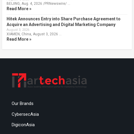
BEIJING, Aug. 4, 2026 /PRNewswire/ …
Read More »
Hitek Announces Entry into Share Purchase Agreement to
Acquire an Advertising and Digital Marketing Company
August 3, 2026
XIAMEN, China, August 3, 2026 …
Read More »
Our Brands
CybersecAsia
DigiconAsia