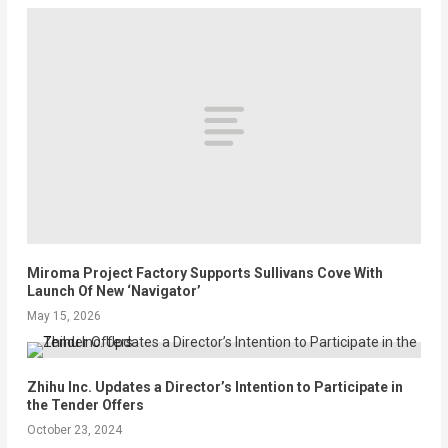
Miroma Project Factory Supports Sullivans Cove With
Launch Of New ‘Navigator’
May 15, 2026
Zhihu Inc. Updates a Director’s Intention to Participate in
the Tender Offers
October 23, 2024