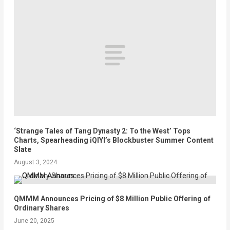
‘Strange Tales of Tang Dynasty 2: To the West’ Tops
Charts, Spearheading iQIYI’s Blockbuster Summer Content
Slate
August 3, 2024
QMMM Announces Pricing of $8 Million Public Offering of
Ordinary Shares
June 20, 2025