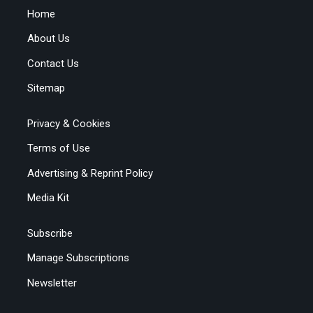
Home
About Us
Contact Us
Sitemap
Privacy & Cookies
Terms of Use
Advertising & Reprint Policy
Media Kit
Subscribe
Manage Subscriptions
Newsletter