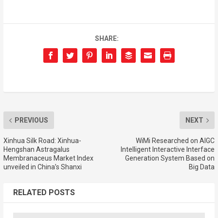
SHARE:
PREVIOUS
NEXT
Xinhua Silk Road: Xinhua-
WiMi Researched on AIGC
Hengshan Astragalus
Intelligent Interactive Interface
Membranaceus Market Index
Generation System Based on
unveiled in China’s Shanxi
Big Data
RELATED POSTS