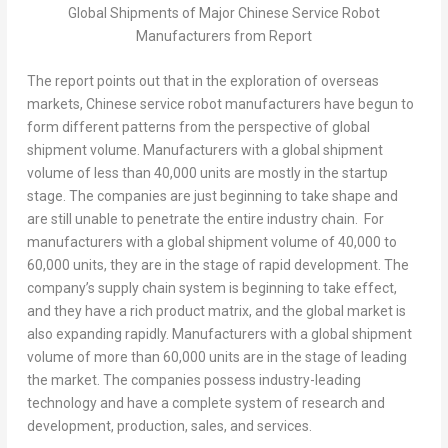
Global Shipments of Major Chinese Service Robot
Manufacturers from Report
The report points out that in the exploration of overseas
markets, Chinese service robot manufacturers have begun to
form different patterns from the perspective of global
shipment volume. Manufacturers with a global shipment
volume of less than 40,000 units are mostly in the startup
stage. The companies are just beginning to take shape and
are still unable to penetrate the entire industry chain. For
manufacturers with a global shipment volume of 40,000 to
60,000 units, they are in the stage of rapid development. The
company’s supply chain system is beginning to take effect,
and they have a rich product matrix, and the global market is
also expanding rapidly. Manufacturers with a global shipment
volume of more than 60,000 units are in the stage of leading
the market. The companies possess industry-leading
technology and have a complete system of research and
development, production, sales, and services.