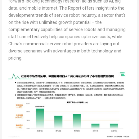
forward-looking technology research fields such as AI, big
data, and mobile internet. The Report offers insight into the
development trends of service robot industry, a sector that’s
on the rise with unlimited growth potential – the
complementary capabilities of service robots and managing
staff can effectively help companies optimize costs, while
China’s
commercial service robot providers are laying out
diverse scenarios with advantages in both technology and
pricing.