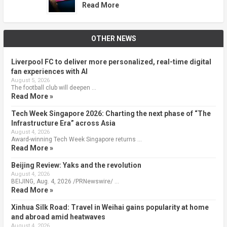
Read More
OTHER NEWS
Liverpool FC to deliver more personalized, real-time digital
fan experiences with AI
August 5, 2026
The football club will deepen …
Read More »
Tech Week Singapore 2026: Charting the next phase of “The
Infrastructure Era” across Asia
August 4, 2026
Award-winning Tech Week Singapore returns …
Read More »
Beijing Review: Yaks and the revolution
August 4, 2026
BEIJING, Aug. 4, 2026 /PRNewswire/ …
Read More »
Xinhua Silk Road: Travel in Weihai gains popularity at home
and abroad amid heatwaves
August 4, 2026