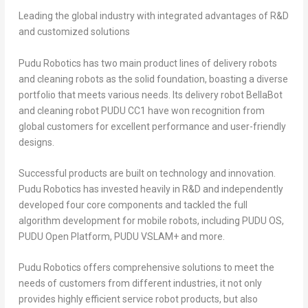
Leading the global industry with integrated advantages of R&D
and customized solutions
Pudu Robotics has two main product lines of delivery robots
and cleaning robots as the solid foundation, boasting a diverse
portfolio that meets various needs. Its delivery robot BellaBot
and cleaning robot PUDU CC1 have won recognition from
global customers for excellent performance and user-friendly
designs.
Successful products are built on technology and innovation.
Pudu Robotics has invested heavily in R&D and independently
developed four core components and tackled the full
algorithm development for mobile robots, including PUDU OS,
PUDU Open Platform, PUDU VSLAM+ and more.
Pudu Robotics offers comprehensive solutions to meet the
needs of customers from different industries, it not only
provides highly efficient service robot products, but also