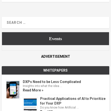
Events
ADVERTISEMENT
WHITEPAPERS
DXPs Need to be Less Complicated
Insights into what the idea …
Read More »
Practical Applications of AI to Prioritize
for Your DXP
Do you know how Artificial …