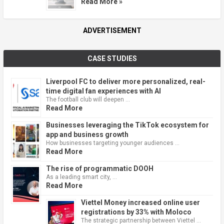
Read More »
ADVERTISEMENT
CASE STUDIES
Liverpool FC to deliver more personalized, real-
time digital fan experiences with AI
The football club will deepen …
Read More
Businesses leveraging the TikTok ecosystem for
app and business growth
How businesses targeting younger audiences …
Read More
The rise of programmatic DOOH
As a leading smart city, …
Read More
Viettel Money increased online user
registrations by 33% with Moloco
The strategic partnership between Viettel …