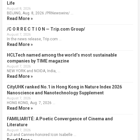
Life
August 8, 2026
BEIJING, Aug. 8, 2026 /PRNewswire/ …
Read More »
/C O R R E C T I O N — Trip.com Group/
August 7, 2026
In the news release, Trip.com …
Read More »
HCLTech named among the world’s most sustainable
companies by TIME magazine
August 7, 2026
NEW YORK and NOIDA, India, …
Read More »
CityUHK ranked No.1 in Hong Kong in Nature Index 2026
Nanoscience and Nanotechnology Supplement
August 7, 2026
HONG KONG, Aug. 7, 2026 …
Read More »
FAMILIARITÉ: A Poetic Convergence of Cinema and
Literature
August 7, 2026
DJI and Cannes-honored Icon Isabelle …