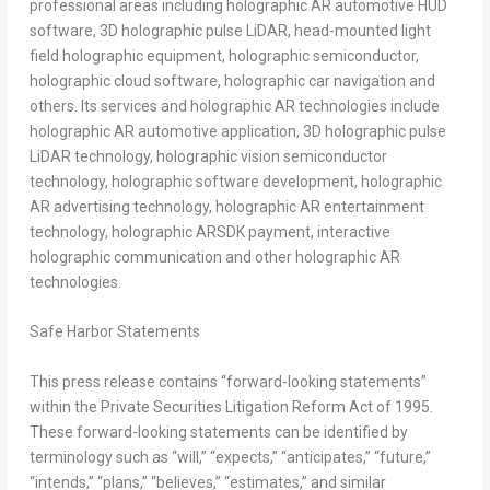
professional areas including holographic AR automotive HUD
software, 3D holographic pulse LiDAR, head-mounted light
field holographic equipment, holographic semiconductor,
holographic cloud software, holographic car navigation and
others. Its services and holographic AR technologies include
holographic AR automotive application, 3D holographic pulse
LiDAR technology, holographic vision semiconductor
technology, holographic software development, holographic
AR advertising technology, holographic AR entertainment
technology, holographic ARSDK payment, interactive
holographic communication and other holographic AR
technologies.
Safe Harbor Statements
This press release contains “forward-looking statements”
within the Private Securities Litigation Reform Act of 1995.
These forward-looking statements can be identified by
terminology such as “will,” “expects,” “anticipates,” “future,”
“intends,” “plans,” “believes,” “estimates,” and similar