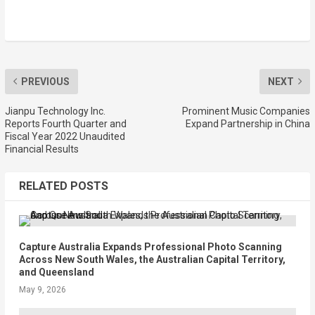
PREVIOUS
NEXT
Jianpu Technology Inc.
Prominent Music Companies
Reports Fourth Quarter and
Expand Partnership in China
Fiscal Year 2022 Unaudited
Financial Results
RELATED POSTS
Capture Australia Expands Professional Photo Scanning
Across New South Wales, the Australian Capital Territory,
and Queensland
May 9, 2026