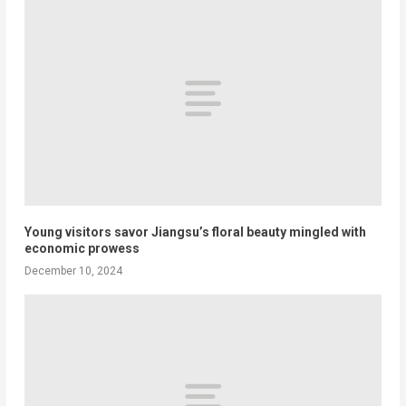
Young visitors savor Jiangsu’s floral beauty mingled with
economic prowess
December 10, 2024