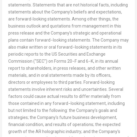
statements. Statements that are not historical facts, including
statements about the Company’s beliefs and expectations,
are forward-looking statements. Among other things, the
business outlook and quotations from management in this
press release and the Company’s strategic and operational
plans contain forward−looking statements. The Company may
also make written or oral forward−looking statements in its
periodic reports to the US Securities and Exchange
Commission (“SEC”) on Forms 20−F and 6−K, in its annual
report to shareholders, in press releases, and other written
materials, and in oral statements made by its officers,
directors or employees to third parties. Forward-looking
statements involve inherent risks and uncertainties. Several
factors could cause actual results to differ materially from
those contained in any forward−looking statement, including
but not limited to the following: the Company’s goals and
strategies; the Company’s future business development,
financial condition, and results of operations; the expected
growth of the AR holographic industry; and the Company’s