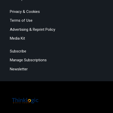
Privacy & Cookies
Terms of Use
Advertising & Reprint Policy
Media Kit
Subscribe
Manage Subscriptions
Newsletter