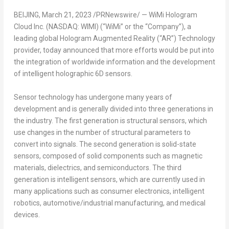
BEIJING
,
March 21, 2023
/PRNewswire/ — WiMi Hologram
Cloud Inc. (NASDAQ: WIMI) (“WiMi” or the “Company”), a
leading global Hologram Augmented Reality (“AR”) Technology
provider, today announced that more efforts would be put into
the integration of worldwide information and the development
of intelligent holographic 6D sensors.
Sensor technology has undergone many years of
development and is generally divided into three generations in
the industry. The first generation is structural sensors, which
use changes in the number of structural parameters to
convert into signals. The second generation is solid-state
sensors, composed of solid components such as magnetic
materials, dielectrics, and semiconductors. The third
generation is intelligent sensors, which are currently used in
many applications such as consumer electronics, intelligent
robotics, automotive/industrial manufacturing, and medical
devices.