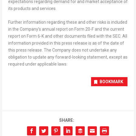
expectations regarding demand for and market acceptance of
its products and services.
Further information regarding these and other risks is included
in the Company’s annual report on Form 20-F and the current
report on Form 6-K and other documents filed with the SEC. All
information provided in this press release is as of the date of
this press release. The Company does not undertake any
obligation to update any forward-looking statement, except as
required under applicable laws.
BOOKMARK
SHARE: