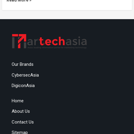
Read More »
Our Brands
CybersecAsia
DigiconAsia
Home
About Us
Contact Us
Sitemap