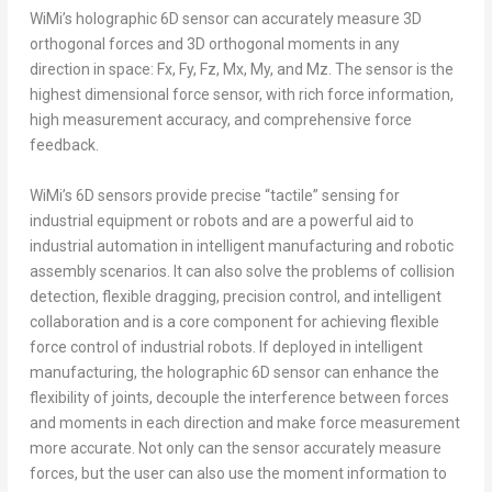
WiMi’s holographic 6D sensor can accurately measure 3D
orthogonal forces and 3D orthogonal moments in any
direction in space: Fx, Fy, Fz, Mx, My, and Mz. The sensor is the
highest dimensional force sensor, with rich force information,
high measurement accuracy, and comprehensive force
feedback.
WiMi’s 6D sensors provide precise “tactile” sensing for
industrial equipment or robots and are a powerful aid to
industrial automation in intelligent manufacturing and robotic
assembly scenarios. It can also solve the problems of collision
detection, flexible dragging, precision control, and intelligent
collaboration and is a core component for achieving flexible
force control of industrial robots. If deployed in intelligent
manufacturing, the holographic 6D sensor can enhance the
flexibility of joints, decouple the interference between forces
and moments in each direction and make force measurement
more accurate. Not only can the sensor accurately measure
forces, but the user can also use the moment information to