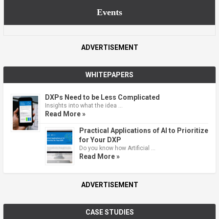
Events
ADVERTISEMENT
WHITEPAPERS
DXPs Need to be Less Complicated
Insights into what the idea …
Read More »
Practical Applications of AI to Prioritize
for Your DXP
Do you know how Artificial …
Read More »
ADVERTISEMENT
CASE STUDIES