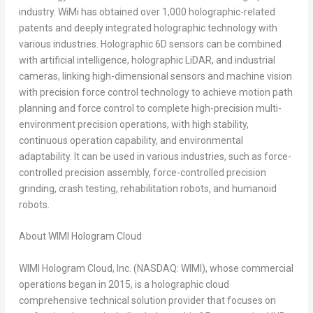
industry. WiMi has obtained over 1,000 holographic-related
patents and deeply integrated holographic technology with
various industries. Holographic 6D sensors can be combined
with artificial intelligence, holographic LiDAR, and industrial
cameras, linking high-dimensional sensors and machine vision
with precision force control technology to achieve motion path
planning and force control to complete high-precision multi-
environment precision operations, with high stability,
continuous operation capability, and environmental
adaptability. It can be used in various industries, such as force-
controlled precision assembly, force-controlled precision
grinding, crash testing, rehabilitation robots, and humanoid
robots.
About WIMI Hologram Cloud
WIMI Hologram Cloud, Inc. (NASDAQ: WIMI), whose commercial
operations began in 2015, is a holographic cloud
comprehensive technical solution provider that focuses on