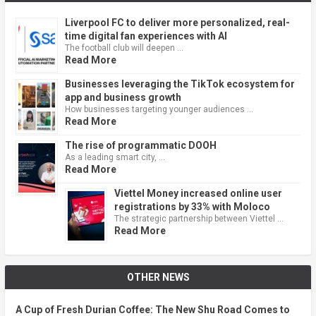
Liverpool FC to deliver more personalized, real-
time digital fan experiences with AI
The football club will deepen …
Read More
Businesses leveraging the TikTok ecosystem for
app and business growth
How businesses targeting younger audiences …
Read More
The rise of programmatic DOOH
As a leading smart city, …
Read More
Viettel Money increased online user
registrations by 33% with Moloco
The strategic partnership between Viettel …
Read More
OTHER NEWS
A Cup of Fresh Durian Coffee: The New Shu Road Comes to