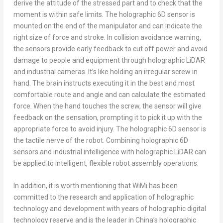
derive the attitude of the stressed part and to check that the
moment is within safe limits. The holographic 6D sensor is
mounted on the end of the manipulator and can indicate the
right size of force and stroke. In collision avoidance warning,
the sensors provide early feedback to cut off power and avoid
damage to people and equipment through holographic LiDAR
and industrial cameras. It’s like holding an irregular screw in
hand. The brain instructs executing it in the best and most
comfortable route and angle and can calculate the estimated
force. When the hand touches the screw, the sensor will give
feedback on the sensation, prompting it to pick it up with the
appropriate force to avoid injury. The holographic 6D sensor is
the tactile nerve of the robot. Combining holographic 6D
sensors and industrial intelligence with holographic LiDAR can
be applied to intelligent, flexible robot assembly operations.
In addition, it is worth mentioning that WiMi has been
committed to the research and application of holographic
technology and development with years of holographic digital
technology reserve and is the leader in
China’s
holographic