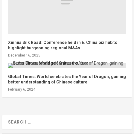
Xinhua Silk Road: Conference held in E. China biz hub to
highlight burgeoning regional M&As
December 16, 2025
Global Times: World celebrates the Year of Dragon, gaining
better understanding of Chinese culture
February 6, 2024