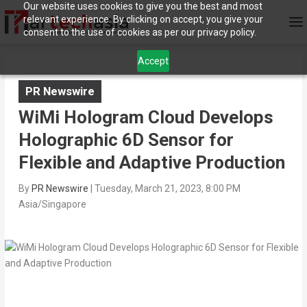
Our website uses cookies to give you the best and most
relevant experience. By clicking on accept, you give your
consent to the use of cookies as per our privacy policy.
Accept
PR Newswire
WiMi Hologram Cloud Develops
Holographic 6D Sensor for
Flexible and Adaptive Production
By
PR Newswire
|
Tuesday, March 21, 2023, 8:00 PM
Asia/Singapore