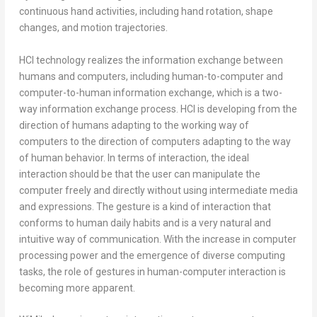
continuous hand activities, including hand rotation, shape
changes, and motion trajectories.
HCI technology realizes the information exchange between
humans and computers, including human-to-computer and
computer-to-human information exchange, which is a two-
way information exchange process. HCI is developing from the
direction of humans adapting to the working way of
computers to the direction of computers adapting to the way
of human behavior. In terms of interaction, the ideal
interaction should be that the user can manipulate the
computer freely and directly without using intermediate media
and expressions. The gesture is a kind of interaction that
conforms to human daily habits and is a very natural and
intuitive way of communication. With the increase in computer
processing power and the emergence of diverse computing
tasks, the role of gestures in human-computer interaction is
becoming more apparent.