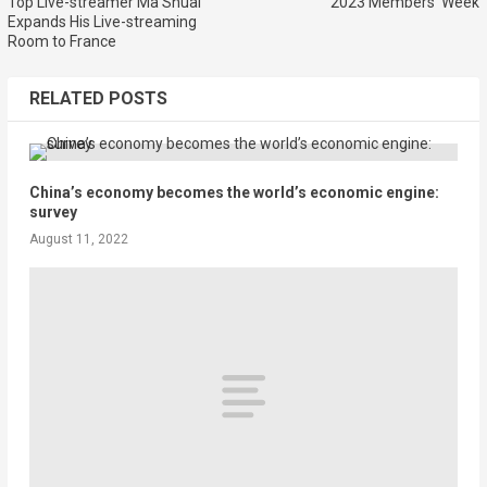
Top Live-streamer Ma Shuai
2023 Members’ Week
Expands His Live-streaming
Room to France
RELATED POSTS
China’s economy becomes the world’s economic engine:
survey
August 11, 2022