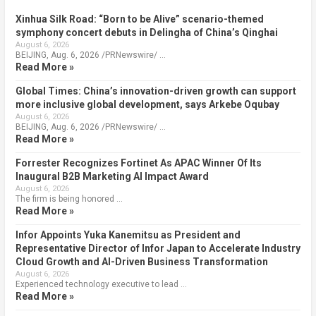
Xinhua Silk Road: “Born to be Alive” scenario-themed
symphony concert debuts in Delingha of China’s Qinghai
August 6, 2026
BEIJING, Aug. 6, 2026 /PRNewswire/ …
Read More »
Global Times: China’s innovation-driven growth can support
more inclusive global development, says Arkebe Oqubay
August 6, 2026
BEIJING, Aug. 6, 2026 /PRNewswire/ …
Read More »
Forrester Recognizes Fortinet As APAC Winner Of Its
Inaugural B2B Marketing AI Impact Award
August 6, 2026
The firm is being honored …
Read More »
Infor Appoints Yuka Kanemitsu as President and
Representative Director of Infor Japan to Accelerate Industry
Cloud Growth and AI-Driven Business Transformation
August 6, 2026
Experienced technology executive to lead …
Read More »