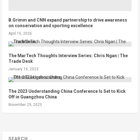
B.Grimm and CNN expand partnership to drive awareness
on conservation and sporting excellence
April 16, 2026
The MarTech Thoughts Interview Series: Chris Ngan | The
Trade Desk
January 16, 2023
The 2023 Understanding China Conference Is Set to Kick
Off in Guangzhou China
November 29, 2023