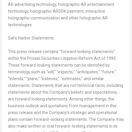
AR advertising technology, holographic AR entertainment
technology, holographic ARSDK payment, interactive
holographic communication and other holographic AR
technologies.
Safe Harbor Statements
This press release contains “forward-looking statements”
within the Private Securities Litigation Reform Act of 1995.
These forward-looking statements can be identified by
terminology such as “will,” “expects,” “anticipates,” “future,”
“intends,” “plans,” “believes,” “estimates,” and similar
statements. Statements that are not historical facts, including
statements about the Company’s beliefs and expectations,
are forward-looking statements. Among other things, the
business outlook and quotations from management in this
press release and the Company’s strategic and operational
plans contain forward−looking statements. The Company may
also make written or oral forward−looking statements in its