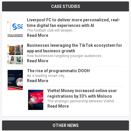
CASE STUDIES
Liverpool FC to deliver more personalized, real-
time digital fan experiences with AI
The football club will deepen …
Read More
Businesses leveraging the TikTok ecosystem for
app and business growth
How businesses targeting younger audiences …
Read More
The rise of programmatic DOOH
As a leading smart city, …
Read More
Viettel Money increased online user
registrations by 33% with Moloco
The strategic partnership between Viettel …
Read More
OTHER NEWS