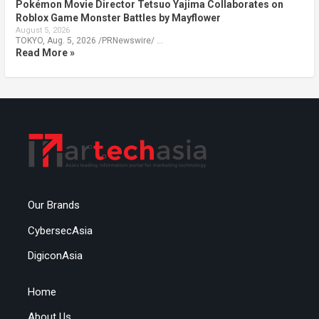
Pokémon Movie Director Tetsuo Yajima Collaborates on
Roblox Game Monster Battles by Mayflower
August 5, 2026
TOKYO, Aug. 5, 2026 /PRNewswire/ …
Read More »
Our Brands
CybersecAsia
DigiconAsia
Home
About Us