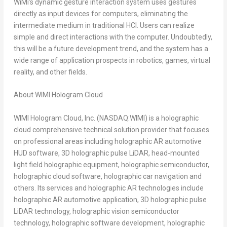
WiMi’s dynamic gesture interaction system uses gestures
directly as input devices for computers, eliminating the
intermediate medium in traditional HCI. Users can realize
simple and direct interactions with the computer. Undoubtedly,
this will be a future development trend, and the system has a
wide range of application prospects in robotics, games, virtual
reality, and other fields.
About WIMI Hologram Cloud
WIMI Hologram Cloud, Inc. (NASDAQ:WIMI) is a holographic
cloud comprehensive technical solution provider that focuses
on professional areas including holographic AR automotive
HUD software, 3D holographic pulse LiDAR, head-mounted
light field holographic equipment, holographic semiconductor,
holographic cloud software, holographic car navigation and
others. Its services and holographic AR technologies include
holographic AR automotive application, 3D holographic pulse
LiDAR technology, holographic vision semiconductor
technology, holographic software development, holographic