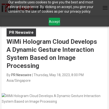
Our website uses cookies to give you the best and most
relevant experience. By clicking on accept, you give your
consent to the use of cookies as per our privacy policy.
Accept
PR Newswire
WiMi Hologram Cloud Develops
A Dynamic Gesture Interaction
System Based on Image
Processing
By
PR Newswire
|
Thursday, May 18, 2023, 8:00 PM
Asia/Singapore