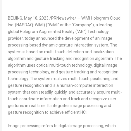
BEIJING
,
May 18, 2023
/PRNewswire/ — WiMi Hologram Cloud
Inc. (NASDAQ: WIMI) (“WiMi” or the “Company”), a leading
global Hologram Augmented Reality (“AR”) Technology
provider, today announced the development of an image
processing-based dynamic gesture interaction system. The
system is based on multi-touch detection and localization
algorithm and gesture tracking and recognition algorithm. The
algorithm uses optical multi-touch technology, digital image
processing technology, and gesture tracking and recognition
technology. The system realizes multi-touch positioning and
gesture recognition and is a human-computer interaction
system that can steadily, quickly, and accurately acquire multi-
touch coordinate information and track and recognize user
gestures in real time. It integrates image processing and
gesture recognition to achieve efficient HCI.
Image processing refers to digital image processing, which