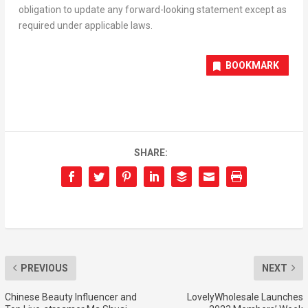
obligation to update any forward-looking statement except as
required under applicable laws.
BOOKMARK
SHARE:
PREVIOUS
NEXT
Chinese Beauty Influencer and
LovelyWholesale Launches