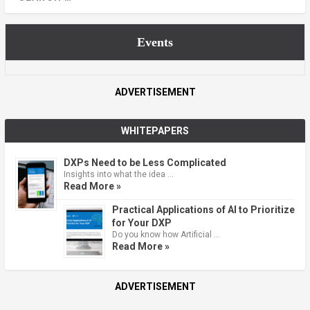
Events
ADVERTISEMENT
WHITEPAPERS
DXPs Need to be Less Complicated
Insights into what the idea …
Read More »
Practical Applications of AI to Prioritize
for Your DXP
Do you know how Artificial …
Read More »
ADVERTISEMENT