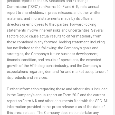
periodic reports to the US Securities and Exchange
Commission (“SEC”) on Forms 20−F and 6−K, in its annual
report to shareholders, in press releases, and other written
materials, and in oral statements made by its officers,
directors or employees to third parties. Forward-looking
statements involve inherent risks and uncertainties. Several
factors could cause actual results to differ materially from
those contained in any forward−looking statement, including
but not limited to the following: the Company’s goals and
strategies; the Company’s future business development,
financial condition, and results of operations; the expected
growth of the AR holographic industry; and the Company’s
expectations regarding demand for and market acceptance of
its products and services.
Further information regarding these and other risks is included
in the Company’s annual report on Form 20-F and the current
report on Form 6-K and other documents filed with the SEC. All
information provided in this press release is as of the date of
this press release. The Company does not undertake any