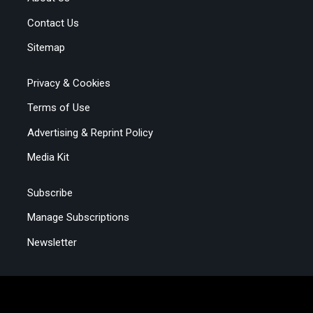
Contact Us
Sitemap
Privacy & Cookies
Terms of Use
Advertising & Reprint Policy
Media Kit
Subscribe
Manage Subscriptions
Newsletter