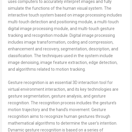
uses computers to accurately interpret images and fully
simulate the functions of the human visual system. The
interactive touch system based on image processing includes
multi-touch detection and positioning module, a multi-touch
digital image processing module, and multi-touch gesture
tracking and recognition module. Digital image processing
includes image transformation, coding and compression,
enhancement and recovery, segmentation, description, and
classification. The techniques used in the system include
image denoising, image feature extraction, edge detection,
and algorithms related to motion tracking.
Gesture recognition is an essential 3D interaction tool for
virtual environment interaction, and its key technologies are
gesture segmentation, gesture analysis, and gesture
recognition. The recognition process includes the gesture’s
motion trajectory and the hand’s movement. Gesture
recognition aims to recognize human gestures through
mathematical algorithms to determine the user’s intention.
Dynamic gesture recognition is based on a series of