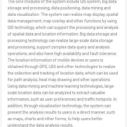
The core modules of the system include GIS system, big data
storage and processing, data positioning, data mining and
data visualization. The system can realize map display, spatial
data management, map overlay and other functions by using
GIS technology, which can support the processing and analysis
of spatial data and location information. Big data storage and
processing technology can realize large-scale data storage
and processing, support complex data query and analysis
operations, and also have high availability and fault tolerance.
The location information of mobile devices or users is
obtained through GPS, LBS and other technologies to realize
the collection and tracking of location data, which can be used
for path analysis, heat map drawing and other operations.
Using data mining and machine learning technologies, large-
scale location data can be analyzed to extract valuable
information, such as user preferences and traffic hotspots. In
addition, through visualization technology, the system can
present the analysis results to users in a direct manner, such
as maps, charts and other forms, to help users better
understand the data analysis results.