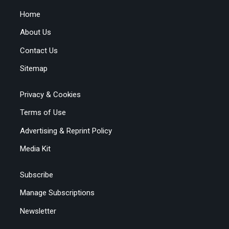
Home
About Us
Contact Us
Sitemap
Privacy & Cookies
Terms of Use
Advertising & Reprint Policy
Media Kit
Subscribe
Manage Subscriptions
Newsletter