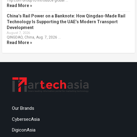
Trip.com Group to introduce global …
Read More »
China’s Rail Power on a Banknote: How Qingdao-Made Rail
Technology Is Supporting the UAE’s Modern Transport
Development
August 7, 2026
QINGDAO, China, Aug. 7, 2026 …
Read More »
Our Brands
CybersecAsia
DigiconAsia