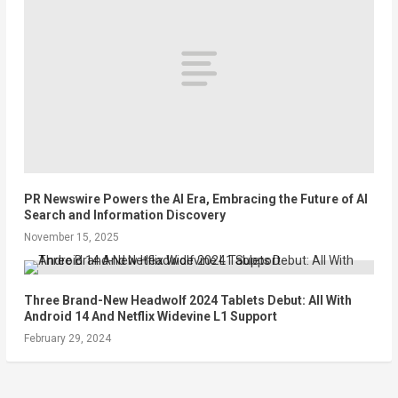
PR Newswire Powers the AI Era, Embracing the Future of AI
Search and Information Discovery
November 15, 2025
Three Brand-New Headwolf 2024 Tablets Debut: All With
Android 14 And Netflix Widevine L1 Support
February 29, 2024