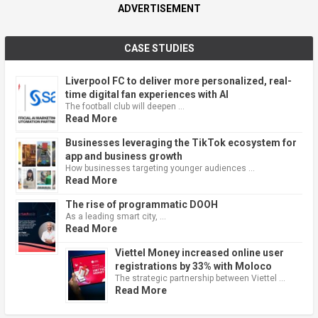
ADVERTISEMENT
CASE STUDIES
Liverpool FC to deliver more personalized, real-
time digital fan experiences with AI
The football club will deepen …
Read More
Businesses leveraging the TikTok ecosystem for
app and business growth
How businesses targeting younger audiences …
Read More
The rise of programmatic DOOH
As a leading smart city, …
Read More
Viettel Money increased online user
registrations by 33% with Moloco
The strategic partnership between Viettel …
Read More