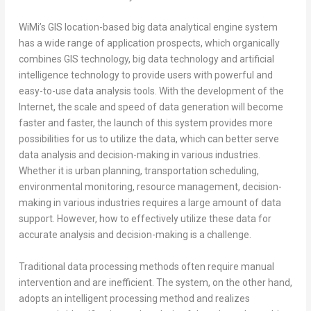
WiMi’s GIS location-based big data analytical engine system
has a wide range of application prospects, which organically
combines GIS technology, big data technology and artificial
intelligence technology to provide users with powerful and
easy-to-use data analysis tools. With the development of the
Internet, the scale and speed of data generation will become
faster and faster, the launch of this system provides more
possibilities for us to utilize the data, which can better serve
data analysis and decision-making in various industries.
Whether it is urban planning, transportation scheduling,
environmental monitoring, resource management, decision-
making in various industries requires a large amount of data
support. However, how to effectively utilize these data for
accurate analysis and decision-making is a challenge.
Traditional data processing methods often require manual
intervention and are inefficient. The system, on the other hand,
adopts an intelligent processing method and realizes