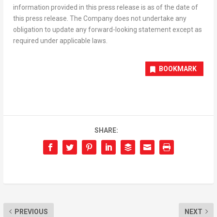
information provided in this press release is as of the date of
this press release. The Company does not undertake any
obligation to update any forward-looking statement except as
required under applicable laws.
BOOKMARK
SHARE:
PREVIOUS
NEXT