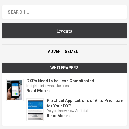
Events
ADVERTISEMENT
WHITEPAPERS
DXPs Need to be Less Complicated
Insights into what the idea …
Read More »
Practical Applications of AI to Prioritize
for Your DXP
Do you know how Artificial …
Read More »