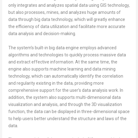
only integrates and analyzes spatial data using GIS technology,
but also processes, mines, and analyzes huge amounts of
data through big data technology, which will greatly enhance
the efficiency of data utilization and facilitate more accurate
data analysis and decision-making.
The system’s built-in big data engine employs advanced
algorithms and technologies to quickly process massive data
and extract effective information. At the same time, the
engine also supports machine learning and data mining
technology, which can automatically identify the correlation
and regularity existing in the data, providing more
comprehensive support for the user’s data analysis work. In
addition, the system also supports multi-dimensional data
visualization and analysis, and through the 3D visualization
function, the data can be displayed in three-dimensional space
to help users better understand the structure and laws of the
data.