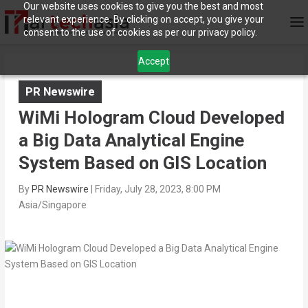
Our website uses cookies to give you the best and most
relevant experience. By clicking on accept, you give your
consent to the use of cookies as per our privacy policy.
Accept
PR Newswire
WiMi Hologram Cloud Developed
a Big Data Analytical Engine
System Based on GIS Location
By
PR Newswire
|
Friday, July 28, 2023, 8:00 PM
Asia/Singapore