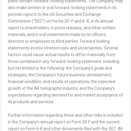
plans contain forward−looking statements. The Company may
also make written or oral forward−looking statements in its
periodic reports to the US Securities and Exchange
Commission (“SEC”) on Forms 20−F and 6−K, in its annual
report to shareholders, in press releases, and other written
materials, and in oral statements made by its officers,
directors or employees to third parties. Forward-looking
statements involve inherent risks and uncertainties. Several
factors could cause actual results to differ materially from
those contained in any forward−looking statement, including
but not limited to the following: the Company’s goals and
strategies; the Company’s future business development,
financial condition, and results of operations; the expected
growth of the AR holographic industry; and the Company’s
expectations regarding demand for and market acceptance of
its products and services.
Further information regarding these and other risks is included
in the Company’s annual report on Form 20-F and the current
report on Form 6-K and other documents filed with the SEC. All