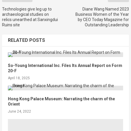
Technologies give leg up to
Diane Wang Named 2023
archaeological studies on
Business Women of the Year
relics unearthed at Sanxingdui
by CEO Today Magazine for
Ruins site
Outstanding Leadership
RELATED POSTS
So-Young International Inc. Files Its Annual Report on Form
20-F
April 18, 2025
Hong Kong Palace Museum: Narrating the charm of the
Orient
June 24, 2022