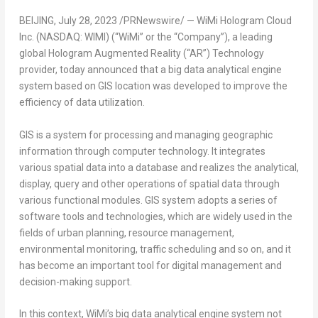
BEIJING
,
July 28, 2023
/PRNewswire/ — WiMi Hologram Cloud
Inc. (NASDAQ: WIMI) (“WiMi” or the “Company”), a leading
global Hologram Augmented Reality (“AR”) Technology
provider, today announced that a big data analytical engine
system based on GIS location was developed to improve the
efficiency of data utilization.
GIS is a system for processing and managing geographic
information through computer technology. It integrates
various spatial data into a database and realizes the analytical,
display, query and other operations of spatial data through
various functional modules. GIS system adopts a series of
software tools and technologies, which are widely used in the
fields of urban planning, resource management,
environmental monitoring, traffic scheduling and so on, and it
has become an important tool for digital management and
decision-making support.
In this context, WiMi’s big data analytical engine system not