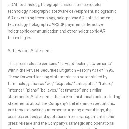
LiDAR technology, holographic vision semiconductor
technology, holographic software development, holographic
AR advertising technology, holographic AR entertainment
technology, holographic ARSDK payment, interactive
holographic communication and other holographic AR
technologies.
Safe Harbor Statements
This press release contains “forward-looking statements”
within the Private Securities Litigation Reform Act of 1995.
These forward-looking statements can be identified by
terminology such as “will,” “expects,” “anticipates,” “future,”
“intends,” “plans,” “believes,” “estimates,” and similar
statements. Statements that are not historical facts, including
statements about the Company’s beliefs and expectations,
are forward-looking statements. Among other things, the
business outlook and quotations from management in this
press release and the Company’s strategic and operational