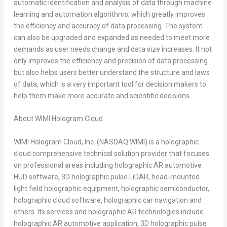
automatic identification and analysis of data through machine
learning and automation algorithms, which greatly improves
the efficiency and accuracy of data processing. The system
can also be upgraded and expanded as needed to meet more
demands as user needs change and data size increases. It not
only improves the efficiency and precision of data processing
but also helps users better understand the structure and laws
of data, which is a very important tool for decision makers to
help them make more accurate and scientific decisions.
About WIMI Hologram Cloud
WIMI Hologram Cloud, Inc. (NASDAQ:WIMI) is a holographic
cloud comprehensive technical solution provider that focuses
on professional areas including holographic AR automotive
HUD software, 3D holographic pulse LiDAR, head-mounted
light field holographic equipment, holographic semiconductor,
holographic cloud software, holographic car navigation and
others. Its services and holographic AR technologies include
holographic AR automotive application, 3D holographic pulse