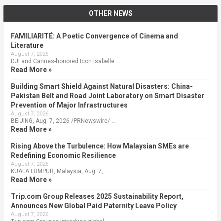
OTHER NEWS
FAMILIARITÉ: A Poetic Convergence of Cinema and
Literature
August 7, 2026
DJI and Cannes-honored Icon Isabelle …
Read More »
Building Smart Shield Against Natural Disasters: China-
Pakistan Belt and Road Joint Laboratory on Smart Disaster
Prevention of Major Infrastructures
August 7, 2026
BEIJING, Aug. 7, 2026 /PRNewswire/ …
Read More »
Rising Above the Turbulence: How Malaysian SMEs are
Redefining Economic Resilience
August 7, 2026
KUALA LUMPUR, Malaysia, Aug. 7, …
Read More »
Trip.com Group Releases 2025 Sustainability Report,
Announces New Global Paid Paternity Leave Policy
August 7, 2026