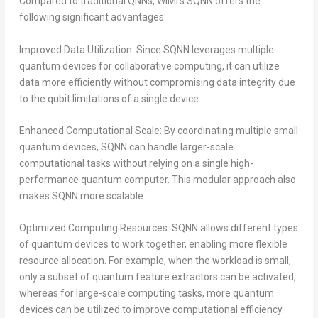
Compared to traditional QNNs, WiMi’s SQNN offers the
following significant advantages:
Improved Data Utilization: Since SQNN leverages multiple
quantum devices for collaborative computing, it can utilize
data more efficiently without compromising data integrity due
to the qubit limitations of a single device.
Enhanced Computational Scale: By coordinating multiple small
quantum devices, SQNN can handle larger-scale
computational tasks without relying on a single high-
performance quantum computer. This modular approach also
makes SQNN more scalable.
Optimized Computing Resources: SQNN allows different types
of quantum devices to work together, enabling more flexible
resource allocation. For example, when the workload is small,
only a subset of quantum feature extractors can be activated,
whereas for large-scale computing tasks, more quantum
devices can be utilized to improve computational efficiency.