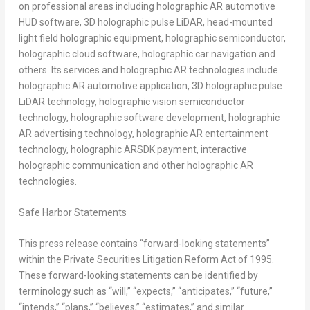
on professional areas including holographic AR automotive
HUD software, 3D holographic pulse LiDAR, head-mounted
light field holographic equipment, holographic semiconductor,
holographic cloud software, holographic car navigation and
others. Its services and holographic AR technologies include
holographic AR automotive application, 3D holographic pulse
LiDAR technology, holographic vision semiconductor
technology, holographic software development, holographic
AR advertising technology, holographic AR entertainment
technology, holographic ARSDK payment, interactive
holographic communication and other holographic AR
technologies.
Safe Harbor Statements
This press release contains “forward-looking statements”
within the Private Securities Litigation Reform Act of 1995.
These forward-looking statements can be identified by
terminology such as “will,” “expects,” “anticipates,” “future,”
“intends,” “plans,” “believes,” “estimates,” and similar