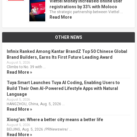
Viettel Money increased online user
registrations by 33% with Moloco
The strategic partnership between Viettel …
Read More
OTHER NEWS
Infinix Ranked Among Kantar BrandZ Top 50 Chinese Global
Brand Builders, Earns Its First Future Leading Award
August 5, 2026
Climbs to No. 39 with …
Read More »
Tuya Smart Launches Tuya AI Coding, Enabling Users to
Build Their Own AI-Powered Lifestyle Apps with Natural
Language
August 5, 2026
HANGZHOU, China, Aug. 5, 2026 …
Read More »
Xiong’an: Where a better city means a better life
August 5, 2026
BEIJING, Aug. 5, 2026 /PRNewswire/ …
Read More »