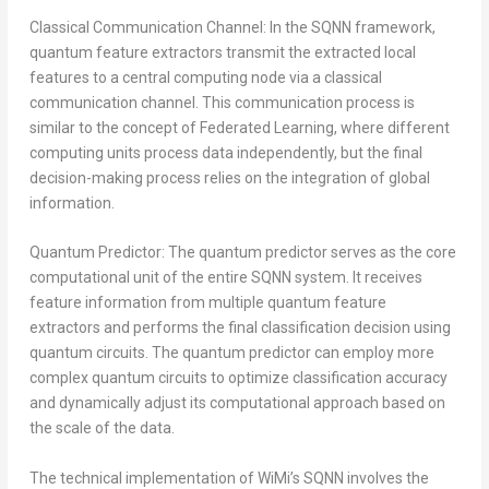
Classical Communication Channel: In the SQNN framework,
quantum feature extractors transmit the extracted local
features to a central computing node via a classical
communication channel. This communication process is
similar to the concept of Federated Learning, where different
computing units process data independently, but the final
decision-making process relies on the integration of global
information.
Quantum Predictor: The quantum predictor serves as the core
computational unit of the entire SQNN system. It receives
feature information from multiple quantum feature
extractors and performs the final classification decision using
quantum circuits. The quantum predictor can employ more
complex quantum circuits to optimize classification accuracy
and dynamically adjust its computational approach based on
the scale of the data.
The technical implementation of WiMi’s SQNN involves the