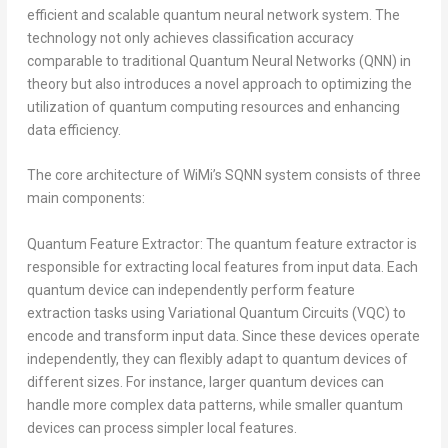
efficient and scalable quantum neural network system. The
technology not only achieves classification accuracy
comparable to traditional Quantum Neural Networks (QNN) in
theory but also introduces a novel approach to optimizing the
utilization of quantum computing resources and enhancing
data efficiency.
The core architecture of WiMi’s SQNN system consists of three
main components:
Quantum Feature Extractor: The quantum feature extractor is
responsible for extracting local features from input data. Each
quantum device can independently perform feature
extraction tasks using Variational Quantum Circuits (VQC) to
encode and transform input data. Since these devices operate
independently, they can flexibly adapt to quantum devices of
different sizes. For instance, larger quantum devices can
handle more complex data patterns, while smaller quantum
devices can process simpler local features.