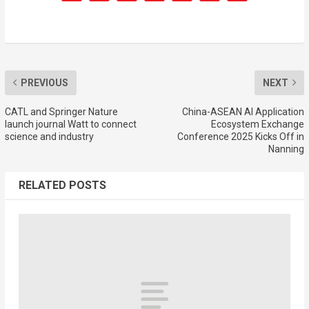
PREVIOUS
NEXT
CATL and Springer Nature
China-ASEAN AI Application
launch journal Watt to connect
Ecosystem Exchange
science and industry
Conference 2025 Kicks Off in
Nanning
RELATED POSTS