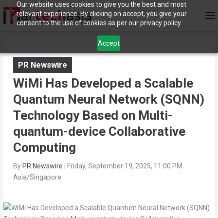
Our website uses cookies to give you the best and most
relevant experience. By clicking on accept, you give your
consent to the use of cookies as per our privacy policy.
Accept
PR Newswire
WiMi Has Developed a Scalable
Quantum Neural Network (SQNN)
Technology Based on Multi-
quantum-device Collaborative
Computing
By
PR Newswire
|
Friday, September 19, 2025, 11:00 PM
Asia/Singapore