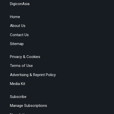
DigiconAsia
Home
About Us
Contact Us
Sitemap
Privacy & Cookies
Terms of Use
Advertising & Reprint Policy
Media Kit
Subscribe
Manage Subscriptions