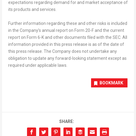
expectations regarding demand for and market acceptance of
its products and services.
Further information regarding these and other risks is included
in the Company’s annual report on Form 20-F and the current
report on Form 6-K and other documents filed with the SEC. All
information provided in this press release is as of the date of
this press release. The Company does not undertake any
obligation to update any forward-looking statement except as
required under applicable laws.
BOOKMARK
SHARE: