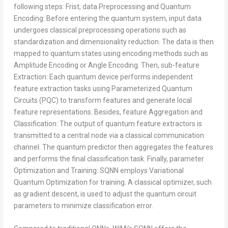
following steps: Frist, data Preprocessing and Quantum
Encoding: Before entering the quantum system, input data
undergoes classical preprocessing operations such as
standardization and dimensionality reduction. The data is then
mapped to quantum states using encoding methods such as
Amplitude Encoding or Angle Encoding. Then, sub-feature
Extraction: Each quantum device performs independent
feature extraction tasks using Parameterized Quantum
Circuits (PQC) to transform features and generate local
feature representations. Besides, feature Aggregation and
Classification: The output of quantum feature extractors is
transmitted to a central node via a classical communication
channel. The quantum predictor then aggregates the features
and performs the final classification task. Finally, parameter
Optimization and Training: SQNN employs Variational
Quantum Optimization for training. A classical optimizer, such
as gradient descent, is used to adjust the quantum circuit
parameters to minimize classification error.