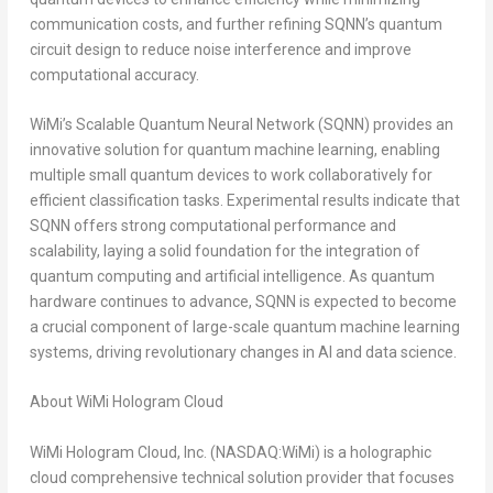
communication costs, and further refining SQNN’s quantum
circuit design to reduce noise interference and improve
computational accuracy.
WiMi’s Scalable Quantum Neural Network (SQNN) provides an
innovative solution for quantum machine learning, enabling
multiple small quantum devices to work collaboratively for
efficient classification tasks. Experimental results indicate that
SQNN offers strong computational performance and
scalability, laying a solid foundation for the integration of
quantum computing and artificial intelligence. As quantum
hardware continues to advance, SQNN is expected to become
a crucial component of large-scale quantum machine learning
systems, driving revolutionary changes in AI and data science.
About WiMi Hologram Cloud
WiMi Hologram Cloud, Inc. (NASDAQ:WiMi) is a holographic
cloud comprehensive technical solution provider that focuses