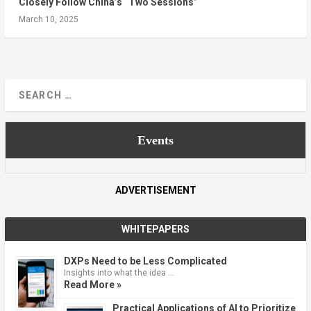
Closely Follow China’s “Two Sessions”
March 10, 2025
Events
ADVERTISEMENT
WHITEPAPERS
DXPs Need to be Less Complicated
Insights into what the idea …
Read More »
Practical Applications of AI to Prioritize