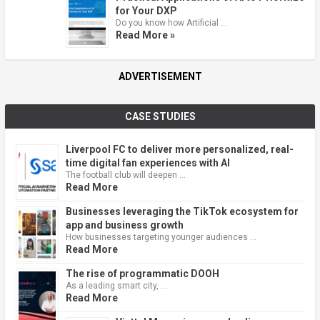
for Your DXP
Do you know how Artificial …
Read More »
ADVERTISEMENT
CASE STUDIES
Liverpool FC to deliver more personalized, real-
time digital fan experiences with AI
The football club will deepen …
Read More
Businesses leveraging the TikTok ecosystem for
app and business growth
How businesses targeting younger audiences …
Read More
The rise of programmatic DOOH
As a leading smart city, …
Read More