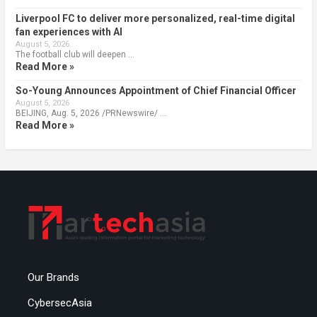
Liverpool FC to deliver more personalized, real-time digital
fan experiences with AI
August 5, 2026
The football club will deepen …
Read More »
So-Young Announces Appointment of Chief Financial Officer
August 5, 2026
BEIJING, Aug. 5, 2026 /PRNewswire/ …
Read More »
Our Brands
CybersecAsia