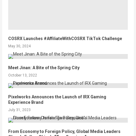
COSRX Launches #AffiliateWithCOSRX TikTok Challenge
May 30, 2024
Meet Jinan: A Bite of the Spring City
October 13, 2022
Pixelworks Announces the Launch of IRX Gaming
Experience Brand
July 31, 2023
From Economy to Foreign Policy, Global Media Leaders