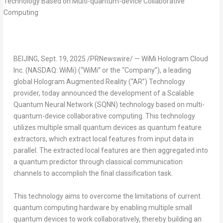
BEIJING
,
Sept. 19, 2025
/PRNewswire/ — WiMi Hologram Cloud
Inc. (NASDAQ: WiMi) (“WiMi” or the “Company”), a leading
global Hologram Augmented Reality (“AR”) Technology
provider, today announced the development of a Scalable
Quantum Neural Network (SQNN) technology based on multi-
quantum-device collaborative computing. This technology
utilizes multiple small quantum devices as quantum feature
extractors, which extract local features from input data in
parallel. The extracted local features are then aggregated into
a quantum predictor through classical communication
channels to accomplish the final classification task.
This technology aims to overcome the limitations of current
quantum computing hardware by enabling multiple small
quantum devices to work collaboratively, thereby building an