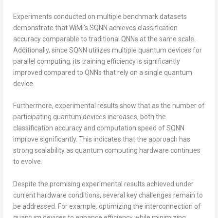
Experiments conducted on multiple benchmark datasets
demonstrate that WiMi’s SQNN achieves classification
accuracy comparable to traditional QNNs at the same scale.
Additionally, since SQNN utilizes multiple quantum devices for
parallel computing, its training efficiency is significantly
improved compared to QNNs that rely on a single quantum
device.
Furthermore, experimental results show that as the number of
participating quantum devices increases, both the
classification accuracy and computation speed of SQNN
improve significantly. This indicates that the approach has
strong scalability as quantum computing hardware continues
to evolve.
Despite the promising experimental results achieved under
current hardware conditions, several key challenges remain to
be addressed. For example, optimizing the interconnection of
quantum devices to enhance efficiency while minimizing