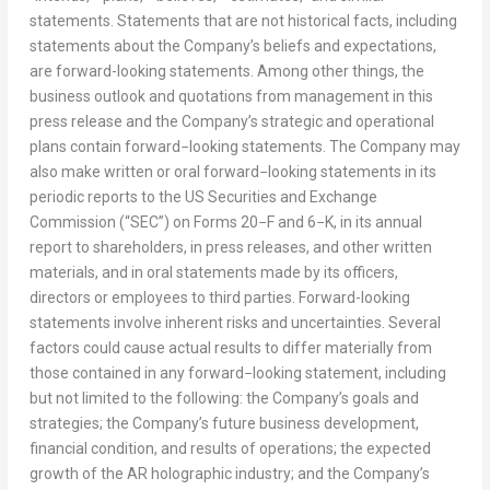
statements. Statements that are not historical facts, including
statements about the Company’s beliefs and expectations,
are forward-looking statements. Among other things, the
business outlook and quotations from management in this
press release and the Company’s strategic and operational
plans contain forward−looking statements. The Company may
also make written or oral forward−looking statements in its
periodic reports to the US Securities and Exchange
Commission (“SEC”) on Forms 20−F and 6−K, in its annual
report to shareholders, in press releases, and other written
materials, and in oral statements made by its officers,
directors or employees to third parties. Forward-looking
statements involve inherent risks and uncertainties. Several
factors could cause actual results to differ materially from
those contained in any forward−looking statement, including
but not limited to the following: the Company’s goals and
strategies; the Company’s future business development,
financial condition, and results of operations; the expected
growth of the AR holographic industry; and the Company’s