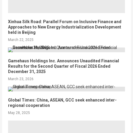
Xinhua Silk Road: Parallel Forum on Inclusive Finance and
Approaches to New Energy Industrialization Development
held in Beijing
March 22, 2025
Gamehaus Holdings Inc. Announces Unaudited Financial
Results for the Second Quarter of Fiscal 2026 Ended
December 31, 2025
March 23, 2026
Global Times: China, ASEAN, GCC seek enhanced inter-
regional cooperation
May 28, 2025