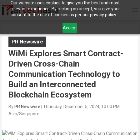
Our website uses cookies to give you the best and most
relevant experience. By clicking on accept, you give your
consent to the use of cookies as per our privacy policy.
Accept
PR Newswire
WiMi Explores Smart Contract-
Driven Cross-Chain
Communication Technology to
Build an Interconnected
Blockchain Ecosystem
By
PR Newswire
|
Thursday, December 5, 2024, 10:00 PM
Asia/Singapore