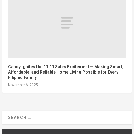
Candy Ignites the 11.11 Sales Excitement — Making Smart,
Affordable, and Reliable Home Living Possible for Every
Filipino Family
November 6, 2025