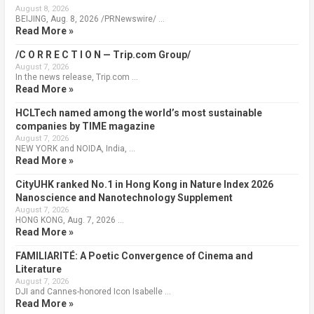
August 8, 2026
BEIJING, Aug. 8, 2026 /PRNewswire/ …
Read More »
/C O R R E C T I O N — Trip.com Group/
August 7, 2026
In the news release, Trip.com …
Read More »
HCLTech named among the world’s most sustainable
companies by TIME magazine
August 7, 2026
NEW YORK and NOIDA, India, …
Read More »
CityUHK ranked No.1 in Hong Kong in Nature Index 2026
Nanoscience and Nanotechnology Supplement
August 7, 2026
HONG KONG, Aug. 7, 2026 …
Read More »
FAMILIARITÉ: A Poetic Convergence of Cinema and
Literature
August 7, 2026
DJI and Cannes-honored Icon Isabelle …
Read More »