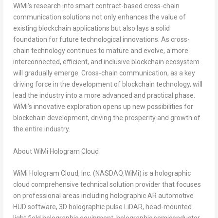
WiMi’s research into smart contract-based cross-chain
communication solutions not only enhances the value of
existing blockchain applications but also lays a solid
foundation for future technological innovations. As cross-
chain technology continues to mature and evolve, a more
interconnected, efficient, and inclusive blockchain ecosystem
will gradually emerge. Cross-chain communication, as a key
driving force in the development of blockchain technology, will
lead the industry into a more advanced and practical phase.
WiMi’s innovative exploration opens up new possibilities for
blockchain development, driving the prosperity and growth of
the entire industry.
About WiMi Hologram Cloud
WiMi Hologram Cloud, Inc. (NASDAQ:WiMi) is a holographic
cloud comprehensive technical solution provider that focuses
on professional areas including holographic AR automotive
HUD software, 3D holographic pulse LiDAR, head-mounted
light field holographic equipment, holographic semiconductor,