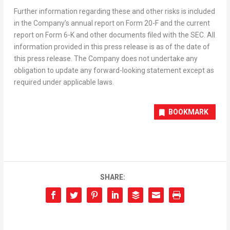
Further information regarding these and other risks is included
in the Company’s annual report on Form 20-F and the current
report on Form 6-K and other documents filed with the SEC. All
information provided in this press release is as of the date of
this press release. The Company does not undertake any
obligation to update any forward-looking statement except as
required under applicable laws.
BOOKMARK
SHARE: