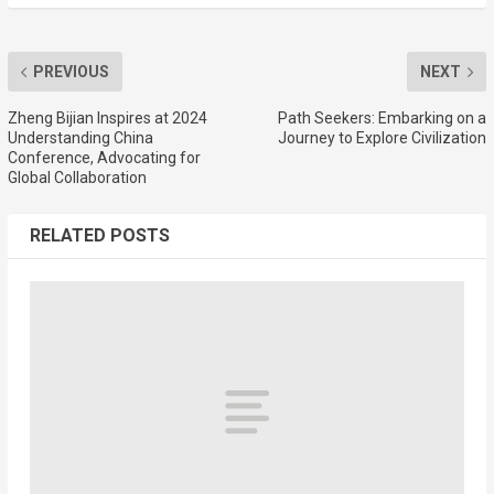
PREVIOUS
NEXT
Zheng Bijian Inspires at 2024
Path Seekers: Embarking on a
Understanding China
Journey to Explore Civilization
Conference, Advocating for
Global Collaboration
RELATED POSTS