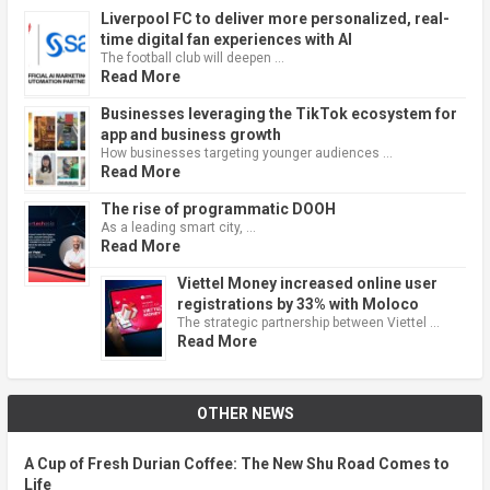
Liverpool FC to deliver more personalized, real-
time digital fan experiences with AI
The football club will deepen …
Read More
Businesses leveraging the TikTok ecosystem for
app and business growth
How businesses targeting younger audiences …
Read More
The rise of programmatic DOOH
As a leading smart city, …
Read More
Viettel Money increased online user
registrations by 33% with Moloco
The strategic partnership between Viettel …
Read More
OTHER NEWS
A Cup of Fresh Durian Coffee: The New Shu Road Comes to
Life