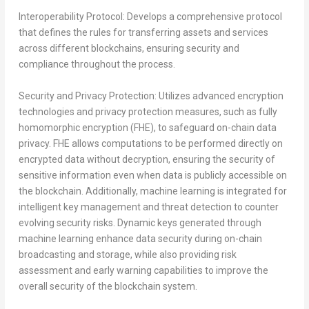
Interoperability Protocol:
Develops a comprehensive protocol
that defines the rules for transferring assets and services
across different blockchains, ensuring security and
compliance throughout the process.
Security and Privacy Protection:
Utilizes advanced encryption
technologies and privacy protection measures, such as fully
homomorphic encryption (FHE), to safeguard on-chain data
privacy. FHE allows computations to be performed directly on
encrypted data without decryption, ensuring the security of
sensitive information even when data is publicly accessible on
the blockchain. Additionally, machine learning is integrated for
intelligent key management and threat detection to counter
evolving security risks. Dynamic keys generated through
machine learning enhance data security during on-chain
broadcasting and storage, while also providing risk
assessment and early warning capabilities to improve the
overall security of the blockchain system.