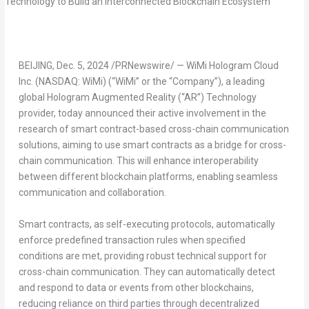
BEIJING
,
Dec. 5, 2024
/PRNewswire/ — WiMi Hologram Cloud
Inc. (NASDAQ: WiMi) (“WiMi” or the “Company”), a leading
global Hologram Augmented Reality (“AR”) Technology
provider, today announced their active involvement in the
research of smart contract-based cross-chain communication
solutions, aiming to use smart contracts as a bridge for cross-
chain communication. This will enhance interoperability
between different blockchain platforms, enabling seamless
communication and collaboration.
Smart contracts, as self-executing protocols, automatically
enforce predefined transaction rules when specified
conditions are met, providing robust technical support for
cross-chain communication. They can automatically detect
and respond to data or events from other blockchains,
reducing reliance on third parties through
decentralized