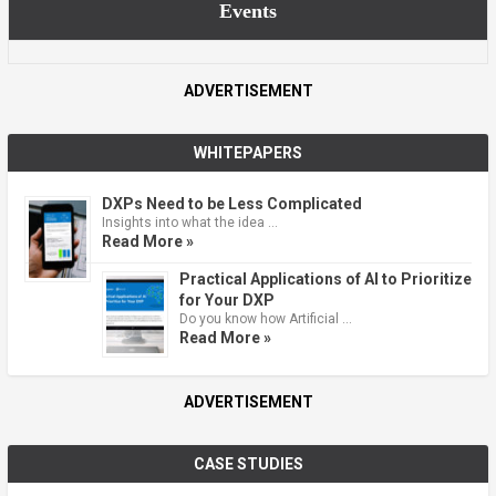
Events
ADVERTISEMENT
WHITEPAPERS
DXPs Need to be Less Complicated
Insights into what the idea …
Read More »
Practical Applications of AI to Prioritize
for Your DXP
Do you know how Artificial …
Read More »
ADVERTISEMENT
CASE STUDIES