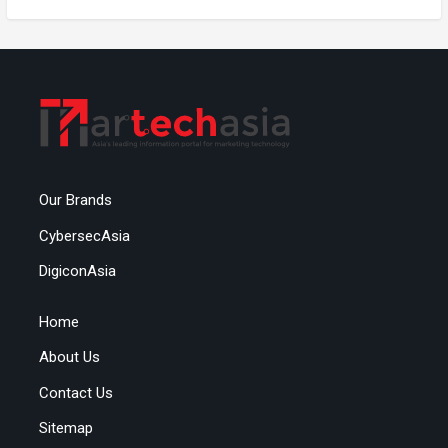
Our Brands
CybersecAsia
DigiconAsia
Home
About Us
Contact Us
Sitemap