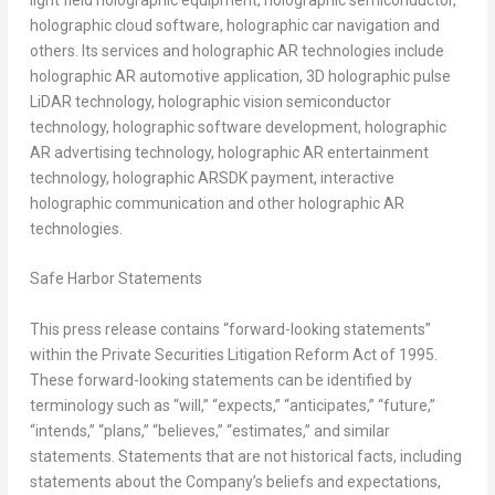
holographic cloud software, holographic car navigation and
others. Its services and holographic AR technologies include
holographic AR automotive application, 3D holographic pulse
LiDAR technology, holographic vision semiconductor
technology, holographic software development, holographic
AR advertising technology, holographic AR entertainment
technology, holographic ARSDK payment, interactive
holographic communication and other holographic AR
technologies.
Safe Harbor Statements
This press release contains “forward-looking statements”
within the Private Securities Litigation Reform Act of 1995.
These forward-looking statements can be identified by
terminology such as “will,” “expects,” “anticipates,” “future,”
“intends,” “plans,” “believes,” “estimates,” and similar
statements. Statements that are not historical facts, including
statements about the Company’s beliefs and expectations,