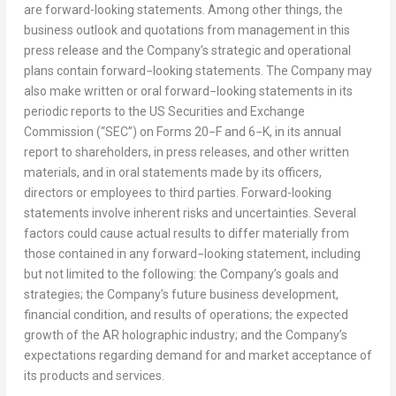
are forward-looking statements. Among other things, the
business outlook and quotations from management in this
press release and the Company’s strategic and operational
plans contain forward−looking statements. The Company may
also make written or oral forward−looking statements in its
periodic reports to the US Securities and Exchange
Commission (“SEC”) on Forms 20−F and 6−K, in its annual
report to shareholders, in press releases, and other written
materials, and in oral statements made by its officers,
directors or employees to third parties. Forward-looking
statements involve inherent risks and uncertainties. Several
factors could cause actual results to differ materially from
those contained in any forward−looking statement, including
but not limited to the following: the Company’s goals and
strategies; the Company’s future business development,
financial condition, and results of operations; the expected
growth of the AR holographic industry; and the Company’s
expectations regarding demand for and market acceptance of
its products and services.