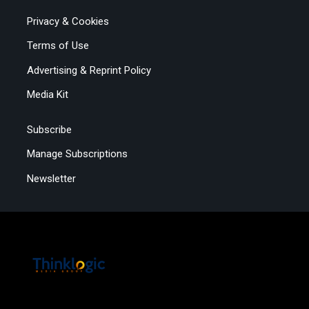
Privacy & Cookies
Terms of Use
Advertising & Reprint Policy
Media Kit
Subscribe
Manage Subscriptions
Newsletter