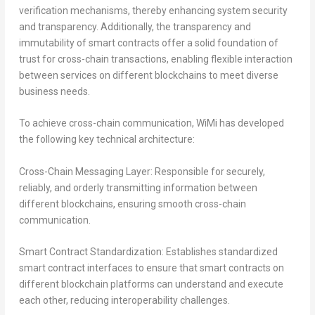
verification mechanisms, thereby enhancing system security
and transparency. Additionally, the transparency and
immutability of smart contracts offer a solid foundation of
trust for cross-chain transactions, enabling flexible interaction
between services on different blockchains to meet diverse
business needs.
To achieve cross-chain communication, WiMi has developed
the following key technical architecture:
Cross-Chain Messaging Layer:
Responsible for securely,
reliably, and orderly transmitting information between
different blockchains, ensuring smooth cross-chain
communication.
Smart Contract Standardization:
Establishes standardized
smart contract interfaces to ensure that smart contracts on
different blockchain platforms can understand and execute
each other, reducing interoperability challenges.