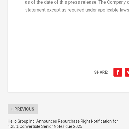
as of the date of this press release. The Company 
statement except as required under applicable laws
SHARE:
PREVIOUS
Hello Group Inc. Announces Repurchase Right Notification for
1.25% Convertible Senior Notes due 2025