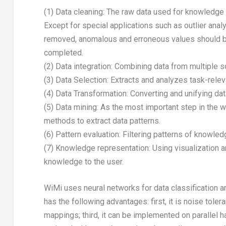
(1) Data cleaning: The raw data used for knowledge 
Except for special applications such as outlier anal
removed, anomalous and erroneous values should be
completed.
(2) Data integration: Combining data from multiple s
(3) Data Selection: Extracts and analyzes task-rele
(4) Data Transformation: Converting and unifying dat
(5) Data mining: As the most important step in the 
methods to extract data patterns.
(6) Pattern evaluation: Filtering patterns of knowle
(7) Knowledge representation: Using visualization 
knowledge to the user.
WiMi uses neural networks for data classification a
has the following advantages: first, it is noise tole
mappings; third, it can be implemented on parallel ha