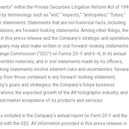
ents” within the Private Securities Litigation Reform Act of 199
 terminology such as “will,” “expects,” “anticipates,” “future,”
ar statements. Statements that are not historical facts, including
tions, are forward-looking statements. Among other things, the
n this press release and the Company’s strategic and operation
pany may also make written or oral forward−looking statements
change Commission (“SEC”) on Forms 20−F and 6−K, in its annual
written materials, and in oral statements made by its officers,
king statements involve inherent risks and uncertainties. Severa
lly from those contained in any forward−looking statement,
pany’s goals and strategies; the Company’s future business
rations; the expected growth of the AR holographic industry; and
nd market acceptance of its products and services.
 is included in the Company’s annual report on Form 20-F and the
 with the SEC. All information provided in this press release is