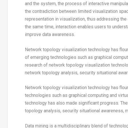
and the system, the process of interactive manipulat
the contradiction between limited visualization spa
representation in visualization, thus addressing th
the same time, interaction enables users to underst
improve data awareness.
Network topology visualization technology has flou
of emerging technologies such as graphical computin
research of network topology visualization technolo
network topology analysis, security situational aw
Network topology visualization technology has flou
technologies such as graphical computing and virtual
technology has also made significant progress. The
topology analysis, security situational awareness,
Data mining is a multidisciplinary blend of technol