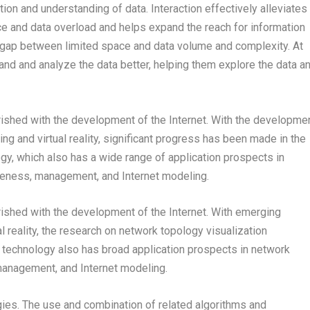
ion and understanding of data. Interaction effectively alleviates
ce and data overload and helps expand the reach for information
e gap between limited space and data volume and complexity. At
and and analyze the data better, helping them explore the data a
rished with the development of the Internet. With the developme
g and virtual reality, significant progress has been made in the
gy, which also has a wide range of application prospects in
areness, management, and Internet modeling.
rished with the development of the Internet. With emerging
 reality, the research on network topology visualization
 technology also has broad application prospects in network
 management, and Internet modeling.
ogies. The use and combination of related algorithms and