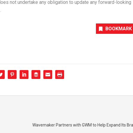
does not undertake any obligation to update any forward-looking
.
BOOKMARK
Wavemaker Partners with GWM to Help Expand Its Bran