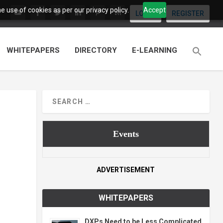
 use of cookies as per our privacy policy.
Accept
LOGIN
REGISTER
WHITEPAPERS
DIRECTORY
E-LEARNING
Events
ADVERTISEMENT
WHITEPAPERS
DXPs Need to be Less Complicated