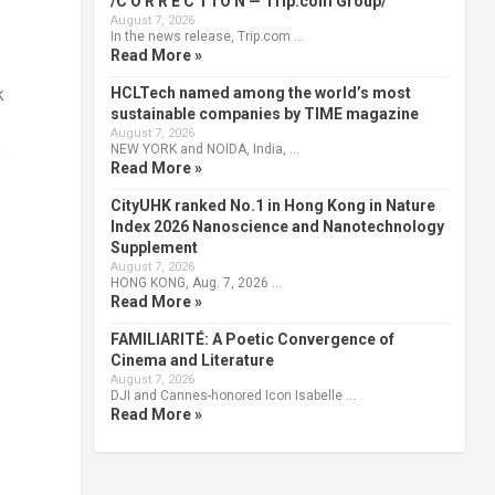
/C O R R E C T I O N — Trip.com Group/
August 7, 2026
In the news release, Trip.com …
Read More »
HCLTech named among the world’s most
k
sustainable companies by TIME magazine
August 7, 2026
NEW YORK and NOIDA, India, …
y
Read More »
CityUHK ranked No.1 in Hong Kong in Nature
.
Index 2026 Nanoscience and Nanotechnology
Supplement
August 7, 2026
HONG KONG, Aug. 7, 2026 …
Read More »
FAMILIARITÉ: A Poetic Convergence of
Cinema and Literature
August 7, 2026
DJI and Cannes-honored Icon Isabelle …
Read More »