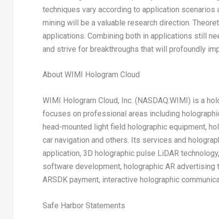
techniques vary according to application scenarios a
mining will be a valuable research direction. Theore
applications. Combining both in applications still ne
and strive for breakthroughs that will profoundly i
About WIMI Hologram Cloud
WIMI Hologram Cloud, Inc. (NASDAQ:WIMI) is a holo
focuses on professional areas including holograph
head-mounted light field holographic equipment, ho
car navigation and others. Its services and hologra
application, 3D holographic pulse LiDAR technology
software development, holographic AR advertising t
ARSDK payment, interactive holographic communicat
Safe Harbor Statements