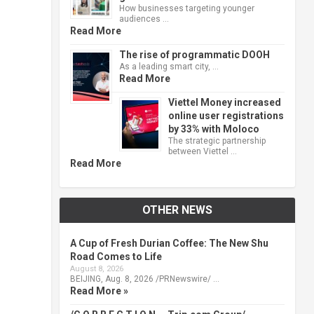
How businesses targeting younger
audiences …
Read More
The rise of programmatic DOOH
As a leading smart city, …
Read More
Viettel Money increased
online user registrations
by 33% with Moloco
The strategic partnership
between Viettel …
Read More
OTHER NEWS
A Cup of Fresh Durian Coffee: The New Shu
Road Comes to Life
August 8, 2026
BEIJING, Aug. 8, 2026 /PRNewswire/ …
Read More »