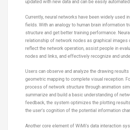
updated with new data and can be easily automated
Currently, neural networks have been widely used in
fields. With an analogy to human brain information 
structure and get better training performance. Neur
relationship of network nodes as graphical images co
reflect the network operation, assist people in eval
nodes and links, and effectively recognize and unde
Users can observe and analyze the drawing results 
geometric mapping to complete visual reception. For
process of network structure through animation simu
summarize and build a basic understanding of networ
feedback, the system optimizes the plotting results
the user’s cognition of the potential information ch
Another core element of WiMi’s data interaction sys