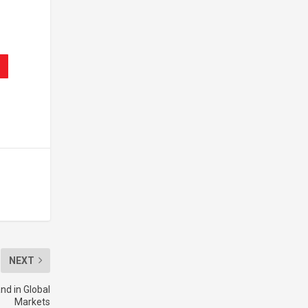
NEXT
d in Global
Markets