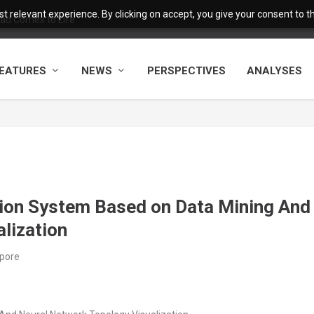
 relevant experience. By clicking on accept, you give your consent to the
ad Comes to Life
EATURES
NEWS
PERSPECTIVES
ANALYSES
tion System Based on Data Mining And
lization
apore