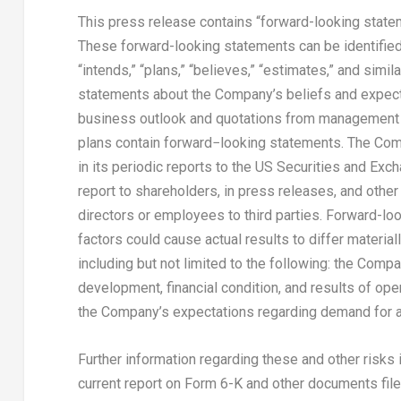
This press release contains “forward-looking statem
These forward-looking statements can be identified by
“intends,” “plans,” “believes,” “estimates,” and simil
statements about the Company’s beliefs and expecta
business outlook and quotations from management i
plans contain forward−looking statements. The Com
in its periodic reports to the US Securities and Ex
report to shareholders, in press releases, and other 
directors or employees to third parties. Forward-loo
factors could cause actual results to differ materia
including but not limited to the following: the Com
development, financial condition, and results of ope
the Company’s expectations regarding demand for a
Further information regarding these and other risks
current report on Form 6-K and other documents filed