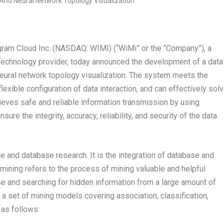
m Cloud Inc. (NASDAQ: WIMI) (“WiMi” or the “Company”), a
Technology provider, today announced the development of a data
neural network topology visualization. The system meets the
flexible configuration of data interaction, and can effectively sol
chieves safe and reliable information transmission by using
e the integrity, accuracy, reliability, and security of the data
ence and database research. It is the integration of database and
a mining refers to the process of mining valuable and helpful
se and searching for hidden information from a large amount of
a set of mining models covering association, classification,
 as follows: