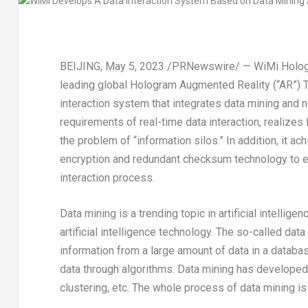
BEIJING
,
May 5, 2023
/PRNewswire/ — WiMi Hologra
leading global Hologram Augmented Reality (“AR”) 
interaction system that integrates data mining and 
requirements of real-time data interaction, realizes 
the problem of “information silos.” In addition, it a
encryption and redundant checksum technology to ensur
interaction process.
Data mining is a trending topic in artificial intellig
artificial intelligence technology. The so-called dat
information from a large amount of data in a databa
data through algorithms. Data mining has developed 
clustering, etc. The whole process of data mining is