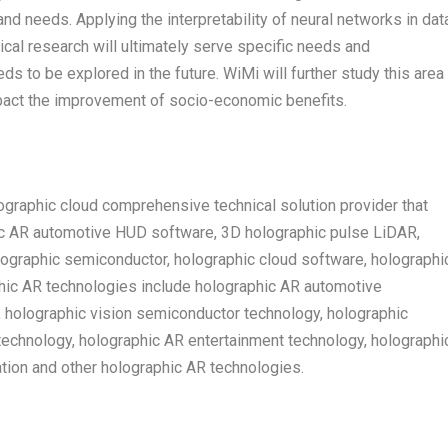
nd needs. Applying the interpretability of neural networks in dat
tical research will ultimately serve specific needs and
eds to be explored in the future. WiMi will further study this area
mpact the improvement of socio-economic benefits.
graphic cloud comprehensive technical solution provider that
ic AR automotive HUD software, 3D holographic pulse LiDAR,
lographic semiconductor, holographic cloud software, holographi
phic AR technologies include holographic AR automotive
, holographic vision semiconductor technology, holographic
echnology, holographic AR entertainment technology, holographi
ion and other holographic AR technologies.