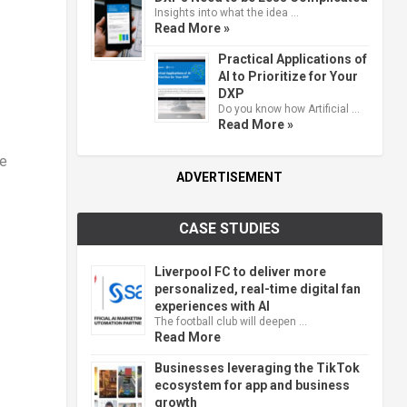
Insights into what the idea …
Read More »
Practical Applications of
AI to Prioritize for Your
DXP
Do you know how Artificial …
Read More »
ve
ADVERTISEMENT
CASE STUDIES
Liverpool FC to deliver more
personalized, real-time digital fan
experiences with AI
The football club will deepen …
Read More
Businesses leveraging the TikTok
ecosystem for app and business
growth