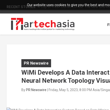
Our website uses cookies to give you the best and most
RECENT STORIES:
A Cup of Fresh Durian Coffee: The New Shu Ro
F
PR Newswire
WiMi Develops A Data Interac
Neural Network Topology Visua
By
PR Newswire
|
Friday, May 5, 2023, 8:00 PM Asia/Sing