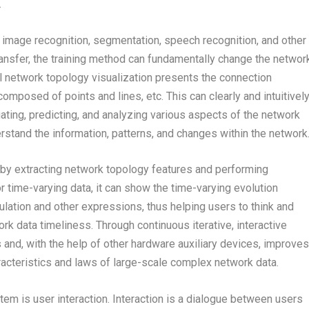
.
 image recognition, segmentation, speech recognition, and other
transfer, the training method can fundamentally change the networ
al network topology visualization presents the connection
mposed of points and lines, etc. This can clearly and intuitivel
uating, predicting, and analyzing various aspects of the network
rstand the information, patterns, and changes within the network
by extracting network topology features and performing
 time-varying data, it can show the time-varying evolution
lation and other expressions, thus helping users to think and
k data timeliness. Through continuous iterative, interactive
 and, with the help of other hardware auxiliary devices, improves
aracteristics and laws of large-scale complex network data.
tem is user interaction. Interaction is a dialogue between users