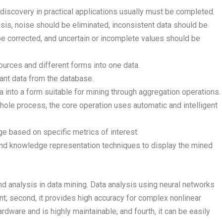
discovery in practical applications usually must be completed.
ysis, noise should be eliminated, inconsistent data should be
 corrected, and uncertain or incomplete values should be
ources and different forms into one data.
vant data from the database.
a into a form suitable for mining through aggregation operations.
whole process, the core operation uses automatic and intelligent
dge based on specific metrics of interest.
and knowledge representation techniques to display the mined
nd analysis in data mining. Data analysis using neural networks
rant; second, it provides high accuracy for complex nonlinear
rdware and is highly maintainable; and fourth, it can be easily