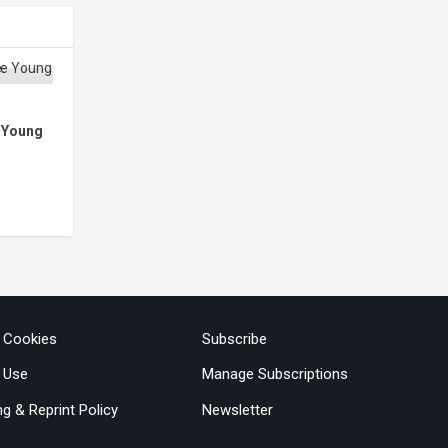
e Young
& Cookies
Subscribe
 Use
Manage Subscriptions
ng & Reprint Policy
Newsletter