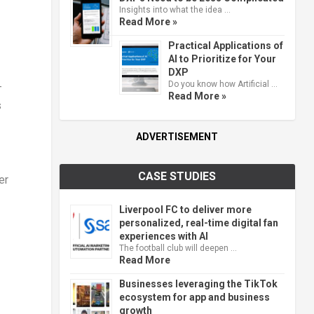
Insights into what the idea …
Read More »
Practical Applications of
AI to Prioritize for Your
DXP
Do you know how Artificial …
-
Read More »
s
ADVERTISEMENT
CASE STUDIES
er
Liverpool FC to deliver more
personalized, real-time digital fan
experiences with AI
The football club will deepen …
Read More
Businesses leveraging the TikTok
ecosystem for app and business
growth