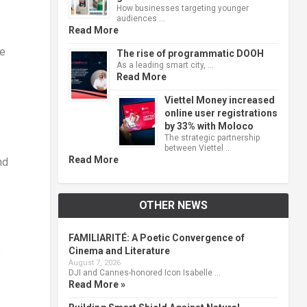
How businesses targeting younger
audiences …
Read More
he
The rise of programmatic DOOH
As a leading smart city, …
Read More
Viettel Money increased
online user registrations
by 33% with Moloco
The strategic partnership
between Viettel …
Read More
nd
OTHER NEWS
FAMILIARITÉ: A Poetic Convergence of
Cinema and Literature
e
August 7, 2026
DJI and Cannes-honored Icon Isabelle …
Read More »