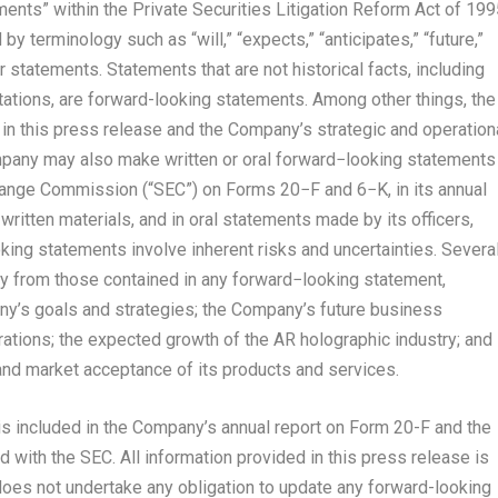
ents” within the Private Securities Litigation Reform Act of 199
 terminology such as “will,” “expects,” “anticipates,” “future,”
ar statements. Statements that are not historical facts, including
tions, are forward-looking statements. Among other things, the
n this press release and the Company’s strategic and operation
pany may also make written or oral forward−looking statements
change Commission (“SEC”) on Forms 20−F and 6−K, in its annual
written materials, and in oral statements made by its officers,
king statements involve inherent risks and uncertainties. Severa
lly from those contained in any forward−looking statement,
pany’s goals and strategies; the Company’s future business
rations; the expected growth of the AR holographic industry; and
nd market acceptance of its products and services.
 is included in the Company’s annual report on Form 20-F and the
 with the SEC. All information provided in this press release is
does not undertake any obligation to update any forward-looking