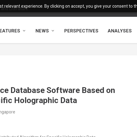
 relevant experience. By clicking on accept, you give your consent to the
and Literature
EATURES
NEWS
PERSPECTIVES
ANALYSES
nce Database Software Based on
ific Holographic Data
ingapore