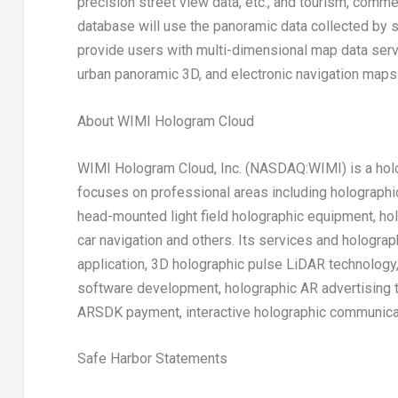
precision street view data, etc., and tourism, commer
database will use the panoramic data collected by sat
provide users with multi-dimensional map data servi
urban panoramic 3D, and electronic navigation maps
About WIMI Hologram Cloud
WIMI Hologram Cloud, Inc. (NASDAQ:WIMI) is a holo
focuses on professional areas including holograph
head-mounted light field holographic equipment, ho
car navigation and others. Its services and hologra
application, 3D holographic pulse LiDAR technology
software development, holographic AR advertising t
ARSDK payment, interactive holographic communicat
Safe Harbor Statements