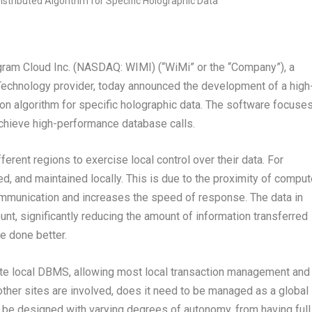
m Cloud Inc. (NASDAQ: WIMI) (“WiMi” or the “Company”), a
Technology provider, today announced the development of a high
n algorithm for specific holographic data. The software focuse
achieve high-performance database calls.
erent regions to exercise local control over their data. For
ed, and maintained locally. This is due to the proximity of comput
ommunication and increases the speed of response. The data in
unt, significantly reducing the amount of information transferred
be done better.
ite local DBMS, allowing most local transaction management and
other sites are involved, does it need to be managed as a global
 be designed with varying degrees of autonomy, from having full