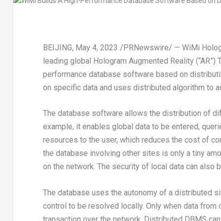
BEIJING
,
May 4, 2023
/PRNewswire/ — WiMi Hologra
leading global Hologram Augmented Reality (“AR”) 
performance database software based on distributio
on specific data and uses distributed algorithm to 
The database software allows the distribution of diff
example, it enables global data to be entered, queri
resources to the user, which reduces the cost of c
the database involving other sites is only a tiny amo
on the network. The security of local data can also 
The database uses the autonomy of a distributed s
control to be resolved locally. Only when data from 
transaction over the network. Distributed DBMS can