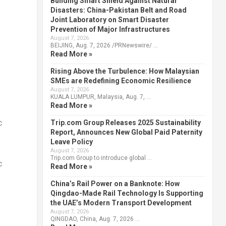
Building Smart Shield Against Natural
Disasters: China-Pakistan Belt and Road
Joint Laboratory on Smart Disaster
Prevention of Major Infrastructures
August 7, 2026
BEIJING, Aug. 7, 2026 /PRNewswire/ …
Read More »
Rising Above the Turbulence: How Malaysian
SMEs are Redefining Economic Resilience
August 7, 2026
KUALA LUMPUR, Malaysia, Aug. 7, …
Read More »
c
Trip.com Group Releases 2025 Sustainability
Report, Announces New Global Paid Paternity
Leave Policy
August 7, 2026
Trip.com Group to introduce global …
c
Read More »
China’s Rail Power on a Banknote: How
Qingdao-Made Rail Technology Is Supporting
the UAE’s Modern Transport Development
August 7, 2026
QINGDAO, China, Aug. 7, 2026 …