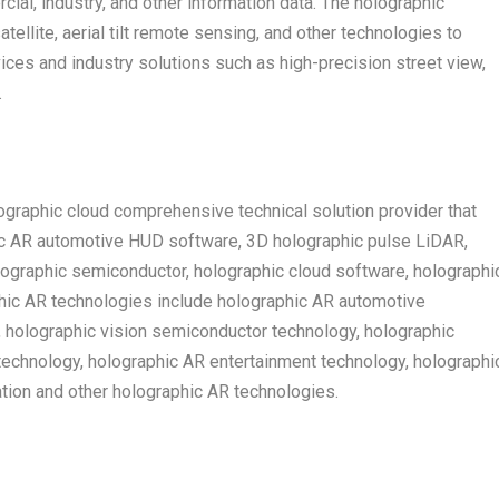
cial, industry, and other information data. The holographic
ellite, aerial tilt remote sensing, and other technologies to
ces and industry solutions such as high-precision street view,
.
graphic cloud comprehensive technical solution provider that
ic AR automotive HUD software, 3D holographic pulse LiDAR,
lographic semiconductor, holographic cloud software, holographi
phic AR technologies include holographic AR automotive
, holographic vision semiconductor technology, holographic
echnology, holographic AR entertainment technology, holographi
ion and other holographic AR technologies.