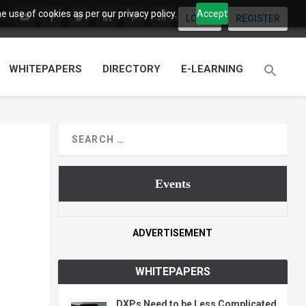
 use of cookies as per our privacy policy.
Accept
LOGIN
REGISTER
WHITEPAPERS
DIRECTORY
E-LEARNING
Events
ADVERTISEMENT
WHITEPAPERS
DXPs Need to be Less Complicated