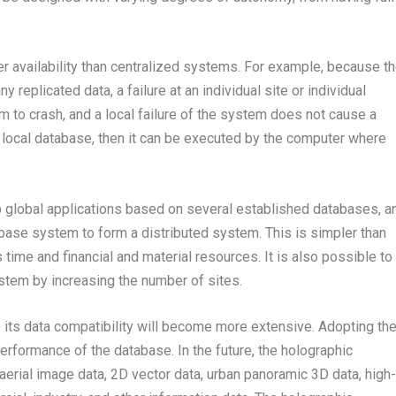
er availability than centralized systems. For example, because t
 replicated data, a failure at an individual site or individual
 to crash, and a local failure of the system does not cause a
he local database, then it can be executed by the computer where
 global applications based on several established databases, a
abase system to form a distributed system. This is simpler than
ime and financial and material resources. It is also possible to
stem by increasing the number of sites.
its data compatibility will become more extensive. Adopting th
performance of the database. In the future, the holographic
 aerial image data, 2D vector data, urban panoramic 3D data, high-