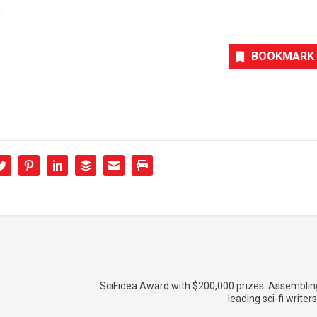
.
BOOKMARK
SciFidea Award with $200,000 prizes: Assemblin
leading sci-fi writer