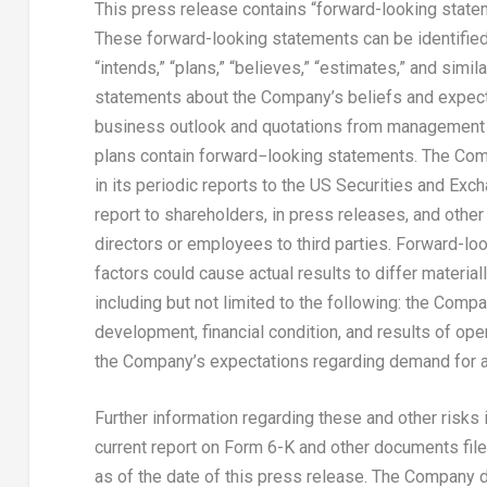
This press release contains “forward-looking statem
These forward-looking statements can be identified by
“intends,” “plans,” “believes,” “estimates,” and simil
statements about the Company’s beliefs and expecta
business outlook and quotations from management i
plans contain forward−looking statements. The Com
in its periodic reports to the US Securities and Ex
report to shareholders, in press releases, and other 
directors or employees to third parties. Forward-loo
factors could cause actual results to differ materia
including but not limited to the following: the Com
development, financial condition, and results of ope
the Company’s expectations regarding demand for a
Further information regarding these and other risks
current report on Form 6-K and other documents filed
as of the date of this press release. The Company 