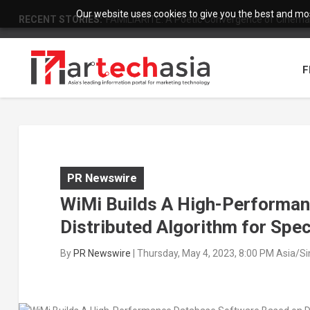
Our website uses cookies to give you the best and most
RECENT STORIES:
FAMILIARITÉ: A Poetic Convergence of Cinema 
F
PR Newswire
WiMi Builds A High-Performa
Distributed Algorithm for Spec
By
PR Newswire
|
Thursday, May 4, 2023, 8:00 PM Asia/S