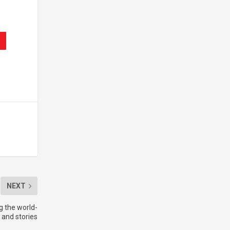
NEXT
g the world-
s and stories