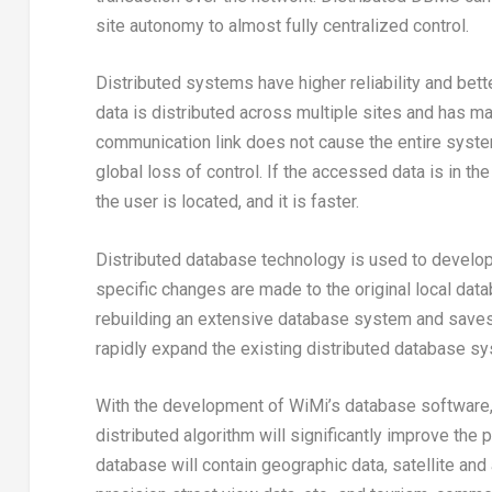
site autonomy to almost fully centralized control.
Distributed systems have higher reliability and bett
data is distributed across multiple sites and has many
communication link does not cause the entire system
global loss of control. If the accessed data is in t
the user is located, and it is faster.
Distributed database technology is used to develop
specific changes are made to the original local dat
rebuilding an extensive database system and saves t
rapidly expand the existing distributed database sy
With the development of WiMi’s database software, 
distributed algorithm will significantly improve the 
database will contain geographic data, satellite and