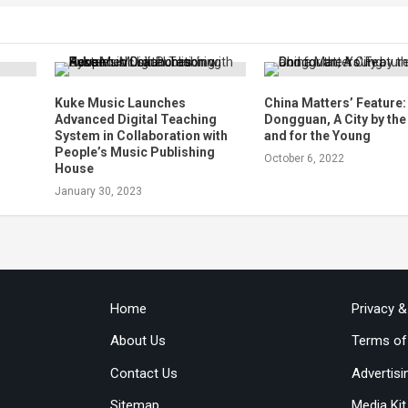
Kuke Music Launches
China Matters’ Feature:
Advanced Digital Teaching
Dongguan, A City by th
System in Collaboration with
and for the Young
People’s Music Publishing
October 6, 2022
House
January 30, 2023
Home
Privacy 
About Us
Terms of
Contact Us
Advertisi
Sitemap
Media Kit