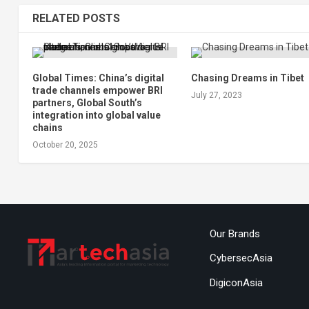
RELATED POSTS
Global Times: China’s digital
Chasing Dreams in Tibet
trade channels empower BRI
July 27, 2023
partners, Global South’s
integration into global value
chains
October 20, 2025
Our Brands
CybersecAsia
DigiconAsia