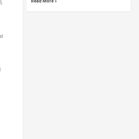
Read More »
5.
al
l