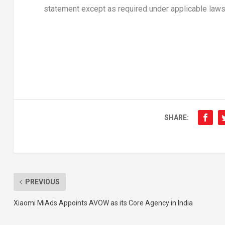
statement except as required under applicable laws
SHARE:
PREVIOUS
Xiaomi MiAds Appoints AVOW as its Core Agency in India