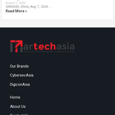
August 7, 2026
QINGDAO, China, Aug. 7, 2026 …
Read More »
Our Brands
CybersecAsia
DigiconAsia
Home
About Us