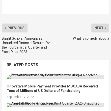
PREVIOUS
NEXT
Bright Scholar Announces
What is comedy about?
Unaudited Financial Results for
the Fourth Fiscal Quarter and
Fiscal Year 2023
RELATED POSTS
Innovative Mobile Payment Provider MOCASA Received
Tens of Millions of US Dollars of Fundraising
September 17, 2022