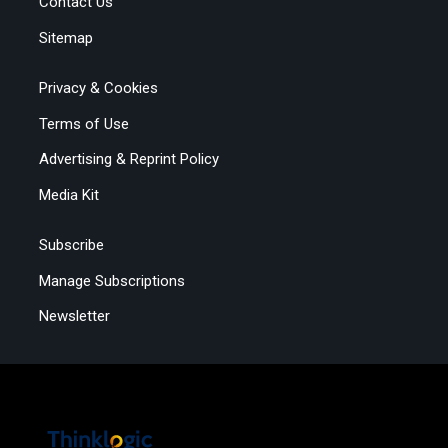
Contact Us
Sitemap
Privacy & Cookies
Terms of Use
Advertising & Reprint Policy
Media Kit
Subscribe
Manage Subscriptions
Newsletter