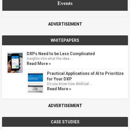
Events
ADVERTISEMENT
WHITEPAPERS
DXPs Need to be Less Complicated
Insights into what the idea …
Read More »
Practical Applications of AI to Prioritize
for Your DXP
Do you know how Artificial …
Read More »
ADVERTISEMENT
CASE STUDIES