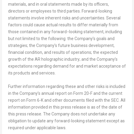
materials, and in oral statements made by its officers,
directors or employees to third parties. Forward-looking
statements involve inherent risks and uncertainties. Several
factors could cause actual results to differ materially from
those contained in any forward−looking statement, including
but not limited to the following: the Company’s goals and
strategies; the Company’s future business development,
financial condition, and results of operations; the expected
growth of the AR holographic industry; and the Company’s
expectations regarding demand for and market acceptance of
its products and services.
Further information regarding these and other risks is included
in the Company’s annual report on Form 20-F and the current
report on Form 6-K and other documents filed with the SEC. All
information provided in this press release is as of the date of
this press release. The Company does not undertake any
obligation to update any forward-looking statement except as
required under applicable laws.