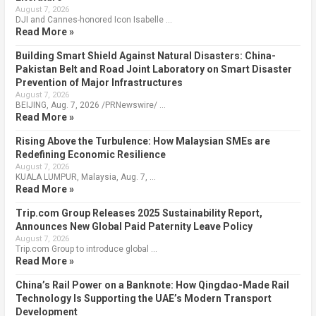
August 7, 2026
DJI and Cannes-honored Icon Isabelle …
Read More »
Building Smart Shield Against Natural Disasters: China-
Pakistan Belt and Road Joint Laboratory on Smart Disaster
Prevention of Major Infrastructures
August 7, 2026
BEIJING, Aug. 7, 2026 /PRNewswire/ …
Read More »
Rising Above the Turbulence: How Malaysian SMEs are
Redefining Economic Resilience
August 7, 2026
KUALA LUMPUR, Malaysia, Aug. 7, …
Read More »
Trip.com Group Releases 2025 Sustainability Report,
Announces New Global Paid Paternity Leave Policy
August 7, 2026
Trip.com Group to introduce global …
Read More »
China’s Rail Power on a Banknote: How Qingdao-Made Rail
Technology Is Supporting the UAE’s Modern Transport
Development