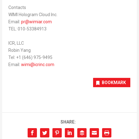
Contacts
WIMI Hologram Cloud Inc.
Email:
pr@wimiar.com
TEL: 010-53384913
ICR, LLC
Robin Yang
Tel: +1 (646) 975-9495
Email:
wimi@icrinc.
com
BOOKMARK
SHARE: