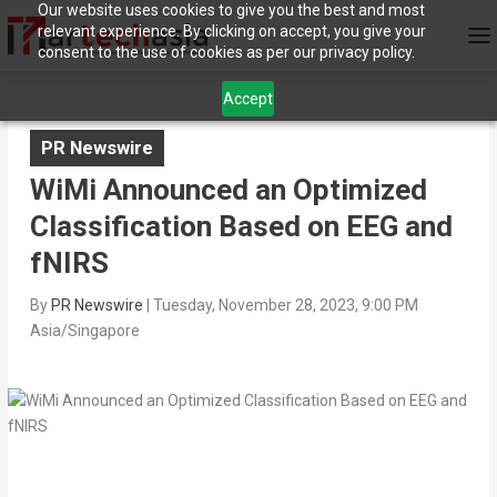
Our website uses cookies to give you the best and most
relevant experience. By clicking on accept, you give your
consent to the use of cookies as per our privacy policy.
Accept
PR Newswire
WiMi Announced an Optimized
Classification Based on EEG and
fNIRS
By
PR Newswire
|
Tuesday, November 28, 2023, 9:00 PM
Asia/Singapore