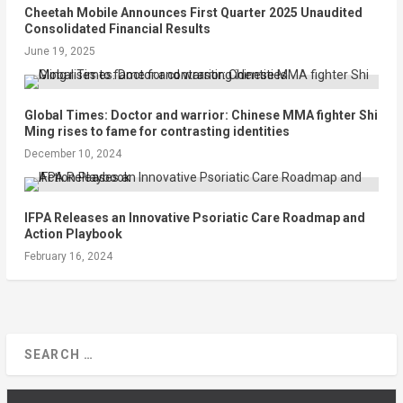
Cheetah Mobile Announces First Quarter 2025 Unaudited
Consolidated Financial Results
June 19, 2025
Global Times: Doctor and warrior: Chinese MMA fighter Shi
Ming rises to fame for contrasting identities
December 10, 2024
IFPA Releases an Innovative Psoriatic Care Roadmap and
Action Playbook
February 16, 2024