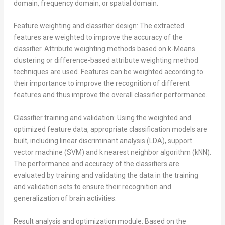
domain, frequency domain, or spatial domain.
Feature weighting and classifier design: The extracted
features are weighted to improve the accuracy of the
classifier. Attribute weighting methods based on k-Means
clustering or difference-based attribute weighting method
techniques are used. Features can be weighted according to
their importance to improve the recognition of different
features and thus improve the overall classifier performance.
Classifier training and validation: Using the weighted and
optimized feature data, appropriate classification models are
built, including linear discriminant analysis (LDA), support
vector machine (SVM) and k nearest neighbor algorithm (kNN).
The performance and accuracy of the classifiers are
evaluated by training and validating the data in the training
and validation sets to ensure their recognition and
generalization of brain activities.
Result analysis and optimization module: Based on the