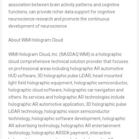
association between brain activity patterns and cognitive
functions, can provide richer data support for cognitive
neuroscience research and promote the continuous
development of neuroscience.
About WIMI Hologram Cloud
WIMI Hologram Cloud, Inc. (NASDAQ:WIMI) is a holographic
cloud comprehensive technical solution provider that focuses
on professional areas including holographic AR automotive
HUD software, 3D holographic pulse LiDAR, head-mounted
light field holographic equipment, holographic semiconductor,
holographic cloud software, holographic car navigation and
others. Its services and holographic AR technologies include
holographic AR automotive application, 3D holographic pulse
LiDAR technology, holographic vision semiconductor
technology, holographic software development, holographic
AR advertising technology, holographic AR entertainment
technology, holographic ARSDK payment, interactive