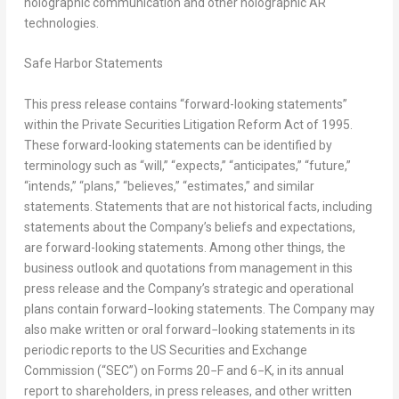
holographic communication and other holographic AR
technologies.
Safe Harbor Statements
This press release contains “forward-looking statements”
within the Private Securities Litigation Reform Act of 1995.
These forward-looking statements can be identified by
terminology such as “will,” “expects,” “anticipates,” “future,”
“intends,” “plans,” “believes,” “estimates,” and similar
statements. Statements that are not historical facts, including
statements about the Company’s beliefs and expectations,
are forward-looking statements. Among other things, the
business outlook and quotations from management in this
press release and the Company’s strategic and operational
plans contain forward−looking statements. The Company may
also make written or oral forward−looking statements in its
periodic reports to the US Securities and Exchange
Commission (“SEC”) on Forms 20−F and 6−K, in its annual
report to shareholders, in press releases, and other written