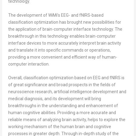
technology.
The development of WiMi’s EEG- and fNIRS-based
classification optimization has brought new possibilities for
the application of brain-computer interface technology. The
breakthrough in this technology enables brain-computer
interface devices to more accurately interpret brain activity
and translate it into specific commands or operations,
providing a more convenient and efficient way of human-
computer interaction.
Overall, classification optimization based on EEG and fNIRS is
of great significance and broad prospects in the fields of
neuroscience research, artificial intelligence development and
medical diagnosis, and its development will bring
breakthroughs in the understanding and enhancement of
human cognitive abilities. Providing a more accurate and
reliable means of analyzing brain activity, helps to explore the
working mechanism of the human brain and cognitive
processes in greater depth. Through in-depth study of the