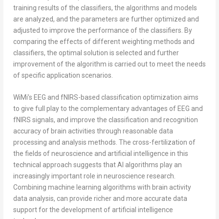
training results of the classifiers, the algorithms and models
are analyzed, and the parameters are further optimized and
adjusted to improve the performance of the classifiers. By
comparing the effects of different weighting methods and
classifiers, the optimal solution is selected and further
improvement of the algorithm is carried out to meet the needs
of specific application scenarios.
WiMi’s EEG and fNIRS-based classification optimization aims
to give full play to the complementary advantages of EEG and
fNIRS signals, and improve the classification and recognition
accuracy of brain activities through reasonable data
processing and analysis methods. The cross-fertilization of
the fields of neuroscience and artificial intelligence in this
technical approach suggests that AI algorithms play an
increasingly important role in neuroscience research.
Combining machine learning algorithms with brain activity
data analysis, can provide richer and more accurate data
support for the development of artificial intelligence