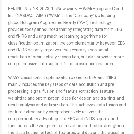
BEIJING
,
Nov. 28, 2023
/PRNewswire/ — WiMi Hologram Cloud
Inc. (NASDAQ: WIMI) (“WiMi” or the “Company”), a leading
global Hologram Augmented Reality (“AR”) Technology
provider, today announced that by integrating data from EEG
and fNIRS and using machine learning algorithms for
classification optimization, the complementarity between EEG
and fNIRS not only improves the accuracy and spatial
resolution of brain activity recognition, but also provides more
comprehensive data support for neuroscience research.
WiMi’s classification optimization based on EEG and fNIRS
mainly includes the key steps of data acquisition and pre-
processing, signal fusion and feature extraction, feature
weighting and optimization, classifier design and training, and
result analysis and optimization. This achieves data fusion and
feature extraction by comprehensively utilizing the
complementary advantages of EEG and fNIRS signals, and
then adopts the weighted optimization method to strengthen
the classification effect of features, and designs the classifier