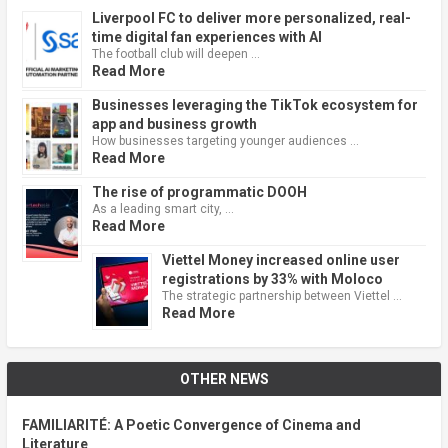
Liverpool FC to deliver more personalized, real-
time digital fan experiences with AI
The football club will deepen …
Read More
Businesses leveraging the TikTok ecosystem for
app and business growth
How businesses targeting younger audiences …
Read More
The rise of programmatic DOOH
As a leading smart city, …
Read More
Viettel Money increased online user
registrations by 33% with Moloco
The strategic partnership between Viettel …
Read More
OTHER NEWS
FAMILIARITÉ: A Poetic Convergence of Cinema and
Literature