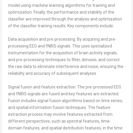
model using machine learning algorithms for training and
optimization. Finally, the performance and stability of the
classifier are improved through the analysis and optimization
of the classifier training results. Key components include:
Data acquisition and pre-processing: By acquiring and pre-
processing EEG and fNIRS signals. This uses specialized
instrumentation for the acquisition of brain activity signals,
and pre-processing techniques to filter, denoise, and correct
the raw data to eliminate interference and noise, ensuring the
reliability and accuracy of subsequent analyses.
Signal fusion and feature extraction: The pre-processed EEG
and fNIRS signals are fused and key features are extracted.
Fusion includes signal fusion algorithms based on time series,
and spatial information fusion techniques. The feature
extraction process may involve features extracted from
different perspectives, such as spectral features, time-
domain features, and spatial distribution features, in the time