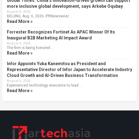
Global Times: China’s innovation-driven growth can support
more inclusive global development, says Arkebe Oqubay
August 6, 2026
BEIJING, Aug. 6, 2026 /PRNewswire/ …
Read More »
Forrester Recognizes Fortinet As APAC Winner Of Its
Inaugural B2B Marketing AI Impact Award
August 6, 2026
The firm is being honored …
Read More »
Infor Appoints Yuka Kanemitsu as President and
Representative Director of Infor Japan to Accelerate Industry
Cloud Growth and AI-Driven Business Transformation
August 6, 2026
Experienced technology executive to lead …
Read More »