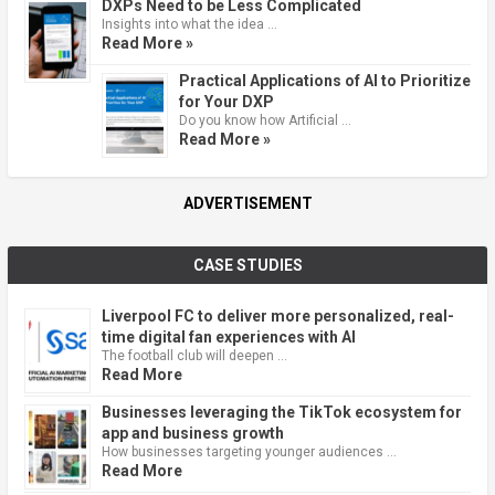
DXPs Need to be Less Complicated
Insights into what the idea …
Read More »
Practical Applications of AI to Prioritize
for Your DXP
Do you know how Artificial …
Read More »
ADVERTISEMENT
CASE STUDIES
Liverpool FC to deliver more personalized, real-
time digital fan experiences with AI
The football club will deepen …
Read More
Businesses leveraging the TikTok ecosystem for
app and business growth
How businesses targeting younger audiences …
Read More