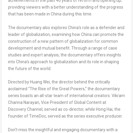
achievements in the past 40 years of reform and opening up,
providing viewers with a better understanding of the progress
that has been made in
China
during this time.
The documentary also explores
China’s
role as a defender and
leader of globalization, examining how
China
can promote the
construction of a new pattern of globalization for common
development and mutual benefit. Through a range of case
studies and expert analysis, the documentary offers insights
into
China’s
approach to globalization and its role in shaping
the future of the world.
Directed by
Huang Wei
, the director behind the critically
acclaimed “The Rise of the Great Powers,” the documentary
series boasts an all-star team of international creators.
Vikram
Channa Narayan
, Vice President of Global Content at
Discovery Channel, served as co-director, while
Hong Hai
, the
founder of TimeDoc, served as the series executive producer.
Don’t miss the insightful and engaging documentary with a