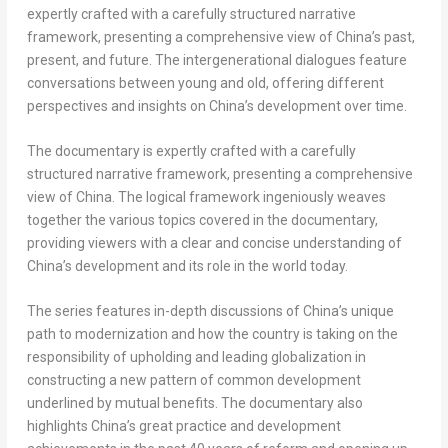
expertly crafted with a carefully structured narrative
framework, presenting a comprehensive view of
China’s
past,
present, and future. The intergenerational dialogues feature
conversations between young and old, offering different
perspectives and insights on
China’s
development over time.
The documentary is expertly crafted with a carefully
structured narrative framework, presenting a comprehensive
view of
China
. The logical framework ingeniously weaves
together the various topics covered in the documentary,
providing viewers with a clear and concise understanding of
China’s
development and its role in the world today.
The series features in-depth discussions of
China’s
unique
path to modernization and how the country is taking on the
responsibility of upholding and leading globalization in
constructing a new pattern of common development
underlined by mutual benefits. The documentary also
highlights
China’s
great practice and development