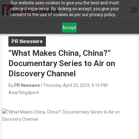
Our website uses cookies to give you the best and most
relevant experience. By clicking on accept, you give your
consent to the use of cookies as per our privacy policy.
Accept
PR Newswire
“What Makes China, China?”
Documentary Series to Air on
Discovery Channel
By
PR Newswire
|
Thursday, April 20, 2023, 9:16 PM
Asia/Singapore