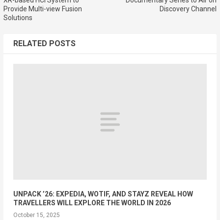
Provide Multi-view Fusion
Discovery Channel
Solutions
RELATED POSTS
UNPACK ’26: EXPEDIA, WOTIF, AND STAYZ REVEAL HOW
TRAVELLERS WILL EXPLORE THE WORLD IN 2026
October 15, 2025