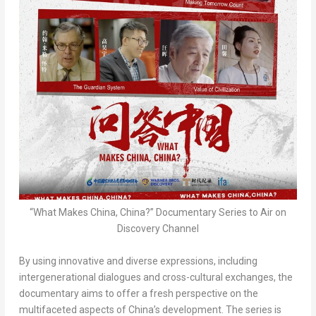
“What Makes China, China?” Documentary Series to Air on
Discovery Channel
By using innovative and diverse expressions, including
intergenerational dialogues and cross-cultural exchanges, the
documentary aims to offer a fresh perspective on the
multifaceted aspects of
China’s
development. The series is