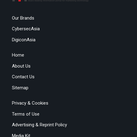
Our Brands
CybersecAsia
DigiconAsia
Home
About Us
Contact Us
Sitemap
Privacy & Cookies
Terms of Use
Advertising & Reprint Policy
Media Kit