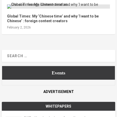
Global Times: My ‘Chinese time’ and why ‘I want to be
Chinese’ : foreign content creators
February 2, 2026
Events
ADVERTISEMENT
WHITEPAPERS