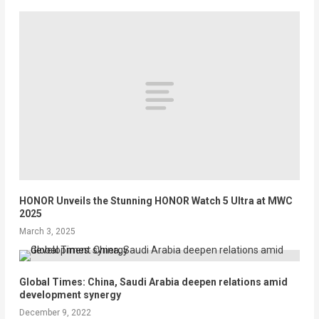
HONOR Unveils the Stunning HONOR Watch 5 Ultra at MWC
2025
March 3, 2025
Global Times: China, Saudi Arabia deepen relations amid
development synergy
December 9, 2022