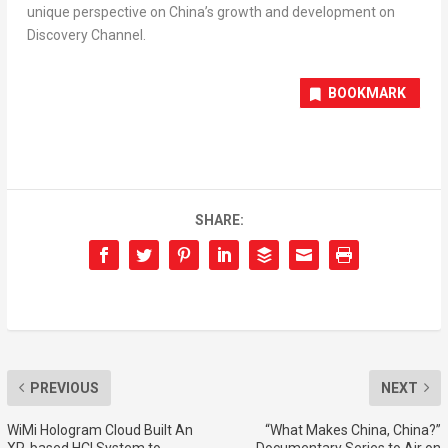
unique perspective on
China’s
growth and development on
Discovery Channel.
BOOKMARK
SHARE:
PREVIOUS
NEXT
WiMi Hologram Cloud Built An
“What Makes China, China?”
XR-based HCI System to
Documentary Series to Air on