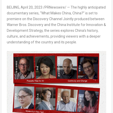
BEIJING
,
April 20, 2023
/PRNewswire/ — The highly anticipated
documentary series, “What Makes China,
China
?” is set to
premiere on the Discovery Channel Jointly produced between
Warner Bros. Discovery and the China Institute for Innovation &
Development Strategy, the series explores
China’s
history,
culture, and achievements, providing viewers with a deeper
understanding of the country and its people.