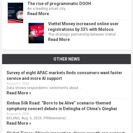
The rise of programmatic DOOH
As a leading smart city, …
Read More
Viettel Money increased online user
registrations by 33% with Moloco
The strategic partnership between Viettel …
Read More
OTHER NEWS
Survey of eight APAC markets finds consumers want faster
service and more AI support
August 6, 2026
Data shows respondents’ sentiments about …
Read More »
Xinhua Silk Road: “Born to be Alive” scenario-themed
symphony concert debuts in Delingha of China’s Qinghai
August 6, 2026
BEIJING, Aug. 6, 2026 /PRNewswire/ …
Read More »