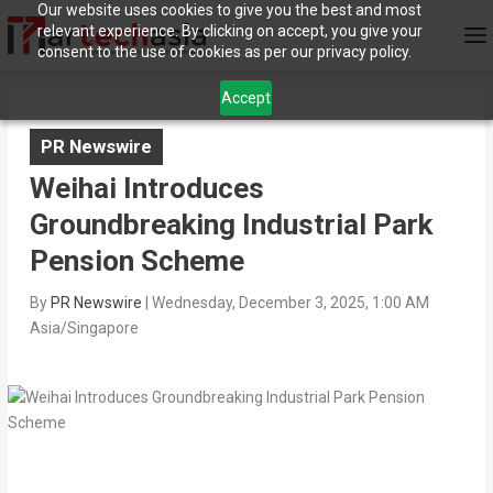
Our website uses cookies to give you the best and most
relevant experience. By clicking on accept, you give your
consent to the use of cookies as per our privacy policy.
Accept
PR Newswire
Weihai Introduces
Groundbreaking Industrial Park
Pension Scheme‌
By
PR Newswire
|
Wednesday, December 3, 2025, 1:00 AM
Asia/Singapore