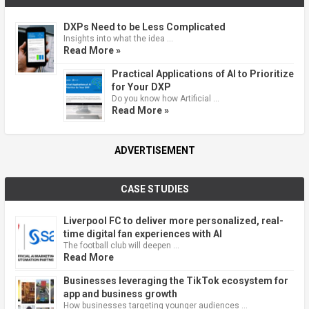
DXPs Need to be Less Complicated
Insights into what the idea …
Read More »
Practical Applications of AI to Prioritize
for Your DXP
Do you know how Artificial …
Read More »
ADVERTISEMENT
CASE STUDIES
Liverpool FC to deliver more personalized, real-
time digital fan experiences with AI
The football club will deepen …
Read More
Businesses leveraging the TikTok ecosystem for
app and business growth
How businesses targeting younger audiences …