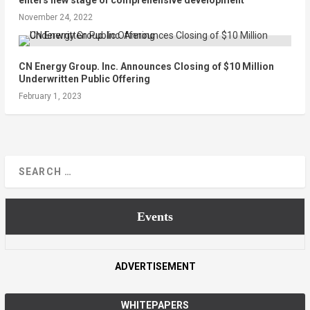
enters new stage of comprehensive development
November 24, 2022
CN Energy Group. Inc. Announces Closing of $10 Million
Underwritten Public Offering
February 1, 2023
Events
ADVERTISEMENT
WHITEPAPERS