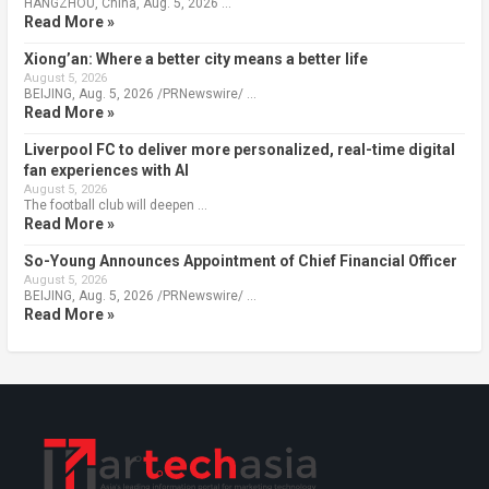
HANGZHOU, China, Aug. 5, 2026 …
Read More »
Xiong’an: Where a better city means a better life
August 5, 2026
BEIJING, Aug. 5, 2026 /PRNewswire/ …
Read More »
Liverpool FC to deliver more personalized, real-time digital
fan experiences with AI
August 5, 2026
The football club will deepen …
Read More »
So-Young Announces Appointment of Chief Financial Officer
August 5, 2026
BEIJING, Aug. 5, 2026 /PRNewswire/ …
Read More »