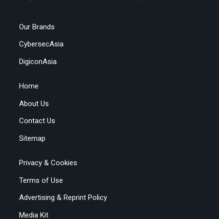
Our Brands
CybersecAsia
DigiconAsia
Home
About Us
Contact Us
Sitemap
Privacy & Cookies
Terms of Use
Advertising & Reprint Policy
Media Kit