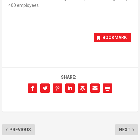
400 employees.
BOOKMARK
SHARE:
PREVIOUS
NEXT