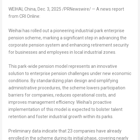
WEIHAI,
China
,
Dec. 3, 2025
/PRNewswire/ —
A news report
from CRI Online:
Weihai has rolled out a pioneering industrial park enterprise
pension scheme, marking a significant step in advancing the
corporate pension system and enhancing retirement security
for businesses and employees in local industrial zones.
This park-wide pension model represents an innovative
solution to enterprise pension challenges under new economic
conditions. By standardizing plan design and simplifying
administrative procedures, the scheme lowers participation
barriers for companies, reduces operational costs, and
improves management efficiency. Weihai’s proactive
implementation of this model is expected to bolster talent
retention and foster industrial growth within its parks.
Preliminary data indicate that 23 companies have already
enrolled in the scheme during its initial phase, covering nearly