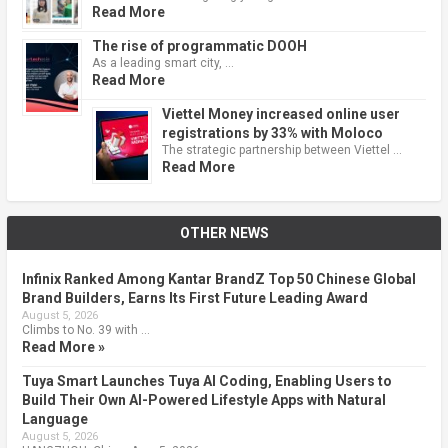
Read More
The rise of programmatic DOOH
As a leading smart city, …
Read More
Viettel Money increased online user
registrations by 33% with Moloco
The strategic partnership between Viettel …
Read More
OTHER NEWS
Infinix Ranked Among Kantar BrandZ Top 50 Chinese Global
Brand Builders, Earns Its First Future Leading Award
August 5, 2026
Climbs to No. 39 with …
Read More »
Tuya Smart Launches Tuya AI Coding, Enabling Users to
Build Their Own AI-Powered Lifestyle Apps with Natural
Language
August 5, 2026