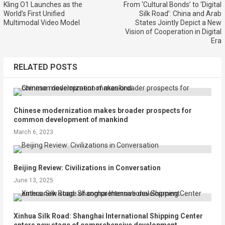
Kling O1 Launches as the
From ‘Cultural Bonds’ to ‘Digital
World’s First Unified
Silk Road’: China and Arab
Multimodal Video Model
States Jointly Depict a New
Vision of Cooperation in Digital
Era
RELATED POSTS
Chinese modernization makes broader prospects for
common development of mankind
March 6, 2023
Beijing Review: Civilizations in Conversation
June 13, 2025
Xinhua Silk Road: Shanghai International Shipping Center