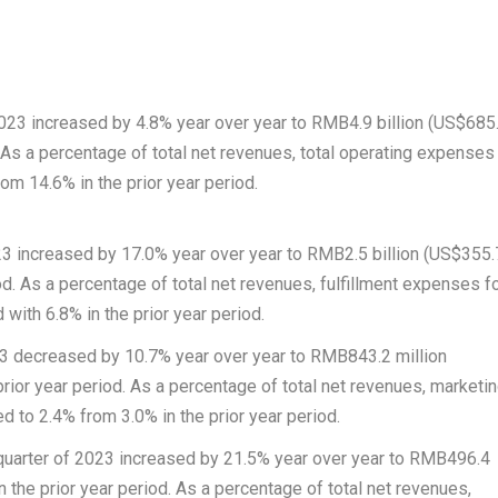
2023 increased by 4.8% year over year to
RMB4.9 billion
(
US$685
. As a percentage of total net revenues, total operating expenses
om 14.6% in the prior year period.
023 increased by 17.0% year over year to
RMB2.5 billion
(
US$355.
od. As a percentage of total net revenues, fulfillment expenses f
with 6.8% in the prior year period.
023 decreased by 10.7% year over year to
RMB843.2 million
prior year period. As a percentage of total net revenues, marketi
 to 2.4% from 3.0% in the prior year period.
 quarter of 2023 increased by 21.5% year over year to
RMB496.4
n the prior year period. As a percentage of total net revenues,