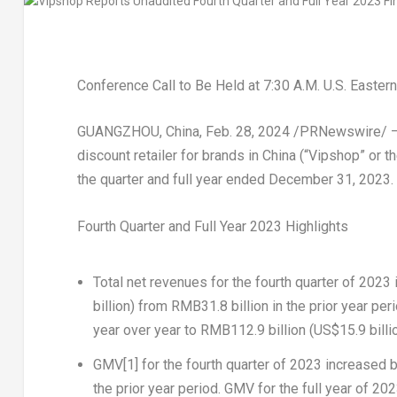
Conference Call to Be Held at
7:30 A.M.
U.S. Easter
GUANGZHOU, China
,
Feb. 28, 2024
/PRNewswire/ — V
discount retailer for brands in
China
(“Vipshop” or th
the quarter and full year ended
December 31, 2023
.
Fourth Quarter and Full Year 2023 Highlights
Total net revenues
for the fourth quarter of 2023
billion
) from
RMB31.8 billion
in the prior year per
year over year to
RMB112.9 billion
(
US$15.9 billi
GMV
[1]
for the fourth quarter of 2023 increased 
the prior year period.
GMV
for the full year of 2