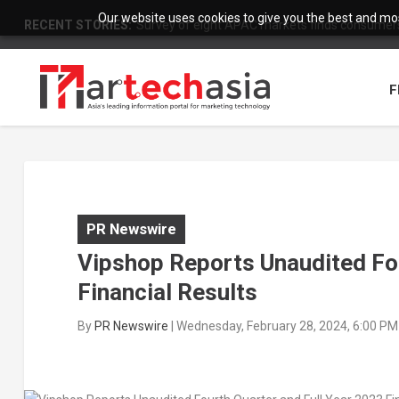
Our website uses cookies to give you the best and most
RECENT STORIES:
Survey of eight APAC markets finds consumers 
F
PR Newswire
Vipshop Reports Unaudited Fou
Financial Results
By
PR Newswire
|
Wednesday, February 28, 2024, 6:00 PM