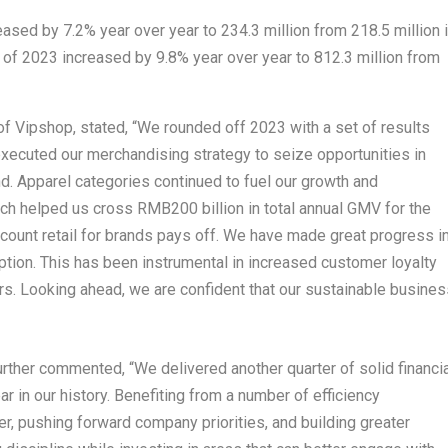
eased by 7.2% year over year to 234.3 million from 218.5 million 
r of 2023 increased by 9.8% year over year to 812.3 million from
of Vipshop, stated, “We rounded off 2023 with a set of results
xecuted our merchandising strategy to seize opportunities in
 Apparel categories continued to fuel our growth and
hich helped us cross
RMB200 billion
in total annual GMV for the
discount retail for brands pays off. We have made great progress i
ion. This has been instrumental in increased customer loyalty
s. Looking ahead, we are confident that our sustainable busines
further commented, “We delivered another quarter of solid financi
 in our history. Benefiting from a number of efficiency
ter, pushing forward company priorities, and building greater