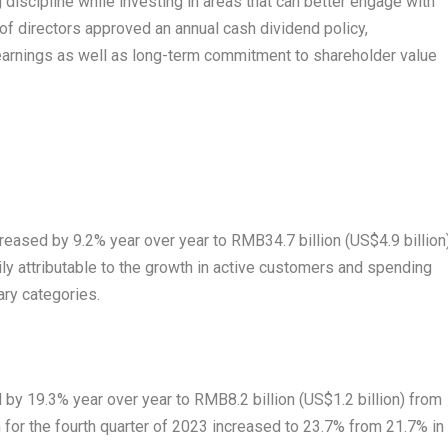
discipline while investing in areas that can better engage with
f directors approved an annual cash dividend policy,
earnings as well as long-term commitment to shareholder value
ncreased by 9.2% year over year to
RMB34.7 billion
(
US$4.9 billion
rily attributable to the growth in active customers and spending
ary categories.
d by 19.3% year over year to
RMB8.2 billion
(
US$1.2 billion
) from
n for the fourth quarter of 2023 increased to 23.7% from 21.7% in