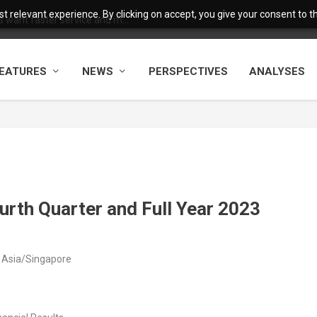
 relevant experience. By clicking on accept, you give your consent to the
want faster service and m...
EATURES
NEWS
PERSPECTIVES
ANALYSES
rth Quarter and Full Year 2023
 Asia/Singapore