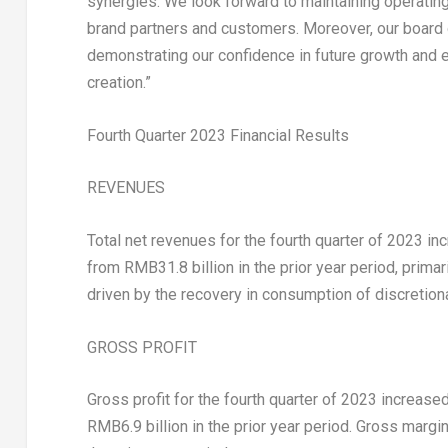
synergies. We look forward to maintaining operating 
brand partners and customers. Moreover, our board o
demonstrating our confidence in future growth and 
creation.”
Fourth Quarter 2023 Financial Results
REVENUES
Total net revenues for the fourth quarter of 2023 i
from
RMB31.8 billion
in the prior year period, prima
driven by the recovery in consumption of discretion
GROSS PROFIT
Gross profit for the fourth quarter of 2023 increase
RMB6.9 billion
in the prior year period. Gross margi