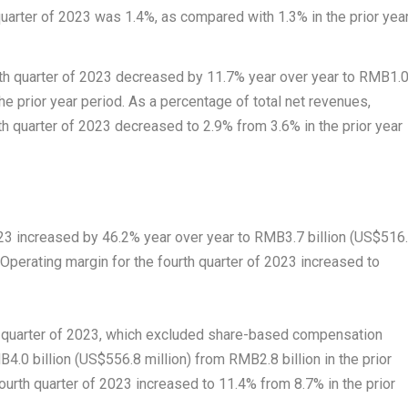
uarter of 2023 was 1.4%, as compared with 1.3% in the prior yea
rth quarter of 2023 decreased by 11.7% year over year to
RMB1.
the prior year period. As a percentage of total net revenues,
th quarter of 2023 decreased to 2.9% from 3.6% in the prior year
023 increased by 46.2% year over year to
RMB3.7 billion
(
US$516
. Operating margin for the fourth quarter of 2023 increased to
h quarter of 2023, which excluded share-based compensation
4.0 billion
(
US$556.8 million
) from
RMB2.8 billion
in the prior
ourth quarter of 2023 increased to 11.4% from 8.7% in the prior