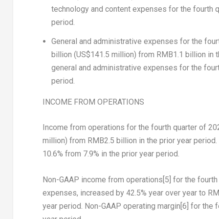
technology and content expenses for the fourth q
period.
General and administrative expenses
for the fou
billion
(
US$141.5 million
) from
RMB1.1 billion
in 
general and administrative expenses for the four
period.
INCOME FROM OPERATIONS
Income from operations for the fourth quarter of 2
million
) from
RMB2.5 billion
in the prior year period
10.6% from 7.9% in the prior year period.
Non-GAAP income from operations
[5]
for the fourt
expenses, increased by 42.5% year over year to
RMB
year period. Non-GAAP operating margin
[6]
for the f