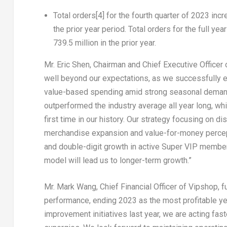
Total orders
[4]
for the fourth quarter of 2023 incr
the prior year period.
Total orders
for the full yea
739.5 million in the prior year.
Mr.
Eric Shen
, Chairman and Chief Executive Officer 
well beyond our expectations, as we successfully e
value-based spending amid strong seasonal demand.
outperformed the industry average all year long, w
first time in our history. Our strategy focusing on 
merchandise expansion and value-for-money percept
and double-digit growth in active Super VIP member
model will lead us to longer-term growth.”
Mr.
Mark Wang
, Chief Financial Officer of Vipshop, 
performance, ending 2023 as the most profitable year
improvement initiatives last year, we are acting fas