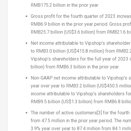
RMB175.2 billion
in the prior year.
Gross profit
for the fourth quarter of 2023 incre
RMB6.9 billion
in the prior year period.
Gross prof
RMB25.7 billion
(
US$3.6 billion
) from
RMB21.6 bil
Net income attributable to Vipshop’s shareholde
to
RMB3.0 billion
(
US$415.8 million
) from
RMB2.2 
Vipshop’s shareholders
for the full year of 2023
billion
) from
RMB6.3 billion
in the prior year.
Non-GAAP net income attributable to Vipshop’s 
year over year to
RMB3.2 billion
(
US$450.5 millio
income attributable to Vipshop’s shareholders
for
RMB9.5 billion
(
US$1.3 billion
) from
RMB6.8 billi
The number of active customers
[3]
for the fourth
from 47.5 million in the prior year period.
The num
3.9% year over year to 87.4 million from 84.1 millio