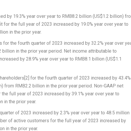
ased by 19.3% year over year to
RMB8.2 billion
(
US$1.2 billion
) fr
it
for the full year of 2023 increased by 19.0% year over year to
lion
in the prior year.
rs
for the fourth quarter of 2023 increased by 32.2% year over ye
billion
in the prior year period.
Net income attributable to
 increased by 28.9% year over year to
RMB8.1 billion
(
US$1.1
shareholders
[2]
for the fourth quarter of 2023 increased by 43.4%
n
) from
RMB2.2 billion
in the prior year period.
Non-GAAP net
 the full year of 2023 increased by 39.1% year over year to
on
in the prior year.
 quarter of 2023 increased by 2.3% year over year to 48.5 million
ber of active customers
for the full year of 2023 increased by
n in the prior year.