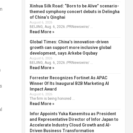
Xinhua Silk Road: “Born to be Alive” scenario-
in
themed symphony concert debuts in Delingha
of China’s Qinghai
August 6, 2026
BEIJING, Aug. 6, 2026 /PRNewswire/ …
Read More »
Global Times: China’s innovation-driven
growth can support more inclusive global
development, says Arkebe Oqubay
August 6, 2026
BEIJING, Aug. 6, 2026 /PRNewswire/ …
Read More »
n
Forrester Recognizes Fortinet As APAC
Winner Of Its Inaugural B2B Marketing AI
s
Impact Award
August 6, 2026
The firm is being honored …
Read More »
al
Infor Appoints Yuka Kanemitsu as President
and Representative Director of Infor Japan to
Accelerate Industry Cloud Growth and AI-
Driven Business Transformation