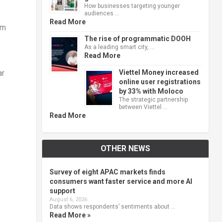
How businesses targeting younger
audiences …
Read More
om
The rise of programmatic DOOH
As a leading smart city, …
Read More
Viettel Money increased
ar
online user registrations
by 33% with Moloco
The strategic partnership
between Viettel …
Read More
OTHER NEWS
Survey of eight APAC markets finds
consumers want faster service and more AI
support
August 6, 2026
Data shows respondents’ sentiments about …
Read More »