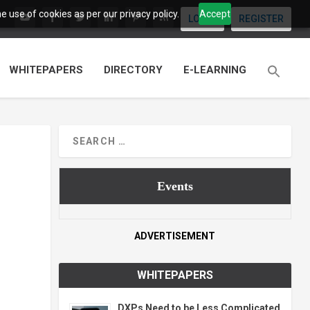
 use of cookies as per our privacy policy.
Accept
LOGIN
REGISTER
WHITEPAPERS
DIRECTORY
E-LEARNING
Events
ADVERTISEMENT
WHITEPAPERS
DXPs Need to be Less Complicated