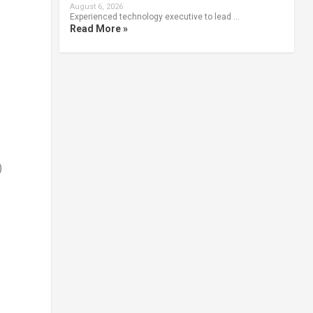
August 6, 2026
Experienced technology executive to lead …
Read More »
)