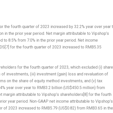
or the fourth quarter of 2023 increased by 32.2% year over year 
on
in the prior year period. Net margin attributable to Vipshop’s
d to 8.5% from 7.0% in the prior year period. Net income
ADS
[7]
for the fourth quarter of 2023 increased to
RMB5.35
holders for the fourth quarter of 2023, which excluded (i) share
f investments, (iii) investment (gain) loss and revaluation of
tems on the share of equity method investments, and (v) tax
4% year over year to
RMB3.2 billion
(
US$450.5 million
) from
t margin attributable to Vipshop’s shareholders
[8]
for the fourth
prior year period. Non-GAAP net income attributable to Vipshop’s
ter of 2023 increased to
RMB5.79
(US$0.82)
from
RMB3.65
in the