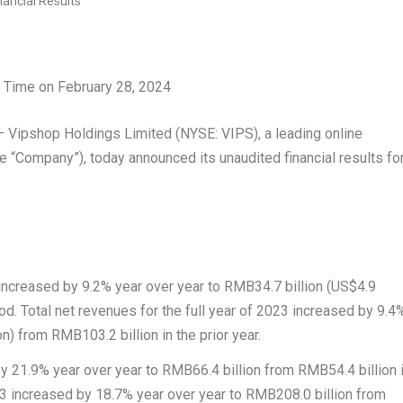
n Time on
February 28, 2024
ipshop Holdings Limited (NYSE: VIPS), a leading online
e “Company”), today announced its unaudited financial results fo
 increased by 9.2% year over year to
RMB34.7 billion
(
US$4.9
iod.
Total net revenues
for the full year of 2023 increased by 9.4
on
) from
RMB103.2 billion
in the prior year.
by 21.9% year over year to
RMB66.4 billion
from
RMB54.4 billion
023 increased by 18.7% year over year to
RMB208.0 billion
from