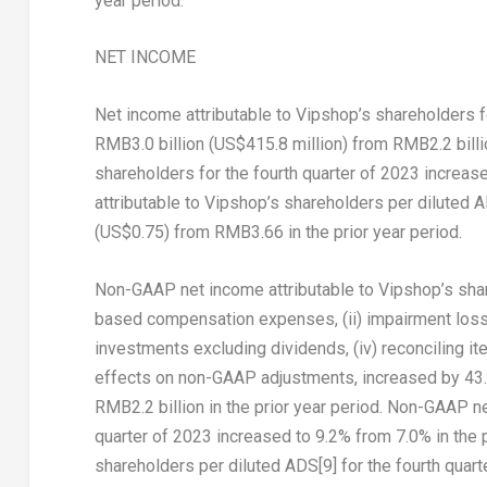
year period.
NET INCOME
Net income attributable to Vipshop’s shareholders f
RMB3.0 billion
(
US$415.8 million
) from
RMB2.2 billi
shareholders for the fourth quarter of 2023 increase
attributable to Vipshop’s shareholders per diluted 
(US$0.75)
from
RMB3.66
in the prior year period.
Non-GAAP net income attributable to Vipshop’s share
based compensation expenses, (ii) impairment loss o
investments excluding dividends, (iv) reconciling i
effects on non-GAAP adjustments, increased by 43.
RMB2.2 billion
in the prior year period. Non-GAAP ne
quarter of 2023 increased to 9.2% from 7.0% in the 
shareholders per diluted ADS
[9]
for the fourth quar