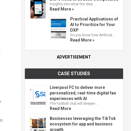
Insights into what the idea …
Read More »
Practical Applications of
AI to Prioritize for Your
DXP
Do you know how Artificial …
Read More »
r
ADVERTISEMENT
CASE STUDIES
Liverpool FC to deliver more
personalized, real-time digital fan
experiences with AI
%
The football club will deepen …
Read More
Businesses leveraging the TikTok
in
ecosystem for app and business
growth