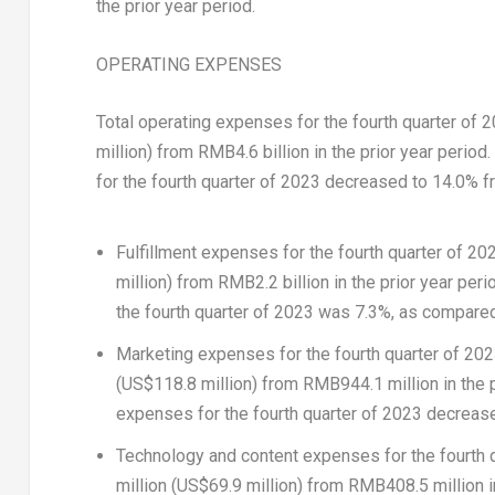
the prior year period.
OPERATING EXPENSES
Total operating expenses for the fourth quarter of 
million
) from
RMB4.6 billion
in the prior year period
for the fourth quarter of 2023 decreased to 14.0% fr
Fulfillment expenses
for the fourth quarter of 2
million
) from
RMB2.2 billion
in the prior year peri
the fourth quarter of 2023 was 7.3%, as compared 
Marketing expenses
for the fourth quarter of 2
(
US$118.8 million
) from
RMB944.1 million
in the 
expenses for the fourth quarter of 2023 decreased
Technology and content expenses
for the fourth
million
(
US$69.9 million
) from
RMB408.5 million
i