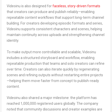
Videoinu is also designed for
faceless
,
story-driven formats
that creators can produce and publish reliably—enabling
repeatable content workflows that support long-term channel
building. For creators developing episodic formats and series,
Videoinu supports
consistent characters and scenes
, helping
maintain continuity across uploads and strengthening channel
identity.
To make output more controllable and scalable, Videoinu
includes a structured
storyboard and workflow
, enabling
repeatable production that teams and solo creators can refine
over time. Creators can also iterate quickly by regenerating
scenes and refining outputs without restarting entire projects
—helping them move faster from concept to publish-ready
content.
Videoinu also shared a major milestone: the platform has
reached
1,000,000 registered users globally
. The company
noted that community discussions and creator examples are