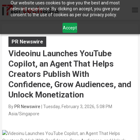
Our website uses cookies to give you the best and most
relevant experience. By clicking on accept, you give your
consent to the use of cookies as per our privacy policy.
Accept
PR Newswire
Videoinu Launches YouTube
Copilot, an Agent That Helps
Creators Publish With
Confidence, Grow Audiences, and
Unlock Monetization
By
PR Newswire
|
Tuesday, February 3, 2026, 5:08 PM
Asia/Singapore