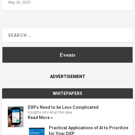
May 20, 2025
Events
ADVERTISEMENT
WHITEPAPERS
DXPs Need to be Less Complicated
Insights into what the idea …
Read More »
Practical Applications of AI to Prioritize
for Your DXP