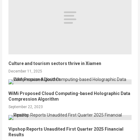
Culture and tourism sectors thrive in Xiamen
December 11, 2025
WiMi Proposed Cloud Computing-based Holographic Data
Compression Algorithm
September 22, 2023
Vipshop Reports Unaudited First Quarter 2025 Financial
Results