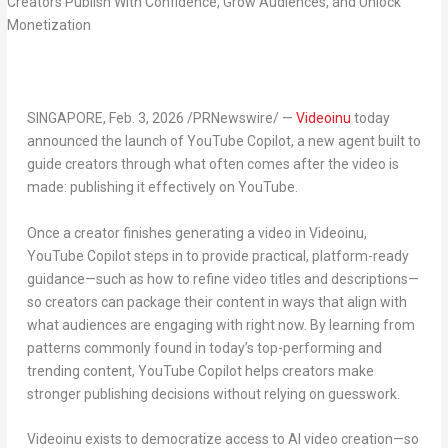
SINGAPORE
,
Feb. 3, 2026
/PRNewswire/ —
Videoinu
today
announced the launch of
YouTube Copilot
, a new
agent
built to
guide creators through what often comes after the video is
made: publishing it effectively on YouTube.
Once a creator finishes generating a video in Videoinu,
YouTube Copilot steps in to provide practical, platform-ready
guidance—such as how to
refine video titles
and
descriptions
—
so creators can package their content in ways that align with
what audiences are engaging with right now. By learning from
patterns commonly found in today’s top-performing and
trending content, YouTube Copilot helps creators make
stronger publishing decisions without relying on guesswork.
Videoinu exists to
democratize access to AI video creation
—so