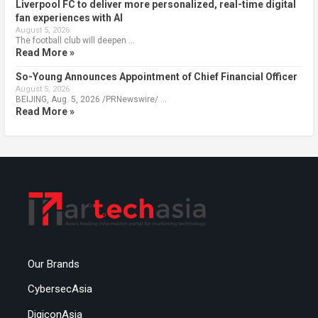
Liverpool FC to deliver more personalized, real-time digital
fan experiences with AI
August 5, 2026
The football club will deepen …
Read More »
So-Young Announces Appointment of Chief Financial Officer
August 5, 2026
BEIJING, Aug. 5, 2026 /PRNewswire/ …
Read More »
Our Brands
CybersecAsia
DigiconAsia