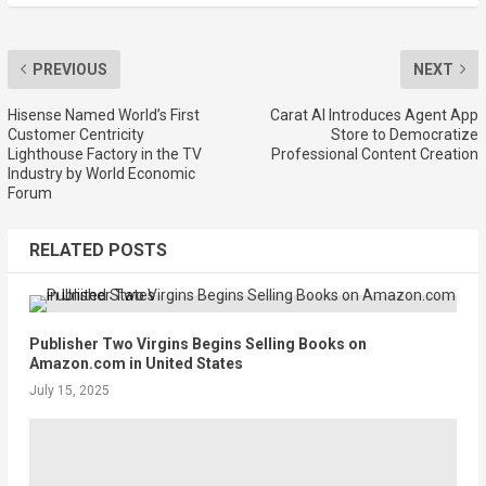
PREVIOUS
NEXT
Hisense Named World’s First
Carat AI Introduces Agent App
Customer Centricity
Store to Democratize
Lighthouse Factory in the TV
Professional Content Creation
Industry by World Economic
Forum
RELATED POSTS
Publisher Two Virgins Begins Selling Books on
Amazon.com in United States
July 15, 2025