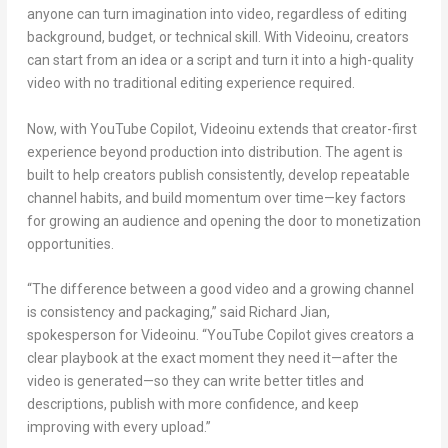
anyone can turn imagination into video, regardless of editing
background, budget, or technical skill. With Videoinu, creators
can start from an idea or a script and turn it into a high-quality
video with no traditional editing experience required.
Now, with YouTube Copilot, Videoinu extends that creator-first
experience beyond production into distribution. The agent is
built to help creators publish consistently, develop repeatable
channel habits, and build momentum over time—key factors
for growing an audience and opening the door to monetization
opportunities.
“The difference between a good video and a growing channel
is consistency and packaging,” said
Richard Jian
,
spokesperson for Videoinu. “YouTube Copilot gives creators a
clear playbook at the exact moment they need it—after the
video is generated—so they can write better titles and
descriptions, publish with more confidence, and keep
improving with every upload.”