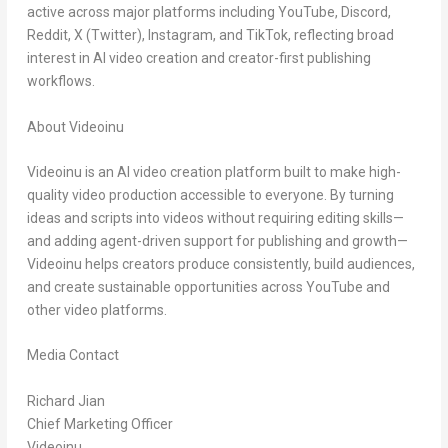
active across major platforms including
YouTube, Discord,
Reddit, X (Twitter), Instagram, and TikTok
, reflecting broad
interest in AI video creation and creator-first publishing
workflows.
About Videoinu
Videoinu is an AI video creation platform built to make high-
quality video production accessible to everyone. By turning
ideas and scripts into videos without requiring editing skills—
and adding agent-driven support for publishing and growth—
Videoinu helps creators produce consistently, build audiences,
and create sustainable opportunities across YouTube and
other video platforms.
Media Contact
Richard Jian
Chief Marketing Officer
Videoinu