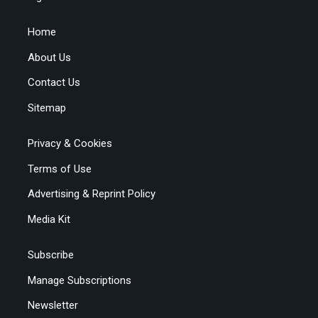
Home
About Us
Contact Us
Sitemap
Privacy & Cookies
Terms of Use
Advertising & Reprint Policy
Media Kit
Subscribe
Manage Subscriptions
Newsletter