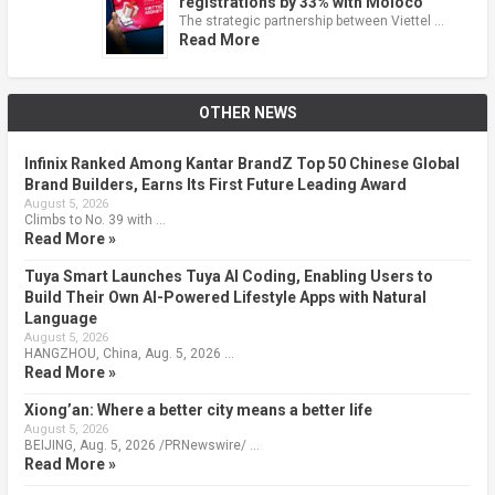
registrations by 33% with Moloco
The strategic partnership between Viettel …
Read More
OTHER NEWS
Infinix Ranked Among Kantar BrandZ Top 50 Chinese Global
Brand Builders, Earns Its First Future Leading Award
August 5, 2026
Climbs to No. 39 with …
Read More »
Tuya Smart Launches Tuya AI Coding, Enabling Users to
Build Their Own AI-Powered Lifestyle Apps with Natural
Language
August 5, 2026
HANGZHOU, China, Aug. 5, 2026 …
Read More »
Xiong’an: Where a better city means a better life
August 5, 2026
BEIJING, Aug. 5, 2026 /PRNewswire/ …
Read More »