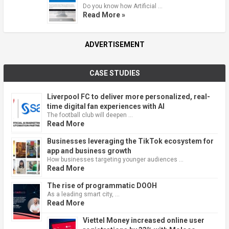
Do you know how Artificial …
Read More »
ADVERTISEMENT
CASE STUDIES
Liverpool FC to deliver more personalized, real-
time digital fan experiences with AI
The football club will deepen …
Read More
Businesses leveraging the TikTok ecosystem for
app and business growth
How businesses targeting younger audiences …
Read More
The rise of programmatic DOOH
As a leading smart city, …
Read More
Viettel Money increased online user