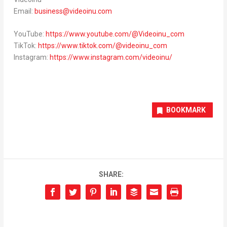
Email:
business@videoinu.com
YouTube:
https://www.youtube.com/@Videoinu_com
TikTok:
https://www.tiktok.com/@videoinu_com
Instagram:
https://www.instagram.com/videoinu/
BOOKMARK
SHARE: