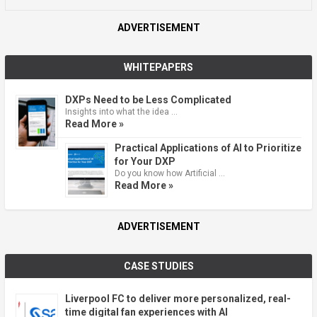
ADVERTISEMENT
WHITEPAPERS
DXPs Need to be Less Complicated
Insights into what the idea …
Read More »
Practical Applications of AI to Prioritize
for Your DXP
Do you know how Artificial …
Read More »
ADVERTISEMENT
CASE STUDIES
Liverpool FC to deliver more personalized, real-
time digital fan experiences with AI