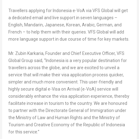
Travellers applying for
Indonesia
e-VoA via VFS Global will get
a dedicated email and live support in seven languages –
English, Mandarin, Japanese, Korean, Arabic, German, and
French – to help them with their queries. VFS Global will add
more language support in due course of time for key markets.
Mr.
Zubin Karkaria
, Founder and Chief Executive Officer, VFS
Global Group
said, “
Indonesia
is a very popular destination for
travellers across the globe, and we are excited to unveil a
service that will make their visa application process quicker,
simpler and much more convenient. This user-friendly and
highly secure digital e-Visa on Arrival (e-VoA) service will
considerably enhance the visa application experience, thereby
facilitate increase in tourism to the country. We are honoured
to partner with the Directorate General of Immigration under
the Ministry of Law and Human Rights and the Ministry of
Tourism and Creative Economy of the Republic of
Indonesia
for this service.”