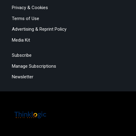
Privacy & Cookies
Terms of Use
Advertising & Reprint Policy
Media Kit
Subscribe
Manage Subscriptions
Newsletter