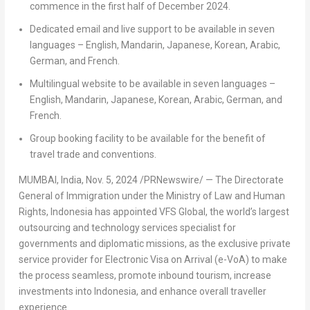
commence in the first half of
December 2024
.
Dedicated email and live support to be available in seven
languages – English, Mandarin, Japanese, Korean, Arabic,
German, and French.
Multilingual website to be available in seven languages –
English, Mandarin, Japanese, Korean, Arabic, German, and
French.
Group booking facility to be available for the benefit of
travel trade and conventions.
MUMBAI, India
,
Nov. 5, 2024
/PRNewswire/ —
The Directorate
General of Immigration under the Ministry of Law and Human
Rights,
Indonesia
has appointed VFS Global, the world’s largest
outsourcing and technology services specialist for
governments and diplomatic missions, as the exclusive private
service provider for Electronic Visa on Arrival (e-VoA) to make
the process seamless, promote inbound tourism, increase
investments into
Indonesia
, and enhance overall traveller
experience.