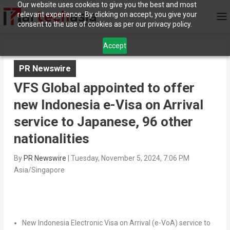
Our website uses cookies to give you the best and most
relevant experience. By clicking on accept, you give your
consent to the use of cookies as per our privacy policy.
Accept
PR Newswire
VFS Global appointed to offer
new Indonesia e-Visa on Arrival
service to Japanese, 96 other
nationalities
By
PR Newswire
|
Tuesday, November 5, 2024, 7:06 PM
Asia/Singapore
New Indonesia Electronic Visa on Arrival (e-VoA) service to