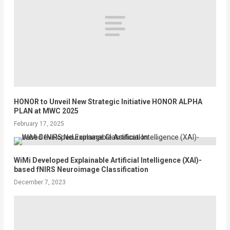
HONOR to Unveil New Strategic Initiative HONOR ALPHA
PLAN at MWC 2025
February 17, 2025
WiMi Developed Explainable Artificial Intelligence (XAI)-
based fNIRS Neuroimage Classification
December 7, 2023