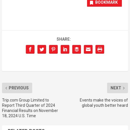
BOOKMARK
SHARE:
PREVIOUS
NEXT
Trip.com Group Limited to
Events make the voices of
Report Third Quarter of 2024
global youth better heard
Financial Results on November
18, 2024 U.S. Time