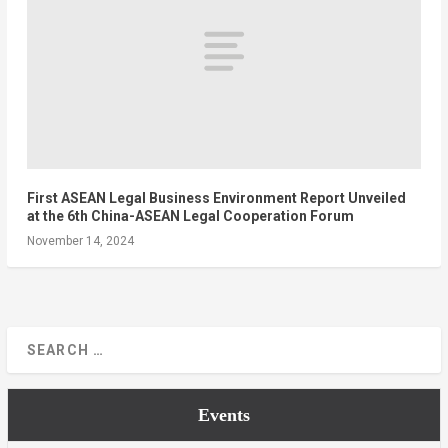
First ASEAN Legal Business Environment Report Unveiled
at the 6th China-ASEAN Legal Cooperation Forum
November 14, 2024
Events