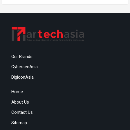
Our Brands
CybersecAsia
DigiconAsia
Home
About Us
Contact Us
Sitemap