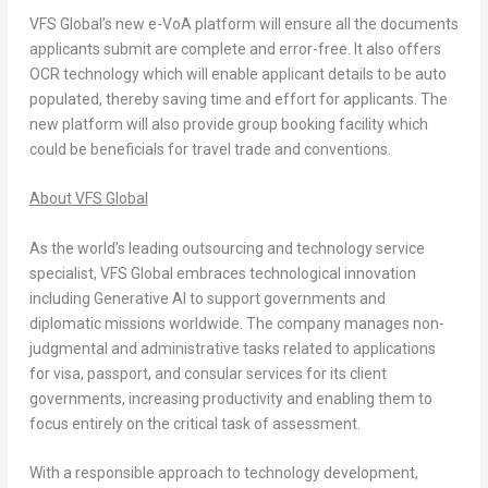
VFS Global’s new e-VoA platform will ensure all the documents
applicants submit are complete and error-free. It also offers
OCR technology which will enable applicant details to be auto
populated, thereby saving time and effort for applicants. The
new platform will also provide group booking facility which
could be beneficials for travel trade and conventions.
About VFS Global
As the world’s leading outsourcing and technology service
specialist, VFS Global embraces technological innovation
including Generative AI to support governments and
diplomatic missions worldwide. The company manages non-
judgmental and administrative tasks related to applications
for visa, passport, and consular services for its client
governments, increasing productivity and enabling them to
focus entirely on the critical task of assessment.
With a responsible approach to technology development,