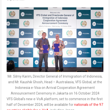
Mr. Silmy Karim, Director General of Immigration of Indonesia,
and Mr. Kaushik Ghosh, Head – Australasia, VFS Global, at the
Indonesia e-Visa on Arrival Cooperation Agreement
Announcement Ceremony in Jakarta on 16 October 2024
VFS Global’s new e-VoA platform, set to commence in the first
half of
December 2024
, will be available for
nationals of the 97