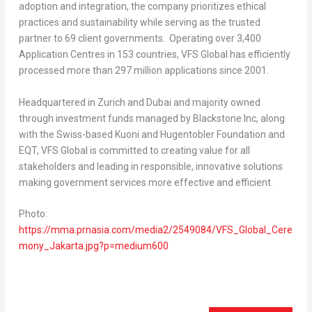
adoption and integration, the company prioritizes ethical
practices and sustainability while serving as the trusted
partner to 69 client governments. Operating over 3,400
Application Centres in 153 countries, VFS Global has efficiently
processed more than 297 million applications since 2001.
Headquartered in
Zurich
and
Dubai
and majority owned
through investment funds managed by Blackstone Inc, along
with the Swiss-based Kuoni and Hugentobler Foundation and
EQT, VFS Global is committed to creating value for all
stakeholders and leading in responsible, innovative solutions
making government services more effective and efficient.
Photo:
https://mma.prnasia.com/media2/2549084/VFS_Global_Cere
mony_Jakarta.jpg?p=medium600