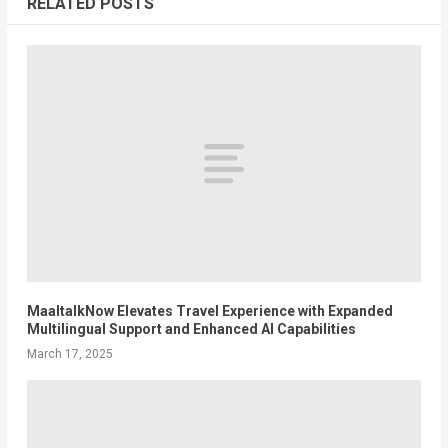
RELATED POSTS
MaaltalkNow Elevates Travel Experience with Expanded
Multilingual Support and Enhanced AI Capabilities
March 17, 2025