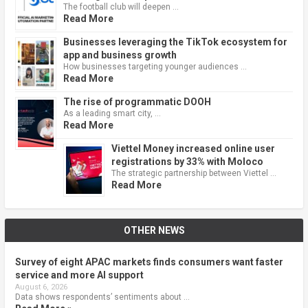
The football club will deepen …
Read More
Businesses leveraging the TikTok ecosystem for
app and business growth
How businesses targeting younger audiences …
Read More
The rise of programmatic DOOH
As a leading smart city, …
Read More
Viettel Money increased online user
registrations by 33% with Moloco
The strategic partnership between Viettel …
Read More
OTHER NEWS
Survey of eight APAC markets finds consumers want faster
service and more AI support
August 6, 2026
Data shows respondents’ sentiments about …