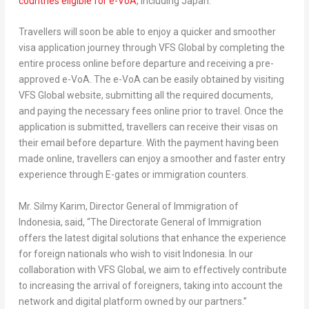
countries eligible for e-VoA
, including Japan.
Travellers will soon be able to enjoy a quicker and smoother
visa application journey through VFS Global by completing the
entire process online before departure and receiving a pre-
approved e-VoA. The e-VoA can be easily obtained by visiting
VFS Global website, submitting all the required documents,
and paying the necessary fees online prior to travel. Once the
application is submitted, travellers can receive their visas on
their email before departure. With the payment having been
made online, travellers can enjoy a smoother and faster entry
experience through E-gates or immigration counters.
Mr.
Silmy Karim
, Director General of Immigration of
Indonesia
,
said, “The Directorate General of Immigration
offers the latest digital solutions that enhance the experience
for foreign nationals who wish to visit
Indonesia
. In our
collaboration with VFS Global, we aim to effectively contribute
to increasing the arrival of foreigners, taking into account the
network and digital platform owned by our partners.”