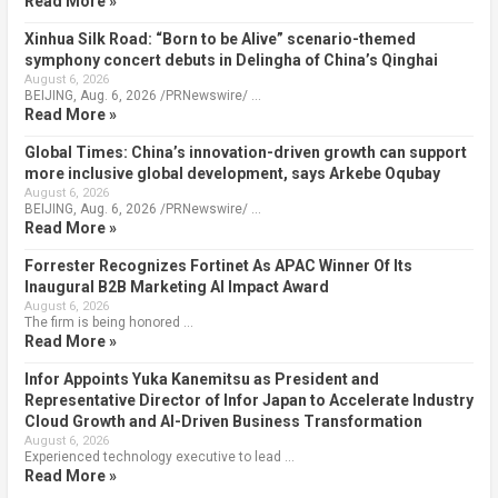
Read More »
Xinhua Silk Road: “Born to be Alive” scenario-themed
symphony concert debuts in Delingha of China’s Qinghai
August 6, 2026
BEIJING, Aug. 6, 2026 /PRNewswire/ …
Read More »
Global Times: China’s innovation-driven growth can support
more inclusive global development, says Arkebe Oqubay
August 6, 2026
BEIJING, Aug. 6, 2026 /PRNewswire/ …
Read More »
Forrester Recognizes Fortinet As APAC Winner Of Its
Inaugural B2B Marketing AI Impact Award
August 6, 2026
The firm is being honored …
Read More »
Infor Appoints Yuka Kanemitsu as President and
Representative Director of Infor Japan to Accelerate Industry
Cloud Growth and AI-Driven Business Transformation
August 6, 2026
Experienced technology executive to lead …
Read More »