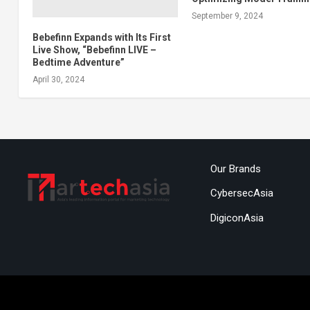
September 9, 2024
Bebefinn Expands with Its First
Live Show, “Bebefinn LIVE –
Bedtime Adventure”
April 30, 2024
Our Brands
CybersecAsia
DigiconAsia