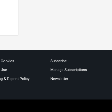
& Cookies
Subscribe
 Use
Manage Subscriptions
ng & Reprint Policy
Newsletter