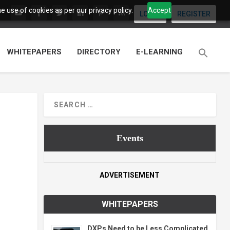
 use of cookies as per our privacy policy.
Accept
LOGIN
REGISTER
WHITEPAPERS
DIRECTORY
E-LEARNING
Events
ADVERTISEMENT
WHITEPAPERS
DXPs Need to be Less Complicated