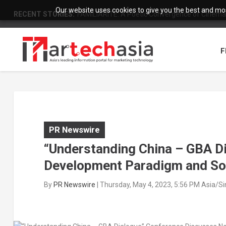
Our website uses cookies to give you the best and most
RECENT STORIES:
FAMILIARITÉ: A Poetic Convergence of Cinema 
F
PR Newswire
“Understanding China – GBA D
Development Paradigm and Sol
By
PR Newswire
|
Thursday, May 4, 2023, 5:56 PM Asia/S