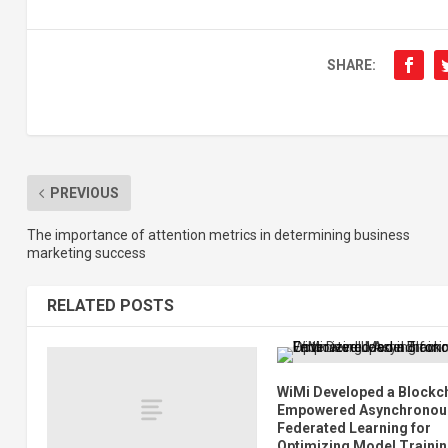
SHARE:
PREVIOUS
The importance of attention metrics in determining business
marketing success
RELATED POSTS
WiMi Developed a Blockc
Empowered Asynchronou
Federated Learning for
Optimizing Model Traini