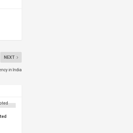
NEXT
ncy in India
oted