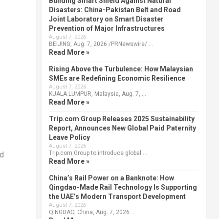
Building Smart Shield Against Natural
Disasters: China-Pakistan Belt and Road
Joint Laboratory on Smart Disaster
Prevention of Major Infrastructures
August 7, 2026
BEIJING, Aug. 7, 2026 /PRNewswire/ …
Read More »
Rising Above the Turbulence: How Malaysian
SMEs are Redefining Economic Resilience
August 7, 2026
KUALA LUMPUR, Malaysia, Aug. 7, …
Read More »
Trip.com Group Releases 2025 Sustainability
Report, Announces New Global Paid Paternity
Leave Policy
August 7, 2026
Trip.com Group to introduce global …
nd
Read More »
China’s Rail Power on a Banknote: How
Qingdao-Made Rail Technology Is Supporting
the UAE’s Modern Transport Development
August 7, 2026
QINGDAO, China, Aug. 7, 2026 …