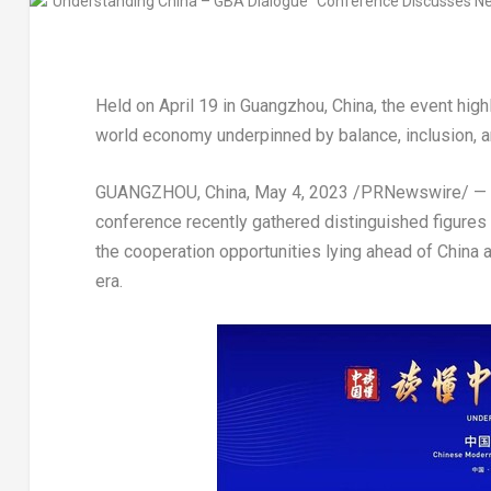
Held on
April 19
in
Guangzhou, China
, the event hig
world economy underpinned by balance, inclusion, a
GUANGZHOU, China
,
May 4, 2023
/PRNewswire/ — A 
conference recently gathered distinguished figures 
the cooperation opportunities lying ahead of
China
a
era.