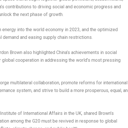
a’s
contributions to driving social and economic progress and
nlock the next phase of growth.
esh energy into the world economy in 2023, and the optimized
 demand and easing supply chain restrictions.
rdon Brown
also highlighted
China’s
achievements in social
 global cooperation in addressing the world’s most pressing
orge multilateral collaboration, promote reforms for international
vernance system, and strive to build a more prosperous, equal, a
Institute of International Affairs in the UK
, shared Brown’s
eration among the G20 must be revived in response to global