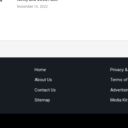
November 16, 2022
Home
Privacy 
About Us
Terms of
Contact Us
Advertisi
Sitemap
Media Kit