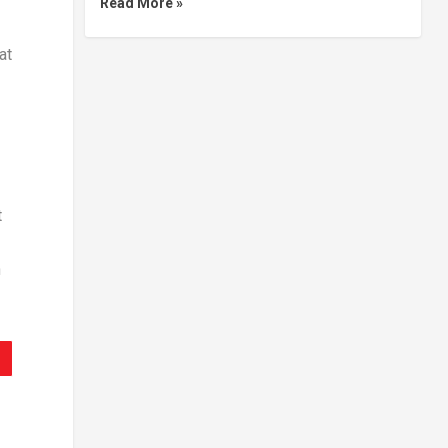
Read More »
at
t
n