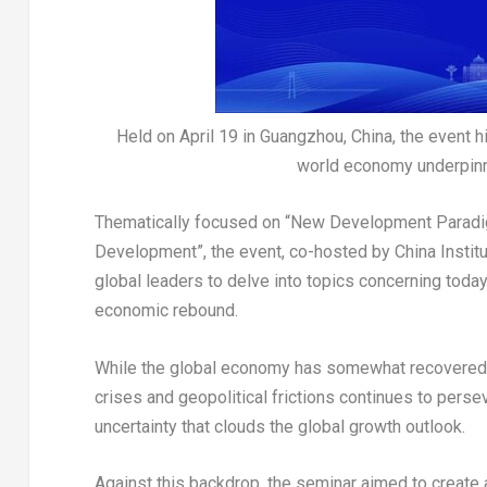
Held on April 19 in Guangzhou, China, the event 
world economy underpinne
Thematically focused on “New Development Paradig
Development”, the event, co-hosted by China Institu
global leaders to delve into topics concerning toda
economic rebound.
While the global economy has somewhat recovered,
crises and geopolitical frictions continues to persev
uncertainty that clouds the global growth outlook.
Against this backdrop, the seminar aimed to create 