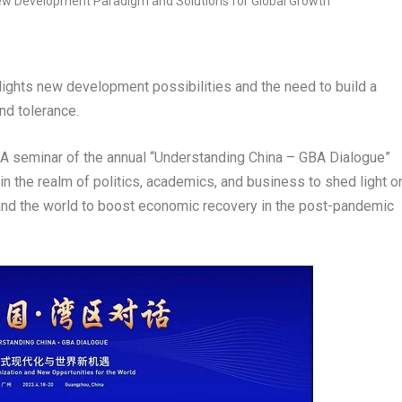
hlights new development possibilities and the need to build a
nd tolerance.
seminar of the annual “Understanding China – GBA Dialogue”
in the realm of politics, academics, and business to shed light o
nd the world to boost economic recovery in the post-pandemic