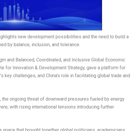
highlights new development possibilities and the need to build a
d by balance, inclusion, and tolerance.
m and Balanced, Coordinated, and Inclusive Global Economic
te for Innovation & Development Strategy, gave a platform for
y’s key challenges, and
China’s
role in facilitating global trade and
 the ongoing threat of downward pressures fueled by energy
ere, with rising international tensions introducing further
a space that brought together global politicians, academicians,