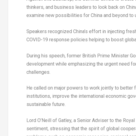
thinkers, and business leaders to look back on
Chin
examine new possibilities for
China
and beyond to u
Speakers recognized
China’s
effort in injecting fr
COVID-19 response policies helping to boost global
During his speech,
former British Prime Minister
Go
development while emphasizing the urgent need for
challenges.
He called on major powers to work jointly to better f
institutions, improve the international economic go
sustainable future.
Lord O’Neill of Gatley, a Senior Adviser to the Royal 
sentiment, stressing that the spirit of global coop