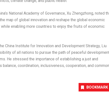
icts, climate change, and public health.
hina’s National Academy of Governance
,
Xu Zhengzhong
, noted th
the map of global innovation and reshape the global economic
s while enabling more countries to enjoy the fruits of economic
he China Institute for Innovation and Development Strategy, Liu
nsibility of all nations to pursue the path of peaceful developmen
ms. He stressed the importance of establishing a just and
es balance, coordination, inclusiveness, cooperation, and commo
BOOKMARK