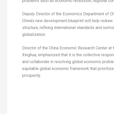
problems such as economic recession, regional confl
Deputy Director of the Economics Department of C
China’s
new development blueprint will help redraw 
structure, refining international standards and norm
globalization.
Director of the China Economic Research Center at t
Xinghua
, emphasized that it is the collective respo
and collaborate in resolving global economic proble
equitable global economic framework that prioritiz
prosperity.