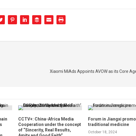
Xiaomi MiAds Appoints AVOW as its Core Age
hain
CCTV+: China-Africa Media
Forum in Jiangxi prom
s
Cooperation under the concept
traditional medicine
of “Sincerity, Real Results,
October 18, 2024
ng
Amity and Good Faith”