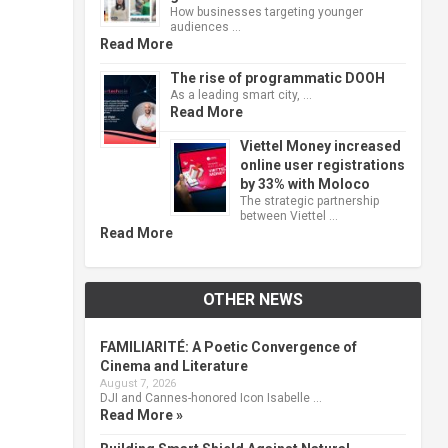
How businesses targeting younger
audiences …
Read More
The rise of programmatic DOOH
As a leading smart city, …
Read More
Viettel Money increased
online user registrations
by 33% with Moloco
The strategic partnership
between Viettel …
Read More
OTHER NEWS
FAMILIARITÉ: A Poetic Convergence of
Cinema and Literature
August 7, 2026
DJI and Cannes-honored Icon Isabelle …
Read More »