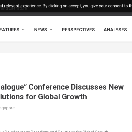
 relevant experience. By clicking on accept, you give your consent to the
and Literature
EATURES
NEWS
PERSPECTIVES
ANALYSES
ialogue” Conference Discusses New
utions for Global Growth
ingapore