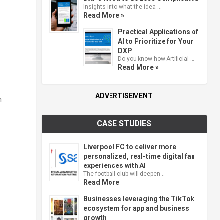
Insights into what the idea …
Read More »
Practical Applications of
AI to Prioritize for Your
DXP
Do you know how Artificial …
Read More »
ADVERTISEMENT
n
CASE STUDIES
Liverpool FC to deliver more
personalized, real-time digital fan
experiences with AI
The football club will deepen …
Read More
Businesses leveraging the TikTok
ecosystem for app and business
growth