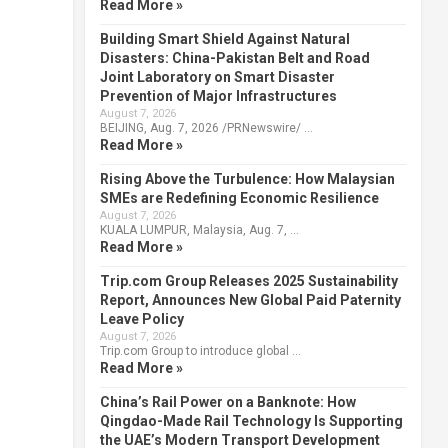
Read More »
Building Smart Shield Against Natural
Disasters: China-Pakistan Belt and Road
Joint Laboratory on Smart Disaster
Prevention of Major Infrastructures
August 7, 2026
BEIJING, Aug. 7, 2026 /PRNewswire/ …
Read More »
Rising Above the Turbulence: How Malaysian
SMEs are Redefining Economic Resilience
August 7, 2026
KUALA LUMPUR, Malaysia, Aug. 7, …
Read More »
Trip.com Group Releases 2025 Sustainability
Report, Announces New Global Paid Paternity
Leave Policy
August 7, 2026
Trip.com Group to introduce global …
Read More »
China’s Rail Power on a Banknote: How
Qingdao-Made Rail Technology Is Supporting
the UAE’s Modern Transport Development