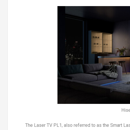
His
The Laser TV PL1, also referred to as the Smart La