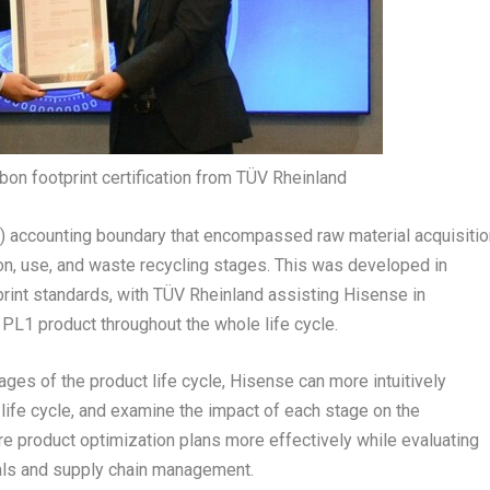
n footprint certification from TÜV Rheinland
) accounting boundary that encompassed raw material acquisitio
ion, use, and waste recycling stages. This was developed in
print standards, with TÜV Rheinland assisting Hisense in
e PL1 product throughout the whole life cycle.
ges of the product life cycle, Hisense can more intuitively
 life cycle, and examine the impact of each stage on the
e product optimization plans more effectively while evaluating
ials and supply chain management.