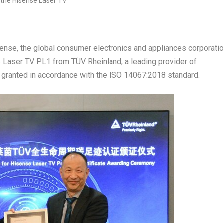
se, the global consumer electronics and appliances corporatio
ts Laser TV PL1 from TÜV Rheinland, a leading provider of
s granted in accordance with the ISO 14067:2018 standard.