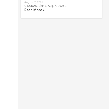
August 7, 2026
QINGDAO, China, Aug. 7, 2026 …
Read More »