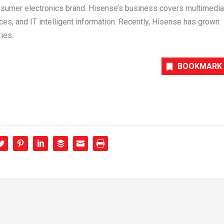
nsumer electronics brand. Hisense’s business covers multimedia
es, and IT intelligent information. Recently, Hisense has grown
ies.
BOOKMARK