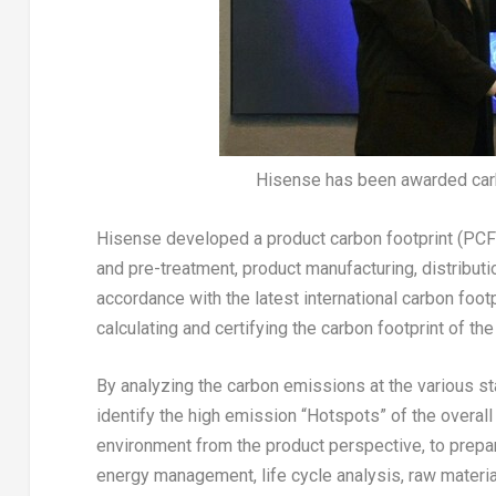
Hisense has been awarded carbo
Hisense developed a product carbon footprint (PCF
and pre-treatment, product manufacturing, distribut
accordance with the latest international carbon foot
calculating and certifying the carbon footprint of th
By analyzing the carbon emissions at the various sta
identify the high emission “Hotspots” of the overall
environment from the product perspective, to prepar
energy management, life cycle analysis, raw mater