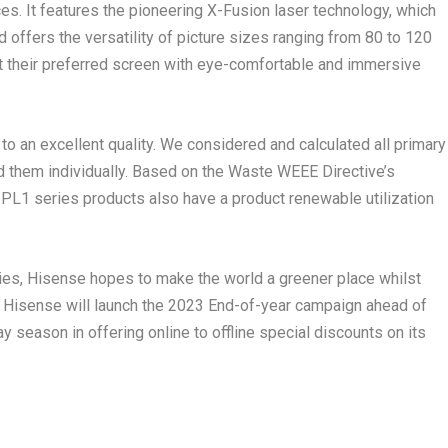
s. It features the pioneering X-Fusion laser technology, which
 offers the versatility of picture sizes ranging from 80 to 120
ct their preferred screen with eye-comfortable and immersive
o an excellent quality. We considered and calculated all primary
 them individually. Based on the Waste WEEE Directive’s
he PL1 series products also have a product renewable utilization
ies, Hisense hopes to make the world a greener place whilst
s. Hisense will launch the 2023 End-of-year campaign ahead of
ay season in offering online to offline special discounts on its