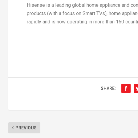
Hisense is a leading global home appliance and co
products (with a focus on Smart TVs), home applianc
rapidly and is now operating in more than 160 countr
SHARE:
PREVIOUS