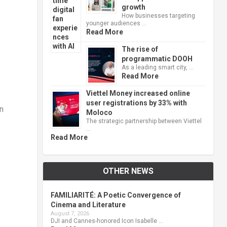
growth
How businesses targeting
younger audiences …
Read More
The rise of
programmatic DOOH
As a leading smart city, …
Read More
Viettel Money increased online
user registrations by 33% with
n
Moloco
The strategic partnership between Viettel
…
Read More
OTHER NEWS
FAMILIARITÉ: A Poetic Convergence of
Cinema and Literature
August 7, 2026
DJI and Cannes-honored Icon Isabelle …