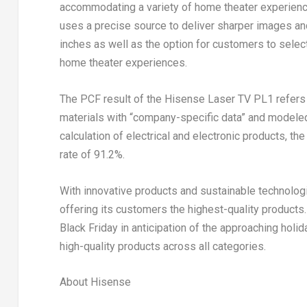
accommodating a variety of home theater experience
uses a precise source to deliver sharper images and
inches as well as the option for customers to sele
home theater experiences.
The PCF result of the Hisense Laser TV PL1 refers t
materials with “company-specific data” and modeled
calculation of electrical and electronic products, t
rate of 91.2%.
With innovative products and sustainable technolog
offering its customers the highest-quality product
Black Friday in anticipation of the approaching holid
high-quality products across all categories.
About Hisense