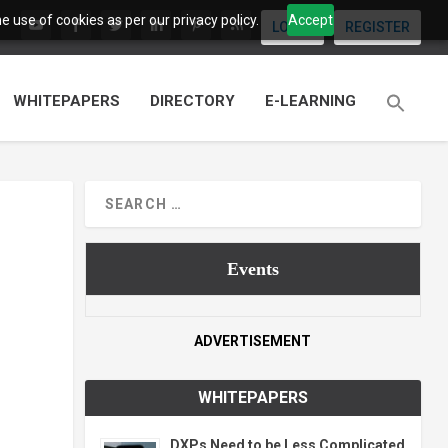
 use of cookies as per our privacy policy.
Accept
LOGIN
REGISTER
WHITEPAPERS
DIRECTORY
E-LEARNING
Events
ADVERTISEMENT
WHITEPAPERS
DXPs Need to be Less Complicated