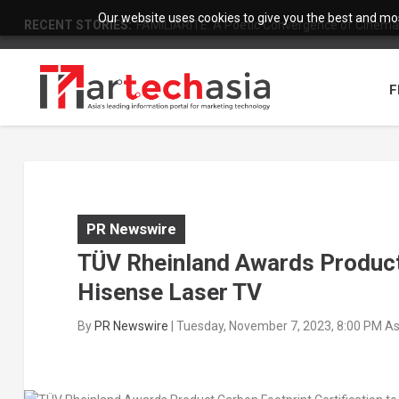
Our website uses cookies to give you the best and most
RECENT STORIES:
FAMILIARITÉ: A Poetic Convergence of Cinema 
F
PR Newswire
TÜV Rheinland Awards Product 
Hisense Laser TV
By
PR Newswire
|
Tuesday, November 7, 2023, 8:00 PM A