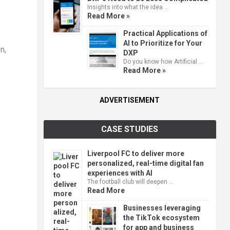
Insights into what the idea …
Read More »
Practical Applications of
AI to Prioritize for Your
n,
DXP
Do you know how Artificial …
Read More »
ADVERTISEMENT
CASE STUDIES
Liverpool FC to deliver more
personalized, real-time digital fan
experiences with AI
The football club will deepen …
Read More
Businesses leveraging
the TikTok ecosystem
for app and business