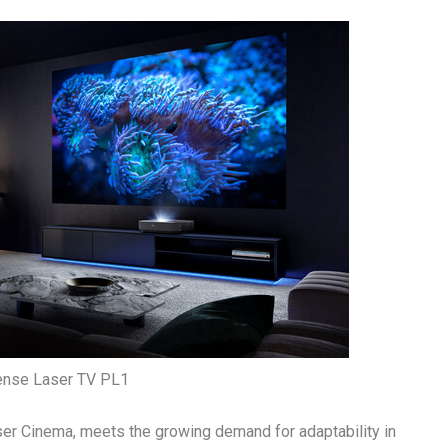
ense Laser TV PL1
ser Cinema, meets the growing demand for adaptability in