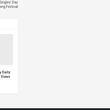
Singles’ Day
ing Festival
 Daily:
 Views