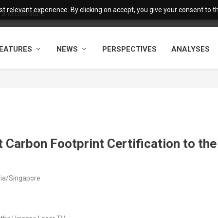
 relevant experience. By clicking on accept, you give your consent to the
and Literature
EATURES
NEWS
PERSPECTIVES
ANALYSES
Carbon Footprint Certification to the
sia/Singapore