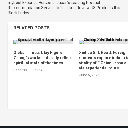
mybest Expands Horizons: Japan’s Leading Product
Recommendation Service to Test and Review US Products this
Black Friday
RELATED POSTS
Global Times: Clay Figure
Xinhua Silk Road: Foreign
Zhang’s works naturally reflect
students explore industri
spiritual state of the times
vitality of E China urban di
via experiential tours
December 9, 2024
June 5, 2026