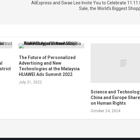
AliExpress and Swae Lee Invite You to Celebrate 11.11 
Sale, the World’s Biggest Shopp
The Future of Personalized
al
Advertising and New
strict
Technologies at the Malaysia
HUAWEI Ads Summit 2022
July 21, 2022
Science and Technology
China and Europe Share
on Human Rights
October 24, 2024