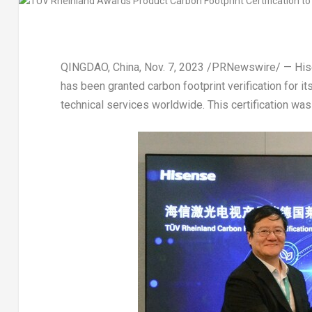
QINGDAO, China
,
Nov. 7, 2023
/PRNewswire/ — Hisen
has been granted carbon footprint verification for i
technical services worldwide. This certification wa