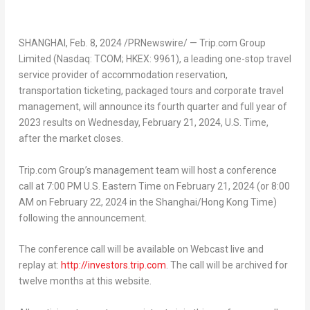
SHANGHAI
,
Feb. 8, 2024
/PRNewswire/ — Trip.com Group
Limited (Nasdaq: TCOM; HKEX: 9961), a leading one-stop travel
service provider of accommodation reservation,
transportation ticketing, packaged tours and corporate travel
management, will announce its fourth quarter and full year of
2023 results on
Wednesday, February 21, 2024
, U.S. Time,
after the market closes.
Trip.com Group’s management team will host a conference
call at
7:00 PM
U.S. Eastern Time on
February 21, 2024
(or
8:00
AM
on
February 22, 2024
in the
Shanghai
/Hong Kong Time)
following the announcement.
The conference call will be available on Webcast live and
replay at:
http://investors.trip.com
. The call will be archived for
twelve months at this website.