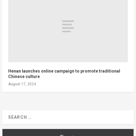
Henan launches online campaign to promote traditional
Chinese culture
August 17, 2024