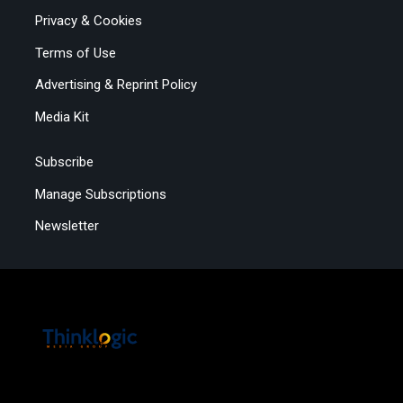
Privacy & Cookies
Terms of Use
Advertising & Reprint Policy
Media Kit
Subscribe
Manage Subscriptions
Newsletter