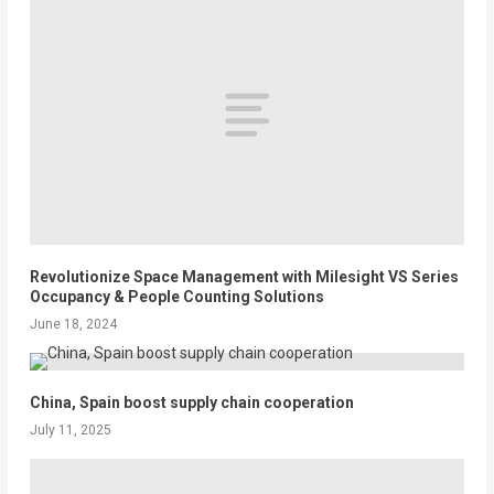
Revolutionize Space Management with Milesight VS Series
Occupancy & People Counting Solutions
June 18, 2024
China, Spain boost supply chain cooperation
July 11, 2025