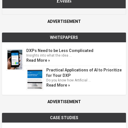
Events
ADVERTISEMENT
WHITEPAPERS
DXPs Need to be Less Complicated
Insights into what the idea …
Read More »
Practical Applications of AI to Prioritize
for Your DXP
Do you know how Artificial …
Read More »
ADVERTISEMENT
CASE STUDIES