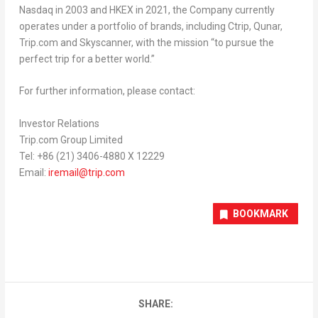
Nasdaq in 2003 and HKEX in 2021, the Company currently
operates under a portfolio of brands, including Ctrip, Qunar,
Trip.com and Skyscanner, with the mission “to pursue the
perfect trip for a better world.”
For further information, please contact:
Investor Relations
Trip.com Group Limited
Tel: +86 (21) 3406-4880 X 12229
Email:
iremail@trip.com
BOOKMARK
SHARE: