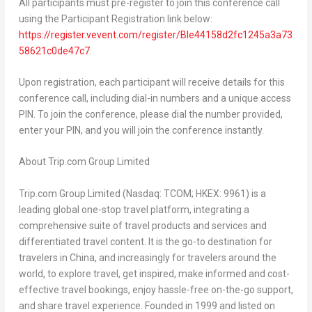
All participants must pre-register to join this conference call
using the Participant Registration link below:
https://register.vevent.com/register/BIe44158d2fc1245a3a73
58621c0de47c7
.
Upon registration, each participant will receive details for this
conference call, including dial-in numbers and a unique access
PIN. To join the conference, please dial the number provided,
enter your PIN, and you will join the conference instantly.
About Trip.com Group Limited
Trip.com Group Limited (Nasdaq: TCOM; HKEX: 9961) is a
leading global one-stop travel platform, integrating a
comprehensive suite of travel products and services and
differentiated travel content. It is the go-to destination for
travelers in
China
, and increasingly for travelers around the
world, to explore travel, get inspired, make informed and cost-
effective travel bookings, enjoy hassle-free on-the-go support,
and share travel experience. Founded in 1999 and listed on