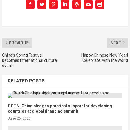
PREVIOUS
NEXT
China’s Spring Festival
Happy Chinese New Year!
becomes international cultural
Celebrate, with the world
event
RELATED POSTS
CGTN: China pledges practical support for developing
countries at global financing summit
June 26, 2023