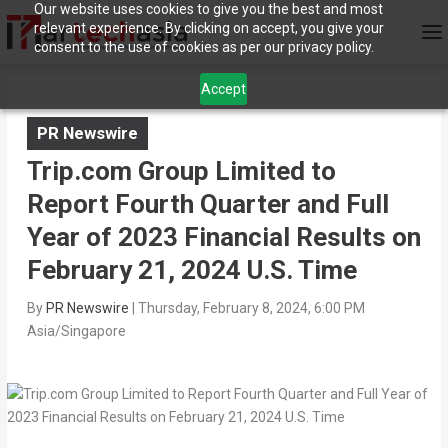
Our website uses cookies to give you the best and most
relevant experience. By clicking on accept, you give your
consent to the use of cookies as per our privacy policy.
Accept
PR Newswire
Trip.com Group Limited to
Report Fourth Quarter and Full
Year of 2023 Financial Results on
February 21, 2024 U.S. Time
By
PR Newswire
|
Thursday, February 8, 2024, 6:00 PM
Asia/Singapore