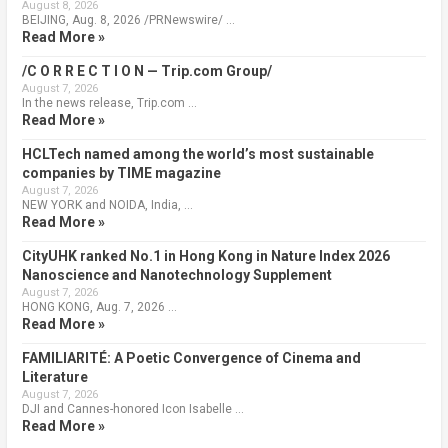
August 8, 2026
BEIJING, Aug. 8, 2026 /PRNewswire/ …
Read More »
/C O R R E C T I O N — Trip.com Group/
August 7, 2026
In the news release, Trip.com …
Read More »
HCLTech named among the world’s most sustainable
companies by TIME magazine
August 7, 2026
NEW YORK and NOIDA, India, …
Read More »
CityUHK ranked No.1 in Hong Kong in Nature Index 2026
Nanoscience and Nanotechnology Supplement
August 7, 2026
HONG KONG, Aug. 7, 2026 …
Read More »
FAMILIARITÉ: A Poetic Convergence of Cinema and
Literature
August 7, 2026
DJI and Cannes-honored Icon Isabelle …
Read More »