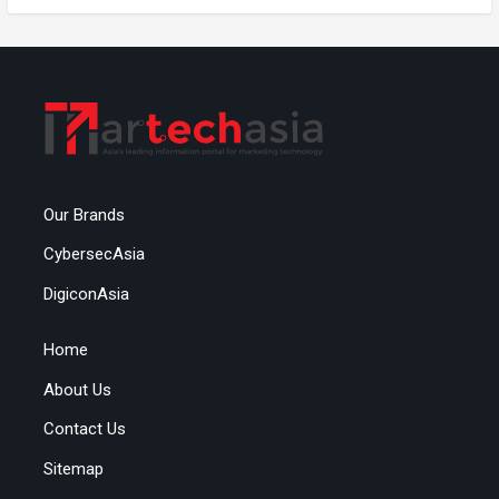
Our Brands
CybersecAsia
DigiconAsia
Home
About Us
Contact Us
Sitemap