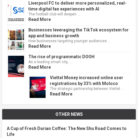
Liverpool FC to deliver more personalized, real-
time digital fan experiences with AI
The football club will deepen …
Read More
Businesses leveraging the TikTok ecosystem for
app and business growth
How businesses targeting younger audiences …
Read More
The rise of programmatic DOOH
As a leading smart city, …
Read More
Viettel Money increased online user
registrations by 33% with Moloco
The strategic partnership between Viettel …
Read More
OTHER NEWS
A Cup of Fresh Durian Coffee: The New Shu Road Comes to
Life