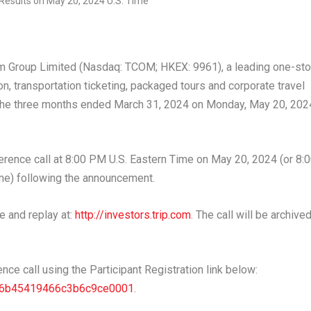
 Group Limited (Nasdaq: TCOM; HKEX: 9961), a leading one-st
n, transportation ticketing, packaged tours and corporate travel
r the three months ended
March 31, 2024
on
Monday, May 20, 202
rence call at
8:00 PM
U.S. Eastern Time on
May 20, 2024
(or
8:
e) following the announcement.
e and replay at:
http://investors.trip.com
. The call will be archive
ence call using the Participant Registration link below:
1346b45419466c3b6c9ce0001
.