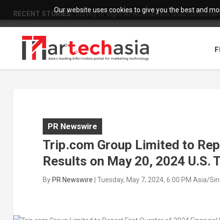
Our website uses cookies to give you the best and most
RECENT STORIES:
Survey of eight APAC markets finds consumers 
F
PR Newswire
Trip.com Group Limited to Repo
Results on May 20, 2024 U.S. 
By
PR Newswire
|
Tuesday, May 7, 2024, 6:00 PM Asia/Si