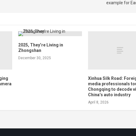
example for Ea
2025, They’re Living in
Zhongshan
December 30, 2025
nging
Xinhua Silk Road: Forei
Camera
media professionals to
Chongqing to decode vit
China’s auto industry
April 8, 2026