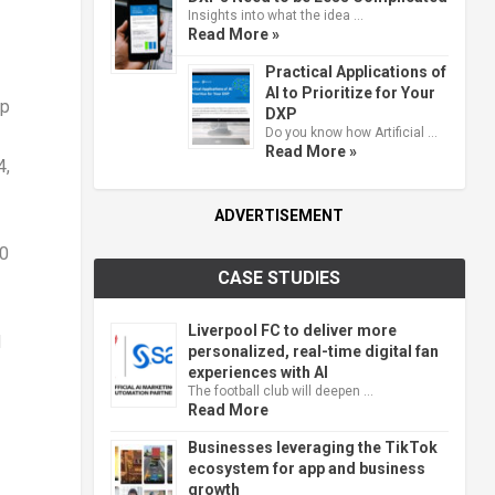
Insights into what the idea …
Read More »
Practical Applications of
AI to Prioritize for Your
op
DXP
Do you know how Artificial …
Read More »
4
,
ADVERTISEMENT
00
CASE STUDIES
Liverpool FC to deliver more
d
personalized, real-time digital fan
experiences with AI
The football club will deepen …
Read More
Businesses leveraging the TikTok
ecosystem for app and business
growth