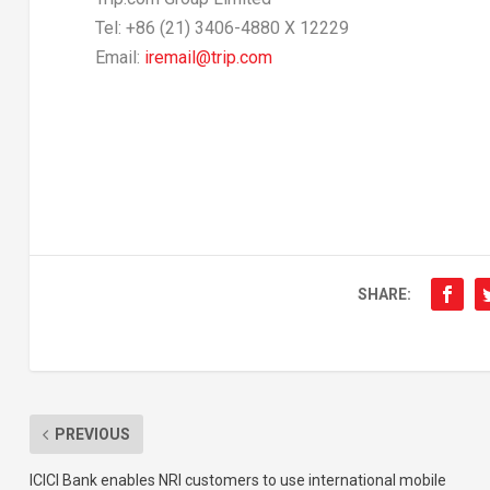
Tel: +86 (21) 3406-4880 X 12229
Email:
iremail@trip.com
SHARE:
PREVIOUS
ICICI Bank enables NRI customers to use international mobile