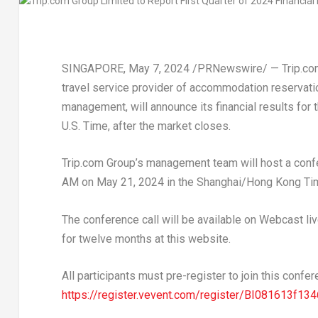
SINGAPORE
,
May 7, 2024
/PRNewswire/ — Trip.com
travel service provider of accommodation reservatio
management, will announce its financial results fo
U.S. Time, after the market closes.
Trip.com Group’s management team will host a confe
AM
on
May 21, 2024
in the
Shanghai
/Hong Kong Tim
The conference call will be available on Webcast liv
for twelve months at this website.
All participants must pre-register to join this confer
https://register.vevent.com/register/BI081613f