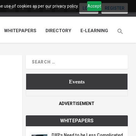
 use of cookies as per our privacy policy.
Accept
LOGIN
REGISTER
WHITEPAPERS
DIRECTORY
E-LEARNING
Events
ADVERTISEMENT
WHITEPAPERS
DXPs Need to be Less Complicated