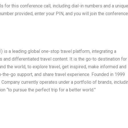
ils for this conference call, including dial-in numbers and a uniqu
number provided, enter your PIN, and you will join the conference
s a leading global one-stop travel platform, integrating a
and differentiated travel content. It is the go-to destination for
ound the world, to explore travel, get inspired, make informed and
n-the-go support, and share travel experience. Founded in 1999
Company currently operates under a portfolio of brands, includi
on “to pursue the perfect trip for a better world.”