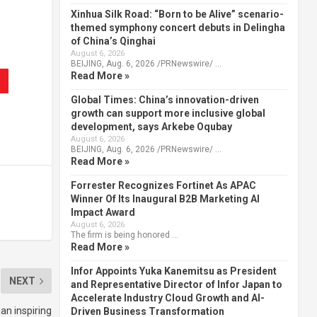
Xinhua Silk Road: “Born to be Alive” scenario-
themed symphony concert debuts in Delingha
of China’s Qinghai
August 6, 2026
BEIJING, Aug. 6, 2026 /PRNewswire/ …
Read More »
Global Times: China’s innovation-driven
growth can support more inclusive global
development, says Arkebe Oqubay
August 6, 2026
BEIJING, Aug. 6, 2026 /PRNewswire/ …
Read More »
Forrester Recognizes Fortinet As APAC
Winner Of Its Inaugural B2B Marketing AI
Impact Award
August 6, 2026
The firm is being honored …
Read More »
Infor Appoints Yuka Kanemitsu as President
NEXT
and Representative Director of Infor Japan to
Accelerate Industry Cloud Growth and AI-
an inspiring
Driven Business Transformation