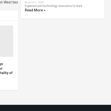
st-West ties
August 6, 2026
Experienced technology executive to lead …
Read More »
gn
ur
ality of