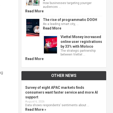
How businesses targeting younger
e
audiences …
Read More
The rise of programmatic DOOH
As a leading smart city, …
Read More
Viettel Money increased
online user registrations
by 33% with Moloco
The strategic partnership
between Viettel …
Read More
ng
OTHER NEWS
Survey of eight APAC markets finds
consumers want faster service and more AI
support
August 6, 2026
Data shows respondents’ sentiments about …
Read More »