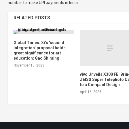
number to make UPI payments in India
RELATED POSTS
Global Times: Xi’s ‘second
integration’ proposal holds
great significance for art
education: Gao Shiming
November 15, 2023
vivo Unveils X300 FE: Bri
ZEISS Super Telephoto 
to a Compact Design
April 16, 2026