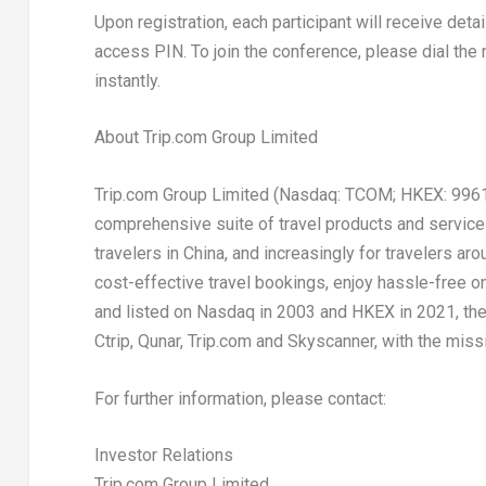
Upon registration, each participant will receive deta
access PIN. To join the conference, please dial the 
instantly.
About Trip.com Group Limited
Trip.com Group Limited (Nasdaq: TCOM; HKEX: 9961) i
comprehensive suite of travel products and services 
travelers in
China
, and increasingly for travelers ar
cost-effective travel bookings, enjoy hassle-free o
and listed on Nasdaq in 2003 and HKEX in 2021, the 
Ctrip, Qunar, Trip.com and Skyscanner, with the missi
For further information, please contact:
Investor Relations
Trip.com Group Limited