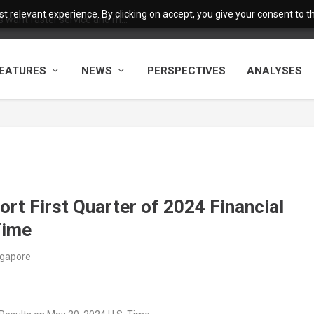
 relevant experience. By clicking on accept, you give your consent to the
want faster service and m...
EATURES
NEWS
PERSPECTIVES
ANALYSES
rt First Quarter of 2024 Financial
Time
ngapore