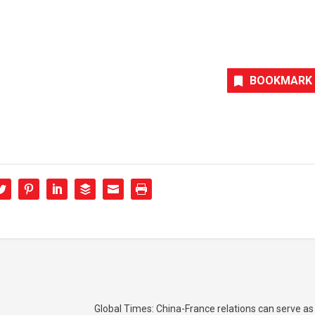
BOOKMARK
Global Times: China-France relations can serve as 