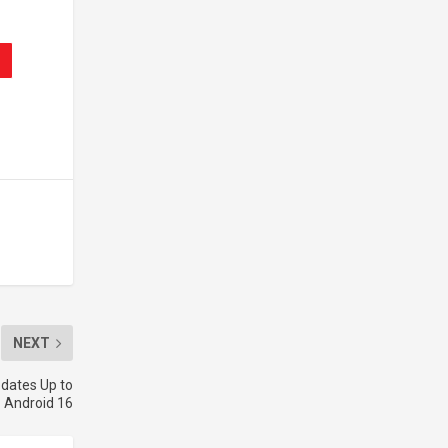
NEXT
dates Up to
Android 16