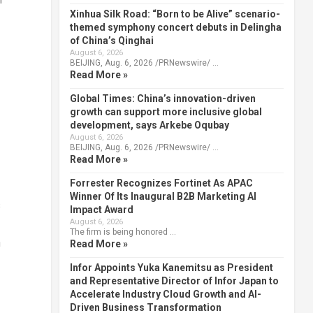
Xinhua Silk Road: “Born to be Alive” scenario-
themed symphony concert debuts in Delingha
of China’s Qinghai
August 6, 2026
BEIJING, Aug. 6, 2026 /PRNewswire/ …
Read More »
Global Times: China’s innovation-driven
growth can support more inclusive global
development, says Arkebe Oqubay
August 6, 2026
BEIJING, Aug. 6, 2026 /PRNewswire/ …
Read More »
Forrester Recognizes Fortinet As APAC
Winner Of Its Inaugural B2B Marketing AI
s
Impact Award
August 6, 2026
The firm is being honored …
n
Read More »
Infor Appoints Yuka Kanemitsu as President
and Representative Director of Infor Japan to
Accelerate Industry Cloud Growth and AI-
Driven Business Transformation