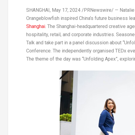
SHANGHAI
,
May 17, 2024
/PRNewswire/ — Natalie 
Orangeblowfish inspired
China’s
future business lea
Shanghai
. The
Shanghai
-headquartered creative ag
hospitality, retail
,
and corporate industries. Seasone
Talk and take part in a panel discussion about “Unfo
Conference. The independently organised TEDx ev
The theme of the day was
“Unfolding Apex”
, explor