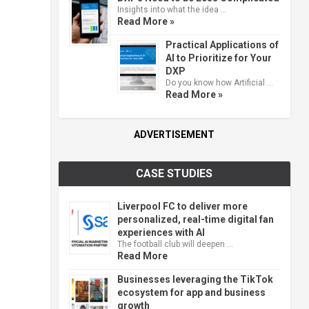
Insights into what the idea …
Read More »
Practical Applications of
AI to Prioritize for Your
DXP
Do you know how Artificial …
Read More »
ADVERTISEMENT
CASE STUDIES
Liverpool FC to deliver more
personalized, real-time digital fan
experiences with AI
The football club will deepen …
Read More
Businesses leveraging the TikTok
ecosystem for app and business
growth