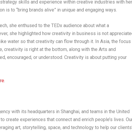
trategy skills and experience within creative industries with he
ion is to “bring brands alive” in unique and engaging ways.
peech, she enthused to the TEDx audience about what a
ver, she highlighted how creativity in business is not appreciate
ke water so that creativity can flow through it. In
Asia
, the focus
creativity is right at the bottom, along with the Arts and
cted, encouraged, or understood. Creativity is about putting your
re
.
ency with its headquarters in
Shanghai
, and teams in the
United
s to create experiences that connect and enrich people’s lives. Ou
raging art, storytelling, space, and technology to help our clients