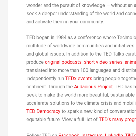
wonder and the pursuit of knowledge — without an 
seek a deeper understanding of the world and conne
and activate them in your community.
TED began in 1984 as a conference where Technolog
multitude of worldwide communities and initiatives 
and global issues. In addition to the TED Talks cu
produce
original podcasts
,
short video series
,
anim
translated into more than 100 languages and distrib
independently run
TEDx events
bring people togethe
continent. Through the
Audacious Project
, TED has 
seek to make the world more beautiful, sustainable
accelerate solutions to the climate crisis and mobi
TED Democracy
to spark a new kind of conversatio
equitable future. View a full list of
TED’s many progra
Follow TED on
Facebook
,
Instagram
,
LinkedIn
,
TikT