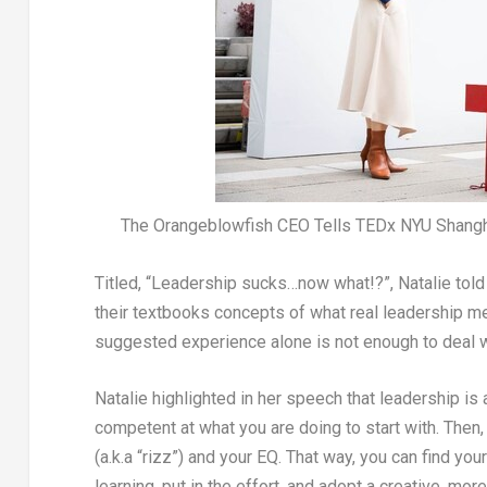
The Orangeblowfish CEO Tells TEDx NYU Shangha
Titled,
“Leadership sucks…now what!?”
, Natalie tol
their textbooks concepts of what real leadership m
suggested experience alone is not enough to deal w
Natalie highlighted in her speech that leadership is
competent at what
you
are
doing to start with. Then,
(a.k.a “rizz”) and your EQ. That way, you can find yo
learning, put in the effort, and adopt a creative, m