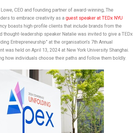
Lowe, CEO and founding partner of award-winning,
The
ders to embrace creativity as a
guest speaker at TEDx NYU
ency
boasts
high-profile clients that include brands from the
d thought-leadership speaker Natalie was invited to give a TEDx
lding Entrepreneurship” at the organisation’s 7
th
Annual
ent was held on
April 13
,
2024
at
New York University
Shanghai.
ing how individuals choose their paths and follow them boldly.