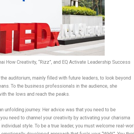
i How Creativity, “Rizz”, and EQ Activate Leadership Success
d the auditorium, mainly filled with future leaders, to look beyond
eans. To the business professionals in the audience, she
ith the lows and reach the peaks.
 an unfolding journey. Her advice was that you need to be
 you need to channel your creativity by activating your charisma
ur individual style. To be a true leader, you must welcome real-wor
ore emotionally developed approach that fuels your “WHY”. You the