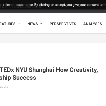
 relevant experience. By clicking on accept, you give your consent to the
want faster service and m...
EATURES
NEWS
PERSPECTIVES
ANALYSES
 TEDx NYU Shanghai How Creativity,
rship Success
gapore