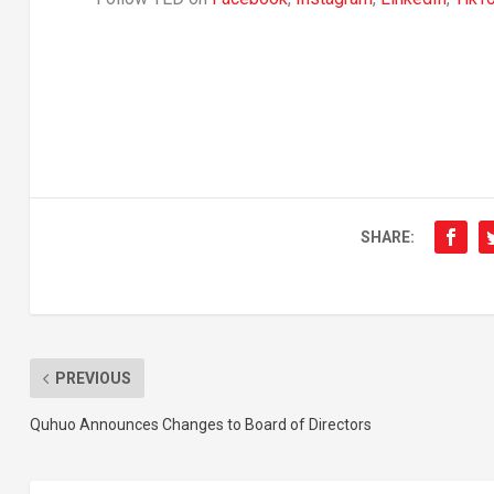
SHARE:
PREVIOUS
Quhuo Announces Changes to Board of Directors