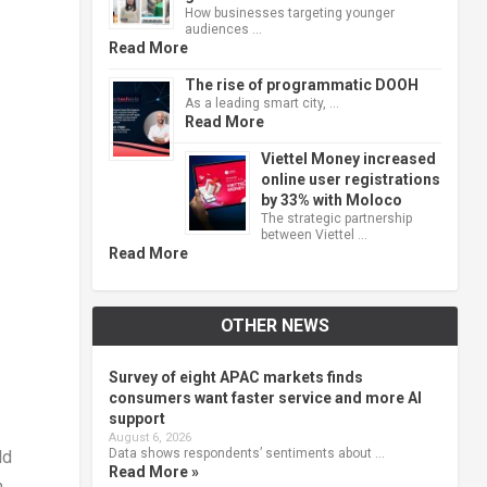
How businesses targeting younger
audiences …
Read More
The rise of programmatic DOOH
As a leading smart city, …
Read More
Viettel Money increased
online user registrations
by 33% with Moloco
The strategic partnership
between Viettel …
Read More
OTHER NEWS
Survey of eight APAC markets finds
consumers want faster service and more AI
support
August 6, 2026
Data shows respondents’ sentiments about …
ld
Read More »
n