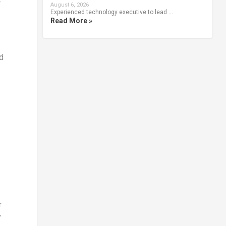
r
August 6, 2026
Experienced technology executive to lead …
Read More »
d
r
’