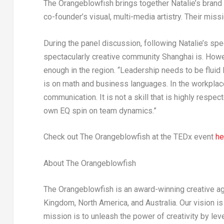
The Orangeblowfish brings together Natalie’s brand s
co-founder’s visual, multi-media artistry. Their miss
During the panel discussion, following Natalie’s s
spectacularly creative community
Shanghai
is. Howe
enough in the region. “Leadership needs to be fluid li
is on math and business languages. In the workplace, 
communication. It is not a skill that is highly respe
own EQ spin on team dynamics.”
Check out The Orangeblowfish
at the
TEDx event
he
About The Orangeblowfish
The Orangeblowfish is an award-winning creative ag
Kingdom
,
North America
, and
Australia
. Our vision i
mission is to unleash the power of creativity by leve