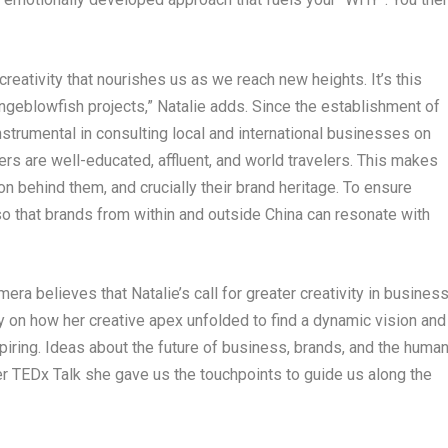
eativity that nourishes us as we reach new heights. It’s this
ngeblowfish projects,” Natalie adds. Since the establishment of
trumental in consulting local and international businesses on
rs are well-educated, affluent, and world
travelers
. This makes
on behind them, and crucially their brand heritage. To ensure
ve so that brands from within and outside
China
can resonate with
mera
believes that Natalie’s call for greater creativity in busines
ey on how her creative apex unfolded to find a dynamic vision and
iring. Ideas about the future of business, brands, and the huma
er TEDx Talk she gave us the touchpoints to guide us along the