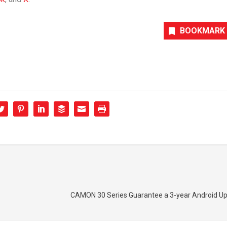
BOOKMARK
CAMON 30 Series Guarantee a 3-year Android Up