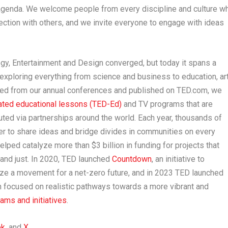
agenda. We welcome people from every discipline and culture w
ction with others, and we invite everyone to engage with ideas
y, Entertainment and Design converged, but today it spans a
exploring everything from science and business to education, ar
rated from our annual conferences and published on TED.com, we
ated educational lessons (TED-Ed)
and TV programs that are
uted via partnerships around the world. Each year, thousands of
r to share ideas and bridge divides in communities on every
helped catalyze more than
$3 billion
in funding for projects that
 and just. In 2020, TED launched
Countdown
, an initiative to
lize a movement for a net-zero future, and in 2023 TED launched
n focused on realistic pathways towards a more vibrant and
ms and initiatives
.
ok
, and
X
.