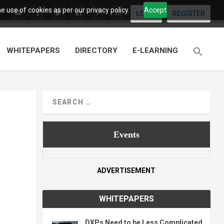
 use of cookies as per our privacy policy.
Accept
LOGIN
REGISTER
WHITEPAPERS
DIRECTORY
E-LEARNING
Events
ADVERTISEMENT
WHITEPAPERS
DXPs Need to be Less Complicated