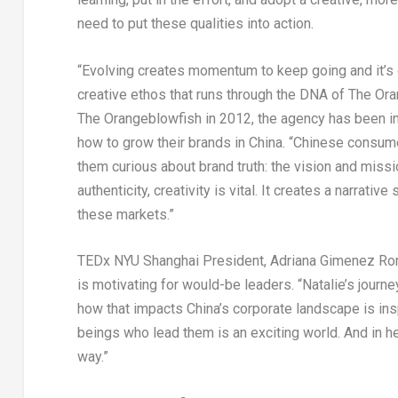
need to put these qualities into action.
“Evolving creates momentum to keep going and it’s cr
creative ethos that runs through the DNA of The Ora
The Orangeblowfish in 2012, the agency has been ins
how to grow their brands in
China
. “Chinese consume
them curious about brand truth: the vision and missi
authenticity, creativity is vital. It creates a narrati
these markets.”
TEDx NYU Shanghai President,
Adriana Gimenez Ro
is motivating for would-be leaders. “Natalie’s journ
how that impacts
China’s
corporate landscape is insp
beings who lead them is an exciting world. And in h
way.”