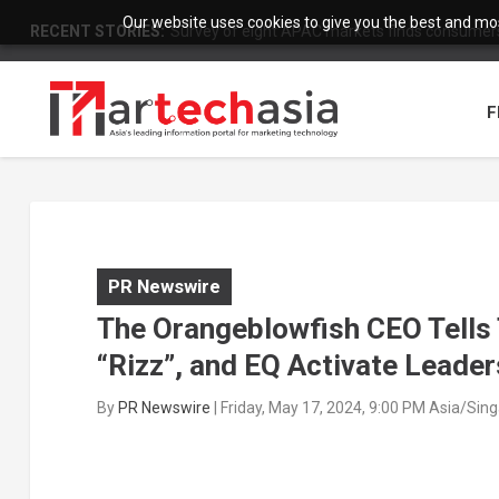
Our website uses cookies to give you the best and most
RECENT STORIES:
Survey of eight APAC markets finds consumers 
F
PR Newswire
The Orangeblowfish CEO Tells
“Rizz”, and EQ Activate Leade
By
PR Newswire
|
Friday, May 17, 2024, 9:00 PM Asia/Sin