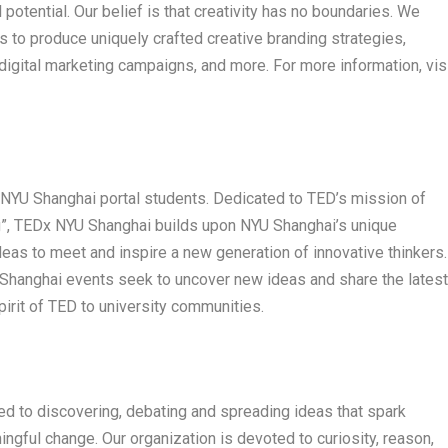
potential. Our belief is that creativity has no boundaries. We
 to produce uniquely crafted creative branding strategies,
digital marketing campaigns, and more. For more information, vis
y NYU Shanghai portal students. Dedicated to TED’s mission of
g”, TEDx NYU Shanghai builds upon NYU Shanghai’s unique
 ideas to meet and inspire a new generation of innovative thinkers.
hanghai events seek to uncover new ideas and share the latest
irit of TED to university communities.
ted to discovering, debating and spreading ideas that spark
gful change. Our organization is devoted to curiosity, reason,