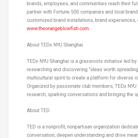
brands, employees, and communities reach their full 
partner with Fortune 500 companies and local brands
customized brand installations, brand experiences, 
www.theorangeblowfish.com
.
About TEDx NYU Shanghai
TEDx NYU Shanghai is a grassroots initiative led b
researching and discovering “ideas worth spreadin
multicultural spirit to create a platform for diverse
Organized by passionate club members, TEDx NYU S
research, sparking conversations and bringing the sp
About TED
TED is a nonprofit, nonpartisan organization dedica
conversation, deepen understanding and drive meanin