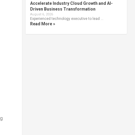
Accelerate Industry Cloud Growth and AI-
Driven Business Transformation
August 6, 2026
Experienced technology executive to lead …
Read More »
ng