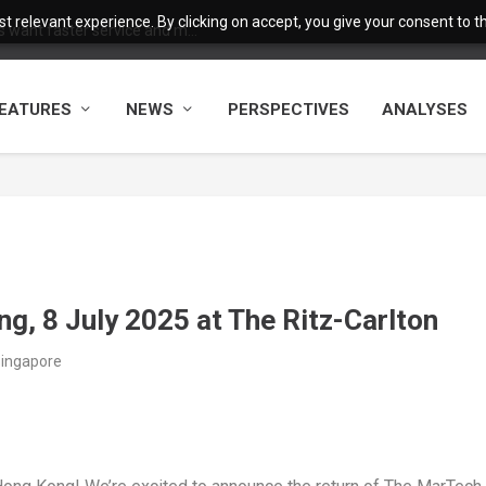
 relevant experience. By clicking on accept, you give your consent to the
want faster service and m...
EATURES
NEWS
PERSPECTIVES
ANALYSES
, 8 July 2025 at The Ritz-Carlton
Singapore