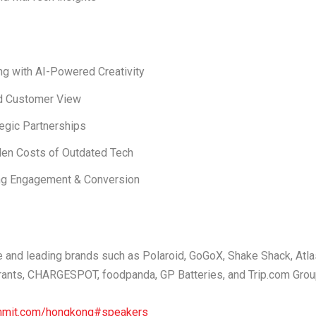
g with AI-Powered Creativity
ed Customer View
tegic Partnerships
en Costs of Outdated Tech
g Engagement & Conversion
e and leading brands such as
Polaroid, GoGoX, Shake Shack, Atla
rants, CHARGESPOT, foodpanda, GP Batteries,
and
Trip.com Gro
ummit.com/hongkong#speakers