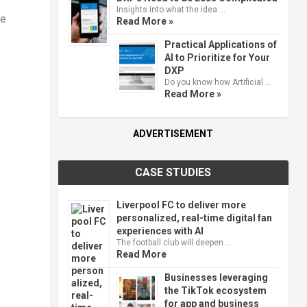
Insights into what the idea …
he
Read More »
Practical Applications of
AI to Prioritize for Your
DXP
Do you know how Artificial …
Read More »
ADVERTISEMENT
CASE STUDIES
Liverpool FC to deliver more
personalized, real-time digital fan
experiences with AI
The football club will deepen …
Read More
Businesses leveraging
the TikTok ecosystem
for app and business