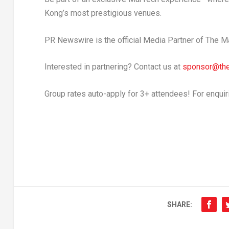
Kong’s
most prestigious venues.
PR Newswire is the official Media Partner of The
Interested in partnering? Contact us at
sponsor@th
Group rates auto-apply for 3+ attendees! For enquir
SHARE: