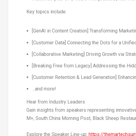
Key topics include:
[GenAI in Content Creation]
Transforming Marketin
[Customer Data]
Connecting the Dots for a Unifi
[Collaborative Marketing]
Driving Growth via Stra
[Breaking Free from Legacy]
Addressing the Hidd
[Customer Retention & Lead Generation]
Enhancin
…and more!
Hear from Industry Leaders
Gain insights from speakers representing innovativ
M+, South China Morning Post, Black Sheep Restau
Explore the Speaker Line-up:
https://themartechs