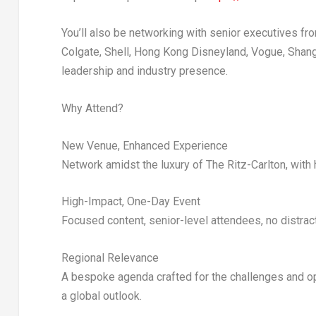
You’ll also be networking with senior executives f
Colgate, Shell, Hong Kong Disneyland, Vogue, Shang
leadership and industry presence.
Why Attend?
New Venue, Enhanced Experience
Network amidst the luxury of
The Ritz-Carlton
, with
High-Impact, One-Day Event
Focused content, senior-level attendees, no distrac
Regional Relevance
A bespoke agenda crafted for the challenges and op
a global outlook.