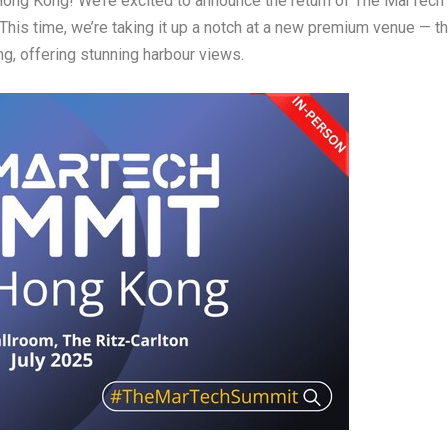
Hong Kong
! We’re excited to announce the return of
The MarTech
 This time, we’re taking it up a notch at a
new premium venue
— t
ng
, offering stunning harbour views.