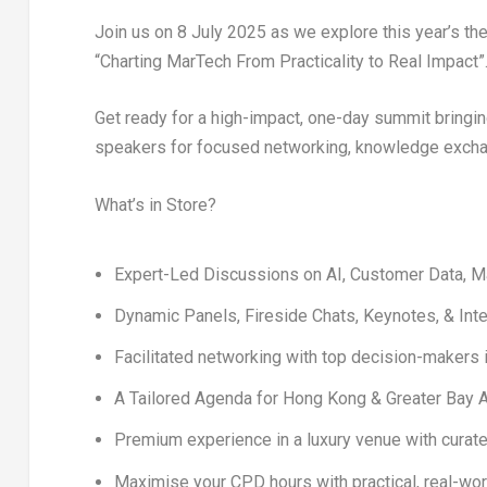
Join us on
8 July 2025
as we explore this year’s th
“Charting MarTech From Practicality to Real Impact”
Get ready for a
high-impact, one-day summit
bringi
speakers
for focused networking, knowledge exchan
What’s in Store?
Expert-Led Discussions
on AI, Customer Data, M
Dynamic
Panels
,
Fireside Chats
,
Keynotes
, &
Int
Facilitated networking
with top decision-makers i
A
Tailored Agenda
for
Hong Kong
& Greater Bay A
Premium experience in a
luxury venue
with curate
Maximise your
CPD hours
with practical, real-wo