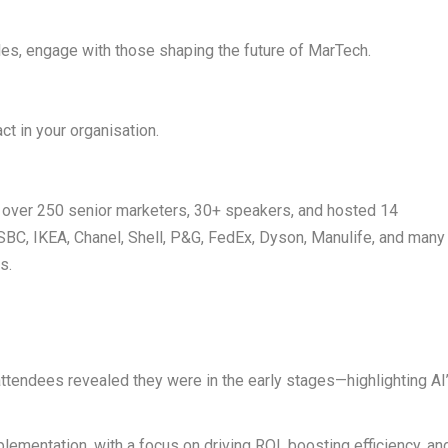
les, engage with those shaping the future of MarTech.
t in your organisation.
 over
250 senior marketers
,
30+ speakers
, and hosted
14
SBC, IKEA, Chanel, Shell, P&G, FedEx, Dyson, Manulife
, and many
s.
 attendees revealed they were in the early stages—highlighting AI
plementation
, with a focus on driving ROI, boosting efficiency, an