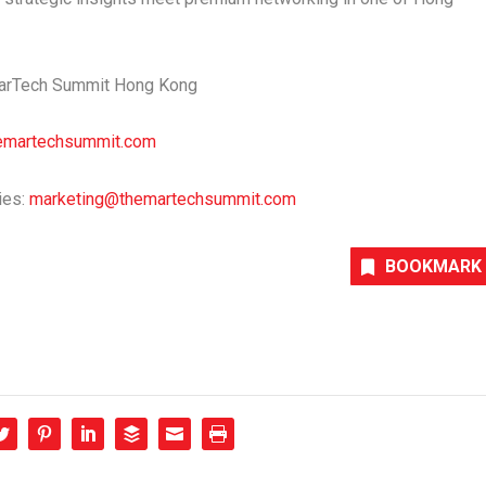
 MarTech Summit Hong Kong
emartechsummit.com
ies:
marketing@themartechsummit.com
BOOKMARK