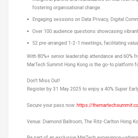
fostering organisational change.
Engaging sessions on
Data Privacy
,
Digital Com
Over
100 audience questions
showcasing vibrant 
52 pre-arranged 1-2-1 meetings
, facilitating va
With
80%+ senior leadership attendance
and
60%
fr
MarTech Summit Hong Kong is the go-to platform fo
Don’t Miss Out!
Register by
31 May 2025
to enjoy a
40% Super Earl
Secure your pass now:
https://themartechsummit.c
Venue:
Diamond Ballroom, The Ritz-Carlton Hong K
Be part of an exclusive MarTech experience—where 