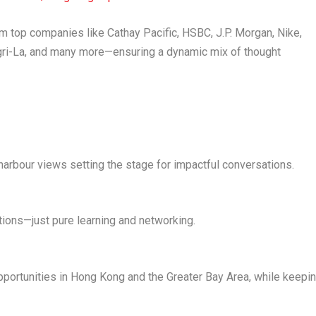
rom top companies like
Cathay Pacific, HSBC, J.P. Morgan, Nike,
ri-La
, and many more—ensuring a dynamic mix of thought
 harbour views setting the stage for impactful conversations.
tions—just pure learning and networking.
portunities in
Hong Kong
and the
Greater Bay Area
, while keepi