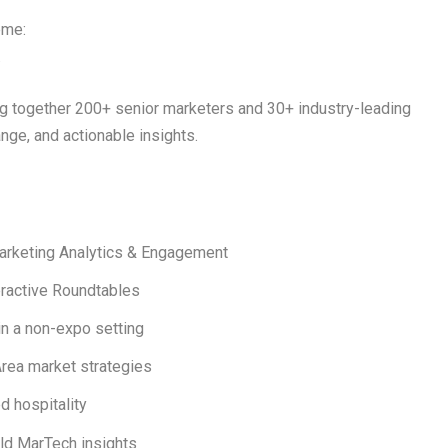
eme:
.
ng together
200+ senior marketers
and
30+ industry-leading
ge, and actionable insights.
arketing Analytics & Engagement
eractive Roundtables
n a non-expo setting
rea market strategies
d hospitality
rld MarTech insights