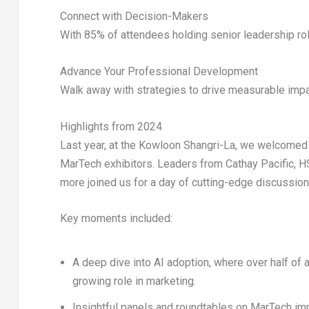
Connect with Decision-Makers
With
85%
of attendees holding senior leadership ro
Advance Your Professional Development
Walk away with strategies to drive measurable impac
Highlights from 2024
Last year, at the
Kowloon Shangri-La
, we welcomed
MarTech exhibitors
. Leaders from
Cathay Pacific, H
more joined us for a day of cutting-edge discussion
Key moments included:
A deep dive into
AI adoption
, where over half of
growing role in marketing.
Insightful panels and roundtables on
MarTech im