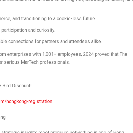
merce
, and transitioning to a
cookie-less future
.
participation and curiosity.
luable connections for partners and attendees alike.
om enterprises with
1,001+ employees
, 2024 proved that The
r serious MarTech professionals.
y Bird Discount
!
om/hongkong-registration
ong
strategic insights meet premium networking in one of
Hong