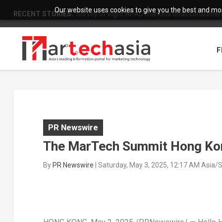
Our website uses cookies to give you the best and most
RECENT STORIES:
Survey of eight APAC markets finds consumers 
F
PR Newswire
The MarTech Summit Hong Kong
By
PR Newswire
|
Saturday, May 3, 2025, 12:17 AM Asia/