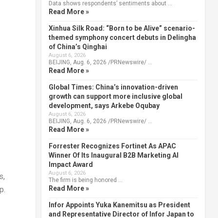
Data shows respondents’ sentiments about …
Read More »
Xinhua Silk Road: “Born to be Alive” scenario-
themed symphony concert debuts in Delingha
of China’s Qinghai
August 6, 2026
BEIJING, Aug. 6, 2026 /PRNewswire/ …
Read More »
Global Times: China’s innovation-driven
growth can support more inclusive global
development, says Arkebe Oqubay
August 6, 2026
BEIJING, Aug. 6, 2026 /PRNewswire/ …
Read More »
Forrester Recognizes Fortinet As APAC
Winner Of Its Inaugural B2B Marketing AI
Impact Award
August 6, 2026
s,
The firm is being honored …
Read More »
up
.
Infor Appoints Yuka Kanemitsu as President
and Representative Director of Infor Japan to