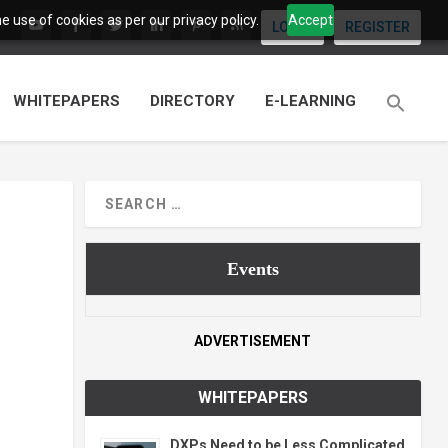
 use of cookies as per our privacy policy.
Accept
LOGIN
REGISTER
WHITEPAPERS
DIRECTORY
E-LEARNING
Events
ADVERTISEMENT
WHITEPAPERS
DXPs Need to be Less Complicated