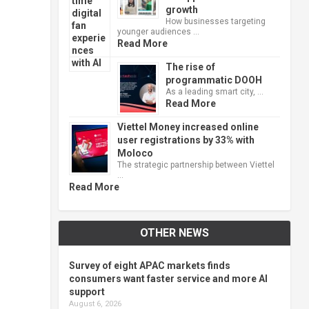
growth
How businesses targeting
younger audiences …
Read More
The rise of
programmatic DOOH
As a leading smart city, …
Read More
Viettel Money increased online
user registrations by 33% with
Moloco
The strategic partnership between Viettel
…
Read More
OTHER NEWS
Survey of eight APAC markets finds
consumers want faster service and more AI
support
August 6, 2026