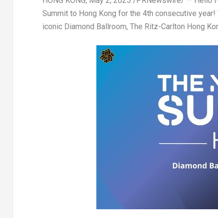
HONG KONG
,
May 2, 2025
/PRNewswire/ — Hello
Summit
to
Hong Kong
for the
4th consecutive year
!
iconic
Diamond Ballroom, The Ritz-Carlton Hong Ko