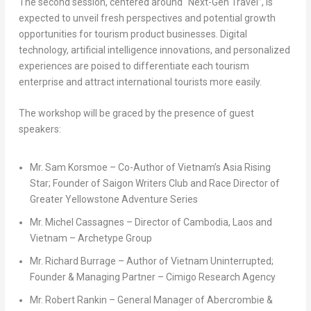
The second session, centered around “Next-Gen Travel”, is
expected to unveil fresh perspectives and potential growth
opportunities for tourism product businesses. Digital
technology, artificial intelligence innovations, and personalized
experiences are poised to differentiate each tourism
enterprise and attract international tourists more easily.
The workshop will be graced by the presence of guest
speakers:
Mr.
Sam Korsmoe
– Co-Author of
Vietnam’s
Asia Rising
Star
; Founder of Saigon Writers Club and Race Director of
Greater Yellowstone Adventure Series
Mr.
Michel Cassagnes
– Director of
Cambodia
,
Laos
and
Vietnam
– Archetype Group
Mr.
Richard Burrage
– Author of Vietnam Uninterrupted;
Founder & Managing Partner – Cimigo Research Agency
Mr.
Robert Rankin
– General Manager of Abercrombie &