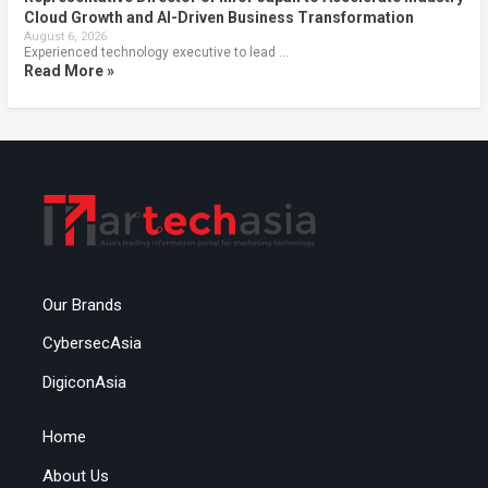
Cloud Growth and AI-Driven Business Transformation
August 6, 2026
Experienced technology executive to lead …
Read More »
Our Brands
CybersecAsia
DigiconAsia
Home
About Us