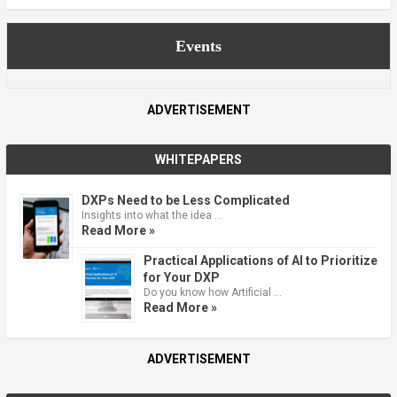
Events
ADVERTISEMENT
WHITEPAPERS
DXPs Need to be Less Complicated
Insights into what the idea …
Read More »
Practical Applications of AI to Prioritize
for Your DXP
Do you know how Artificial …
Read More »
ADVERTISEMENT