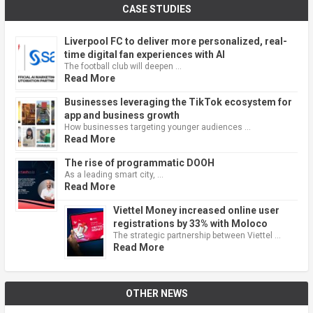
CASE STUDIES
Liverpool FC to deliver more personalized, real-
time digital fan experiences with AI
The football club will deepen …
Read More
Businesses leveraging the TikTok ecosystem for
app and business growth
How businesses targeting younger audiences …
Read More
The rise of programmatic DOOH
As a leading smart city, …
Read More
Viettel Money increased online user
registrations by 33% with Moloco
The strategic partnership between Viettel …
Read More
OTHER NEWS