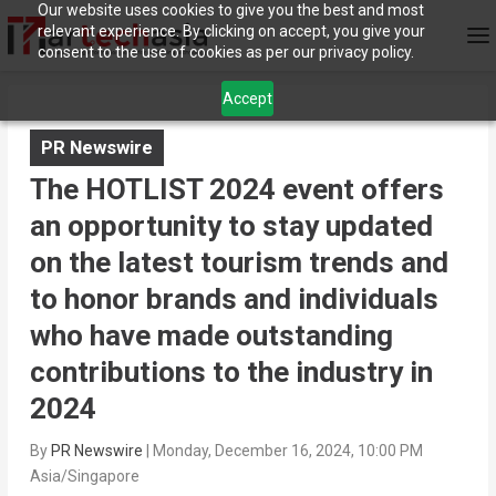
Our website uses cookies to give you the best and most
relevant experience. By clicking on accept, you give your
consent to the use of cookies as per our privacy policy.
Accept
PR Newswire
The HOTLIST 2024 event offers
an opportunity to stay updated
on the latest tourism trends and
to honor brands and individuals
who have made outstanding
contributions to the industry in
2024
By
PR Newswire
|
Monday, December 16, 2024, 10:00 PM
Asia/Singapore