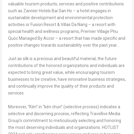
valuable tourism products, services and positive contributions
such as Zannier Hotels Bai San Ho – a hotel engages in
sustainable development and environmental protection
activities or Fusion Resort & Villas Da Nang – a resort with
special health and wellness programs, Premier Village Phu
Quoc Managed By Accor – a resort that has made specific and
positive changes towards sustainability over the past year…
Just as silk is a precious and beautiful material, the future
contributions of the honored organizations and individuals are
expected to bring great value, while encouraging tourism
businesses to be creative, have innovative business strategies,
and continually improve the quality of their products and
services.
Moreover, “Kén” in “kén chọn” (selective process) indicates a
selective and discerning process, reflecting Travellive Media
Group’s commitment to meticulously selecting and honoring
the most deserving individuals and organizations. HOTLIST