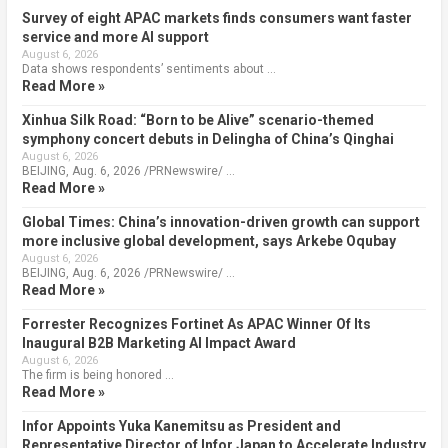
Survey of eight APAC markets finds consumers want faster
service and more AI support
August 6, 2026
Data shows respondents’ sentiments about …
Read More »
Xinhua Silk Road: “Born to be Alive” scenario-themed
symphony concert debuts in Delingha of China’s Qinghai
August 6, 2026
BEIJING, Aug. 6, 2026 /PRNewswire/ …
Read More »
Global Times: China’s innovation-driven growth can support
more inclusive global development, says Arkebe Oqubay
August 6, 2026
BEIJING, Aug. 6, 2026 /PRNewswire/ …
Read More »
Forrester Recognizes Fortinet As APAC Winner Of Its
Inaugural B2B Marketing AI Impact Award
August 6, 2026
The firm is being honored …
Read More »
Infor Appoints Yuka Kanemitsu as President and
Representative Director of Infor Japan to Accelerate Industry