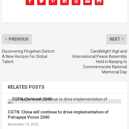
PREVIOUS
NEXT
Discovering Pingshan District:
Candlelight Vigil and
A New Horizon for Global
International Peace Assembly
Talent
Held in Nanjing to
Commemorate National
Memorial Day
RELATED POSTS
CGTN: China will continue to drive implementation of
Putrajaya Vision 2040
November 19, 2022