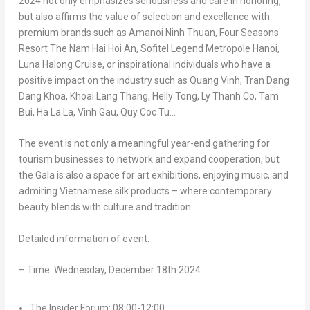
2024 not only emphasizes seriousness and care in honoring,
but also affirms the value of selection and excellence with
premium brands such as Amanoi Ninh Thuan, Four Seasons
Resort The Nam Hai Hoi An, Sofitel Legend Metropole Hanoi,
Luna Halong Cruise, or inspirational individuals who have a
positive impact on the industry such as
Quang Vinh
,
Tran Dang
Dang Khoa
,
Khoai Lang Thang
, Helly Tong, Ly Thanh Co,
Tam
Bui
,
Ha La
La,
Vinh Gau
,
Quy Coc Tu
…
The event is not only a meaningful year-end gathering for
tourism businesses to network and expand cooperation, but
the Gala is also a space for art exhibitions, enjoying music, and
admiring Vietnamese silk products – where contemporary
beauty blends with culture and tradition.
Detailed information of event:
– Time:
Wednesday, December 18th 2024
The Insider Forum: 08:00-12:00