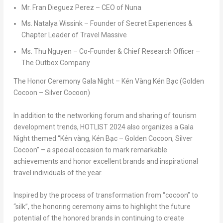
Mr.
Fran Dieguez Perez
– CEO of Nuna
Ms.
Natalya Wissink
– Founder of Secret Experiences &
Chapter Leader of Travel Massive
Ms.
Thu Nguyen
– Co-Founder & Chief Research Officer –
The Outbox Company
The Honor Ceremony Gala Night – Kén Vàng Kén Bạc (Golden
Cocoon – Silver Cocoon)
In addition to the networking forum and sharing of tourism
development trends, HOTLIST 2024 also organizes a
Gala
Night
themed “
Kén vàng, Kén Bạc – Golden Cocoon, Silver
Cocoon
” – a special occasion to mark remarkable
achievements and honor excellent brands and inspirational
travel individuals of the year.
Inspired by the process of transformation from “cocoon” to
“silk”, the honoring ceremony aims to highlight the future
potential of the honored brands in continuing to create