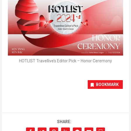
HOTLIST Travellive’s Editor Pick – Honor Ceremony
BOOKMARK
SHARE: