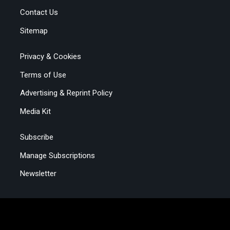
Contact Us
Sitemap
Privacy & Cookies
Terms of Use
Advertising & Reprint Policy
Media Kit
Subscribe
Manage Subscriptions
Newsletter