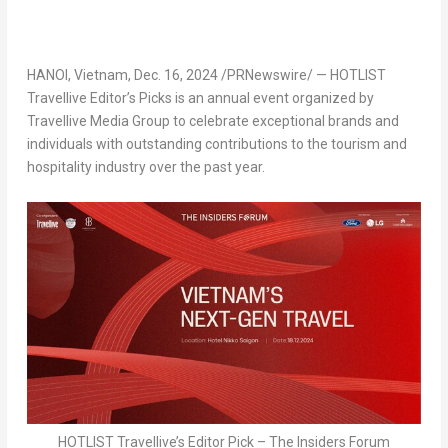
HANOI, Vietnam
,
Dec. 16, 2024
/PRNewswire/ — HOTLIST
Travellive Editor’s Picks is an annual event organized by
Travellive Media Group to celebrate exceptional brands and
individuals with outstanding contributions to the tourism and
hospitality industry over the past year.
HOTLIST Travellive’s Editor Pick – The Insiders Forum