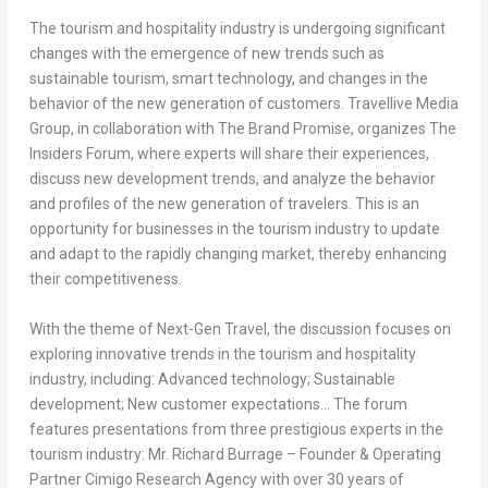
The tourism and hospitality industry is undergoing significant
changes with the emergence of new trends such as
sustainable tourism, smart technology, and changes in the
behavior of the new generation of customers. Travellive Media
Group, in collaboration with The Brand Promise, organizes The
Insiders Forum, where experts will share their experiences,
discuss new development trends, and analyze the behavior
and profiles of the new generation of travelers. This is an
opportunity for businesses in the tourism industry to update
and adapt to the rapidly changing market, thereby enhancing
their competitiveness.
With the theme of Next-Gen Travel, the discussion focuses on
exploring innovative trends in the tourism and hospitality
industry, including: Advanced technology; Sustainable
development; New customer expectations… The forum
features presentations from three prestigious experts in the
tourism industry: Mr.
Richard Burrage
– Founder & Operating
Partner Cimigo Research Agency with over 30 years of