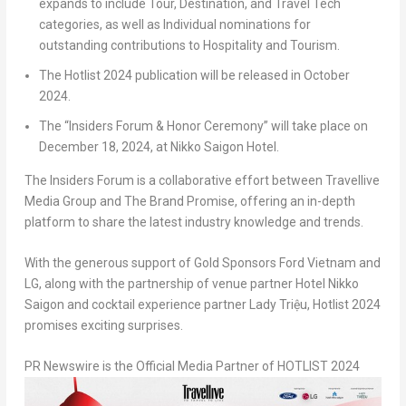
expands to include Tour, Destination, and Travel Tech
categories, as well as Individual nominations for
outstanding contributions to Hospitality and Tourism.
The Hotlist 2024 publication will be released in
October
2024
.
The “Insiders Forum & Honor Ceremony” will take place on
December 18, 2024
, at Nikko Saigon Hotel.
The Insiders Forum is a collaborative effort between Travellive
Media Group and The Brand Promise, offering an in-depth
platform to share the latest industry knowledge and trends.
With the generous support of Gold Sponsors Ford Vietnam and
LG, along with the partnership of venue partner Hotel Nikko
Saigon and cocktail experience partner Lady Triệu, Hotlist 2024
promises exciting surprises.
PR Newswire is the Official Media Partner of HOTLIST 2024