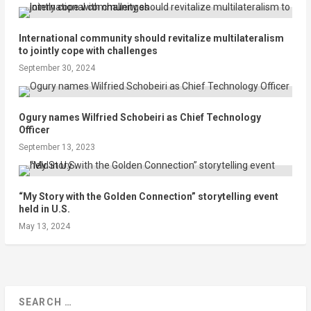
International community should revitalize multilateralism
to jointly cope with challenges
September 30, 2024
Ogury names Wilfried Schobeiri as Chief Technology
Officer
September 13, 2023
“My Story with the Golden Connection” storytelling event
held in U.S.
May 13, 2024