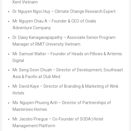
Kent Vietnam
Dr.
Nguyen Ngoc Huy
– Climate Change Research Expert
Mr. Nguyen Chau A
– Founder & CEO of Oxalis
Adventure Company
Dr. Daisy Kanagasapapathy
– Associate Senior Program
Manager of RMIT University Vietnam
Mr.
Samuel Walter
– Founder of Heads on Pillows & Artemis
Digital
Mr.
Seng Soon Chuah
– Director of Development,
Southeast
Asia
& Pacific at Club Med
Mr.
David Kaye
– Director of Branding & Marketing of Wink
Hotels
Ms.
Nguyen Phuong Anh
– Director of Partnerships of
Masterises Homes
Mr.
Jacobo Priegue
– Co-Founder of SODA | Hotel
Management Platform