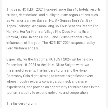
This year, HOTLIST 2024 honored more than 40 hotels, resorts,
cruises, destinations, and quality tourism organizations such
as Amanoi, Zannier Bai San Ho, Six Senses Ninh Van Bay,
Topas Ecolodge, Angsana Lang Co, Four Seasons Resort The
Nam Hai Hoi An, Premier Village Phu Quoc, Namia River
Retreat, Luna Halong Cruise…, and 12 Inspirational Travel
Influencers of the year. The HOTLIST 2024 is sponsored by
Ford Vietnam and LG.
Especially, for the first time, HOTLIST 2024 will be held on
December 18, 2024
at the Hotel Nikko Saigon with two
meaningful events:
The Insiders Forum
and
the Honor
Ceremony Gala Night
, aiming to create a significant event
where industry experts converge, connect, and share
experiences, and provide an opportunity for businesses in the
tourism industry to expand networks and cooperation.
The Insiders Forum