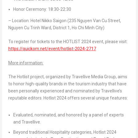
Honor Ceremony: 18:30-22:30
– Location: Hotel Nikko Saigon (235 Nguyen Van Cu Street,
Nguyen Cu Trinh Ward, District 1,
Ho Chi Minh City
)
To register for tickets to the HOTLIST 2024 event, please visit:
https://quickom.net/event/hotlist-2024-2717
More information:
The Hotlist project, organized by Travellive Media Group, aims
to honor high-quality brands in the tourism industry that have
been personally experienced and nominated by Travellive’s
reputable editors. Hotlist 2024 offers several unique features:
Evaluated, nominated, and honored by a panel of experts
and Travellive.
Beyond traditional Hospitality categories, Hotlist 2024