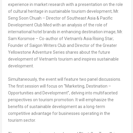
experience in market research with a presentation on the role
of cultural heritage in sustainable tourism development; Mr.
Seng Soon Chuah
– Director of
Southeast Asia
& Pacific
Development Club Med with an analysis of the role of
international hotel brands in enhancing destination image; Mr.
Sam Korsmoe
– Co-author of
Vietnam’s
Asia Rising Star
;
Founder of Saigon Writers Club and Director of the Greater
Yellowstone Adventure Series shares about the future
development of
Vietnam’s
tourism and inspires sustainable
development.
Simultaneously, the event will feature two panel discussions.
The first session will focus on “Marketing, Destination –
Opportunities and Development”, delving into multifaceted
perspectives on tourism promotion. It will emphasize the
benefits of sustainable development as a long-term
competitive advantage for businesses operating in the
tourism sector.