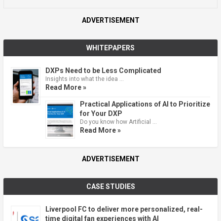
ADVERTISEMENT
WHITEPAPERS
DXPs Need to be Less Complicated
Insights into what the idea …
Read More »
Practical Applications of AI to Prioritize
for Your DXP
Do you know how Artificial …
Read More »
ADVERTISEMENT
CASE STUDIES
Liverpool FC to deliver more personalized, real-
time digital fan experiences with AI