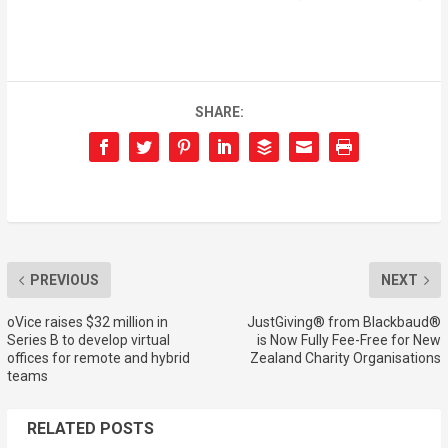
SHARE:
PREVIOUS
NEXT
oVice raises $32 million in
JustGiving® from Blackbaud®
Series B to develop virtual
is Now Fully Fee-Free for New
offices for remote and hybrid
Zealand Charity Organisations
teams
RELATED POSTS