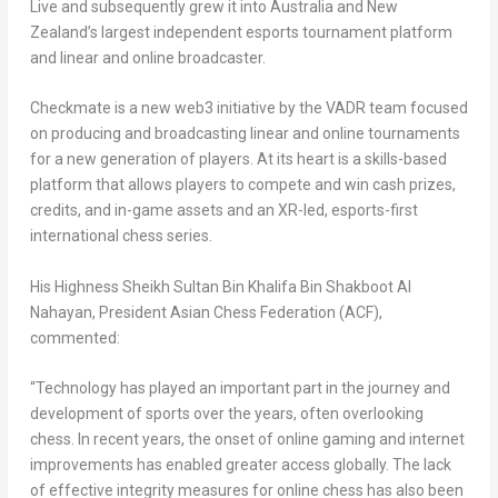
Live and subsequently grew it into
Australia
and
New
Zealand’s
largest independent esports tournament platform
and linear and online broadcaster.
Checkmate is a new web3 initiative by the VADR team focused
on producing and broadcasting linear and online tournaments
for a new generation of players. At its heart is a skills-based
platform that allows players to compete and win cash prizes,
credits, and in-game assets and an XR-led, esports-first
international chess series.
His Highness Sheikh
Sultan Bin Khalifa Bin Shakboot Al
Nahayan
, President Asian Chess Federation (ACF),
commented:
“Technology has played an important part in the journey and
development of sports over the years, often overlooking
chess. In recent years, the onset of online gaming and internet
improvements has enabled greater access globally. The lack
of effective integrity measures for online chess has also been