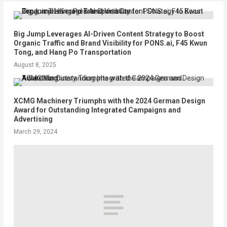
Big Jump Leverages AI-Driven Content Strategy to Boost
Organic Traffic and Brand Visibility for PONS.ai, F45 Kwun
Tong, and Hang Po Transportation
August 8, 2025
XCMG Machinery Triumphs with the 2024 German Design
Award for Outstanding Integrated Campaigns and
Advertising
March 29, 2024