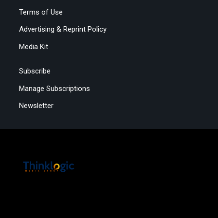
Terms of Use
Advertising & Reprint Policy
Media Kit
Subscribe
Manage Subscriptions
Newsletter