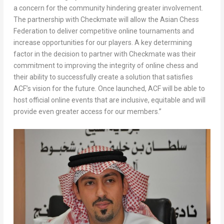
a concern for the community hindering greater involvement.
The partnership with Checkmate will allow the Asian Chess
Federation to deliver competitive online tournaments and
increase opportunities for our players. A key determining
factor in the decision to partner with Checkmate was their
commitment to improving the integrity of online chess and
their ability to successfully create a solution that satisfies
ACF’s vision for the future. Once launched, ACF will be able to
host official online events that are inclusive, equitable and will
provide even greater access for our members.”