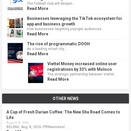
The football club will deepen …
Read More
Businesses leveraging the TikTok ecosystem for
app and business growth
How businesses targeting younger audiences …
Read More
The rise of programmatic DOOH
As a leading smart city, …
Read More
Viettel Money increased online user
registrations by 33% with Moloco
The strategic partnership between Viettel …
Read More
OTHER NEWS
A Cup of Fresh Durian Coffee: The New Shu Road Comes to
Life
August 8, 2026
BEIJING, Aug. 8, 2026 /PRNewswire/ …