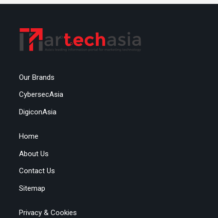
Our Brands
CybersecAsia
DigiconAsia
Home
About Us
Contact Us
Sitemap
Privacy & Cookies