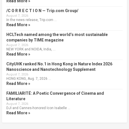
Read More »
/C O R R E C T I O N — Trip.com Group/
August 7, 2026
In the news release, Trip.com …
Read More »
HCLTech named among the world’s most sustainable
companies by TIME magazine
August 7, 2026
NEW YORK and NOIDA, India, …
Read More »
CityUHK ranked No.1 in Hong Kong in Nature Index 2026
Nanoscience and Nanotechnology Supplement
August 7, 2026
HONG KONG, Aug. 7, 2026 …
Read More »
FAMILIARITÉ: A Poetic Convergence of Cinema and
Literature
August 7, 2026
DJI and Cannes-honored Icon Isabelle …
Read More »