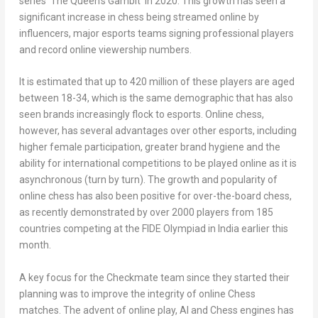
series ‘The Queen’s Gambit’ in 2020. This growth has seen a
significant increase in chess being streamed online by
influencers, major esports teams signing professional players
and record online viewership numbers.
It is estimated that up to 420 million of these players are aged
between 18-34, which is the same demographic that has also
seen brands increasingly flock to esports. Online chess,
however, has several advantages over other esports, including
higher female participation, greater brand hygiene and the
ability for international competitions to be played online as it is
asynchronous (turn by turn). The growth and popularity of
online chess has also been positive for over-the-board chess,
as recently demonstrated by over 2000 players from 185
countries competing at the FIDE Olympiad in
India
earlier this
month.
A key focus for the Checkmate team since they started their
planning was to improve the integrity of online Chess
matches. The advent of online play, AI and Chess engines has