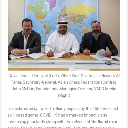
David Jenns, Principal (Left), White Wolf Strategies, Hisham Al
Taher, Secretary-General, Asian Chess Federation (Centre),
John McRae, Founder and Managing Director, VADR Media
(Right)
It is estimated up to 700 million people play the 1500-year-old
skill-based game. COVID-19 had a marked impact on its
increasing popularity along with the release of Netflix hit mini-