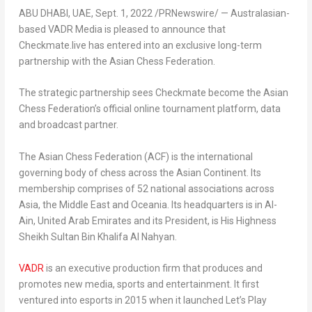
ABU DHABI
, UAE,
Sept. 1, 2022
/PRNewswire/ — Australasian-
based VADR Media is pleased to announce that
Checkmate.live has entered into an exclusive long-term
partnership with the Asian Chess Federation.
The strategic partnership sees Checkmate become the Asian
Chess Federation’s official online tournament platform, data
and broadcast partner.
The Asian Chess Federation (ACF) is the international
governing body of chess across the Asian Continent. Its
membership comprises of 52 national associations across
Asia
, the
Middle East
and Oceania. Its headquarters is in
Al-
Ain, United Arab Emirates
and its President, is His Highness
Sheikh
Sultan Bin Khalifa Al Nahyan.
VADR
is an executive production firm that produces and
promotes new media, sports and entertainment. It first
ventured into esports in 2015 when it launched Let’s Play