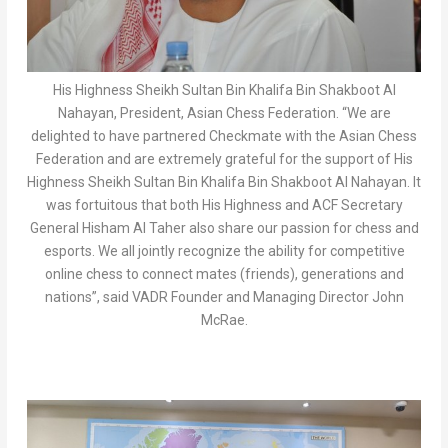
His Highness Sheikh Sultan Bin Khalifa Bin Shakboot Al
Nahayan, President, Asian Chess Federation. “We are
delighted to have partnered Checkmate with the Asian Chess
Federation and are extremely grateful for the support of His
Highness Sheikh Sultan Bin Khalifa Bin Shakboot Al Nahayan. It
was fortuitous that both His Highness and ACF Secretary
General Hisham Al Taher also share our passion for chess and
esports. We all jointly recognize the ability for competitive
online chess to connect mates (friends), generations and
nations”, said VADR Founder and Managing Director John
McRae.