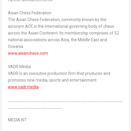
Asian Chess Federation
The Asian Chess Federation, commonly known by the
acronym ACF, is the international governing body of chess
across the Asian Continent. Its membership comprises of 52
national associations across
Asia
, the
Middle East
and
Oceania.
www.asianchess.com
VADR Media
VADR is an executive production firm that produces and
promotes new media, sports and entertainment.
www.vadr.media
_________________________________________________
_______________________
MEDIA KIT