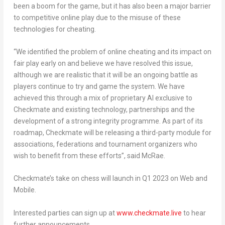
been a boom for the game, but it has also been a major barrier
to competitive online play due to the misuse of these
technologies for cheating.
“
We identified the problem of online cheating and its impact on
fair play early on and believe we have resolved this issue,
although we are realistic that it will be an ongoing battle as
players continue to try and game the system. We have
achieved this through a mix of proprietary AI exclusive to
Checkmate and existing technology, partnerships and the
development of a strong integrity programme. As part of its
roadmap, Checkmate will be releasing a third-party module for
associations, federations and tournament organizers who
wish to benefit from these effort
s”, said McRae.
Checkmate’s take on chess will launch in Q1 2023 on Web and
Mobile.
Interested parties can sign up at
www.checkmate.live
to hear
further announcements.