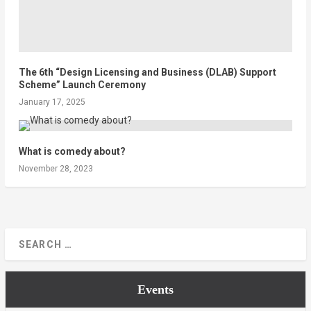
The 6th “Design Licensing and Business (DLAB) Support
Scheme” Launch Ceremony
January 17, 2025
What is comedy about?
November 28, 2023
Events