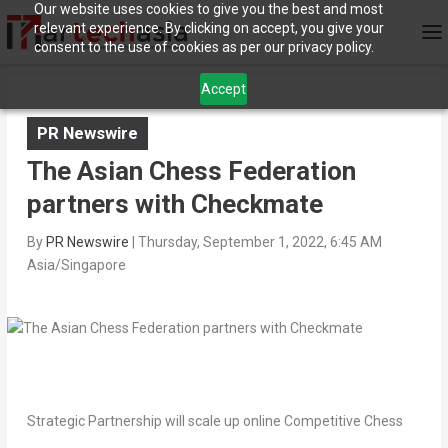
Our website uses cookies to give you the best and most
relevant experience. By clicking on accept, you give your
consent to the use of cookies as per our privacy policy.
Accept
PR Newswire
The Asian Chess Federation
partners with Checkmate
By
PR Newswire
|
Thursday, September 1, 2022, 6:45 AM
Asia/Singapore
Strategic Partnership will scale up online Competitive Chess