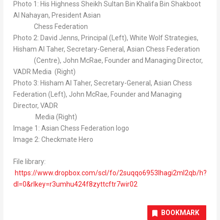
Photo 1: His Highness Sheikh
Sultan Bin Khalifa Bin Shakboot
Al Nahayan
, President Asian
Chess Federation
Photo 2:
David Jenns
, Principal (Left), White Wolf Strategies,
Hisham Al Taher
, Secretary-General, Asian Chess Federation
(Centre),
John McRae
, Founder and Managing Director,
VADR Media (Right)
Photo 3:
Hisham Al Taher
, Secretary-General, Asian Chess
Federation (Left),
John McRae
, Founder and Managing
Director, VADR
Media (Right)
Image 1: Asian Chess Federation logo
Image 2: Checkmate Hero
File library:
https://www.dropbox.com/scl/fo/2suqqo6953lhagi2ml2qb/h?
dl=0&rlkey=r3umhu424f8zyttcftr7wir02
BOOKMARK