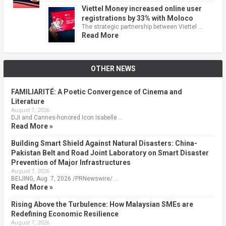
Viettel Money increased online user
registrations by 33% with Moloco
The strategic partnership between Viettel …
Read More
OTHER NEWS
FAMILIARITÉ: A Poetic Convergence of Cinema and
Literature
August 7, 2026
DJI and Cannes-honored Icon Isabelle …
Read More »
Building Smart Shield Against Natural Disasters: China-
Pakistan Belt and Road Joint Laboratory on Smart Disaster
Prevention of Major Infrastructures
August 7, 2026
BEIJING, Aug. 7, 2026 /PRNewswire/ …
Read More »
Rising Above the Turbulence: How Malaysian SMEs are
Redefining Economic Resilience
August 7, 2026