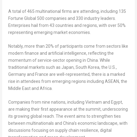
A total of 465 multinational firms are attending, including 135
Fortune Global 500 companies and 330 industry leaders.
Enterprises hail from 43 countries and regions, with over 50%
representing emerging market economies.
Notably, more than 20% of participants come from sectors like
modern finance and artificial intelligence, reflecting the
momentum of service-sector opening in
China
. While
traditional markets such as
Japan
,
South Korea
, the U.S.,
Germany
and
France
are well-represented, there is a marked
rise in attendees from emerging regions including ASEAN, the
Middle East
and
Africa
.
Companies from nine nations, including
Vietnam
and
Egypt
,
are making their first appearance at the summit, underscoring
its growing global reach. The event aims to strengthen ties
between multinationals and
China’s
economic landscape, with
discussions focusing on supply chain resilience, digital