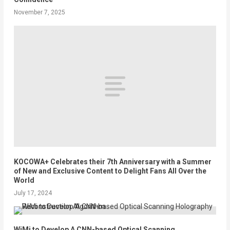
November 7, 2025
KOCOWA+ Celebrates their 7th Anniversary with a Summer
of New and Exclusive Content to Delight Fans All Over the
World
July 17, 2024
WiMi to Develop A CNN-based Optical Scanning