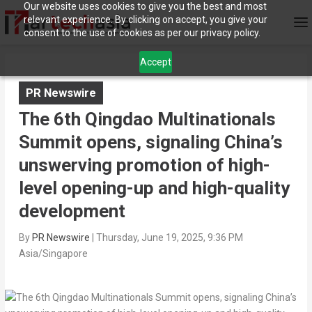
Our website uses cookies to give you the best and most
relevant experience. By clicking on accept, you give your
consent to the use of cookies as per our privacy policy.
Accept
PR Newswire
The 6th Qingdao Multinationals
Summit opens, signaling China’s
unswerving promotion of high-
level opening-up and high-quality
development
By
PR Newswire
|
Thursday, June 19, 2025, 9:36 PM
Asia/Singapore