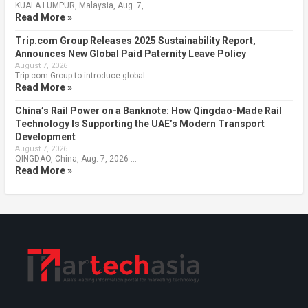
KUALA LUMPUR, Malaysia, Aug. 7, …
Read More »
Trip.com Group Releases 2025 Sustainability Report,
Announces New Global Paid Paternity Leave Policy
August 7, 2026
Trip.com Group to introduce global …
Read More »
China’s Rail Power on a Banknote: How Qingdao-Made Rail
Technology Is Supporting the UAE’s Modern Transport
Development
August 7, 2026
QINGDAO, China, Aug. 7, 2026 …
Read More »