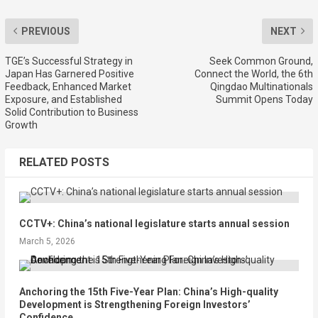
PREVIOUS
NEXT
TGE’s Successful Strategy in
Seek Common Ground,
Japan Has Garnered Positive
Connect the World, the 6th
Feedback, Enhanced Market
Qingdao Multinationals
Exposure, and Established
Summit Opens Today
Solid Contribution to Business
Growth
RELATED POSTS
CCTV+: China’s national legislature starts annual session
March 5, 2026
Anchoring the 15th Five-Year Plan: China’s High-quality
Development is Strengthening Foreign Investors’
Confidence