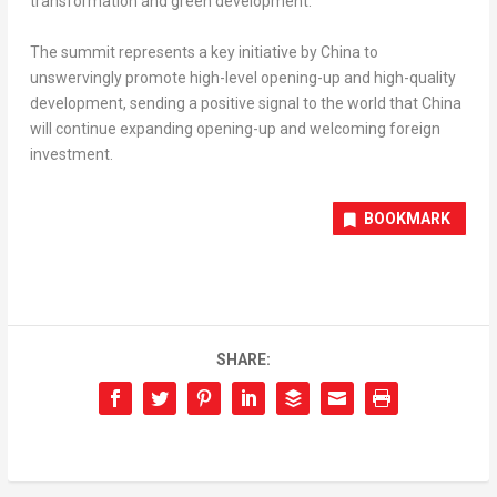
transformation and green development.
The summit represents a key initiative by
China
to
unswervingly promote high-level opening-up and high-quality
development, sending a positive signal to the world that
China
will continue expanding opening-up and welcoming foreign
investment.
BOOKMARK
SHARE: