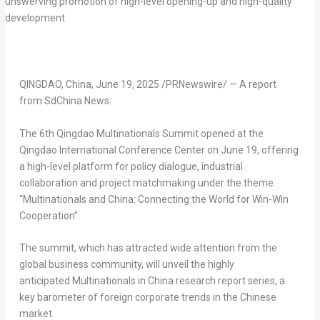
QINGDAO, China
,
June 19, 2025
/PRNewswire/ —
A report
from SdChina News:
The 6th Qingdao Multinationals Summit opened at the
Qingdao International Conference Center on
June 19
, offering
a high-level platform for policy dialogue, industrial
collaboration and project matchmaking under the theme
“Multinationals and
China
: Connecting the World for Win-Win
Cooperation”.
The summit, which has attracted wide attention from the
global business community, will unveil the highly
anticipated
Multinationals in
China
research report series, a
key barometer of foreign corporate trends in the Chinese
market.