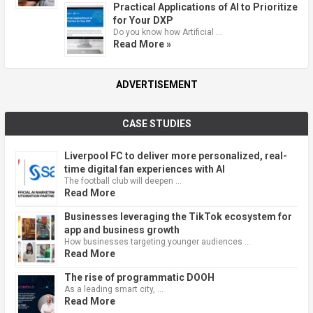
Practical Applications of AI to Prioritize
for Your DXP
Do you know how Artificial …
Read More »
ADVERTISEMENT
CASE STUDIES
Liverpool FC to deliver more personalized, real-
time digital fan experiences with AI
The football club will deepen …
Read More
Businesses leveraging the TikTok ecosystem for
app and business growth
How businesses targeting younger audiences …
Read More
The rise of programmatic DOOH
As a leading smart city, …
Read More