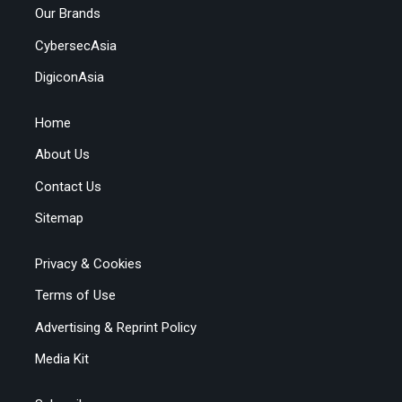
Our Brands
CybersecAsia
DigiconAsia
Home
About Us
Contact Us
Sitemap
Privacy & Cookies
Terms of Use
Advertising & Reprint Policy
Media Kit