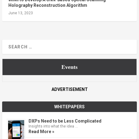
Holography Reconstruction Algorithm
June 13, 2023
Events
ADVERTISEMENT
WHITEPAPERS
DXPs Need to be Less Complicated
Insights into what the idea …
Read More »