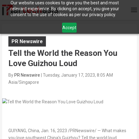
Our website uses cookies to give you the best and most
relevant experience. By clicking on accept, you give your
consent to the use of cookies as per our privacy policy.
Accept
PR Newswire
Tell the World the Reason You
Love Guizhou Loud
By
PR Newswire
|
Tuesday, January 17, 2023, 8:05 AM
Asia/Singapore
GUIYANG, China
,
Jan. 16, 2023
/PRNewswire/ — What makes
you love southwest
China’s
Guizhou
? Tell the world loud.