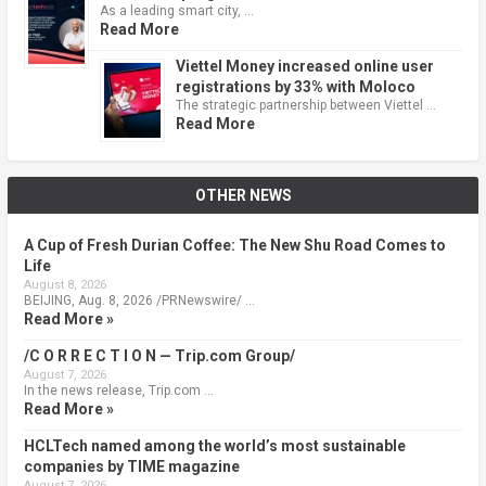
As a leading smart city, …
Read More
Viettel Money increased online user
registrations by 33% with Moloco
The strategic partnership between Viettel …
Read More
OTHER NEWS
A Cup of Fresh Durian Coffee: The New Shu Road Comes to
Life
August 8, 2026
BEIJING, Aug. 8, 2026 /PRNewswire/ …
Read More »
/C O R R E C T I O N — Trip.com Group/
August 7, 2026
In the news release, Trip.com …
Read More »
HCLTech named among the world’s most sustainable
companies by TIME magazine
August 7, 2026