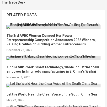
The Trade Desk
RELATED POSTS
The 3rd APEC Women Connect Her Power
Entrepreneurship Competition Announces 2022 Winners,
Raising Profiles of Budding Women Entrepreneurs
December 22, 2022
Xinhua Silk Road: Smart technology, whole industrial chain
empower fishing rods manufacturing in E. China’s Weihai
November 8, 2025
Let the World Hear the Clear Voice of the South China Sea
May 22, 2025