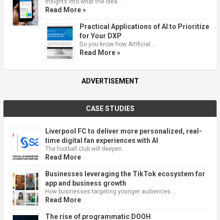
Insights into what the idea …
Read More »
Practical Applications of AI to Prioritize
for Your DXP
Do you know how Artificial …
Read More »
ADVERTISEMENT
CASE STUDIES
Liverpool FC to deliver more personalized, real-
time digital fan experiences with AI
The football club will deepen …
Read More
Businesses leveraging the TikTok ecosystem for
app and business growth
How businesses targeting younger audiences …
Read More
The rise of programmatic DOOH