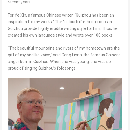
recent years.
For Ye Xin, a famous Chinese writer, “
Guizhou
has been an
inspiration for my works.” The “colourful” ethnic groups in
Guizhou
provide highly erudite writing style for him. Thus, he
created his own language style and wrote over 100 books.
“The beautiful mountains and rivers of my hometown are the
gift of my birdlike voice,” said Gong Linna, the famous Chinese
singer born in
Guizhou
.
When
she was young, she
was
so
proud of singing
Guizhou’s
folk songs.