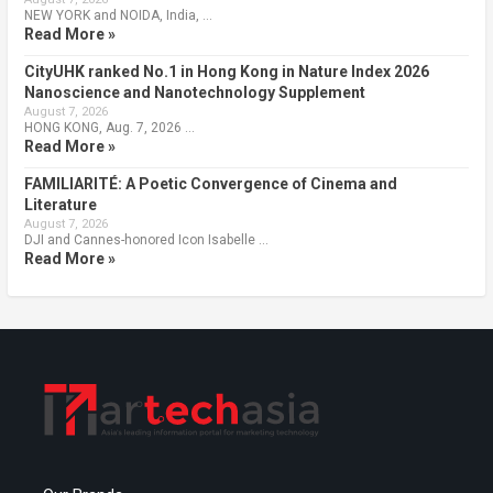
NEW YORK and NOIDA, India, …
Read More »
CityUHK ranked No.1 in Hong Kong in Nature Index 2026
Nanoscience and Nanotechnology Supplement
August 7, 2026
HONG KONG, Aug. 7, 2026 …
Read More »
FAMILIARITÉ: A Poetic Convergence of Cinema and
Literature
August 7, 2026
DJI and Cannes-honored Icon Isabelle …
Read More »