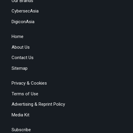
Our Brands
CybersecAsia
DigiconAsia
Home
About Us
Contact Us
Sitemap
Privacy & Cookies
Terms of Use
Advertising & Reprint Policy
Media Kit
Subscribe