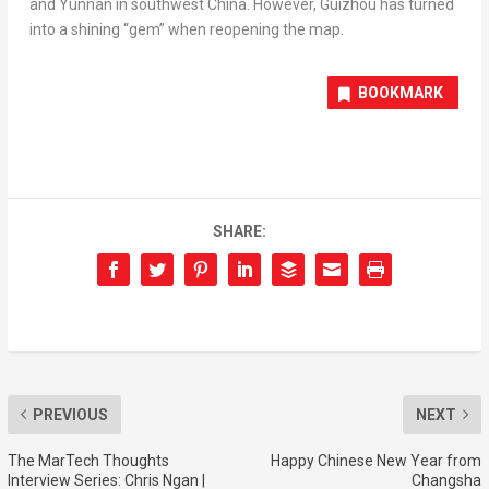
and
Yunnan
in southwest
China
. However,
Guizhou
has turned
into a shining “gem” when reopening the map.
BOOKMARK
SHARE:
PREVIOUS
NEXT
The MarTech Thoughts
Happy Chinese New Year from
Interview Series: Chris Ngan |
Changsha