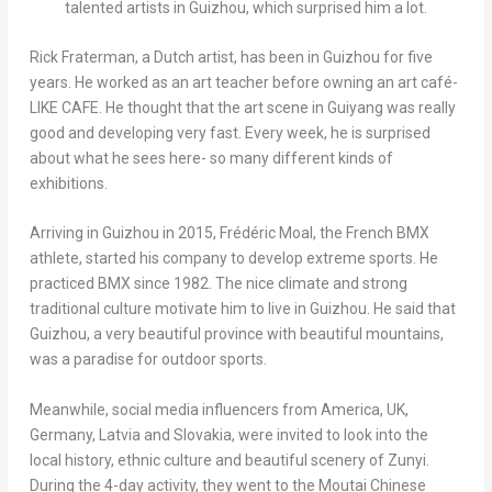
talented artists in Guizhou, which surprised him a lot.
Rick
Frate
rman, a Dutch artist, has been in
Guizhou
for five
years. He worked as an art teacher before owning an art café-
LIKE CAFE. He thought that the art scene in
Guiyang
was
really
good and developing very fast. Every week, he is surprised
about what he sees here- so many different kinds of
exhibitions.
Arriving in
Guizhou
in 2015,
Frédéric Moal
, the French BMX
athlete, started his company to develop extreme sports. He
practiced BMX since 1982. The nice climate and strong
traditional culture motivate him to live in
Guizhou
. He said that
Guizhou
, a very beautiful province with beautiful mountains,
was
a paradise for outdoor sports.
Meanwhile, social media influencers from America, UK,
Germany
,
Latvia
and
Slovakia
, were invited to look into the
local history, ethnic culture and beautiful scenery of Zunyi.
During the 4-day activity, they went to the Moutai Chinese