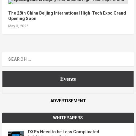
The 28th China Beijing International High-Tech Expo Grand
Opening Soon
May 3, 2026
Events
ADVERTISEMENT
WHITEPAPERS
DXPs Need to be Less Complicated