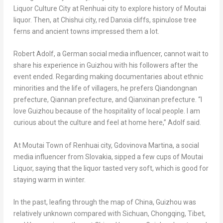
Liquor Culture City at Renhuai city to explore history of Moutai
liquor. Then, at Chishui city, red Danxia cliffs,
spinulose
tree
ferns and ancient towns impressed them a lot.
Robert Adolf
, a German social media influencer, cannot wait to
share his experience in
Guizhou
with his followers after the
event ended. Regarding making documentaries about ethnic
minorities and the life of villagers, he prefers Qiandongnan
prefecture, Qiannan prefecture, and Qianxinan prefecture. “I
love
Guizhou
because of the hospitality of local people. I am
curious about the culture and feel at home here,” Adolf said.
At Moutai Town of Renhuai city,
Gdovinova Martina
, a social
media influencer from
Slovakia
, sipped a few cups of Moutai
Liquor, saying that the liquor tasted very soft, which is good for
staying warm in winter.
In the past, leafing through the map of
China
,
Guizhou
was
relatively unknown compared with
Sichuan
,
Chongqing
, Tibet,