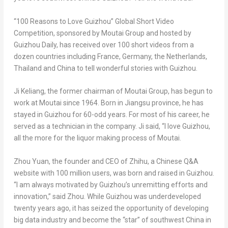
“100 Reasons to Love Guizhou” Global Short Video
Competition, sponsored by Moutai Group and hosted by
Guizhou Daily,
has received over 100 short videos from a
dozen countries including
France
,
Germany
,
the Netherlands
,
Thailand
and
China
to tell wonderful stories with
Guizhou
.
Ji Keliang, the former chairman of Moutai Group, has begun to
work at Moutai since 1964. Born in
Jiangsu
province, he has
stayed in
Guizhou
for
60-odd
years. For most of his career, he
served as a technician in the company. Ji said, “I love
Guizhou
,
all the more for the liquor making process of Moutai.
Zhou Yuan
, the founder and CEO of Zhihu, a Chinese Q&A
website with 100 million users, was born and raised in
Guizhou
.
“I am always motivated by
Guizhou’s
unremitting efforts and
innovation,” said Zhou. While
Guizhou
was underdeveloped
twenty years ago, it has seized the opportunity of developing
big data industry and become the “star” of southwest
China
in