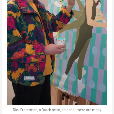
Rick Fraterman, a Dutch artist, said that there are many