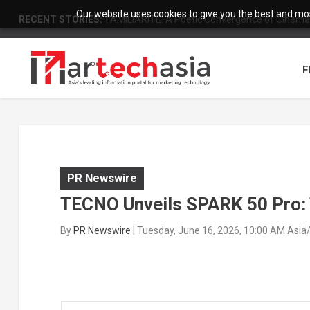
Our website uses cookies to give you the best and most
RECENT STORIES:
FAMILIARITÉ: A Poetic Convergence of Cinema 
F
PR Newswire
TECNO Unveils SPARK 50 Pro:
By
PR Newswire
|
Tuesday, June 16, 2026, 10:00 AM Asia