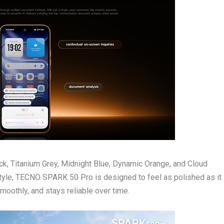
lack, Titanium Grey, Midnight Blue, Dynamic Orange, and Cloud
tyle, TECNO SPARK 50 Pro is designed to feel as polished as it 
moothly, and stays reliable over time.