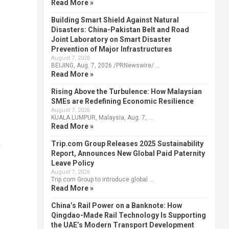
Read More »
Building Smart Shield Against Natural
Disasters: China-Pakistan Belt and Road
Joint Laboratory on Smart Disaster
Prevention of Major Infrastructures
August 7, 2026
BEIJING, Aug. 7, 2026 /PRNewswire/ …
Read More »
Rising Above the Turbulence: How Malaysian
SMEs are Redefining Economic Resilience
August 7, 2026
KUALA LUMPUR, Malaysia, Aug. 7, …
Read More »
Trip.com Group Releases 2025 Sustainability
g
Report, Announces New Global Paid Paternity
Leave Policy
August 7, 2026
Trip.com Group to introduce global …
Read More »
China’s Rail Power on a Banknote: How
Qingdao-Made Rail Technology Is Supporting
the UAE’s Modern Transport Development