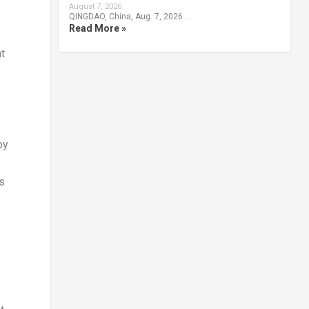
August 7, 2026
QINGDAO, China, Aug. 7, 2026 …
Read More »
t
by
ts