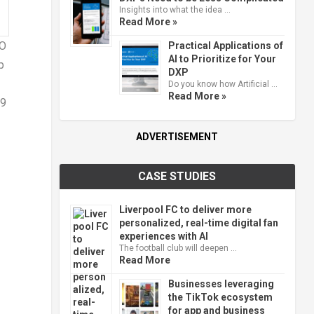
Insights into what the idea …
Read More »
NO
Practical Applications of
AI to Prioritize for Your
p
DXP
Do you know how Artificial …
Read More »
69
ADVERTISEMENT
CASE STUDIES
Liverpool FC to deliver more
personalized, real-time digital fan
experiences with AI
The football club will deepen …
Read More
Businesses leveraging
the TikTok ecosystem
for app and business