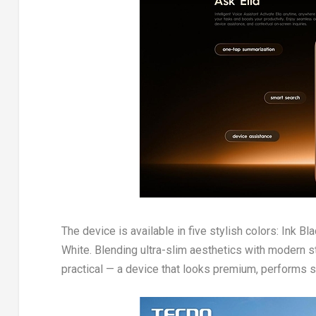
The device is available in five stylish colors: Ink B
White. Blending ultra-slim aesthetics with modern s
practical — a device that looks premium, performs s