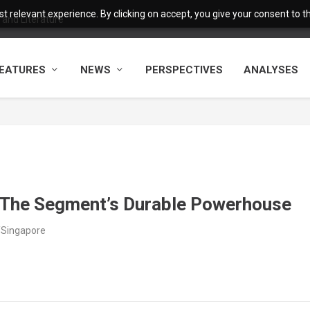
 relevant experience. By clicking on accept, you give your consent to the
and Literature
EATURES
NEWS
PERSPECTIVES
ANALYSES
 The Segment’s Durable Powerhouse
/Singapore