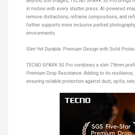
Beyond still images, TECNO SPARK 50 Pro brings me
in motion with every shutter press. AI-powered imagi
remove distractions, reframe compositions, and ref
further supports more inclusive portrait photograph
environments.
Slim Yet Durable: Premium Design with Solid Protec
TECNO SPARK 50 Pro combines a slim 7.8mm profile
Premium Drop Resistance. Adding to its resilience,
ensuring reliable protection against dust, spills, rai