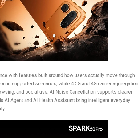
ce with features built around how users actually move through
ion in supported scenarios, while 4.5G and 4G carrier aggregatio
wsing, and social use. AI Noise Cancellation supports clearer
a AI Agent and AI Health Assistant bring intelligent everyday
ty.