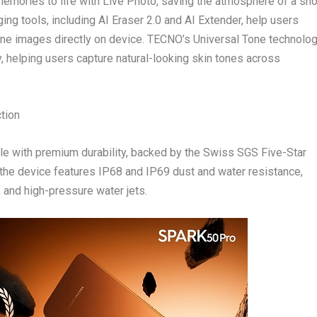
mories to life with Live Photo, saving the atmosphere of a sho
ng tools, including AI Eraser 2.0 and AI Extender, help users
ine images directly on device. TECNO’s Universal Tone technolo
y, helping users capture natural-looking skin tones across
tion
 with premium durability, backed by the Swiss SGS Five-Star
 the device features IP68 and IP69 dust and water resistance,
n, and high-pressure water jets.