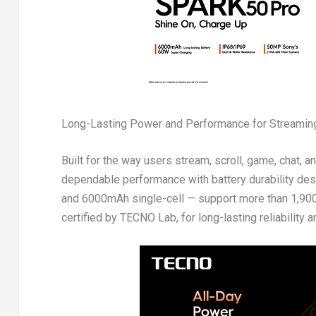
Long-Lasting Power and Performance for Streaming
Built for the way users stream, scroll, game, chat,
dependable performance with battery durability des
and 6000mAh single-cell — support more than 1,900 c
certified by TECNO Lab, for long-lasting reliability