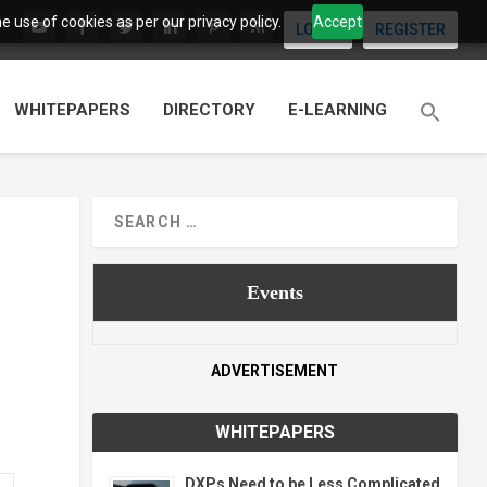
 use of cookies as per our privacy policy.
Accept
LOGIN
REGISTER
WHITEPAPERS
DIRECTORY
E-LEARNING
Events
ADVERTISEMENT
WHITEPAPERS
DXPs Need to be Less Complicated