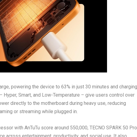
e, powering the device to 63% in just 30 minutes and chargin
 – Hyper, Smart, and Low-Temperature – give users control over
wer directly to the motherboard during heavy use, reducing
aming or streaming while plugged in.
cessor with AnTuTu score around 550,000, TECNO SPARK 50 Pro
across entertainment, productivity, and social use. It also