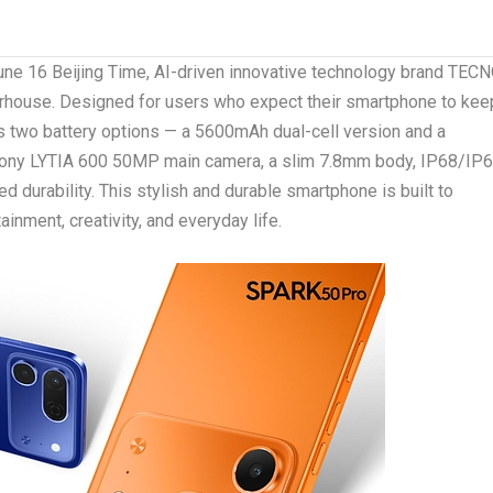
ne 16 Beijing Time, AI-driven innovative technology brand TEC
rhouse.
Designed for users who expect their smartphone to kee
 two battery options — a 5600mAh dual-cell version and a
 Sony LYTIA 600 50MP main camera, a slim 7.8mm body, IP68/IP
d durability. This stylish and durable smartphone is built to
ainment, creativity, and everyday life.