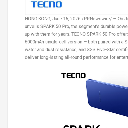
HONG KONG
, June 16, 2026 /PRNewswire/ —
On Ju
unveils SPARK 50 Pro, the segment’s durable powe
up with them for years, TECNO SPARK 50 Pro offers
6000mAh single-cell version — both paired with a
water and dust resistance, and SGS Five-Star certifie
deliver long-lasting all-round performance for entert