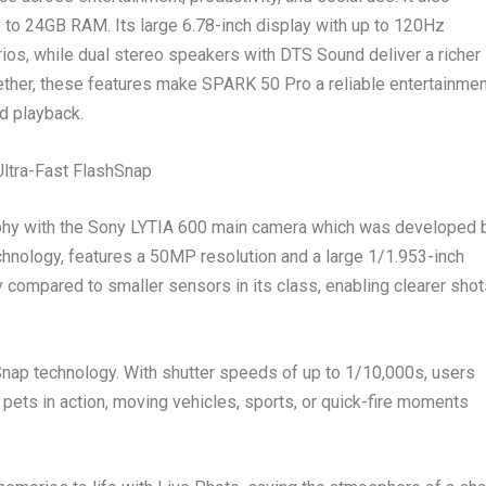
 to 24GB RAM. Its large 6.78-inch display with up to 120Hz
rios, while dual stereo speakers with DTS Sound deliver a richer
ether, these features make SPARK 50 Pro a reliable entertainmen
nd playback.
ltra-Fast FlashSnap
hy with the Sony LYTIA 600 main camera which
was
developed 
hnology, features a 50MP resolution and a large 1/1.953-inch
ty compared to smaller sensors in its class, enabling clearer sho
ap technology. With shutter speeds of up to 1/10,000s, users
 pets in action, moving vehicles, sports, or quick-fire moments