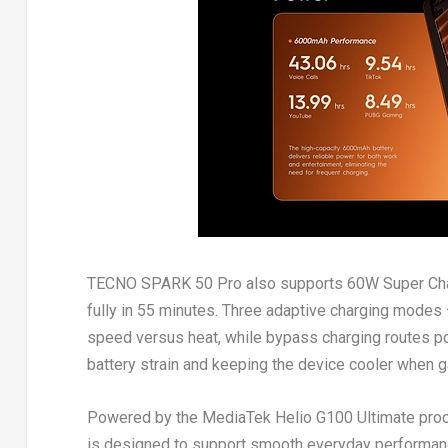
TECNO SPARK 50 Pro also supports 60W Super Charg
fully in 55 minutes. Three adaptive charging modes
speed versus heat, while bypass charging routes po
battery strain and keeping the device cooler when g
Powered by the MediaTek Helio G100 Ultimate pro
is designed to support smooth everyday performance 