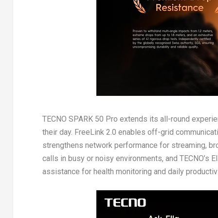
TECNO SPARK 50 Pro extends its all-round experien
their day. FreeLink 2.0 enables off-grid communicat
strengthens network performance for streaming, bro
calls in busy or noisy environments, and TECNO’s Ell
assistance for health monitoring and daily productivi