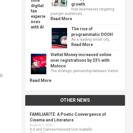
growth
How businesses targeting
younger audiences …
Read More
The rise of
programmatic DOOH
As a leading smart city, …
Read More
Viettel Money increased online
user registrations by 33% with
Moloco
The strategic partnership between Viettel
ll
…
Read More
OTHER NEWS
FAMILIARITÉ: A Poetic Convergence of
Cinema and Literature
August 7, 2026
DJI and Cannes-honored Icon Isabelle …