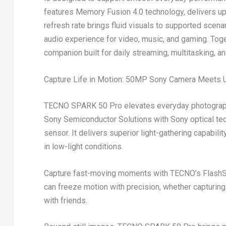
features Memory Fusion 4.0 technology, delivers up
refresh rate brings fluid visuals to supported scena
audio experience for video, music, and gaming. Tog
companion built for daily streaming, multitasking, a
Capture Life in Motion: 50MP Sony Camera Meets U
TECNO SPARK 50 Pro elevates everyday photograp
Sony Semiconductor Solutions with Sony optical tec
sensor. It delivers superior light-gathering capabili
in low-light conditions.
Capture fast-moving moments with TECNO’s FlashSn
can freeze motion with precision, whether capturing
with friends.