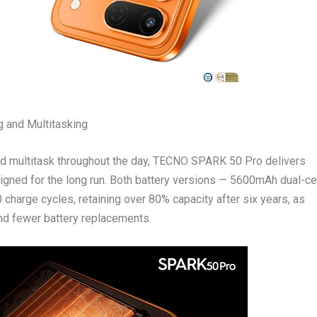
 and Multitasking
 and multitask throughout the day, TECNO SPARK 50 Pro delivers
igned for the long run. Both battery versions — 5600mAh dual-ce
harge cycles, retaining over 80% capacity after six years, as
 and fewer battery replacements.