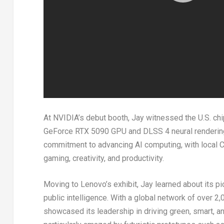
At NVIDIA’s debut booth, Jay witnessed the U.S. chip
GeForce RTX 5090 GPU and DLSS 4 neural renderin
commitment to advancing AI computing, with local
gaming, creativity, and productivity.
Moving to Lenovo’s exhibit, Jay learned about its pi
public intelligence. With a global network of over 
showcased its leadership in driving green, smart, a