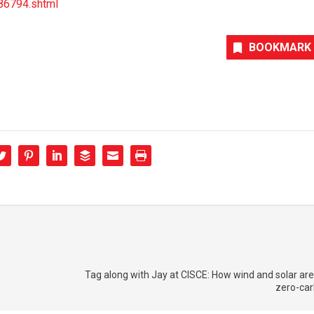
86794.shtml
BOOKMARK
Tag along with Jay at CISCE: How wind and solar ar
zero-car