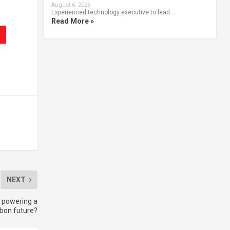
August 6, 2026
Experienced technology executive to lead …
Read More »
NEXT
e powering a
bon future?