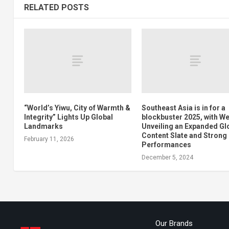
RELATED POSTS
“World’s Yiwu, City of Warmth &
Southeast Asia is in for a
Integrity” Lights Up Global
blockbuster 2025, with W
Landmarks
Unveiling an Expanded Gl
Content Slate and Strong
February 11, 2026
Performances
December 5, 2024
Our Brands