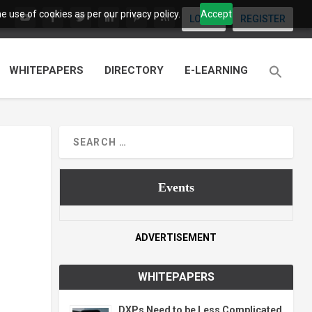
 use of cookies as per our privacy policy.
Accept
LOGIN
REGISTER
WHITEPAPERS
DIRECTORY
E-LEARNING
Events
ADVERTISEMENT
WHITEPAPERS
DXPs Need to be Less Complicated