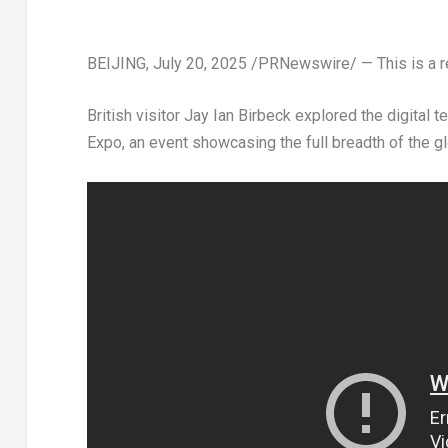
BEIJING
,
July 20, 2025
/PRNewswire/ — This is a re
British visitor
Jay Ian Birbeck
explored the digital t
Expo, an event showcasing the full breadth of the g