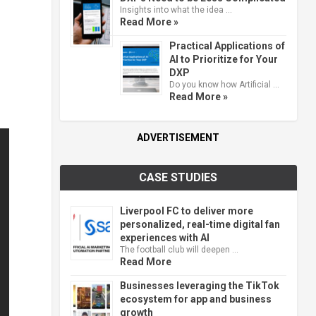
Insights into what the idea …
Read More »
Practical Applications of
AI to Prioritize for Your
DXP
Do you know how Artificial …
Read More »
ADVERTISEMENT
CASE STUDIES
Liverpool FC to deliver more
personalized, real-time digital fan
experiences with AI
The football club will deepen …
Read More
Businesses leveraging the TikTok
ecosystem for app and business
growth