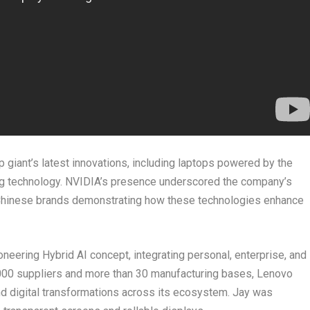
 giant’s latest innovations, including laptops powered by the
g technology. NVIDIA’s presence underscored the company’s
 Chinese brands demonstrating how these technologies enhance
oneering Hybrid AI concept, integrating personal, enterprise, and
2,000 suppliers and more than 30 manufacturing bases, Lenovo
nd digital transformations across its ecosystem. Jay was