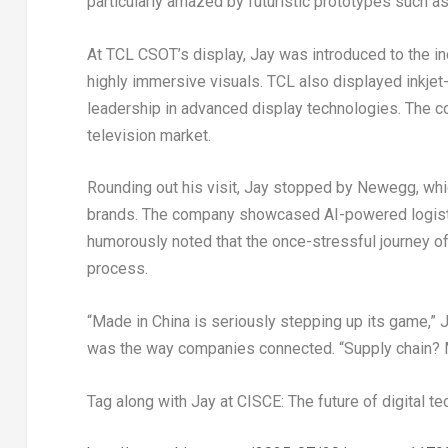
particularly amazed by futuristic prototypes such as
At TCL CSOT’s display, Jay was introduced to the in
highly immersive visuals. TCL also displayed inkjet
leadership in advanced display technologies. The c
television market.
Rounding out his visit, Jay stopped by Newegg, whi
brands. The company showcased AI-powered logistics
humorously noted that the once-stressful journey 
process.
“Made in
China
is seriously stepping up its game,” 
was the way companies connected. “Supply chain? M
Tag along with Jay at CISCE: The future of digital te