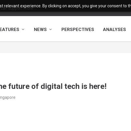
 relevant experience. By clicking on accept, you give your consent to the
 can support more ...
EATURES
NEWS
PERSPECTIVES
ANALYSES
e future of digital tech is here!
Singapore