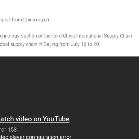
port from China.org.cn:
echnology section of the third China International Supply Chain
lobal supply chain in
Beijing
from
July 16 to 20
.