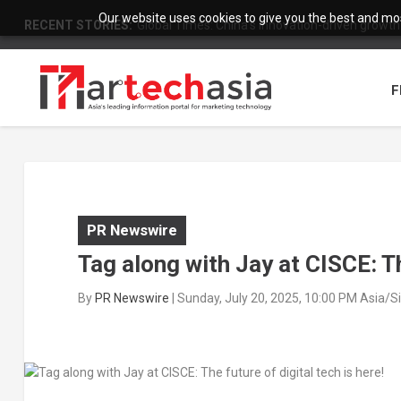
Our website uses cookies to give you the best and most
RECENT STORIES:
Global Times: China’s innovation-driven growth
F
PR Newswire
Tag along with Jay at CISCE: Th
By
PR Newswire
|
Sunday, July 20, 2025, 10:00 PM Asia/