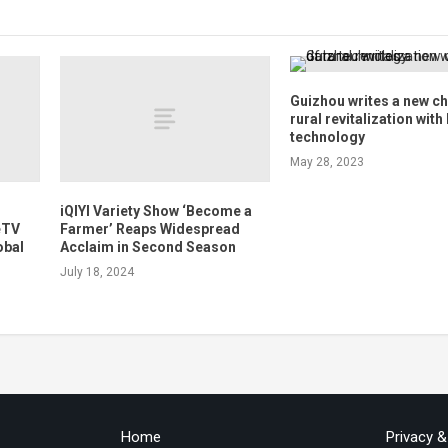
Guizhou writes a new ch
rural revitalization with
technology
May 28, 2023
iQIYI Variety Show ‘Become a
eTV
Farmer’ Reaps Widespread
obal
Acclaim in Second Season
July 18, 2024
Home
Privacy 