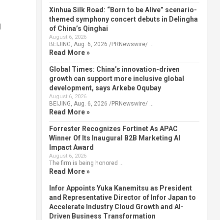
Xinhua Silk Road: “Born to be Alive” scenario-
themed symphony concert debuts in Delingha
d
of China’s Qinghai
August 6, 2026
BEIJING, Aug. 6, 2026 /PRNewswire/ …
Read More »
Global Times: China’s innovation-driven
growth can support more inclusive global
development, says Arkebe Oqubay
August 6, 2026
BEIJING, Aug. 6, 2026 /PRNewswire/ …
Read More »
Forrester Recognizes Fortinet As APAC
Winner Of Its Inaugural B2B Marketing AI
Impact Award
August 6, 2026
The firm is being honored …
Read More »
Infor Appoints Yuka Kanemitsu as President
and Representative Director of Infor Japan to
Accelerate Industry Cloud Growth and AI-
Driven Business Transformation