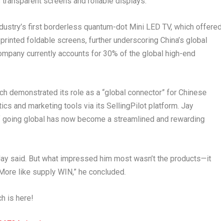
 transparent screens and rollable displays.
dustry’s first borderless quantum-dot Mini LED TV, which offere
-printed foldable screens, further underscoring
China’s
global
ompany currently accounts for 30% of the global high-end
ch demonstrated its role as a “global connector” for Chinese
 and marketing tools via its SellingPilot platform. Jay
of going global has now become a streamlined and rewarding
Jay said. But what impressed him most wasn’t the products—it
ore like supply WIN,” he concluded.
ch is here!