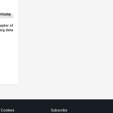
apter of
 big data
& Cookies
Subscribe