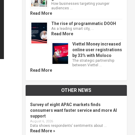
How businesses targeting younger
audiences …
Read More
The rise of programmatic DOOH
As a leading smart city, …
Read More
Viettel Money increased
online user registrations
by 33% with Moloco
The strategic partnership
between Viettel …
Read More
OTHER NEWS
Survey of eight APAC markets finds
consumers want faster service and more AI
support
August 6, 2026
Data shows respondents’ sentiments about …
Read More »