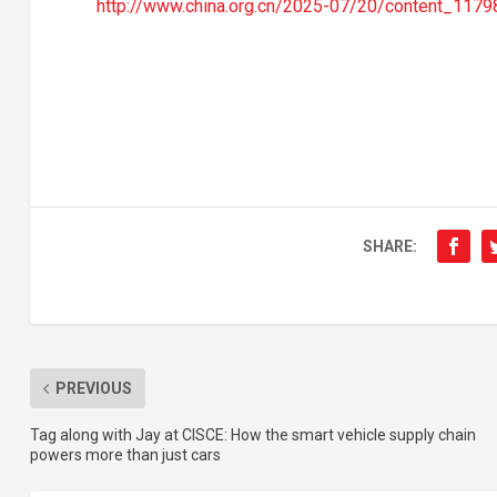
http://www.china.org.cn/2025-07/20/content_1179
SHARE:
PREVIOUS
Tag along with Jay at CISCE: How the smart vehicle supply chain
powers more than just cars