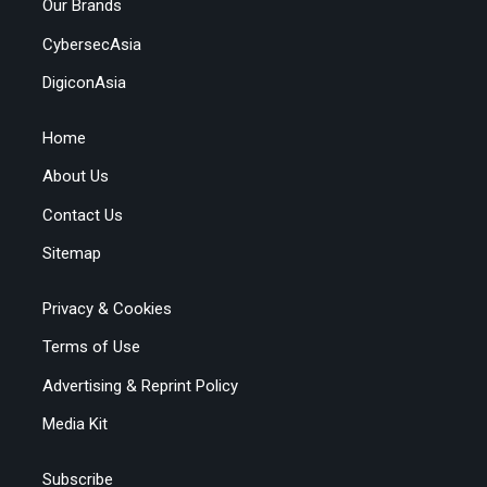
Our Brands
CybersecAsia
DigiconAsia
Home
About Us
Contact Us
Sitemap
Privacy & Cookies
Terms of Use
Advertising & Reprint Policy
Media Kit
Subscribe