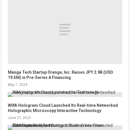
Manga Tech Startup Orange, Inc. Raises JPY 2.9B (USD
19.5M) in Pre-Series A Financing
May 7, 2024
WiMi Hologram Cloud Launched Its Real-time Networked
Holographic Microscopy Interactive Technology
June 27, 2023