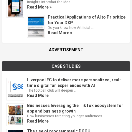
Insights into what the idea …
Read More »
Practical Applications of AI to Prioritize
for Your DXP
Do you know how Artificial …
Read More »
ADVERTISEMENT
CASE STUDIES
Liverpool FC to deliver more personalized, real-
time digital fan experiences with AI
The football club will deepen …
Read More
Businesses leveraging the TikTok ecosystem for
app and business growth
How businesses targeting younger audiences …
Read More
The rise of programmatic DOOH