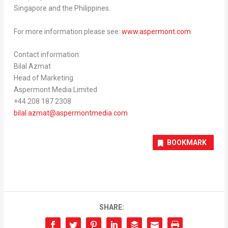
Singapore
and
the Philippines
.
For more information please see:
www.aspermont.com
.
Contact information:
Bilal Azmat
Head of Marketing
Aspermont Media Limited
+44 208 187 2308
bilal.azmat@aspermontmedia.com
BOOKMARK
SHARE: