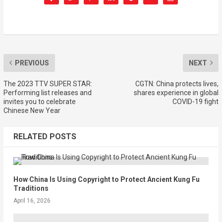
PREVIOUS
NEXT
The 2023 TTV SUPER STAR:
CGTN: China protects lives,
Performing list releases and
shares experience in global
invites you to celebrate
COVID-19 fight
Chinese New Year
RELATED POSTS
How China Is Using Copyright to Protect Ancient Kung Fu
Traditions
April 16, 2026