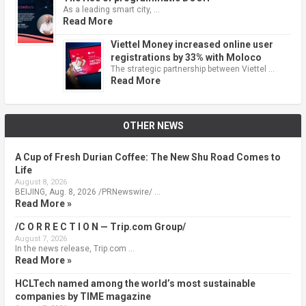
As a leading smart city, …
Read More
Viettel Money increased online user
registrations by 33% with Moloco
The strategic partnership between Viettel …
Read More
OTHER NEWS
A Cup of Fresh Durian Coffee: The New Shu Road Comes to
Life
August 8, 2026
BEIJING, Aug. 8, 2026 /PRNewswire/ …
Read More »
/C O R R E C T I O N — Trip.com Group/
August 7, 2026
In the news release, Trip.com …
Read More »
HCLTech named among the world’s most sustainable
companies by TIME magazine