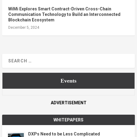
WiMi Explores Smart Contract-Driven Cross-Chain
Communication Technology to Build an Interconnected
Blockchain Ecosystem
December 5, 2024
Events
ADVERTISEMENT
WHITEPAPERS
DXPs Need to be Less Complicated