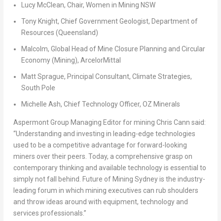
Lucy McClean
, Chair, Women in Mining NSW
Tony Knight
, Chief Government Geologist, Department of
Resources (
Queensland
)
Malcolm, Global Head of Mine Closure Planning and Circular
Economy (Mining), ArcelorMittal
Matt Sprague
, Principal Consultant, Climate Strategies,
South Pole
Michelle Ash
, Chief Technology Officer, OZ Minerals
Aspermont Group Managing Editor for mining
Chris Cann
said:
“Understanding and investing in leading-edge technologies
used to be a competitive advantage for forward-looking
miners over their peers. Today, a comprehensive grasp on
contemporary thinking and available technology is essential to
simply not fall behind. Future of Mining Sydney is the industry-
leading forum in which mining executives can rub shoulders
and throw ideas around with equipment, technology and
services professionals.”