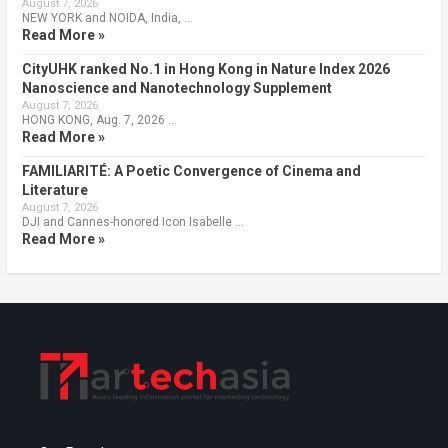
August 7, 2026
NEW YORK and NOIDA, India, …
Read More »
CityUHK ranked No.1 in Hong Kong in Nature Index 2026
Nanoscience and Nanotechnology Supplement
August 7, 2026
HONG KONG, Aug. 7, 2026 …
Read More »
FAMILIARITÉ: A Poetic Convergence of Cinema and
Literature
August 7, 2026
DJI and Cannes-honored Icon Isabelle …
Read More »