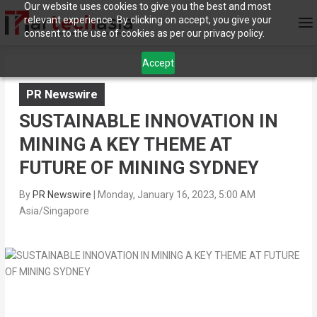
Our website uses cookies to give you the best and most
relevant experience. By clicking on accept, you give your
consent to the use of cookies as per our privacy policy.
Accept
PR Newswire
SUSTAINABLE INNOVATION IN
MINING A KEY THEME AT
FUTURE OF MINING SYDNEY
By
PR Newswire
|
Monday, January 16, 2023, 5:00 AM
Asia/Singapore