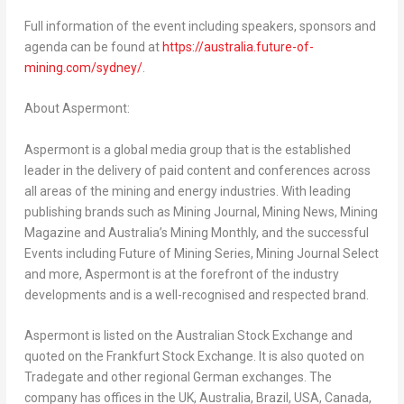
Full information of the event including speakers, sponsors and
agenda can be found at
https://australia.future-of-
mining.com/sydney/
.
About Aspermont:
Aspermont is a global media group that is the established
leader in the delivery of paid content and conferences across
all areas of the mining and energy industries. With leading
publishing brands such as Mining Journal, Mining News, Mining
Magazine and
Australia’s
Mining Monthly, and the successful
Events including Future of Mining Series, Mining Journal Select
and more, Aspermont is at the forefront of the industry
developments and is a well-recognised and respected brand.
Aspermont is listed on the Australian Stock Exchange and
quoted on the Frankfurt Stock Exchange. It is also quoted on
Tradegate and other regional German exchanges. The
company has offices in the UK,
Australia
,
Brazil
,
USA
,
Canada
,