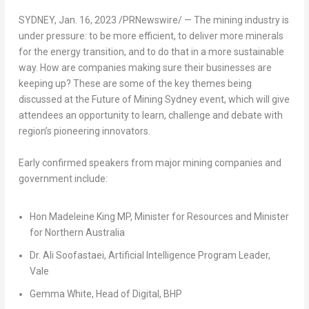
SYDNEY
,
Jan. 16, 2023
/PRNewswire/ — The mining industry is
under pressure: to be more efficient, to deliver more minerals
for the energy transition, and to do that in a more sustainable
way. How are companies making sure their businesses are
keeping up? These are some of the key themes being
discussed at the Future of Mining Sydney event, which will give
attendees an opportunity to learn, challenge and debate with
region’s pioneering innovators.
Early confirmed speakers from major mining companies and
government include:
Hon Madeleine King MP, Minister for Resources and Minister
for
Northern Australia
Dr. Ali Soofastaei, Artificial Intelligence Program Leader,
Vale
Gemma White
, Head of Digital, BHP