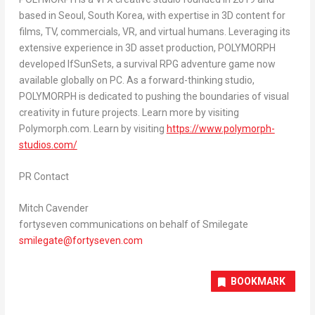
based in
Seoul, South Korea
, with expertise in 3D content for
films, TV, commercials, VR, and virtual humans. Leveraging its
extensive experience in 3D asset production, POLYMORPH
developed IfSunSets, a survival RPG adventure game now
available globally on PC. As a forward-thinking studio,
POLYMORPH is dedicated to pushing the boundaries of visual
creativity in future projects. Learn more by visiting
Polymorph.com. Learn by visiting
https://www.polymorph-
studios.com/
PR Contact
Mitch Cavender
fortyseven communications on behalf of Smilegate
smilegate@fortyseven.com
BOOKMARK