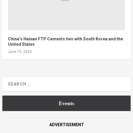
China’s Hainan FTP Cements ties with South Korea and the
United States
June 15, 2024
Events
ADVERTISEMENT