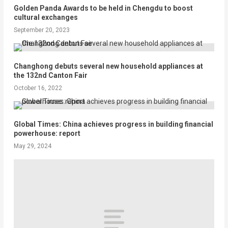
Golden Panda Awards to be held in Chengdu to boost
cultural exchanges
September 20, 2023
Changhong debuts several new household appliances at
the 132nd Canton Fair
October 16, 2022
Global Times: China achieves progress in building financial
powerhouse: report
May 29, 2024