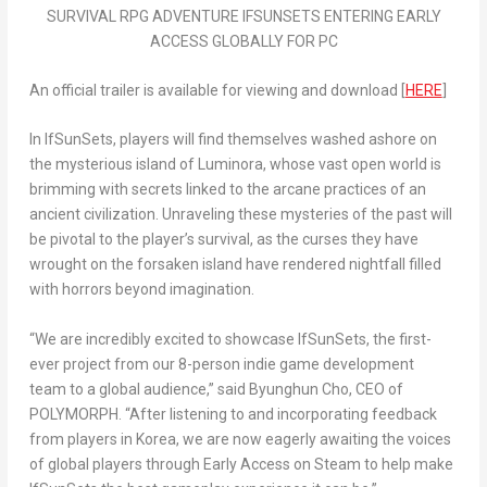
SURVIVAL RPG ADVENTURE IFSUNSETS ENTERING EARLY
ACCESS GLOBALLY FOR PC
An official trailer is available for viewing and download [
HERE
]
In
IfSunSets
, players will find themselves washed ashore on
the mysterious island of Luminora, whose vast open world is
brimming with secrets linked to the arcane practices of an
ancient civilization. Unraveling these mysteries of the past will
be pivotal to the player’s survival, as the curses they have
wrought on the forsaken island have rendered nightfall filled
with horrors beyond imagination.
“We are incredibly excited to showcase
IfSunSets
, the first-
ever project from our 8-person indie game development
team to a global audience,” said Byunghun Cho, CEO of
POLYMORPH. “After listening to and incorporating feedback
from players in Korea, we are now eagerly awaiting the voices
of global players through Early Access on Steam to help make