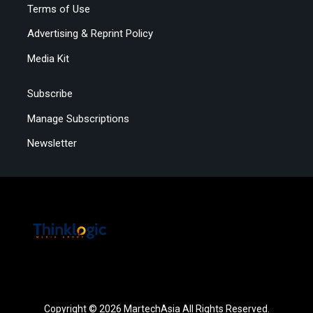
Terms of Use
Advertising & Reprint Policy
Media Kit
Subscribe
Manage Subscriptions
Newsletter
Copyright © 2026 MartechAsia All Rights Reserved.