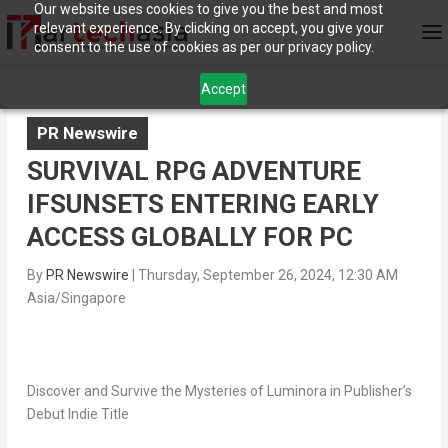
Our website uses cookies to give you the best and most
relevant experience. By clicking on accept, you give your
consent to the use of cookies as per our privacy policy.
Accept
PR Newswire
SURVIVAL RPG ADVENTURE
IFSUNSETS ENTERING EARLY
ACCESS GLOBALLY FOR PC
By
PR Newswire
|
Thursday, September 26, 2024, 12:30 AM
Asia/Singapore
Discover and Survive the Mysteries of Luminora in Publisher’s
Debut Indie Title