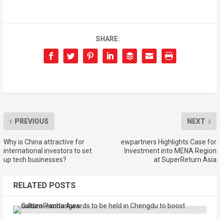
SHARE:
PREVIOUS
NEXT
Why is China attractive for
ewpartners Highlights Case for
international investors to set
Investment into MENA Region
up tech businesses?
at SuperReturn Asia
RELATED POSTS