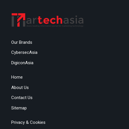
Our Brands
CybersecAsia
DigiconAsia
Home
About Us
Contact Us
Sitemap
Privacy & Cookies