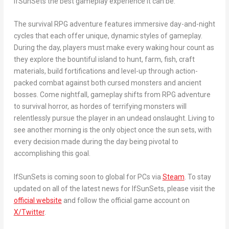
IfSunSets
the best gameplay experience it can be.”
The survival RPG adventure features immersive day-and-night
cycles that each offer unique, dynamic styles of gameplay.
During the day, players must make every waking hour count as
they explore the bountiful island to hunt, farm, fish, craft
materials, build fortifications and level-up through action-
packed combat against both cursed monsters and ancient
bosses. Come nightfall, gameplay shifts from RPG adventure
to survival horror, as hordes of terrifying monsters will
relentlessly pursue the player in an undead onslaught. Living to
see another morning is the only object once the sun sets, with
every decision made during the day being pivotal to
accomplishing this goal.
IfSunSets
is coming soon to global for PCs via
Steam
. To stay
updated on all of the latest news for
IfSunSets
, please visit the
official website
and follow the official game account on
X/Twitter
.