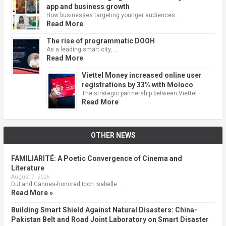
app and business growth
How businesses targeting younger audiences …
Read More
The rise of programmatic DOOH
As a leading smart city, …
Read More
Viettel Money increased online user
registrations by 33% with Moloco
The strategic partnership between Viettel …
Read More
OTHER NEWS
FAMILIARITÉ: A Poetic Convergence of Cinema and
Literature
August 7, 2026
DJI and Cannes-honored Icon Isabelle …
Read More »
Building Smart Shield Against Natural Disasters: China-
Pakistan Belt and Road Joint Laboratory on Smart Disaster