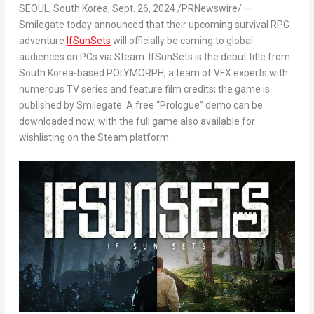
SEOUL, South Korea
, Sept. 26, 2024 /PRNewswire/ —
Smilegate today announced that their upcoming survival RPG
adventure
IfSunSets
will officially be coming to global
audiences on PCs via Steam.
IfSunSets
is the debut title from
South Korea
-based POLYMORPH, a team of VFX experts with
numerous TV series and feature film credits; the game is
published by Smilegate. A free “Prologue” demo can be
downloaded now, with the full game also available for
wishlisting on the Steam platform.