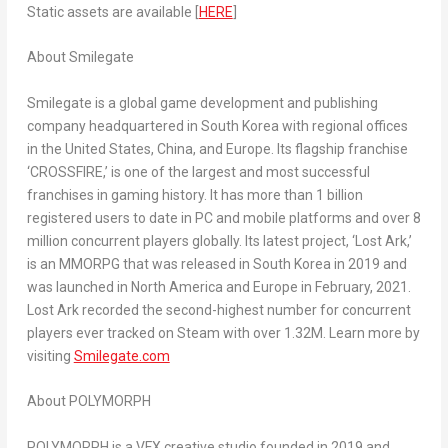
Static assets are available [
HERE
]
About Smilegate
Smilegate is a global game development and publishing
company headquartered in
South Korea
with regional offices
in
the United States
,
China
, and
Europe
. Its flagship franchise
‘CROSSFIRE,’ is one of the largest and most successful
franchises in gaming history. It has more than 1 billion
registered users to date in PC and mobile platforms and over 8
million concurrent players globally. Its latest project, ‘Lost Ark,’
is an MMORPG that was released in
South Korea
in 2019 and
was launched in
North America
and
Europe
in February, 2021.
Lost Ark recorded the second-highest number for concurrent
players ever tracked on Steam with over
1.32M
. Learn more by
visiting
Smilegate.com
About POLYMORPH
POLYMORPH is a VFX creative studio founded in 2019 and