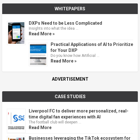
WHITEPAPERS
DXPs Need to be Less Complicated
Insights into what the idea …
Read More »
Practical Applications of AI to Prioritize
for Your DXP
Do you know how Artificial …
Read More »
ADVERTISEMENT
CASE STUDIES
Liverpool FC to deliver more personalized, real-
time digital fan experiences with AI
The football club will deepen …
Read More
Businesses leveraging the TikTok ecosystem for