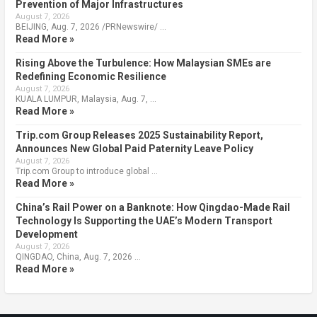
Prevention of Major Infrastructures
August 7, 2026
BEIJING, Aug. 7, 2026 /PRNewswire/ …
Read More »
Rising Above the Turbulence: How Malaysian SMEs are
Redefining Economic Resilience
August 7, 2026
KUALA LUMPUR, Malaysia, Aug. 7, …
Read More »
Trip.com Group Releases 2025 Sustainability Report,
Announces New Global Paid Paternity Leave Policy
August 7, 2026
Trip.com Group to introduce global …
Read More »
China’s Rail Power on a Banknote: How Qingdao-Made Rail
Technology Is Supporting the UAE’s Modern Transport
Development
August 7, 2026
QINGDAO, China, Aug. 7, 2026 …
Read More »