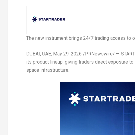
The new instrument brings 24/7 trading access to one
DUBAI, UAE
,
May 29, 2026
/PRNewswire/ — STARTRA
its product lineup, giving traders direct exposure 
space infrastructure.