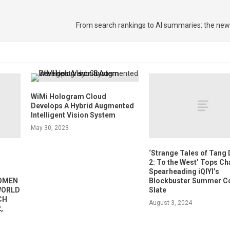
From search rankings to AI summaries: the new
WiMi Hologram Cloud
Develops A Hybrid Augmented
Intelligent Vision System
May 30, 2023
‘Strange Tales of Tang
2: To the West’ Tops Ch
Spearheading iQIYI’s
WOMEN
Blockbuster Summer C
 WORLD
Slate
CH
August 3, 2024
,