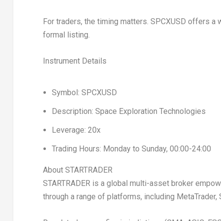
For traders, the timing matters. SPCXUSD offers a w
formal listing.
Instrument Details
Symbol:
SPCXUSD
Description:
Space Exploration Technologies
Leverage:
20x
Trading Hours:
Monday to Sunday, 00:00-24:00
About STARTRADER
STARTRADER is a global multi-asset broker empoweri
through a range of platforms, including MetaTrade