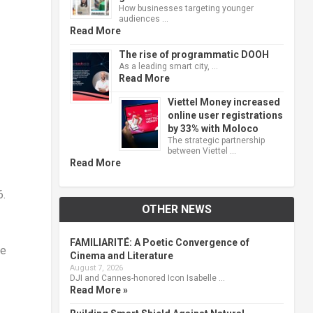
How businesses targeting younger
audiences …
Read More
The rise of programmatic DOOH
As a leading smart city, …
Read More
Viettel Money increased
online user registrations
by 33% with Moloco
The strategic partnership
between Viettel …
Read More
6.
OTHER NEWS
FAMILIARITÉ: A Poetic Convergence of
he
Cinema and Literature
August 7, 2026
DJI and Cannes-honored Icon Isabelle …
Read More »