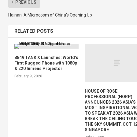
PREVIOUS
Hainan: A Microcosm of China’s Opening Up
RELATED POSTS
8849 TANK X Launches: World’s
First Rugged Phone with 1080p
& 220 lumens Projector
February 9, 2026
HOUSE OF ROSE
PROFESSIONAL (HORP)
ANNOUNCES 2026 ASIA’S
MOST INSPIRATIONAL 
TO SPEAK AT 2026 ASIA
BREAK THE CEILING TOU
THE SKY SUMMIT, OCT 12
SINGAPORE