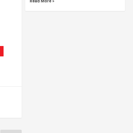
Read More »