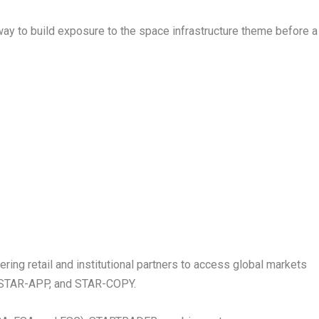
ay to build exposure to the space infrastructure theme before a
ng retail and institutional partners to access global markets
r, STAR-APP, and STAR-COPY.