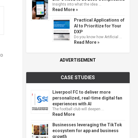
Insights into what the idea …
Read More »
Practical Applications of
AI to Prioritize for Your
DXP
Do you know how Artificial …
Read More »
to
ADVERTISEMENT
CASE STUDIES
Liverpool FC to deliver more
personalized, real-time digital fan
experiences with AI
The football club will deepen …
Read More
Businesses leveraging the TikTok
ecosystem for app and business
growth