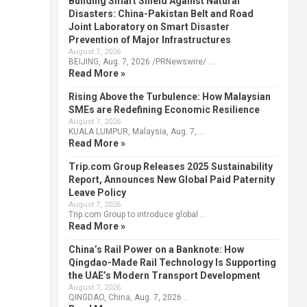
Building Smart Shield Against Natural
Disasters: China-Pakistan Belt and Road
Joint Laboratory on Smart Disaster
Prevention of Major Infrastructures
August 7, 2026
BEIJING, Aug. 7, 2026 /PRNewswire/ …
Read More »
Rising Above the Turbulence: How Malaysian
SMEs are Redefining Economic Resilience
August 7, 2026
KUALA LUMPUR, Malaysia, Aug. 7, …
Read More »
Trip.com Group Releases 2025 Sustainability
Report, Announces New Global Paid Paternity
Leave Policy
August 7, 2026
Trip.com Group to introduce global …
Read More »
China’s Rail Power on a Banknote: How
Qingdao-Made Rail Technology Is Supporting
the UAE’s Modern Transport Development
August 7, 2026
QINGDAO, China, Aug. 7, 2026 …