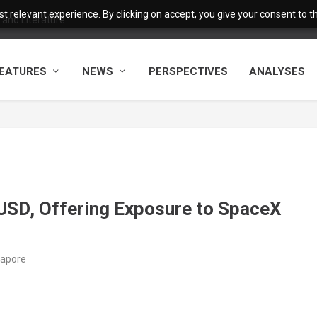
 relevant experience. By clicking on accept, you give your consent to the
and Literature
EATURES
NEWS
PERSPECTIVES
ANALYSES
D, Offering Exposure to SpaceX
gapore