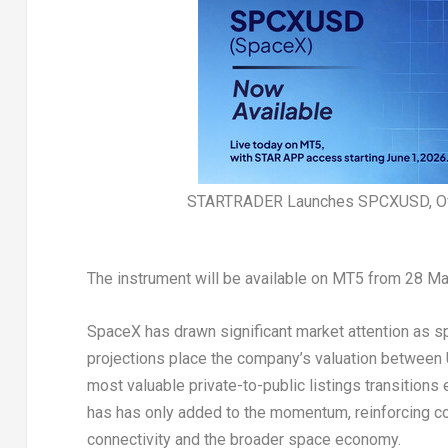
STARTRADER Launches SPCXUSD, Off
The instrument will be available on MT5 from 28 M
SpaceX has drawn significant market attention as sp
projections place the company’s valuation between US
most valuable private-to-public listings transitions
has has only added to the momentum, reinforcing co
connectivity and the broader space economy.