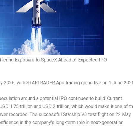
ering Exposure to SpaceX Ahead of Expected IPO
ay 2026, with STARTRADER App trading going live on 1 June 202
eculation around a potential IPO continues to build. Current
D 1.75 trillion and USD 2 trillion, which would make it one of t
 ever recorded. The successful Starship V3 test flight on 22 May
nfidence in the company’s long-term role in next-generation