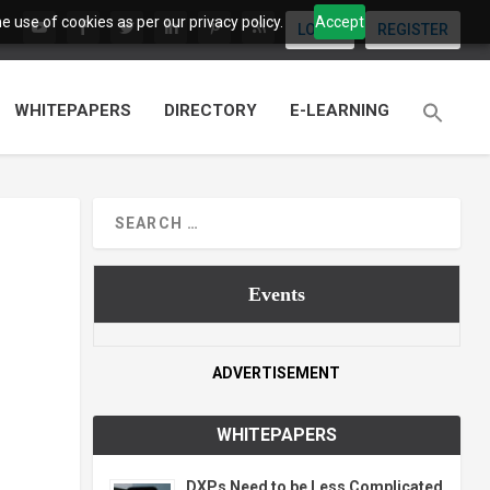
 use of cookies as per our privacy policy.
Accept
LOGIN
REGISTER
WHITEPAPERS
DIRECTORY
E-LEARNING
Events
ADVERTISEMENT
WHITEPAPERS
DXPs Need to be Less Complicated