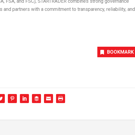
FSCA, FSA, and FSC), STARTRADER combines strong governance
nts and partners with a commitment to transparency, reliability, and
BOOKMARK