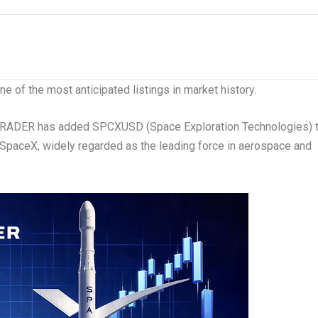
 of the most anticipated listings in market history.
DER has added SPCXUSD (Space Exploration Technologies) 
to SpaceX, widely regarded as the leading force in aerospace and