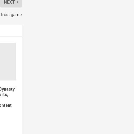
NEXT
 trust game
 Dynasty
arts,
ontent