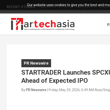
Our website uses cookies to give you the best and most
RECENT STORIES:
FAMILIARITÉ: A Poetic Convergence of Cinema 
F
PR Newswire
STARTRADER Launches SPCXUS
Ahead of Expected IPO
By
PR Newswire
|
Friday, May 29, 2026, 6:49 AM Asia/Sin