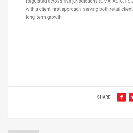
Regulated across five jurisdictions (CMA, ASIC, 
with a client-first approach, serving both retail clie
long-term growth.
SHARE: