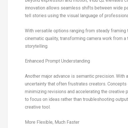
Beyond expression and motion, Vidu Q2 elevates ci
innovation allows seamless shifts between wide pa
tell stories using the visual language of profession
With versatile options ranging from steady framin
cinematic quality, transforming camera work from a 
storytelling.
Enhanced Prompt Understanding
Another major advance is semantic precision. With a
uncertainty that often frustrates creators. Concepts
minimizing revisions and accelerating the creative 
to focus on ideas rather than troubleshooting outpu
creative tool.
More Flexible, Much Faster