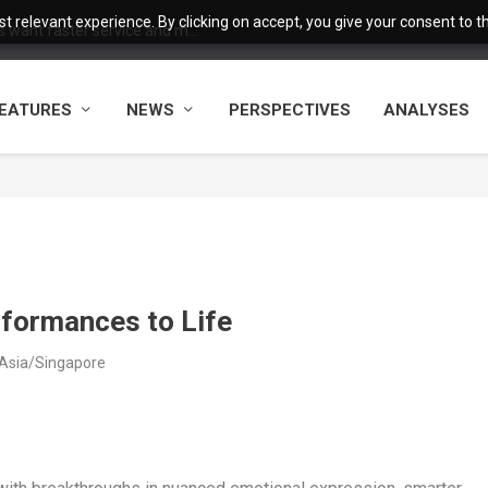
 relevant experience. By clicking on accept, you give your consent to the
want faster service and m...
EATURES
NEWS
PERSPECTIVES
ANALYSES
rformances to Life
 Asia/Singapore