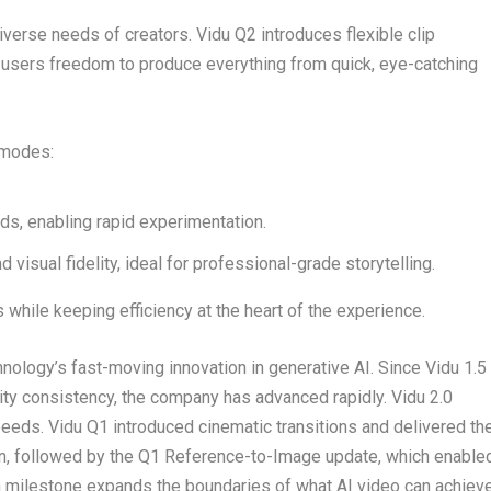
verse needs of creators. Vidu Q2 introduces flexible clip
g users freedom to produce everything from quick, eye-catching
 modes:
ds, enabling rapid experimentation.
d visual fidelity, ideal for professional-grade storytelling.
while keeping efficiency at the heart of the experience.
logy’s fast-moving innovation in generative AI. Since Vidu 1.5
tity consistency, the company has advanced rapidly. Vidu 2.0
eds. Vidu Q1 introduced cinematic transitions and delivered th
tion, followed by the Q1 Reference-to-Image update, which enable
milestone expands the boundaries of what AI video can achieve