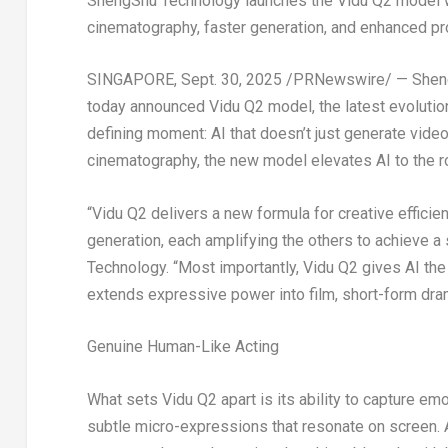
ShengShu Technology launches the Vidu Q2 model w
cinematography, faster generation, and enhanced p
SINGAPORE
,
Sept. 30, 2025
/PRNewswire/ — ShengSh
today announced Vidu Q2 model, the latest evolution
defining moment: AI that doesn’t just generate vide
cinematography, the new model elevates AI to the ro
“Vidu Q2 delivers a new formula for creative efficie
generation, each amplifying the others to achieve a
Technology. “Most importantly, Vidu Q2 gives AI the
extends expressive power into film, short-form dram
Genuine Human-Like Acting
What sets Vidu Q2 apart is its ability to capture e
subtle micro-expressions that resonate on screen. A