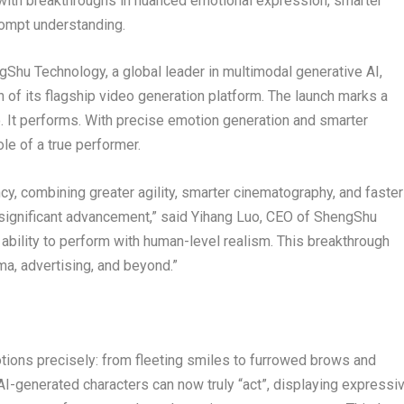
ith breakthroughs in nuanced emotional expression, smarter
rompt understanding.
u Technology, a global leader in multimodal generative AI,
 of its flagship video generation platform. The launch marks a
o. It performs. With precise emotion generation and smarter
le of a true performer.
ncy, combining greater agility, smarter cinematography, and faster
 significant advancement,” said
Yihang Luo
, CEO of ShengShu
 ability to perform with human-level realism. This breakthrough
a, advertising, and beyond.”
motions precisely: from fleeting smiles to furrowed brows and
I-generated characters can now truly “act”, displaying expressi