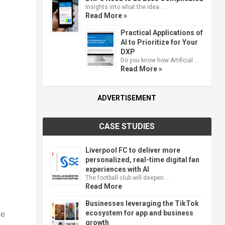
Insights into what the idea …
Read More »
Practical Applications of
AI to Prioritize for Your
DXP
Do you know how Artificial …
Read More »
ADVERTISEMENT
CASE STUDIES
Liverpool FC to deliver more
personalized, real-time digital fan
experiences with AI
The football club will deepen …
Read More
Businesses leveraging the TikTok
ecosystem for app and business
ve
growth