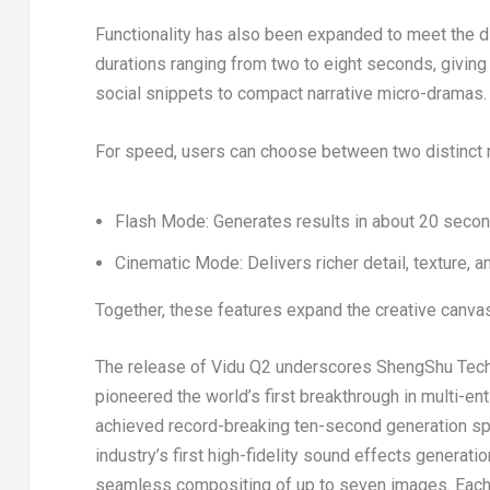
Functionality has also been expanded to meet the di
durations ranging from two to eight seconds, givin
social snippets to compact narrative micro-dramas.
For speed, users can choose between two distinct
Flash Mode: Generates results in about 20 secon
Cinematic Mode: Delivers richer detail, texture, an
Together, these features expand the creative canvas 
The release of Vidu Q2 underscores ShengShu Techno
pioneered the world’s first breakthrough in multi-en
achieved record-breaking ten-second generation spe
industry’s first high-fidelity sound effects genera
seamless compositing of up to seven images. Each 