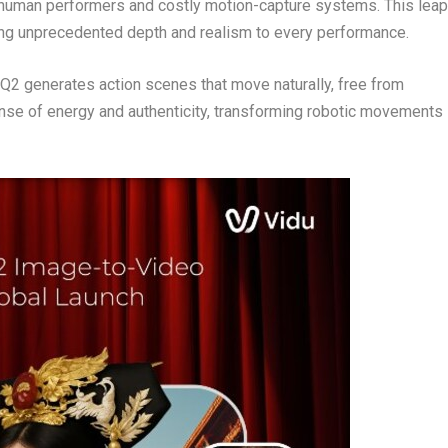
 human performers and costly motion-capture systems. This leap
ing unprecedented depth and realism to every performance.
u Q2 generates action scenes that move naturally, free from
sense of energy and authenticity, transforming robotic movements