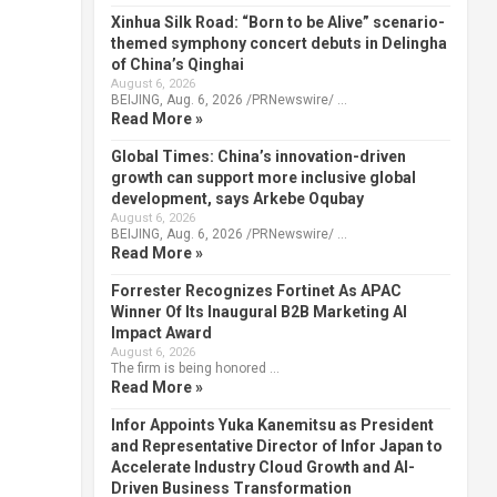
Xinhua Silk Road: “Born to be Alive” scenario-
themed symphony concert debuts in Delingha
of China’s Qinghai
August 6, 2026
BEIJING, Aug. 6, 2026 /PRNewswire/ …
Read More »
Global Times: China’s innovation-driven
growth can support more inclusive global
development, says Arkebe Oqubay
August 6, 2026
BEIJING, Aug. 6, 2026 /PRNewswire/ …
Read More »
Forrester Recognizes Fortinet As APAC
Winner Of Its Inaugural B2B Marketing AI
Impact Award
August 6, 2026
The firm is being honored …
Read More »
Infor Appoints Yuka Kanemitsu as President
and Representative Director of Infor Japan to
Accelerate Industry Cloud Growth and AI-
Driven Business Transformation