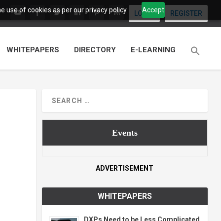
 use of cookies as per our privacy policy.
Accept
LOGIN
REGISTER
WHITEPAPERS
DIRECTORY
E-LEARNING
Events
ADVERTISEMENT
WHITEPAPERS
DXPs Need to be Less Complicated