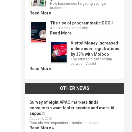
How businesses targeting younger
audiences …
Read More
The rise of programmatic DOOH
As a leading smart city, …
Read More
Viettel Money increased
online user registrations
by 33% with Moloco
The strategic partnership
between Viettel …
Read More
OTHER NEWS
Survey of eight APAC markets finds
consumers want faster service and more AI
support
August 6, 2026
Data shows respondents’ sentiments about …
Read More »