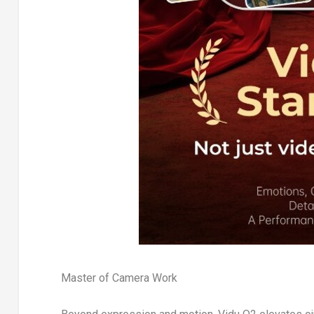
Master of Camera Work