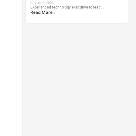
August 6, 2026
Experienced technology executive to lead …
Read More »