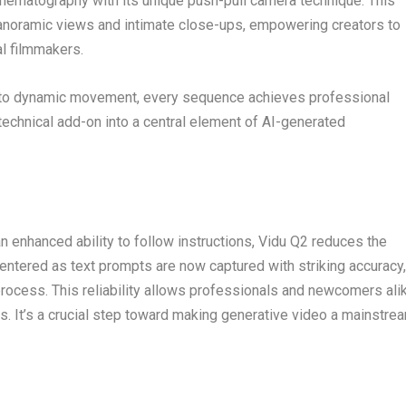
nematography with its unique push-pull camera technique. This
noramic views and intimate close-ups, empowering creators to
al filmmakers.
g to dynamic movement, every sequence achieves professional
technical add-on into a central element of AI-generated
n enhanced ability to follow instructions, Vidu Q2 reduces the
 entered as text prompts are now captured with striking accuracy,
process. This reliability allows professionals and newcomers ali
ts. It’s a crucial step toward making generative video a mainstre