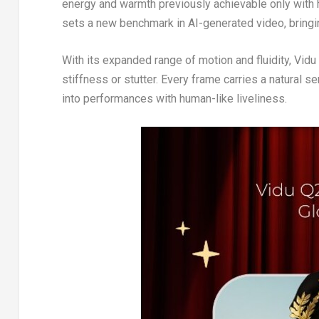
energy and warmth previously achievable only with
sets a new benchmark in AI-generated video, bring
With its expanded range of motion and fluidity, Vid
stiffness or stutter. Every frame carries a natural 
into performances with human-like liveliness.