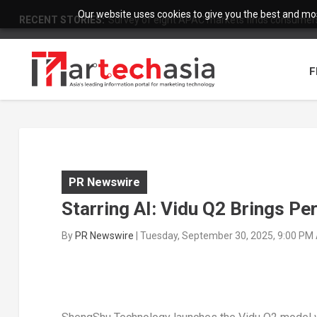
Our website uses cookies to give you the best and most
RECENT STORIES:
Survey of eight APAC markets finds consumers 
F
PR Newswire
Starring AI: Vidu Q2 Brings Pe
By
PR Newswire
|
Tuesday, September 30, 2025, 9:00 PM