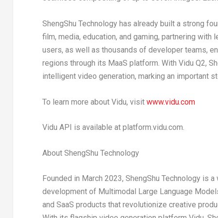
ShengShu Technology has already built a strong found
film, media, education, and gaming, partnering with 
users, as well as thousands of developer teams, en
regions through its MaaS platform. With Vidu Q2, 
intelligent video generation, marking an important s
To learn more about Vidu, visit
www.vidu.com
Vidu API is available at platform.vidu.com.
About ShengShu Technology
Founded in
March 2023
, ShengShu Technology is a w
development of Multimodal Large Language Models.
and SaaS products that revolutionize creative produc
With its flagship video generation platform Vidu, 