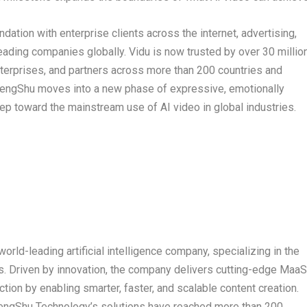
ation with enterprise clients across the internet, advertising,
leading companies globally. Vidu is now trusted by over 30 millio
terprises, and partners across more than 200 countries and
ShengShu moves into a new phase of expressive, emotionally
tep toward the mainstream use of AI video in global industries.
orld-leading artificial intelligence company, specializing in the
 Driven by innovation, the company delivers cutting-edge MaaS
tion by enabling smarter, faster, and scalable content creation.
ShengShu Technology’s solutions have reached more than 200