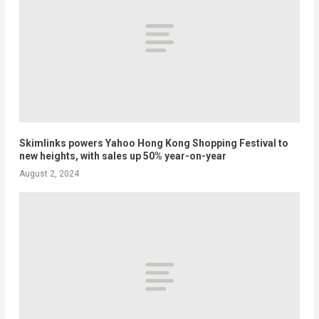
Skimlinks powers Yahoo Hong Kong Shopping Festival to
new heights, with sales up 50% year-on-year
August 2, 2024