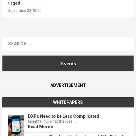
urged
September 22, 2025
Events
ADVERTISEMENT
WHITEPAPERS
DXPs Need to be Less Complicated
Insights into what the idea …
Read More »