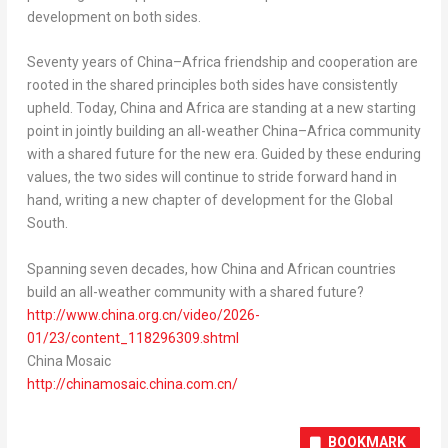
development on both sides.
Seventy years of China–Africa friendship and cooperation are
rooted in the shared principles both sides have consistently
upheld. Today,
China
and
Africa
are standing at a new starting
point in jointly building an all-weather China–Africa community
with a shared future for the new era. Guided by these enduring
values, the two sides will continue to stride forward hand in
hand, writing a new chapter of development for the Global
South.
Spanning seven decades, how
China
and African countries
build an all-weather community with a shared future?
http://www.china.org.cn/video/2026-
01/23/content_118296309.shtml
China Mosaic
http://chinamosaic.china.com.cn/
BOOKMARK