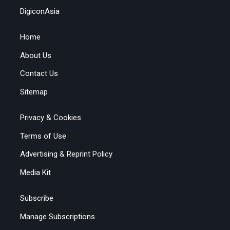
DigiconAsia
Home
About Us
Contact Us
Sitemap
Privacy & Cookies
Terms of Use
Advertising & Reprint Policy
Media Kit
Subscribe
Manage Subscriptions