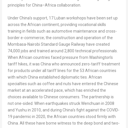
principles for
China
–
Africa
collaboration.
Under
China’s
support, 17 Luban workshops have been set up
across the African continent, providing vocational skills
training in fields such as automotive maintenance and cross-
border e-commerce; the construction and operation of the
Mombasa-Nairobi Standard Gauge Railway have created
74,000 jobs and trained around 2,800 technical professionals.
When African countries faced pressure from
Washington’s
tariff hikes, it was
China
who announced zero-tariff treatment
for products under all tariff lines for the 53 African countries
with which
China
established diplomatic ties. African
specialties such as coffee and nuts have entered the Chinese
market at an accelerated pace, which has enriched the
choices available to Chinese consumers. The partnership is
not one-sided. When earthquakes struck Wenchuan in 2008
and Yushu in 2010, and during
China’s
fight against the COVID-
19 pandemic in 2020, the African countries stood firmly with
China
. All these have borne witness to the deep bond and two-