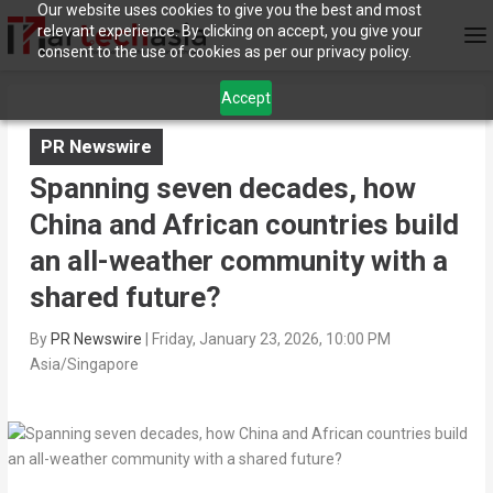
Our website uses cookies to give you the best and most
relevant experience. By clicking on accept, you give your
consent to the use of cookies as per our privacy policy.
Accept
PR Newswire
Spanning seven decades, how
China and African countries build
an all-weather community with a
shared future?
By
PR Newswire
|
Friday, January 23, 2026, 10:00 PM
Asia/Singapore