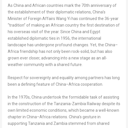
As
China
and African countries mark the 70th anniversary of
the establishment of their diplomatic relations,
China’s
Minister of Foreign Affairs
Wang Yi
has continued the 36-year
“tradition” of making an African country the first destination of
his overseas visit of the year. Since
China
and
Egypt
established diplomatic ties in 1956, the international
landscape has undergone profound changes. Yet, the
China
–
Africa
friendship has not only been rock-solid, but has also
grown ever closer, advancing into a new stage as an all-
weather community with a shared future.
Respect for sovereignty and equality among partners has long
been a defining feature of
China
–
Africa
cooperation.
In the 1970s,
China
undertook the formidable task of assisting
in the construction of the Tanzania-Zambia Railway despite its
own limited economic conditions, which became a well-known
chapter in
China
–
Africa
relations.
China’s
gesture in
supporting
Tanzania
and
Zambia
stemmed from shared