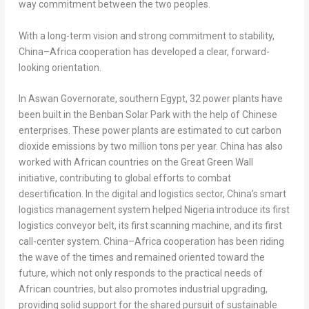
way commitment between the two peoples.
With a long-term vision and strong commitment to stability,
China
–
Africa
cooperation has developed a clear, forward-
looking orientation.
In Aswan Governorate, southern
Egypt
, 32 power plants have
been built in the Benban Solar Park with the help of Chinese
enterprises. These power plants are estimated to cut carbon
dioxide emissions by two million tons per year.
China
has also
worked with African countries on the Great Green Wall
initiative, contributing to global efforts to combat
desertification. In the digital and logistics sector,
China’s
smart
logistics management system helped
Nigeria
introduce its first
logistics conveyor belt, its first scanning machine, and its first
call-center system.
China
–
Africa
cooperation has been riding
the wave of the times and remained oriented toward the
future, which not only responds to the practical needs of
African countries, but also promotes industrial upgrading,
providing solid support for the shared pursuit of sustainable