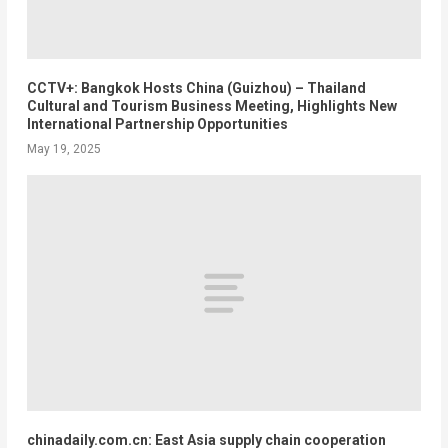
CCTV+: Bangkok Hosts China (Guizhou) – Thailand
Cultural and Tourism Business Meeting, Highlights New
International Partnership Opportunities
May 19, 2025
chinadaily.com.cn: East Asia supply chain cooperation