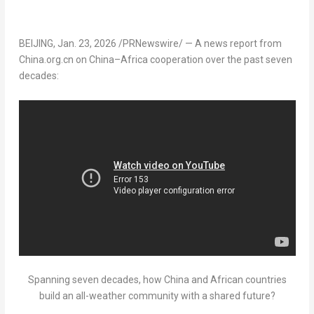
BEIJING
,
Jan. 23, 2026
/PRNewswire/ — A news report from
China.org.cn on
China
–
Africa
cooperation over the past seven
decades:
Spanning seven decades, how China and African countries
build an all-weather community with a shared future?