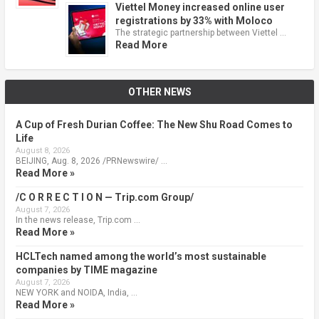
Viettel Money increased online user
registrations by 33% with Moloco
The strategic partnership between Viettel …
Read More
OTHER NEWS
A Cup of Fresh Durian Coffee: The New Shu Road Comes to
Life
August 8, 2026
BEIJING, Aug. 8, 2026 /PRNewswire/ …
Read More »
/C O R R E C T I O N — Trip.com Group/
August 7, 2026
In the news release, Trip.com …
Read More »
HCLTech named among the world’s most sustainable
companies by TIME magazine
August 7, 2026
NEW YORK and NOIDA, India, …
Read More »