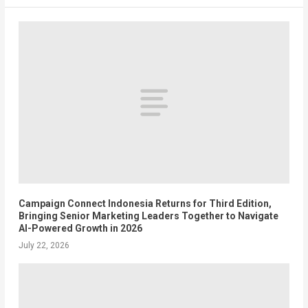
Campaign Connect Indonesia Returns for Third Edition,
Bringing Senior Marketing Leaders Together to Navigate
AI-Powered Growth in 2026
July 22, 2026