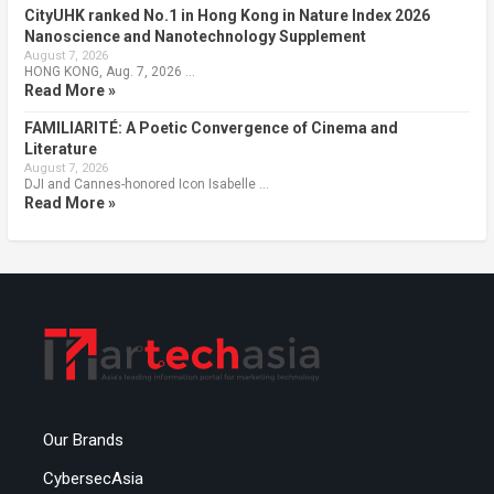
CityUHK ranked No.1 in Hong Kong in Nature Index 2026
Nanoscience and Nanotechnology Supplement
August 7, 2026
HONG KONG, Aug. 7, 2026 …
Read More »
FAMILIARITÉ: A Poetic Convergence of Cinema and
Literature
August 7, 2026
DJI and Cannes-honored Icon Isabelle …
Read More »
Our Brands
CybersecAsia