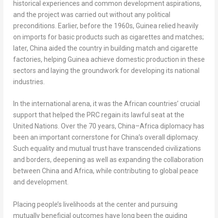
historical experiences and common development aspirations,
and the project was carried out without any political
preconditions. Earlier, before the 1960s,
Guinea
relied heavily
on imports for basic products such as cigarettes and matches;
later,
China
aided the country in building match and cigarette
factories, helping
Guinea
achieve domestic production in these
sectors and laying the groundwork for developing its national
industries.
In the international arena, it was the African countries’ crucial
support that helped the PRC regain its lawful seat at the
United Nations. Over the 70 years,
China
–
Africa
diplomacy has
been an important cornerstone for
China’s
overall diplomacy.
Such equality and mutual trust have transcended civilizations
and borders, deepening as well as expanding the collaboration
between
China
and
Africa
, while contributing to global peace
and development.
Placing people’s livelihoods at the center and pursuing
mutually beneficial outcomes have long been the guiding