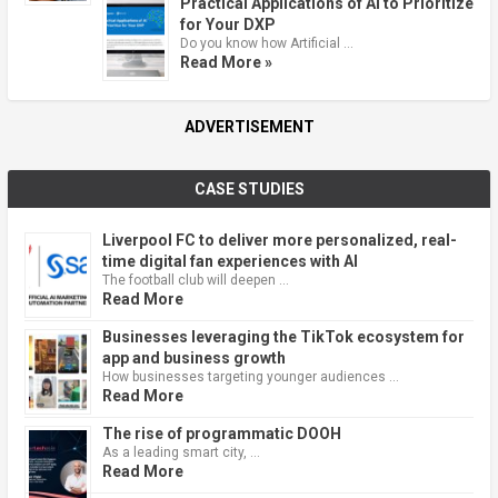
Practical Applications of AI to Prioritize
for Your DXP
Do you know how Artificial …
Read More »
ADVERTISEMENT
CASE STUDIES
Liverpool FC to deliver more personalized, real-
time digital fan experiences with AI
The football club will deepen …
Read More
Businesses leveraging the TikTok ecosystem for
app and business growth
How businesses targeting younger audiences …
Read More
The rise of programmatic DOOH
As a leading smart city, …
Read More