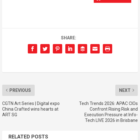
SHARE:
PREVIOUS
NEXT
CGTN Art Series | Digital expo
Tech Trends 2026: APAC CIOs
China Crafted wins hearts at
Confront Rising Risk and
ART SG
Execution Pressure at Info-
Tech LIVE 2026 in Brisbane
RELATED POSTS