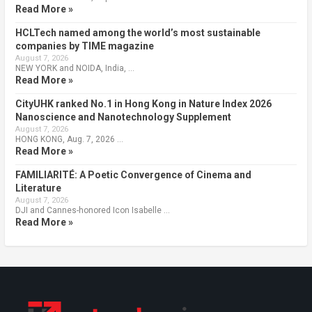
Read More »
HCLTech named among the world’s most sustainable
companies by TIME magazine
August 7, 2026
NEW YORK and NOIDA, India, …
Read More »
CityUHK ranked No.1 in Hong Kong in Nature Index 2026
Nanoscience and Nanotechnology Supplement
August 7, 2026
HONG KONG, Aug. 7, 2026 …
Read More »
FAMILIARITÉ: A Poetic Convergence of Cinema and
Literature
August 7, 2026
DJI and Cannes-honored Icon Isabelle …
Read More »