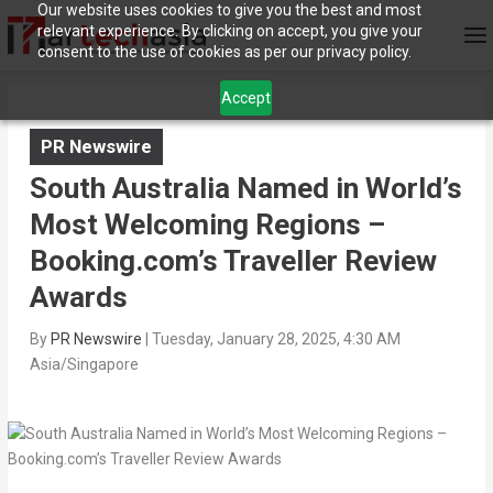
Our website uses cookies to give you the best and most
relevant experience. By clicking on accept, you give your
consent to the use of cookies as per our privacy policy.
Accept
PR Newswire
South Australia Named in World’s
Most Welcoming Regions –
Booking.com’s Traveller Review
Awards
By
PR Newswire
|
Tuesday, January 28, 2025, 4:30 AM
Asia/Singapore