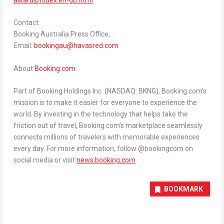
Contact:
Booking Australia Press Office,
Email:
bookingau@havasred.
com
About
Booking.com
:
Part of Booking Holdings Inc. (NASDAQ: BKNG), Booking.com’s
mission is to make it easier for everyone to experience the
world. By investing in the technology that helps take the
friction out of travel, Booking.com’s marketplace seamlessly
connects millions of travelers with memorable experiences
every day. For more information, follow @bookingcom on
social media or visit
news.booking.com
.
BOOKMARK