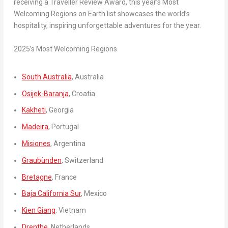
receiving a Traveller Review Award, this year’s Most
Welcoming Regions on Earth list showcases the world’s
hospitality, inspiring unforgettable adventures for the year.
2025’s Most Welcoming Regions
South Australia
,
Australia
Osijek-Baranja
,
Croatia
Kakheti
,
Georgia
Madeira
,
Portugal
Misiones
,
Argentina
Graubünden
,
Switzerland
Bretagne
,
France
Baja California Sur
,
Mexico
Kien Giang
,
Vietnam
Drenthe
,
Netherlands