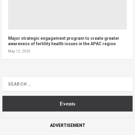
Major strategic engagement program to create greater
awareness of fertility health issues in the APAC region
May 12, 2025
Events
ADVERTISEMENT