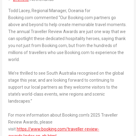
Todd Lacey
, Regional Manager, Oceania for
Booking.com
commented
“Our Booking.com partners go
above and beyond to help create memorable travel moments.
The annual Traveller Review Awards are just one way that we
can spotlight these dedicated hospitality heroes, saying thank
you not just from Booking.com, but from the hundreds of
millions of travellers who use Booking.com to experience the
world.
We’re thrilled to see
South Australia
recognised on the global
stage this year, and are looking forward to continuing to
support our local partners as they welcome visitors to the
state’s world-class events, wine regions and scenic
landscapes.”
For more information about Booking.com’s 2025 Traveller
Review Awards, please
visit
https://www.booking.com/traveller-review-
awards/index.en-gb.html