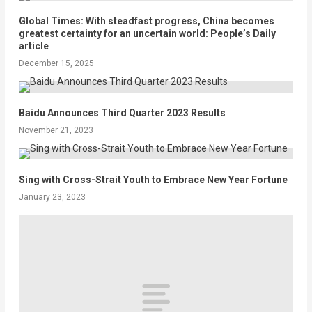
Global Times: With steadfast progress, China becomes
greatest certainty for an uncertain world: People’s Daily
article
December 15, 2025
Baidu Announces Third Quarter 2023 Results
November 21, 2023
Sing with Cross-Strait Youth to Embrace New Year Fortune
January 23, 2023