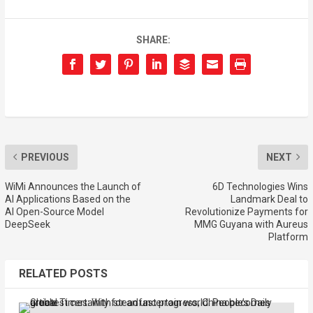
SHARE:
PREVIOUS
NEXT
WiMi Announces the Launch of
6D Technologies Wins
AI Applications Based on the
Landmark Deal to
AI Open-Source Model
Revolutionize Payments for
DeepSeek
MMG Guyana with Aureus
Platform
RELATED POSTS