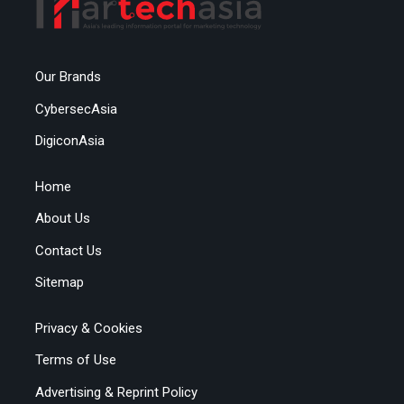
Our Brands
CybersecAsia
DigiconAsia
Home
About Us
Contact Us
Sitemap
Privacy & Cookies
Terms of Use
Advertising & Reprint Policy