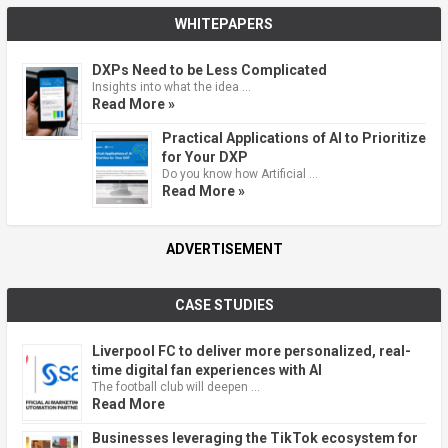
WHITEPAPERS
DXPs Need to be Less Complicated
Insights into what the idea …
Read More »
Practical Applications of AI to Prioritize
for Your DXP
Do you know how Artificial …
Read More »
ADVERTISEMENT
CASE STUDIES
Liverpool FC to deliver more personalized, real-
time digital fan experiences with AI
The football club will deepen …
Read More
Businesses leveraging the TikTok ecosystem for