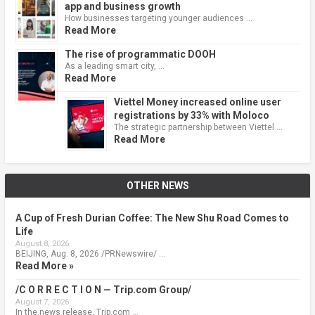
app and business growth
How businesses targeting younger audiences …
Read More
The rise of programmatic DOOH
As a leading smart city, …
Read More
Viettel Money increased online user
registrations by 33% with Moloco
The strategic partnership between Viettel …
Read More
OTHER NEWS
A Cup of Fresh Durian Coffee: The New Shu Road Comes to
Life
August 8, 2026
BEIJING, Aug. 8, 2026 /PRNewswire/ …
Read More »
/C O R R E C T I O N — Trip.com Group/
August 7, 2026
In the news release, Trip.com …