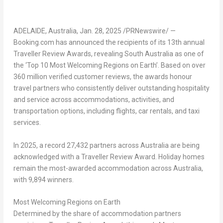
ADELAIDE, Australia
,
Jan. 28, 2025
/PRNewswire/ —
Booking.com has announced the recipients of its 13th annual
Traveller Review Awards, revealing
South Australia
as one of
the ‘Top 10 Most Welcoming Regions on Earth’. Based on over
360 million verified customer reviews, the awards honour
travel partners who consistently deliver outstanding hospitality
and service across accommodations, activities, and
transportation options, including flights, car rentals, and taxi
services.
In 2025, a record 27,432 partners across
Australia
are being
acknowledged with a Traveller Review Award. Holiday homes
remain the most-awarded accommodation across
Australia
,
with 9,894 winners.
Most Welcoming Regions on Earth
Determined by the share of accommodation partners