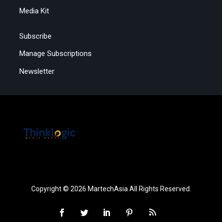
Media Kit
Subscribe
Manage Subscriptions
Newsletter
Copyright © 2026 MartechAsia All Rights Reserved.