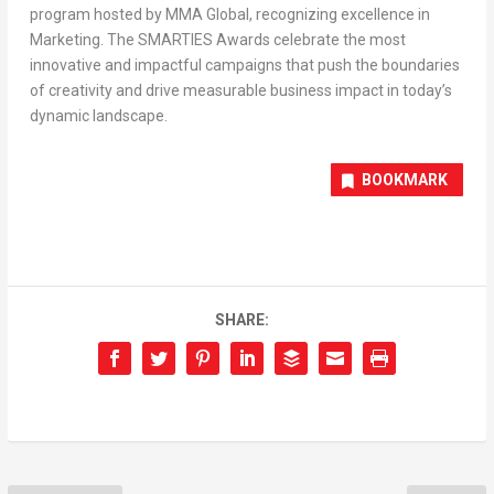
program hosted by MMA Global, recognizing excellence in
Marketing. The SMARTIES Awards celebrate the most
innovative and impactful campaigns that push the boundaries
of creativity and drive measurable business impact in today’s
dynamic landscape.
BOOKMARK
SHARE: