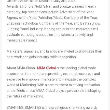
On-time Submission Deadline:
July 3rd, 2025
Awards & Honors:
Gold, Silver, and Bronze winners in each
category; top recognitions include
Advertiser of the Year,
Agency of the Year, Publisher/Media Company of the Year,
Enabling Technology Company of the Year, and Best in Show
.
Judging Panel:
Industry-leading senior brand marketers will
evaluate campaigns based on
innovation, creativity, and
measurable impact
.
Marketers, agencies, and brands are invited to showcase their
best work
and gain
industry-wide recognition
.
About MMA Global:
MMA Global
is the leading global trade
association for marketers, providing essential resources and
expertise to empower marketers to navigate the complex
world of Marketing. With a commitment to driving innovation
and effectiveness, MMA Global plays a pivotal role in shaping
the future of marketing.
SMARTIES:
SMARTIES is the prestigious marketing awards