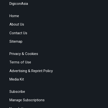
DigiconAsia
Home
About Us
Contact Us
Sitemap
Privacy & Cookies
Terms of Use
Advertising & Reprint Policy
Media Kit
Subscribe
Manage Subscriptions