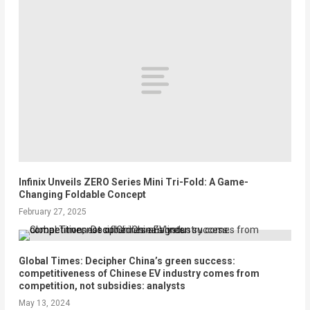
Infinix Unveils ZERO Series Mini Tri-Fold: A Game-
Changing Foldable Concept
February 27, 2025
Global Times: Decipher China’s green success:
competitiveness of Chinese EV industry comes from
competition, not subsidies: analysts
May 13, 2024