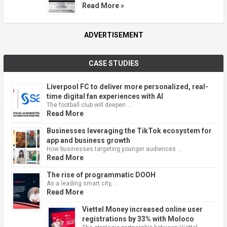
Read More »
ADVERTISEMENT
CASE STUDIES
Liverpool FC to deliver more personalized, real-
time digital fan experiences with AI
The football club will deepen …
Read More
Businesses leveraging the TikTok ecosystem for
app and business growth
How businesses targeting younger audiences …
Read More
The rise of programmatic DOOH
As a leading smart city, …
Read More
Viettel Money increased online user
registrations by 33% with Moloco