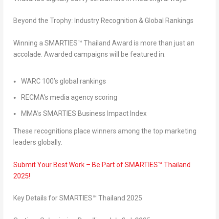
Beyond the Trophy: Industry Recognition & Global Rankings
Winning a SMARTIES™ Thailand Award is more than just an
accolade. Awarded campaigns will be featured in:
WARC 100’s global rankings
RECMA’s media agency scoring
MMA’s SMARTIES Business Impact Index
These recognitions place winners among the top marketing
leaders globally.
Submit Your Best Work – Be Part of SMARTIES™
Thailand
2025!
Key Details for SMARTIES™
Thailand
2025