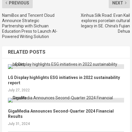
PREVIOUS
NEXT
NamiBox and Tencent Cloud
Xinhua Silk Road: Evan Kail
Announce Strategic
explores porcelain cultural
Partnership with Sichuan
legacy in SE. China’s Fujian
Education Press to Launch AI-
Dehua
Powered Writing Solution
RELATED POSTS
LG Display highlights ESG initiatives in 2022 sustainability
report
July 27, 2022
GigaMedia Announces Second-Quarter 2024 Financial
Results
July 31, 2024