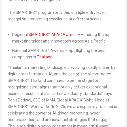
The SMARTIES™ program provides multiple entry levels,
recognizing marketing excellence at different scales:
Regional
SMARTIES™ APAC Awards
– Honoring the top
marketing talent and innovations across
Asia Pacific
.
National SMARTIES™ Awards
– Spotlighting the best
campaigns in
Thailand
“
Thailand’s
marketing landscape is evolving rapidly, driven by
digital transformation, AI, and the rise of social commerce.
SMARTIES™
Thailand
continues to be the stage for
recognizing campaigns that not only deliver exceptional
business results but also set new industry standards,”
says
Rohit Dadwal
, CEO of MMA Global APAC & Global Head of
SMARTIES™ Worldwide
.
“In 2025, we are especially focused on
celebrating the power of AI-driven marketing, hyper-
personalization, and omnichannel strategies that engage
Thailand’s
digitally savvy consumers in meaningful ways.”