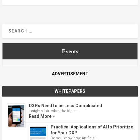
Events
ADVERTISEMENT
WHITEPAPERS
DXPs Need to be Less Complicated
Insights into what the idea …
Read More »
Practical Applications of AI to Prioritize
for Your DXP
Do you know how Artificial …