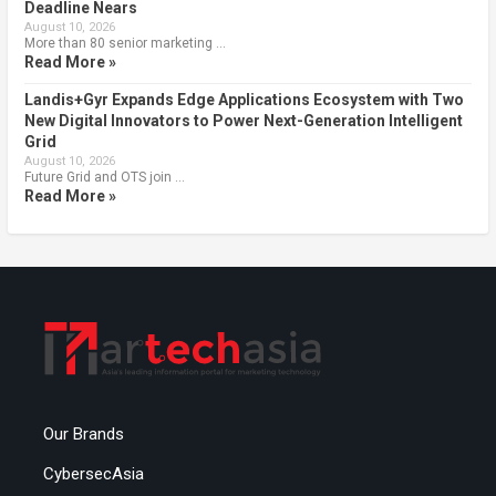
Deadline Nears
August 10, 2026
More than 80 senior marketing …
Read More »
Landis+Gyr Expands Edge Applications Ecosystem with Two
New Digital Innovators to Power Next-Generation Intelligent
Grid
August 10, 2026
Future Grid and OTS join …
Read More »
Our Brands
CybersecAsia