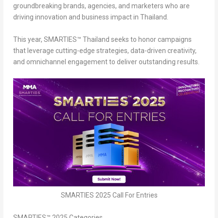
groundbreaking brands, agencies, and marketers
who are
driving innovation and business impact in
Thailand
.
This year, SMARTIES™
Thailand
seeks to honor campaigns
that
leverage cutting-edge strategies, data-driven creativity,
and omnichannel engagement
to deliver outstanding results.
SMARTIES 2025 Call For Entries
SMARTIES™ 2025 Categories