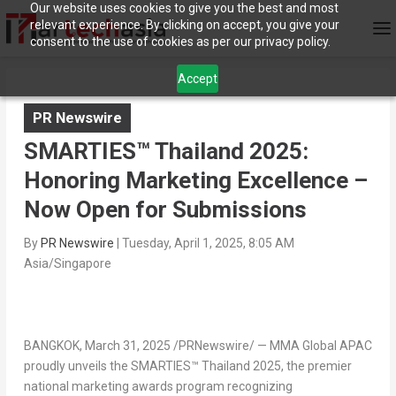
Our website uses cookies to give you the best and most
relevant experience. By clicking on accept, you give your
consent to the use of cookies as per our privacy policy.
Accept
PR Newswire
SMARTIES™ Thailand 2025:
Honoring Marketing Excellence –
Now Open for Submissions
By
PR Newswire
|
Tuesday, April 1, 2025, 8:05 AM
Asia/Singapore
BANGKOK
,
March 31, 2025
/PRNewswire/ — MMA Global APAC
proudly unveils the
SMARTIES™
Thailand
2025
, the premier
national marketing awards program recognizing