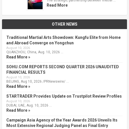
The strategic partnership between Viettel …
Read More
OTHER NEWS
Traditional Martial Arts Showdown: Kungfu Elite from Home
and Abroad Converge on Yongchun
August 10, 2026
QUANZHOU, China, Aug. 10, 2026 …
Read More »
SOHU.COM REPORTS SECOND QUARTER 2026 UNAUDITED
FINANCIAL RESULTS
August 10, 2026
BEIJING, Aug 10, 2026 /PRNewswire/ …
Read More »
STARTRADER Provides Update on Trustpilot Review Profiles
August 10, 2026
DUBAI, UAE, Aug. 10, 2026 …
Read More »
Campaign Asia Agency of the Year Awards 2026 Unveils Its
Most Extensive Regional Judging Panel as Final Entry