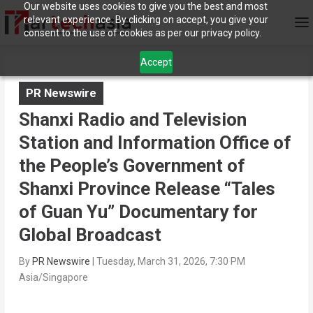
Our website uses cookies to give you the best and most
relevant experience. By clicking on accept, you give your
consent to the use of cookies as per our privacy policy.
Accept
PR Newswire
Shanxi Radio and Television
Station and Information Office of
the People’s Government of
Shanxi Province Release “Tales
of Guan Yu” Documentary for
Global Broadcast
By
PR Newswire
|
Tuesday, March 31, 2026, 7:30 PM
Asia/Singapore