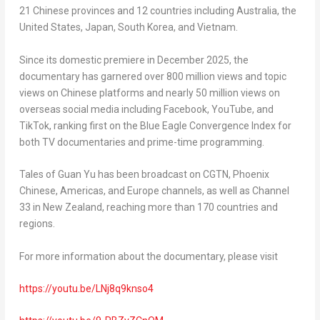
21 Chinese provinces and 12 countries including Australia, the
United States, Japan, South Korea, and Vietnam.
Since its domestic premiere in December 2025, the
documentary has garnered over 800 million views and topic
views on Chinese platforms and nearly 50 million views on
overseas social media including Facebook, YouTube, and
TikTok, ranking first on the Blue Eagle Convergence Index for
both TV documentaries and prime-time programming.
Tales of Guan Yu
has been broadcast on CGTN, Phoenix
Chinese, Americas, and Europe channels, as well as Channel
33 in New Zealand, reaching more than 170 countries and
regions.
For more information about the documentary, please visit
https://youtu.be/LNj8q9knso4