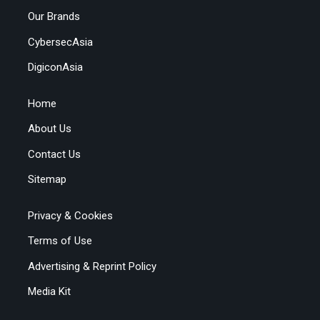
Our Brands
CybersecAsia
DigiconAsia
Home
About Us
Contact Us
Sitemap
Privacy & Cookies
Terms of Use
Advertising & Reprint Policy
Media Kit