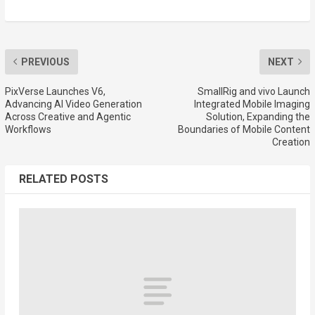
PREVIOUS
NEXT
PixVerse Launches V6,
SmallRig and vivo Launch
Advancing AI Video Generation
Integrated Mobile Imaging
Across Creative and Agentic
Solution, Expanding the
Workflows
Boundaries of Mobile Content
Creation
RELATED POSTS