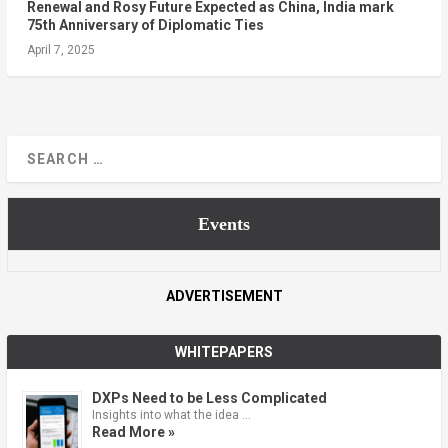
Renewal and Rosy Future Expected as China, India mark
75th Anniversary of Diplomatic Ties
April 7, 2025
Events
ADVERTISEMENT
WHITEPAPERS
DXPs Need to be Less Complicated
Insights into what the idea …
Read More »