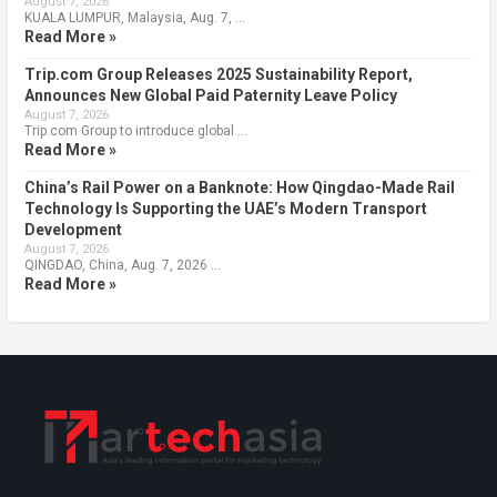
August 7, 2026
KUALA LUMPUR, Malaysia, Aug. 7, …
Read More »
Trip.com Group Releases 2025 Sustainability Report,
Announces New Global Paid Paternity Leave Policy
August 7, 2026
Trip.com Group to introduce global …
Read More »
China’s Rail Power on a Banknote: How Qingdao-Made Rail
Technology Is Supporting the UAE’s Modern Transport
Development
August 7, 2026
QINGDAO, China, Aug. 7, 2026 …
Read More »