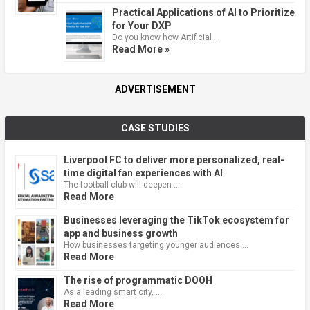
Practical Applications of AI to Prioritize
for Your DXP
Do you know how Artificial …
Read More »
ADVERTISEMENT
CASE STUDIES
Liverpool FC to deliver more personalized, real-
time digital fan experiences with AI
The football club will deepen …
Read More
Businesses leveraging the TikTok ecosystem for
app and business growth
How businesses targeting younger audiences …
Read More
The rise of programmatic DOOH
As a leading smart city, …
Read More