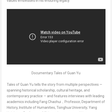
values embedded in his enduring legacy.
Documentary Tales of Guan Yu
Tales of Guan Yu
tells the story from multiple perspectives —
spanning historical scholarship, cultural heritage, and
contemporary practice — and features interviews with leading
academics including Fang Chaohui，Professor, Department of
History, Institute of Humanities, Tsinghua University; Yang