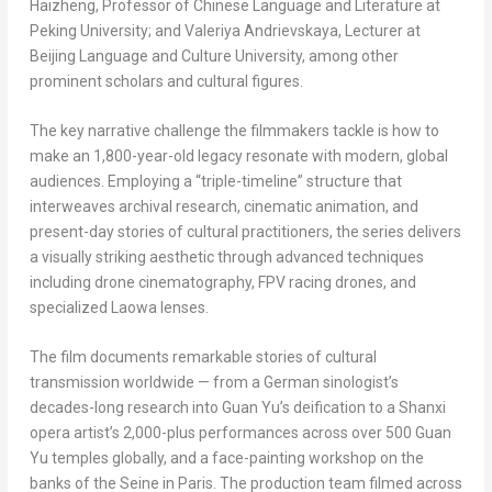
Haizheng, Professor of Chinese Language and Literature at
Peking University; and Valeriya Andrievskaya, Lecturer at
Beijing Language and Culture University, among other
prominent scholars and cultural figures.
The key narrative challenge the filmmakers tackle is how to
make an 1,800-year-old legacy resonate with modern, global
audiences. Employing a “triple-timeline” structure that
interweaves archival research, cinematic animation, and
present-day stories of cultural practitioners, the series delivers
a visually striking aesthetic through advanced techniques
including drone cinematography, FPV racing drones, and
specialized Laowa lenses.
The film documents remarkable stories of cultural
transmission worldwide — from a German sinologist’s
decades-long research into Guan Yu’s deification to a Shanxi
opera artist’s 2,000-plus performances across over 500 Guan
Yu temples globally, and a face-painting workshop on the
banks of the Seine in Paris. The production team filmed across