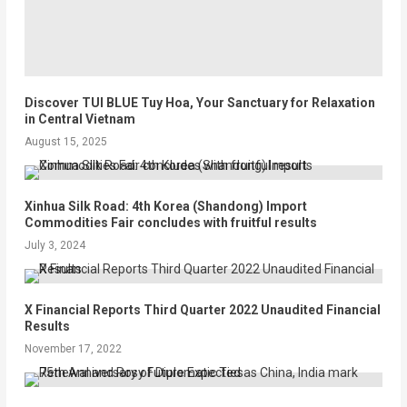
Discover TUI BLUE Tuy Hoa, Your Sanctuary for Relaxation
in Central Vietnam
August 15, 2025
Xinhua Silk Road: 4th Korea (Shandong) Import
Commodities Fair concludes with fruitful results
July 3, 2024
X Financial Reports Third Quarter 2022 Unaudited Financial
Results
November 17, 2022