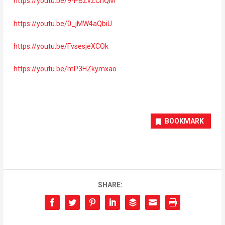
https://youtu.be/9-PBZvZCnQM
https://youtu.be/0_jMW4aQbiU
https://youtu.be/FvsesjeXCOk
https://youtu.be/mP3HZkymxao
BOOKMARK
SHARE: