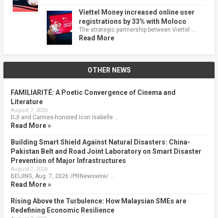
Viettel Money increased online user
registrations by 33% with Moloco
The strategic partnership between Viettel …
Read More
OTHER NEWS
FAMILIARITÉ: A Poetic Convergence of Cinema and
Literature
August 7, 2026
DJI and Cannes-honored Icon Isabelle …
Read More »
Building Smart Shield Against Natural Disasters: China-
Pakistan Belt and Road Joint Laboratory on Smart Disaster
Prevention of Major Infrastructures
August 7, 2026
BEIJING, Aug. 7, 2026 /PRNewswire/ …
Read More »
Rising Above the Turbulence: How Malaysian SMEs are
Redefining Economic Resilience