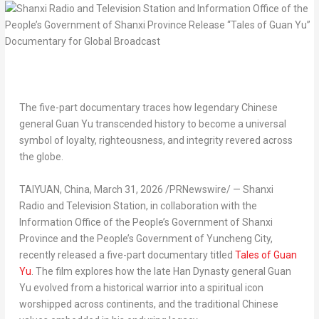
The five-part documentary traces how legendary Chinese
general Guan Yu transcended history to become a universal
symbol of loyalty, righteousness, and integrity revered across
the globe.
TAIYUAN, China
,
March 31, 2026
/PRNewswire/ — Shanxi
Radio and Television Station, in collaboration with the
Information Office of the People’s Government of Shanxi
Province and the People’s Government of Yuncheng City,
recently released a five-part documentary titled
Tales of Guan
Yu
. The film explores how the late Han Dynasty general Guan
Yu evolved from a historical warrior into a spiritual icon
worshipped across continents, and the traditional Chinese