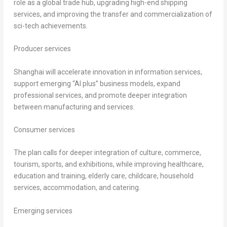
role as a global trade hub, upgrading high-end shipping
services, and improving the transfer and commercialization of
sci-tech achievements.
Producer services
Shanghai will accelerate innovation in information services,
support emerging “AI plus” business models, expand
professional services, and promote deeper integration
between manufacturing and services.
Consumer services
The plan calls for deeper integration of culture, commerce,
tourism, sports, and exhibitions, while improving healthcare,
education and training, elderly care, childcare, household
services, accommodation, and catering.
Emerging services