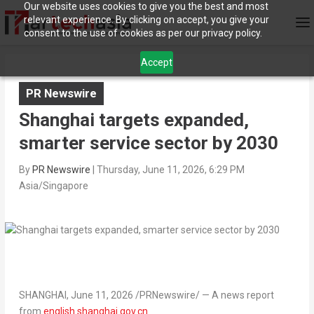
Our website uses cookies to give you the best and most
relevant experience. By clicking on accept, you give your
consent to the use of cookies as per our privacy policy.
Accept
PR Newswire
Shanghai targets expanded,
smarter service sector by 2030
By
PR Newswire
|
Thursday, June 11, 2026, 6:29 PM
Asia/Singapore
SHANGHAI
,
June 11, 2026
/PRNewswire/ —
A news report
from
english.shanghai.gov.cn