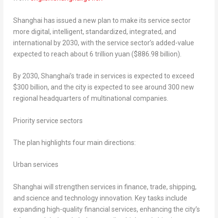
Shanghai has issued a new plan to make its service sector
more digital, intelligent, standardized, integrated, and
international by 2030, with the service sector’s added-value
expected to reach about 6 trillion yuan ($886.98 billion).
By 2030, Shanghai’s trade in services is expected to exceed
$300 billion, and the city is expected to see around 300 new
regional headquarters of multinational companies.
Priority service sectors
The plan highlights four main directions:
Urban services
Shanghai will strengthen services in finance, trade, shipping,
and science and technology innovation. Key tasks include
expanding high-quality financial services, enhancing the city’s