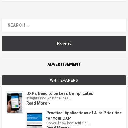
Events
ADVERTISEMENT
WHITEPAPERS
DXPs Need to be Less Complicated
Insights into what the idea …
Read More »
Practical Applications of AI to Prioritize
for Your DXP
Do you know how Artificial …