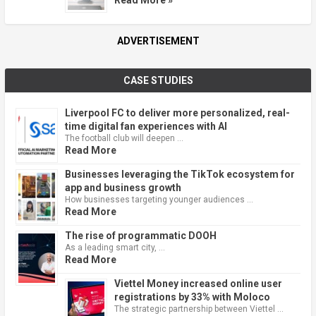
Read More »
ADVERTISEMENT
CASE STUDIES
Liverpool FC to deliver more personalized, real-
time digital fan experiences with AI
The football club will deepen …
Read More
Businesses leveraging the TikTok ecosystem for
app and business growth
How businesses targeting younger audiences …
Read More
The rise of programmatic DOOH
As a leading smart city, …
Read More
Viettel Money increased online user
registrations by 33% with Moloco
The strategic partnership between Viettel …