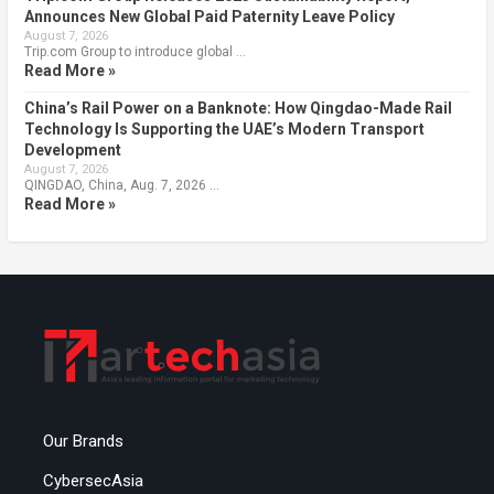
Announces New Global Paid Paternity Leave Policy
August 7, 2026
Trip.com Group to introduce global …
Read More »
China’s Rail Power on a Banknote: How Qingdao-Made Rail
Technology Is Supporting the UAE’s Modern Transport
Development
August 7, 2026
QINGDAO, China, Aug. 7, 2026 …
Read More »
Our Brands
CybersecAsia