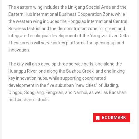
The eastern wing includes the Lin-gang Special Area and the
Eastern Hub International Business Cooperation Zone, while
the western wing includes the Hongqiao International Central
Business District and the demonstration zone for green and
integrated ecological development of the Yangtze River Delta.
These areas will serve as key platforms for opening-up and
innovation.
The city will also develop three service belts: one along the
Huangpu River, one along the Suzhou Creek, and one linking
key innovation hubs, while supporting coordinated
development in the five suburban “new cities” of Jiading,
Qingpu, Songjiang, Fengxian, and Nanhui, as well as Baoshan
and Jinshan districts.
BOOKMARK