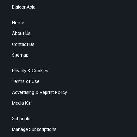
DigiconAsia
Home
About Us
Contact Us
Sitemap
Privacy & Cookies
Terms of Use
Advertising & Reprint Policy
Media Kit
Subscribe
Manage Subscriptions