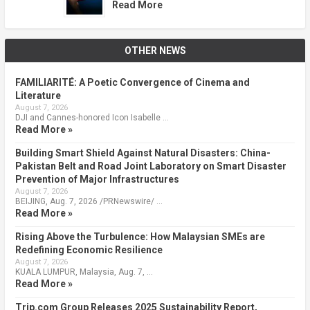
Read More
OTHER NEWS
FAMILIARITÉ: A Poetic Convergence of Cinema and
Literature
August 7, 2026
DJI and Cannes-honored Icon Isabelle …
Read More »
Building Smart Shield Against Natural Disasters: China-
Pakistan Belt and Road Joint Laboratory on Smart Disaster
Prevention of Major Infrastructures
August 7, 2026
BEIJING, Aug. 7, 2026 /PRNewswire/ …
Read More »
Rising Above the Turbulence: How Malaysian SMEs are
Redefining Economic Resilience
August 7, 2026
KUALA LUMPUR, Malaysia, Aug. 7, …
Read More »
Trip.com Group Releases 2025 Sustainability Report,