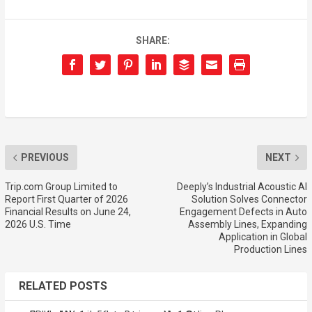
SHARE:
PREVIOUS
NEXT
Trip.com Group Limited to
Deeply’s Industrial Acoustic AI
Report First Quarter of 2026
Solution Solves Connector
Financial Results on June 24,
Engagement Defects in Auto
2026 U.S. Time
Assembly Lines, Expanding
Application in Global
Production Lines
RELATED POSTS