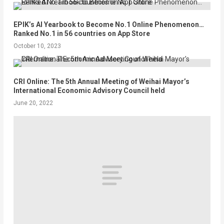
EPIK’s AI Yearbook to Become No.1 Online Phenomenon…
Ranked No.1 in 56 countries on App Store
October 10, 2023
CRI Online: The 5th Annual Meeting of Weihai Mayor’s
International Economic Advisory Council held
June 20, 2022