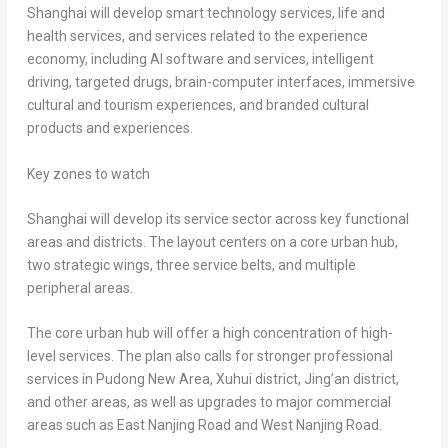
Shanghai will develop smart technology services, life and
health services, and services related to the experience
economy, including AI software and services, intelligent
driving, targeted drugs, brain-computer interfaces, immersive
cultural and tourism experiences, and branded cultural
products and experiences.
Key zones to watch
Shanghai will develop its service sector across key functional
areas and districts. The layout centers on a core urban hub,
two strategic wings, three service belts, and multiple
peripheral areas.
The core urban hub will offer a high concentration of high-
level services. The plan also calls for stronger professional
services in Pudong New Area, Xuhui district, Jing’an district,
and other areas, as well as upgrades to major commercial
areas such as East Nanjing Road and West Nanjing Road.