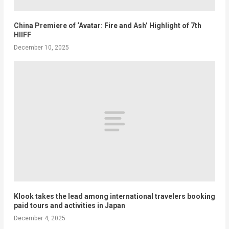
China Premiere of ‘Avatar: Fire and Ash’ Highlight of 7th
HIIFF
December 10, 2025
Klook takes the lead among international travelers booking
paid tours and activities in Japan
December 4, 2025