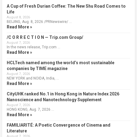
A Cup of Fresh Durian Coffee: The New Shu Road Comes to
Life
August 8, 2026
BEIJING, Aug. 8, 2026 /PRNewswire/ …
Read More »
/C O R R E C T I O N — Trip.com Group/
August 7, 2026
In the news release, Trip.com …
Read More »
HCLTech named among the world’s most sustainable
companies by TIME magazine
August 7, 2026
NEW YORK and NOIDA, India, …
Read More »
CityUHK ranked No.1 in Hong Kong in Nature Index 2026
Nanoscience and Nanotechnology Supplement
August 7, 2026
HONG KONG, Aug. 7, 2026 …
Read More »
FAMILIARITÉ: A Poetic Convergence of Cinema and
Literature
August 7, 2026