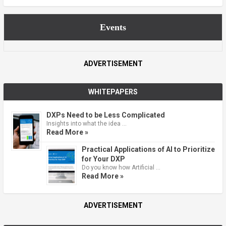
Events
ADVERTISEMENT
WHITEPAPERS
DXPs Need to be Less Complicated
Insights into what the idea …
Read More »
Practical Applications of AI to Prioritize
for Your DXP
Do you know how Artificial …
Read More »
ADVERTISEMENT