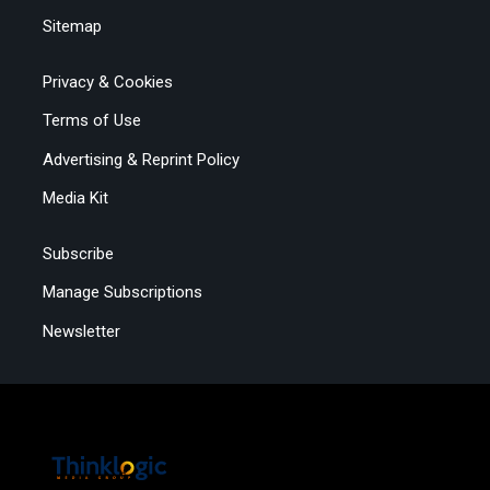
Sitemap
Privacy & Cookies
Terms of Use
Advertising & Reprint Policy
Media Kit
Subscribe
Manage Subscriptions
Newsletter