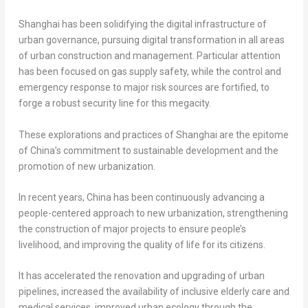
Shanghai
has been solidifying the digital infrastructure of
urban governance, pursuing digital transformation in all areas
of urban construction and management. Particular attention
has been focused on gas supply safety, while the control and
emergency response to major risk sources are fortified, to
forge a robust security line for this megacity.
These explorations and practices of
Shanghai
are the epitome
of
China’s
commitment to sustainable development and the
promotion of new urbanization.
In recent years,
China
has been continuously advancing a
people-centered approach to new urbanization, strengthening
the construction of major projects to ensure people’s
livelihood, and improving the quality of life for its citizens.
It has accelerated the renovation and upgrading of urban
pipelines, increased the availability of inclusive elderly care and
medical services, improved urban ecology through the