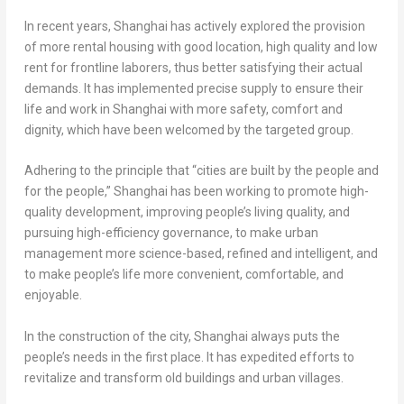
In recent years,
Shanghai
has actively explored the provision
of more rental housing with good location, high quality and low
rent for frontline laborers, thus better satisfying their actual
demands. It has implemented precise supply to ensure their
life and work in
Shanghai
with more safety, comfort and
dignity, which have been welcomed by the targeted group.
Adhering to the principle that “cities are built by the people and
for the people,”
Shanghai
has been working to promote high-
quality development, improving people’s living quality, and
pursuing high-efficiency governance, to make urban
management more science-based, refined and intelligent, and
to make people’s life more convenient, comfortable, and
enjoyable.
In the construction of the city,
Shanghai
always puts the
people’s needs in the first place. It has expedited efforts to
revitalize and transform old buildings and urban villages.