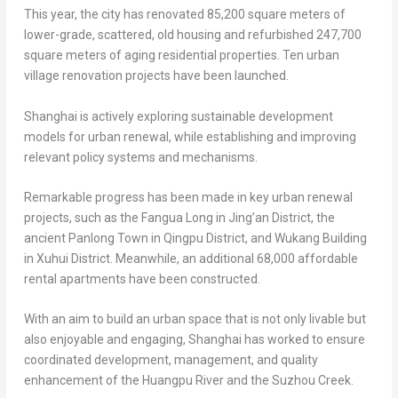
This year, the city has renovated 85,200 square meters of
lower-grade, scattered, old housing and refurbished 247,700
square meters of aging residential properties. Ten urban
village renovation projects have been launched.
Shanghai
is actively exploring sustainable development
models for urban renewal, while establishing and improving
relevant policy systems and mechanisms.
Remarkable progress has been made in key urban renewal
projects, such as the Fangua Long in Jing’an District, the
ancient Panlong Town in Qingpu District, and Wukang Building
in Xuhui District. Meanwhile, an additional 68,000 affordable
rental apartments have been constructed.
With an aim to build an urban space that is not only livable but
also enjoyable and engaging,
Shanghai
has worked to ensure
coordinated development, management, and quality
enhancement of the Huangpu River and the Suzhou Creek.