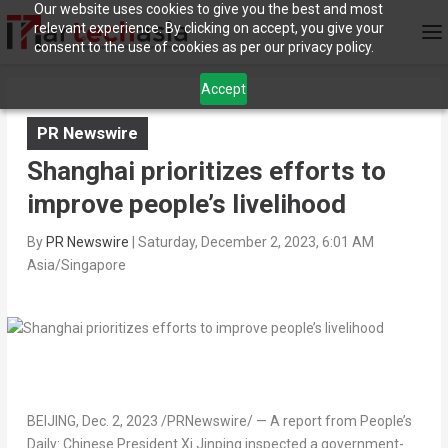
Our website uses cookies to give you the best and most
relevant experience. By clicking on accept, you give your
consent to the use of cookies as per our privacy policy.
Accept
PR Newswire
Shanghai prioritizes efforts to
improve people’s livelihood
By
PR Newswire
|
Saturday, December 2, 2023, 6:01 AM
Asia/Singapore
BEIJING
, Dec. 2, 2023 /PRNewswire/ — A report from People’s
Daily: Chinese President Xi Jinping inspected a government-