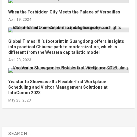
When the Forbidden City Meets the Palace of Versailles
April 19, 2024
Global Times: Xi’s footprint in Guangdong offers insights
into practical Chinese path to modernization, which is
different from the Western capitalistic model
April 23, 2023
Yeastar to Showcase Its Flexible-first Workplace
Scheduling and Visitor Management Solutions at
InfoComm 2023
May 23, 2023