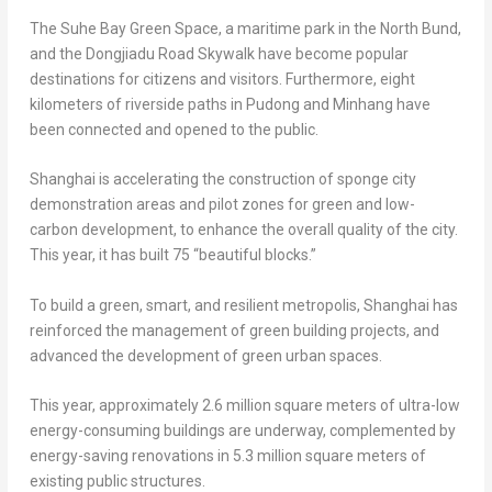
The Suhe Bay Green Space, a maritime park in the North Bund,
and the Dongjiadu Road Skywalk have become popular
destinations for citizens and visitors. Furthermore, eight
kilometers of riverside paths in Pudong and Minhang have
been connected and opened to the public.
Shanghai
is accelerating the construction of sponge city
demonstration areas and pilot zones for green and low-
carbon development, to enhance the overall quality of the city.
This year, it has built 75 “beautiful blocks.”
To build a green, smart, and resilient metropolis,
Shanghai
has
reinforced the management of green building projects, and
advanced the development of green urban spaces.
This year, approximately 2.6 million square meters of ultra-low
energy-consuming buildings are underway, complemented by
energy-saving renovations in 5.3 million square meters of
existing public structures.