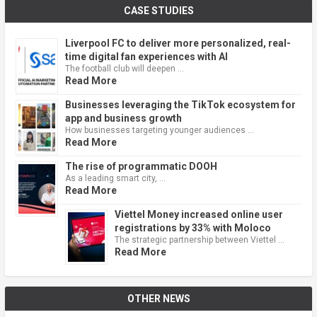
CASE STUDIES
Liverpool FC to deliver more personalized, real-
time digital fan experiences with AI
The football club will deepen …
Read More
Businesses leveraging the TikTok ecosystem for
app and business growth
How businesses targeting younger audiences …
Read More
The rise of programmatic DOOH
As a leading smart city, …
Read More
Viettel Money increased online user
registrations by 33% with Moloco
The strategic partnership between Viettel …
Read More
OTHER NEWS