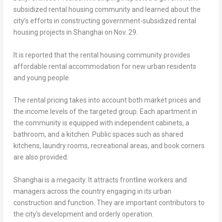
subsidized rental housing community and learned about the
city’s efforts in constructing government-subsidized rental
housing projects in
Shanghai
on
Nov. 29
.
It is reported that the rental housing community provides
affordable rental accommodation for new urban residents
and young people.
The rental pricing takes into account both market prices and
the income levels of the targeted group. Each apartment in
the community is equipped with independent cabinets, a
bathroom, and a kitchen. Public spaces such as shared
kitchens, laundry rooms, recreational areas, and book corners
are also provided.
Shanghai
is a megacity. It attracts frontline workers and
managers across the country engaging in its urban
construction and function. They are important contributors to
the city’s development and orderly operation.