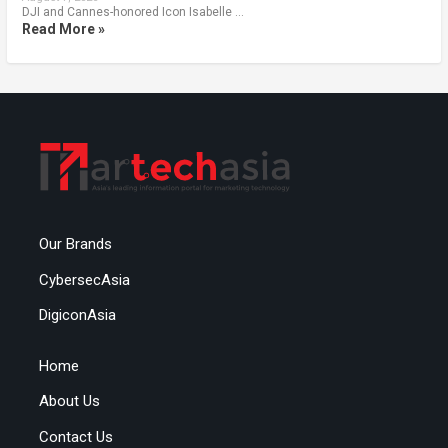
DJI and Cannes-honored Icon Isabelle …
Read More »
Our Brands
CybersecAsia
DigiconAsia
Home
About Us
Contact Us