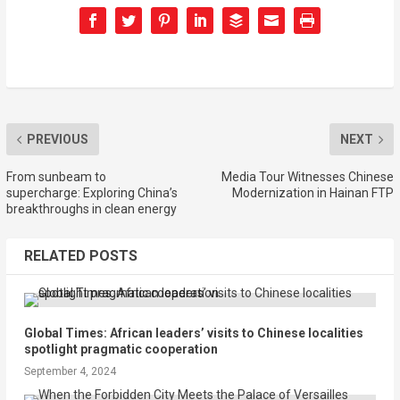
PREVIOUS
NEXT
From sunbeam to
Media Tour Witnesses Chinese
supercharge: Exploring China’s
Modernization in Hainan FTP
breakthroughs in clean energy
RELATED POSTS
Global Times: African leaders’ visits to Chinese localities
spotlight pragmatic cooperation
September 4, 2024