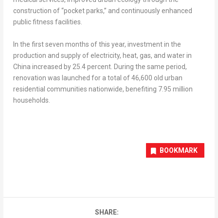
construction of “pocket parks,” and continuously enhanced
public fitness facilities.
In the first seven months of this year, investment in the
production and supply of electricity, heat, gas, and water in
China
increased by 25.4 percent. During the same period,
renovation was launched for a total of 46,600 old urban
residential communities nationwide, benefiting 7.95 million
households.
BOOKMARK
SHARE: