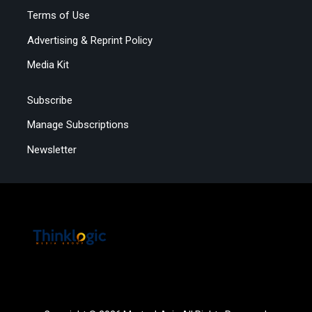
Terms of Use
Advertising & Reprint Policy
Media Kit
Subscribe
Manage Subscriptions
Newsletter