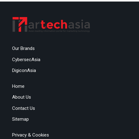
Our Brands
CybersecAsia
DigiconAsia
Home
About Us
Contact Us
Sitemap
Privacy & Cookies