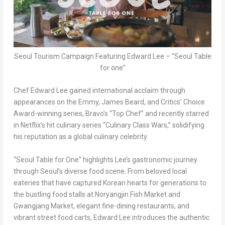
Seoul Tourism Campaign Featuring Edward Lee – “Seoul Table
for one”
Chef Edward Lee gained international acclaim through
appearances on the Emmy, James Beard, and Critics’ Choice
Award-winning series, Bravo’s “Top Chef” and recently starred
in Netflix’s hit culinary series “Culinary Class Wars,” solidifying
his reputation as a global culinary celebrity.
“Seoul Table for One” highlights Lee’s gastronomic journey
through Seoul’s diverse food scene. From beloved local
eateries that have captured Korean hearts for generations to
the bustling food stalls at Noryangjin Fish Market and
Gwangjang Market, elegant fine-dining restaurants, and
vibrant street food carts, Edward Lee introduces the authentic