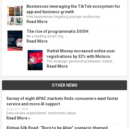
Businesses leveraging the TikTok ecosystem for
app and business growth
How businesses targeting younger audiences …
Read More
The rise of programmatic DOOH
As a leading smart city, …
Read More
Viettel Money increased online user
registrations by 33% with Moloco
The strategic partnership between Viettel …
Read More
OTHER NEWS
Survey of eight APAC markets finds consumers want faster
service and more AI support
August 6, 2026
Data shows respondents’ sentiments about …
Read More »
Xinhua Silk Road: “Born to be Alive” scenario-themed