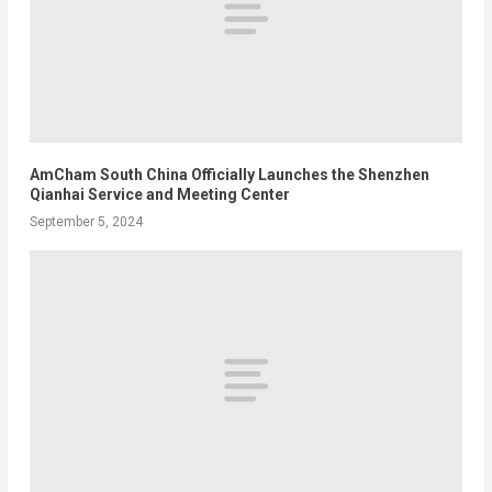
AmCham South China Officially Launches the Shenzhen
Qianhai Service and Meeting Center
September 5, 2024