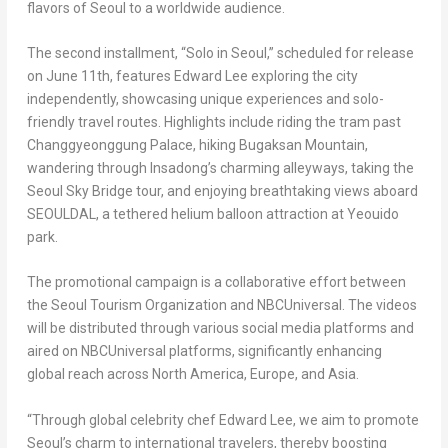
flavors of Seoul to a worldwide audience.
The second installment, “Solo in Seoul,” scheduled for release
on June 11th, features Edward Lee exploring the city
independently, showcasing unique experiences and solo-
friendly travel routes. Highlights include riding the tram past
Changgyeonggung Palace, hiking Bugaksan Mountain,
wandering through Insadong’s charming alleyways, taking the
Seoul Sky Bridge tour, and enjoying breathtaking views aboard
SEOULDAL, a tethered helium balloon attraction at Yeouido
park.
The promotional campaign is a collaborative effort between
the Seoul Tourism Organization and NBCUniversal. The videos
will be distributed through various social media platforms and
aired on NBCUniversal platforms, significantly enhancing
global reach across North America, Europe, and Asia.
“Through global celebrity chef Edward Lee, we aim to promote
Seoul’s charm to international travelers, thereby boosting