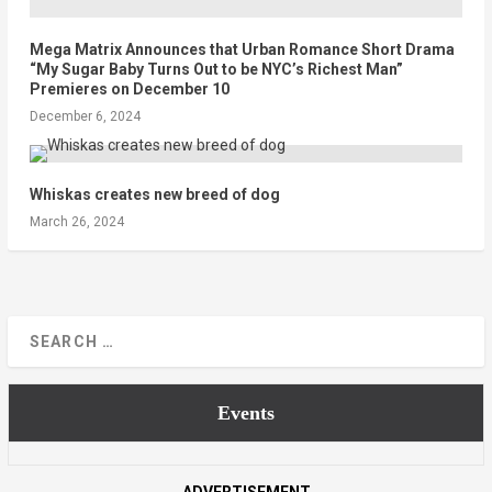
Mega Matrix Announces that Urban Romance Short Drama
“My Sugar Baby Turns Out to be NYC’s Richest Man”
Premieres on December 10
December 6, 2024
Whiskas creates new breed of dog
March 26, 2024
Events