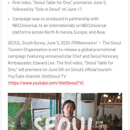
First video, “Seoul Table for One,” premieres June 5,
followed by “Solo in Seoul” on June 11.
Campaign was co-produced in partnership with
NBCUniversal, to air internationally on NBCUniversal
platforms across North A
merica, Europe, and Asia.
SEOUL, South Korea
,
June 5, 2025
/PRNewswire/ — The Seoul
Tourism Organization is set to release a global promotional
campaign featuring renowned star Chef and Seoul Honorary
Ambassador, Edward Lee. The first video, “Seoul Table for
One,” will premiere on June 5th on Seoul’s official tourism
YouTube channel, VisitSeoul TV
(
https://www.youtube.com/VisitSeoulTV)
.