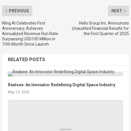
PREVIOUS
NEXT
Kling AI Celebrates First
Hello Group Inc. Announces
Anniversary; Achieves
Unaudited Financial Results for
Annualized Revenue Run Rate
the First Quarter of 2025
Surpassing USD100 Million in
10th Month Since Launch
RELATED POSTS
Realsee: An Innovator Redefining Digital Space Industry
May 13, 2025