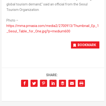
global tourism demand,” said an official from the Seoul
Tourism Organization.
Photo –
https://mma.prnasia.com/media2/2700913/Thumbnail_Ep_1
_Seoul_Table_for_One.jpg?p=medium600
BOOKMARK
SHARE: