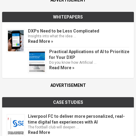
ADVERTISEMENT
WHITEPAPERS
DXPs Need to be Less Complicated
Insights into what the idea …
Read More »
Practical Applications of AI to Prioritize
for Your DXP
Do you know how Artificial …
Read More »
ADVERTISEMENT
CASE STUDIES
Liverpool FC to deliver more personalized, real-
time digital fan experiences with AI
The football club will deepen …
Read More