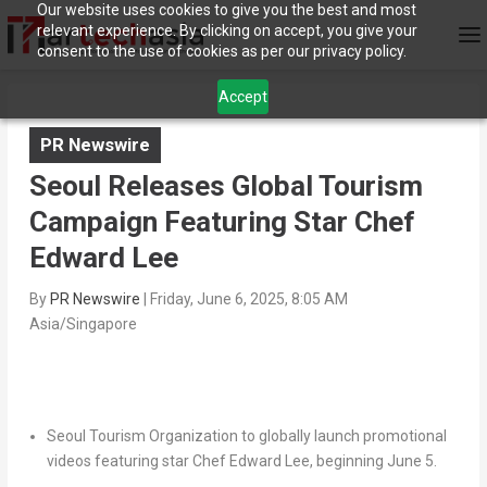
Our website uses cookies to give you the best and most
relevant experience. By clicking on accept, you give your
consent to the use of cookies as per our privacy policy.
Accept
PR Newswire
Seoul Releases Global Tourism
Campaign Featuring Star Chef
Edward Lee
By
PR Newswire
|
Friday, June 6, 2025, 8:05 AM
Asia/Singapore
Seoul Tourism Organization to globally launch promotional
videos featuring star Chef Edward Lee, beginning June 5.