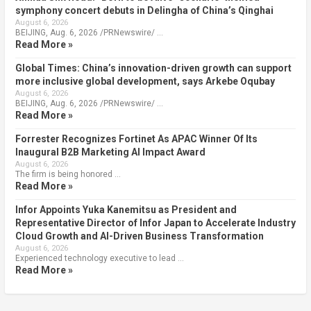
symphony concert debuts in Delingha of China’s Qinghai
August 6, 2026
BEIJING, Aug. 6, 2026 /PRNewswire/ …
Read More »
Global Times: China’s innovation-driven growth can support
more inclusive global development, says Arkebe Oqubay
August 6, 2026
BEIJING, Aug. 6, 2026 /PRNewswire/ …
Read More »
Forrester Recognizes Fortinet As APAC Winner Of Its
Inaugural B2B Marketing AI Impact Award
August 6, 2026
The firm is being honored …
Read More »
Infor Appoints Yuka Kanemitsu as President and
Representative Director of Infor Japan to Accelerate Industry
Cloud Growth and AI-Driven Business Transformation
August 6, 2026
Experienced technology executive to lead …
Read More »